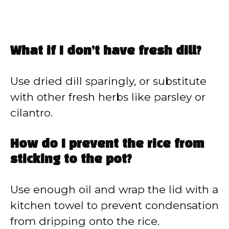
What if I don’t have fresh dill?
Use dried dill sparingly, or substitute
with other fresh herbs like parsley or
cilantro.
How do I prevent the rice from
sticking to the pot?
Use enough oil and wrap the lid with a
kitchen towel to prevent condensation
from dripping onto the rice.