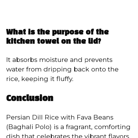
What is the purpose of the
kitchen towel on the lid?
It absorbs moisture and prevents
water from dripping back onto the
rice, keeping it fluffy.
Conclusion
Persian Dill Rice with Fava Beans
(Baghali Polo) is a fragrant, comforting
dish that celebrates the vibrant flavors