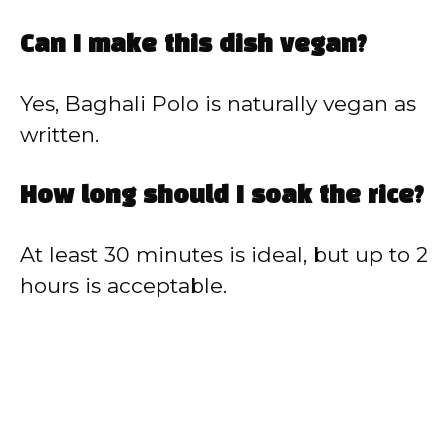
Can I make this dish vegan?
Yes, Baghali Polo is naturally vegan as
written.
How long should I soak the rice?
At least 30 minutes is ideal, but up to 2
hours is acceptable.