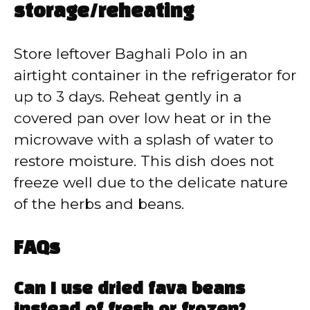
storage/reheating
Store leftover Baghali Polo in an
airtight container in the refrigerator for
up to 3 days. Reheat gently in a
covered pan over low heat or in the
microwave with a splash of water to
restore moisture. This dish does not
freeze well due to the delicate nature
of the herbs and beans.
FAQs
Can I use dried fava beans