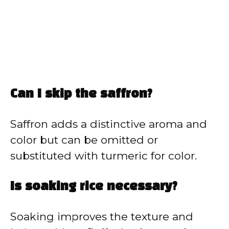
Can I skip the saffron?
Saffron adds a distinctive aroma and
color but can be omitted or
substituted with turmeric for color.
Is soaking rice necessary?
Soaking improves the texture and