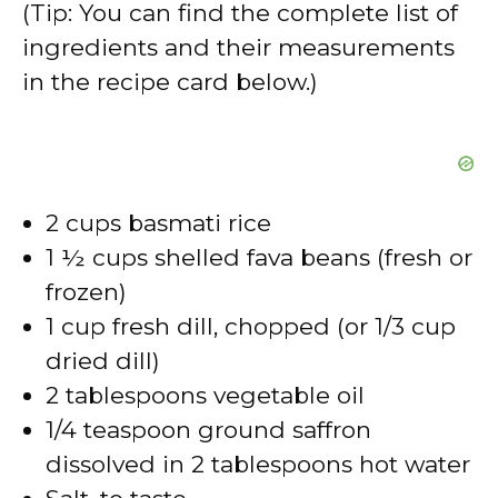
(Tip: You can find the complete list of
ingredients and their measurements
in the recipe card below.)
2 cups basmati rice
1 ½ cups shelled fava beans (fresh or
frozen)
1 cup fresh dill, chopped (or 1/3 cup
dried dill)
2 tablespoons vegetable oil
1/4 teaspoon ground saffron
dissolved in 2 tablespoons hot water