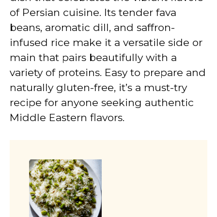
of Persian cuisine. Its tender fava
beans, aromatic dill, and saffron-
infused rice make it a versatile side or
main that pairs beautifully with a
variety of proteins. Easy to prepare and
naturally gluten-free, it’s a must-try
recipe for anyone seeking authentic
Middle Eastern flavors.