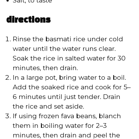
Salt, to taste
directions
Rinse the basmati rice under cold
water until the water runs clear.
Soak the rice in salted water for 30
minutes, then drain.
In a large pot, bring water to a boil.
Add the soaked rice and cook for 5–
6 minutes until just tender. Drain
the rice and set aside.
If using frozen fava beans, blanch
them in boiling water for 2–3
minutes, then drain and peel the