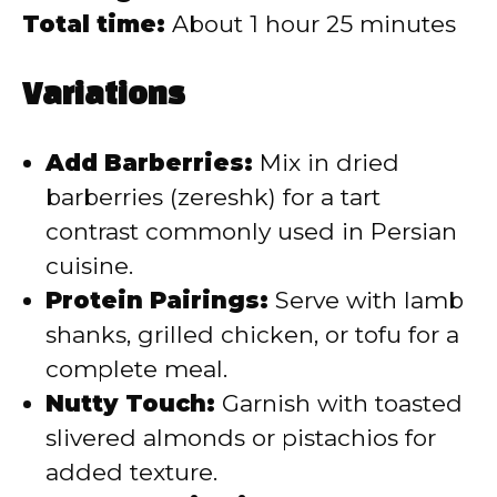
Total time:
About 1 hour 25 minutes
Variations
Add Barberries:
Mix in dried
barberries (zereshk) for a tart
contrast commonly used in Persian
cuisine.
Protein Pairings:
Serve with lamb
shanks, grilled chicken, or tofu for a
complete meal.
Nutty Touch:
Garnish with toasted
slivered almonds or pistachios for
added texture.