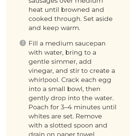
sausages over medium
heat until browned and
cooked through. Set aside
and keep warm.
Fill a medium saucepan
with water, bring to a
gentle simmer, add
vinegar, and stir to create a
whirlpool. Crack each egg
into a small bowl, then
gently drop into the water.
Poach for 3–4 minutes until
whites are set. Remove
with a slotted spoon and
drain on paper towel.