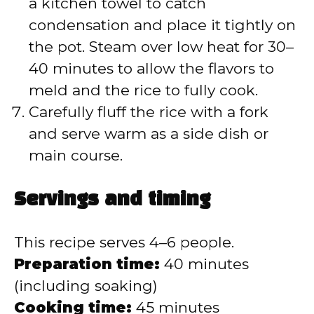
a kitchen towel to catch
condensation and place it tightly on
the pot. Steam over low heat for 30–
40 minutes to allow the flavors to
meld and the rice to fully cook.
Carefully fluff the rice with a fork
and serve warm as a side dish or
main course.
Servings and timing
This recipe serves 4–6 people.
Preparation time:
40 minutes
(including soaking)
Cooking time:
45 minutes