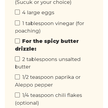
(Sucuk or your choice)
4
large eggs
1 tablespoon
vinegar (for
poaching)
For the spicy butter
drizzle:
2 tablespoons
unsalted
butter
1/2 teaspoon
paprika or
Aleppo pepper
1/4 teaspoon
chili flakes
(optional)