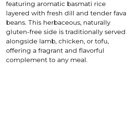
featuring aromatic basmati rice
layered with fresh dill and tender fava
beans. This herbaceous, naturally
gluten-free side is traditionally served
alongside lamb, chicken, or tofu,
offering a fragrant and flavorful
complement to any meal.