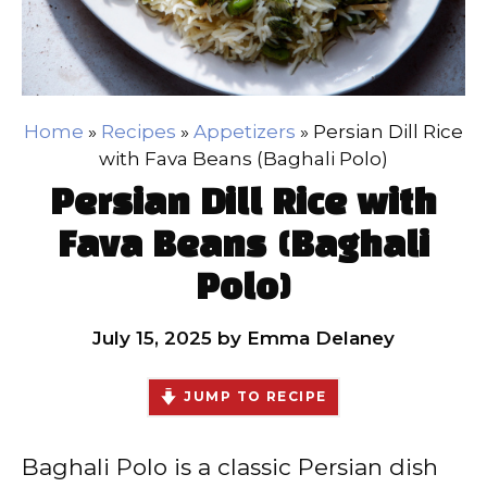
Home
»
Recipes
»
Appetizers
»
Persian Dill Rice
with Fava Beans (Baghali Polo)
Persian Dill Rice with
Fava Beans (Baghali
Polo)
July 15, 2025
by
Emma Delaney
JUMP TO RECIPE
Baghali Polo is a classic Persian dish