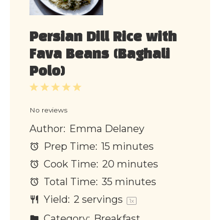
Persian Dill Rice with
Fava Beans (Baghali
Polo)
1
2
3
4
5
Star
Stars
Stars
Stars
Stars
No reviews
Author:
Emma Delaney
Prep Time:
15 minutes
Cook Time:
20 minutes
Total Time:
35 minutes
Yield:
2
servings
1
x
Category:
Breakfast