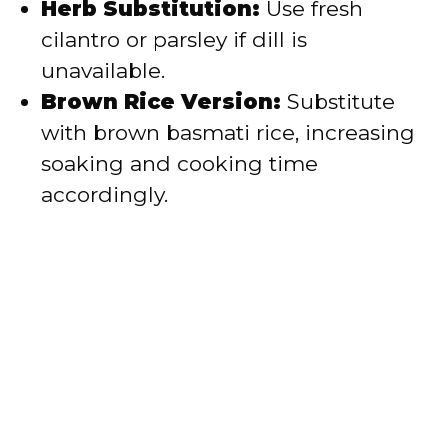
Herb Substitution:
Use fresh
cilantro or parsley if dill is
unavailable.
Brown Rice Version:
Substitute
with brown basmati rice, increasing
soaking and cooking time
accordingly.