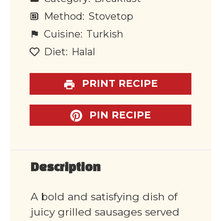
Method:
Stovetop
Cuisine:
Turkish
Diet:
Halal
PRINT RECIPE
PIN RECIPE
Description
A bold and satisfying dish of
juicy grilled sausages served