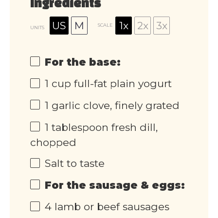
Ingredients
US
M
1x
2x
3x
SCALE
UNITS
For the base:
1
cup
full-fat plain yogurt
1
garlic clove, finely grated
1 tablespoon
fresh dill,
chopped
Salt to taste
For the sausage & eggs:
4
lamb or beef sausages