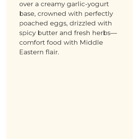
over a creamy garlic-yogurt
base, crowned with perfectly
poached eggs, drizzled with
spicy butter and fresh herbs—
comfort food with Middle
Eastern flair.