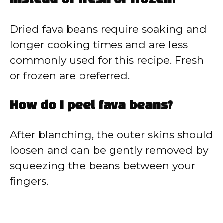
instead of fresh or frozen?
Dried fava beans require soaking and
longer cooking times and are less
commonly used for this recipe. Fresh
or frozen are preferred.
How do I peel fava beans?
After blanching, the outer skins should
loosen and can be gently removed by
squeezing the beans between your
fingers.