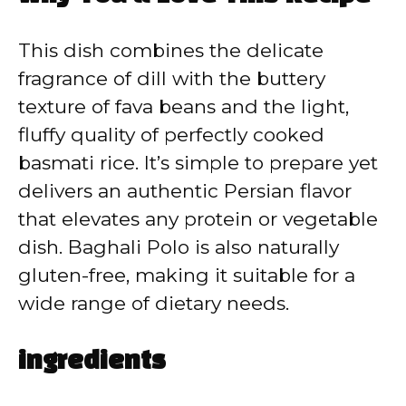
y
This dish combines the delicate
V
fragrance of dill with the buttery
texture of fava beans and the light,
i
fluffy quality of perfectly cooked
basmati rice. It’s simple to prepare yet
d
delivers an authentic Persian flavor
that elevates any protein or vegetable
e
dish. Baghali Polo is also naturally
gluten-free, making it suitable for a
o
wide range of dietary needs.
ingredients