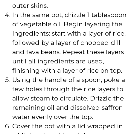
outer skins.
In the same pot, drizzle 1 tablespoon
of vegetable oil. Begin layering the
ingredients: start with a layer of rice,
followed by a layer of chopped dill
and fava beans. Repeat these layers
until all ingredients are used,
finishing with a layer of rice on top.
Using the handle of a spoon, poke a
few holes through the rice layers to
allow steam to circulate. Drizzle the
remaining oil and dissolved saffron
water evenly over the top.
Cover the pot with a lid wrapped in