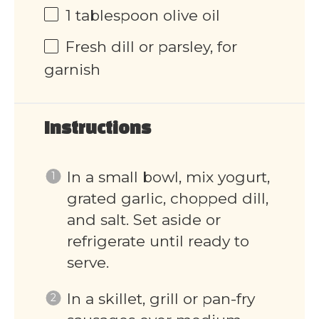
1 tablespoon
olive oil
Fresh dill or parsley, for
garnish
Instructions
In a small bowl, mix yogurt,
grated garlic, chopped dill,
and salt. Set aside or
refrigerate until ready to
serve.
In a skillet, grill or pan-fry