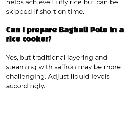
helps achieve fluffy rice but can be
skipped if short on time.
Can I prepare Baghali Polo in a
rice cooker?
Yes, but traditional layering and
steaming with saffron may be more
challenging. Adjust liquid levels
accordingly.