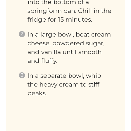
into the bottom of a
springform pan. Chill in the
fridge for 15 minutes.
In a large bowl, beat cream
cheese, powdered sugar,
and vanilla until smooth
and fluffy.
In a separate bowl, whip
the heavy cream to stiff
peaks.