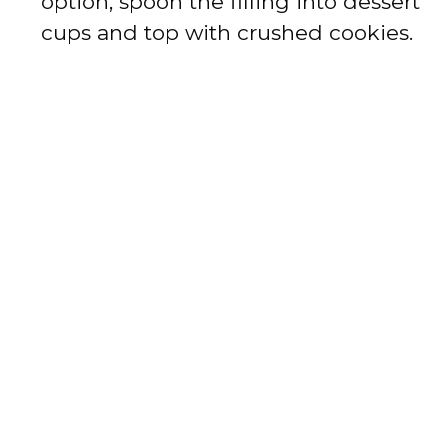
option, spoon the filling into dessert
cups and top with crushed cookies.