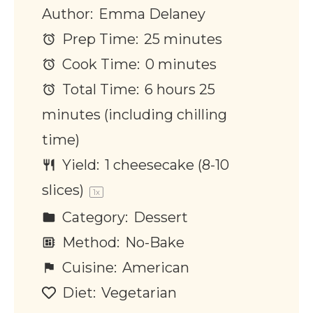
Author:
Emma Delaney
Prep Time:
25 minutes
Cook Time:
0 minutes
Total Time:
6 hours 25
minutes (including chilling
time)
Yield:
1
cheesecake (8-10
slices)
1
x
Category:
Dessert
Method:
No-Bake
Cuisine:
American
Diet:
Vegetarian