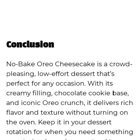
Conclusion
No-Bake Oreo Cheesecake is a crowd-
pleasing, low-effort dessert that’s
perfect for any occasion. With its
creamy filling, chocolate cookie base,
and iconic Oreo crunch, it delivers rich
flavor and texture without turning on
the oven. Keep it in your dessert
rotation for when you need something