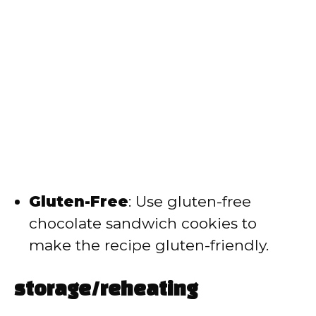
Gluten-Free
: Use gluten-free
chocolate sandwich cookies to
make the recipe gluten-friendly.
storage/reheating