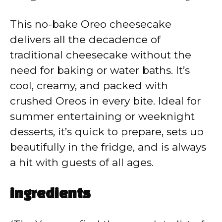
V
This no-bake Oreo cheesecake
delivers all the decadence of
i
traditional cheesecake without the
need for baking or water baths. It’s
d
cool, creamy, and packed with
crushed Oreos in every bite. Ideal for
e
summer entertaining or weeknight
desserts, it’s quick to prepare, sets up
o
beautifully in the fridge, and is always
a hit with guests of all ages.
ingredients