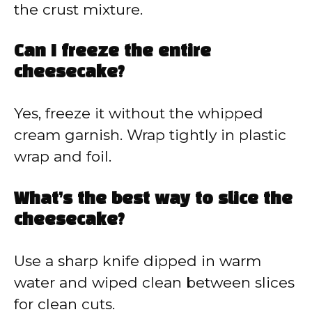
the crust mixture.
Can I freeze the entire
cheesecake?
Yes, freeze it without the whipped
cream garnish. Wrap tightly in plastic
wrap and foil.
What’s the best way to slice the
cheesecake?
Use a sharp knife dipped in warm
water and wiped clean between slices
for clean cuts.