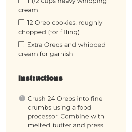
1 1/2
cups
heavy whipping
cream
12
Oreo cookies, roughly
chopped (for filling)
Extra Oreos and whipped
cream for garnish
Instructions
Crush 24 Oreos into fine
crumbs using a food
processor. Combine with
melted butter and press