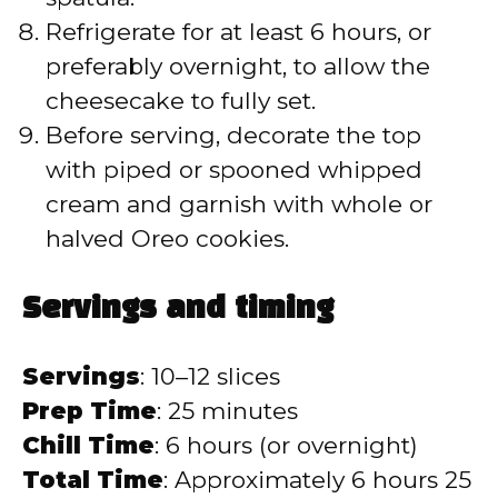
Refrigerate for at least 6 hours, or
preferably overnight, to allow the
cheesecake to fully set.
Before serving, decorate the top
with piped or spooned whipped
cream and garnish with whole or
halved Oreo cookies.
Servings and timing
Servings
: 10–12 slices
Prep Time
: 25 minutes
Chill Time
: 6 hours (or overnight)
Total Time
: Approximately 6 hours 25