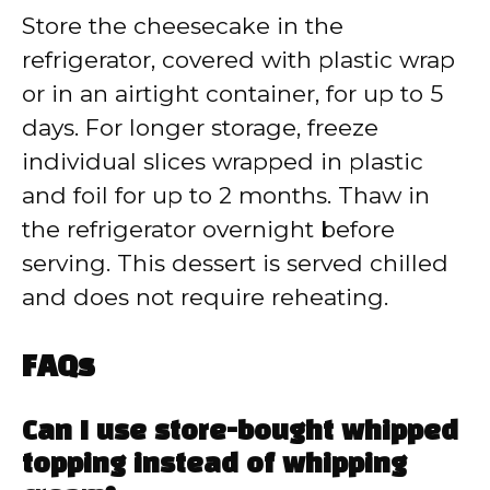
Store the cheesecake in the
refrigerator, covered with plastic wrap
or in an airtight container, for up to 5
days. For longer storage, freeze
individual slices wrapped in plastic
and foil for up to 2 months. Thaw in
the refrigerator overnight before
serving. This dessert is served chilled
and does not require reheating.
FAQs
Can I use store-bought whipped
topping instead of whipping