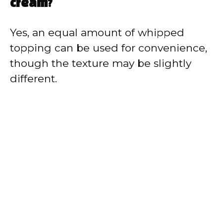
cream?
Yes, an equal amount of whipped
topping can be used for convenience,
though the texture may be slightly
different.