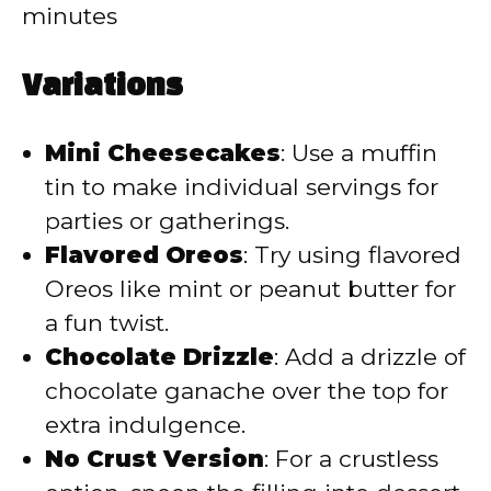
minutes
Variations
Mini Cheesecakes
: Use a muffin
tin to make individual servings for
parties or gatherings.
Flavored Oreos
: Try using flavored
Oreos like mint or peanut butter for
a fun twist.
Chocolate Drizzle
: Add a drizzle of
chocolate ganache over the top for
extra indulgence.
No Crust Version
: For a crustless