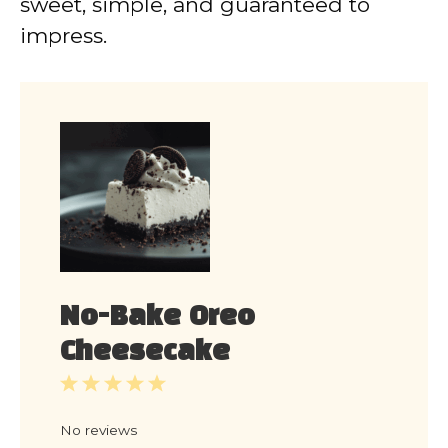
sweet, simple, and guaranteed to
impress.
No-Bake Oreo
Cheesecake
1
2
3
4
5
Star
Stars
Stars
Stars
Stars
No reviews