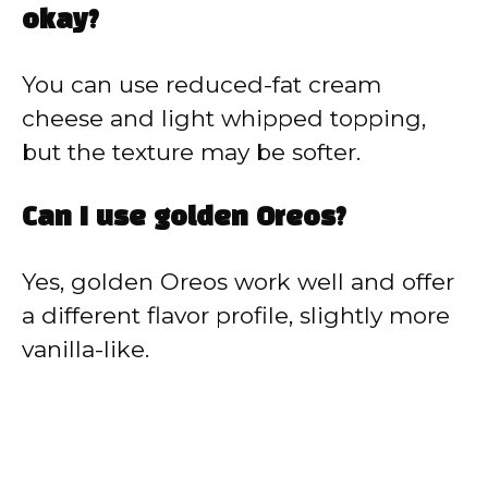
okay?
You can use reduced-fat cream
cheese and light whipped topping,
but the texture may be softer.
Can I use golden Oreos?
Yes, golden Oreos work well and offer
a different flavor profile, slightly more
vanilla-like.