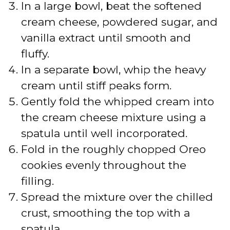
In a large bowl, beat the softened
cream cheese, powdered sugar, and
vanilla extract until smooth and
fluffy.
In a separate bowl, whip the heavy
cream until stiff peaks form.
Gently fold the whipped cream into
the cream cheese mixture using a
spatula until well incorporated.
Fold in the roughly chopped Oreo
cookies evenly throughout the
filling.
Spread the mixture over the chilled
crust, smoothing the top with a
spatula.