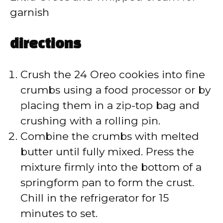
garnish
directions
Crush the 24 Oreo cookies into fine
crumbs using a food processor or by
placing them in a zip-top bag and
crushing with a rolling pin.
Combine the crumbs with melted
butter until fully mixed. Press the
mixture firmly into the bottom of a
springform pan to form the crust.
Chill in the refrigerator for 15
minutes to set.