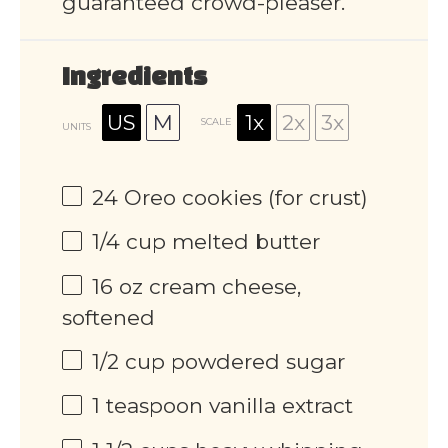
guaranteed crowd-pleaser.
Ingredients
US
M
1x
2x
3x
SCALE
UNITS
24
Oreo cookies (for crust)
1/4
cup
melted butter
16
oz
cream cheese,
softened
1/2
cup
powdered sugar
1 teaspoon
vanilla extract