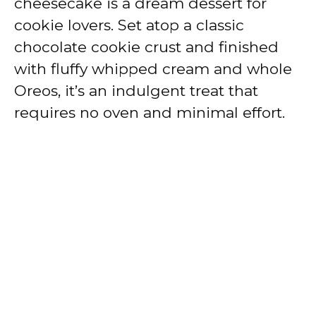
cheesecake is a dream dessert for
cookie lovers. Set atop a classic
chocolate cookie crust and finished
with fluffy whipped cream and whole
Oreos, it’s an indulgent treat that
requires no oven and minimal effort.