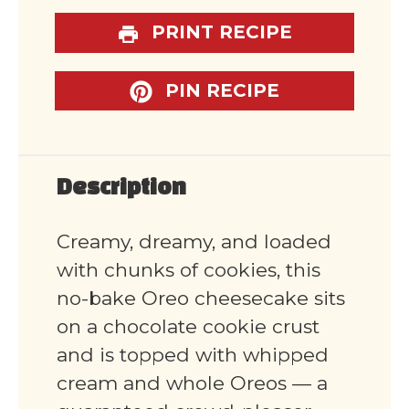
PRINT RECIPE
PIN RECIPE
Description
Creamy, dreamy, and loaded
with chunks of cookies, this
no-bake Oreo cheesecake sits
on a chocolate cookie crust
and is topped with whipped
cream and whole Oreos — a