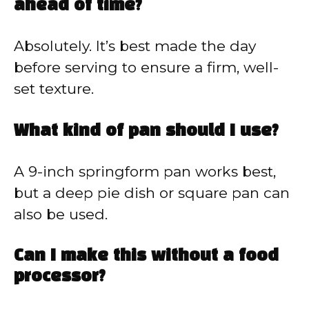
ahead of time?
Absolutely. It’s best made the day
before serving to ensure a firm, well-
set texture.
What kind of pan should I use?
A 9-inch springform pan works best,
but a deep pie dish or square pan can
also be used.
Can I make this without a food
processor?