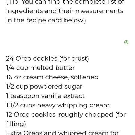
(Tip: You can find the complete list of
ingredients and their measurements
in the recipe card below.)
24 Oreo cookies (for crust)
1/4 cup melted butter
16 oz cream cheese, softened
1/2 cup powdered sugar
1 teaspoon vanilla extract
1 1/2 cups heavy whipping cream
12 Oreo cookies, roughly chopped (for
filling)
Extra Oreos and whipped cream for