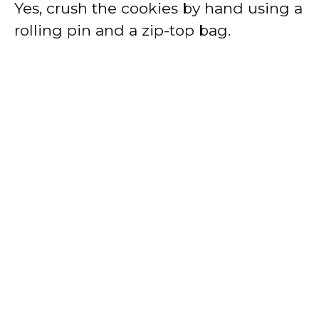
Yes, crush the cookies by hand using a
rolling pin and a zip-top bag.