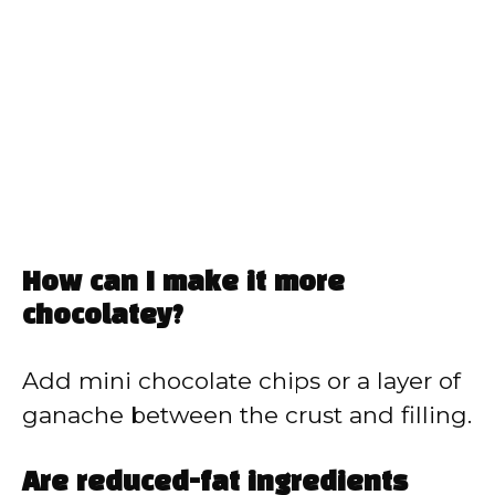
How can I make it more
chocolatey?
Add mini chocolate chips or a layer of
ganache between the crust and filling.
Are reduced-fat ingredients