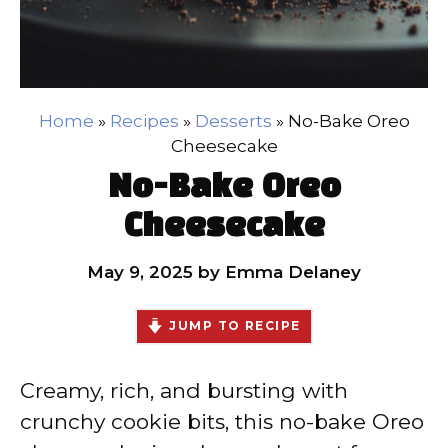
Home
»
Recipes
»
Desserts
»
No-Bake Oreo
Cheesecake
No-Bake Oreo
Cheesecake
May 9, 2025
by
Emma Delaney
JUMP TO RECIPE
Creamy, rich, and bursting with
crunchy cookie bits, this no-bake Oreo