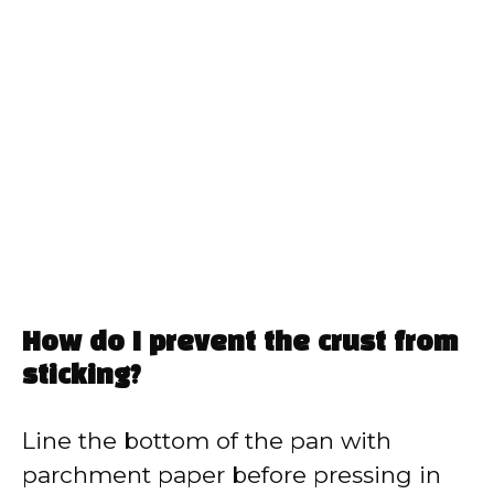
How do I prevent the crust from
sticking?
Line the bottom of the pan with
parchment paper before pressing in