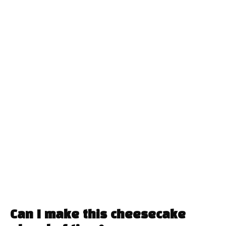
Can I make this cheesecake