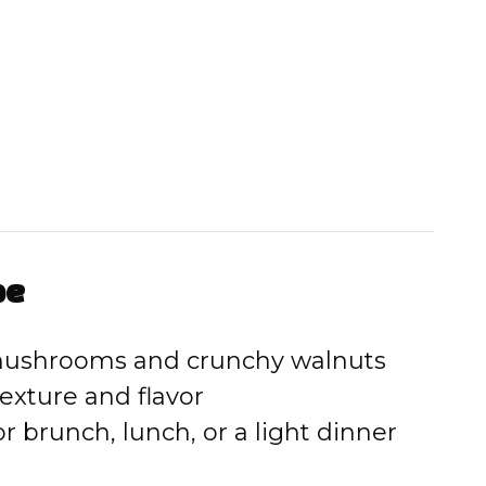
pe
 mushrooms and crunchy walnuts
texture and flavor
for brunch, lunch, or a light dinner