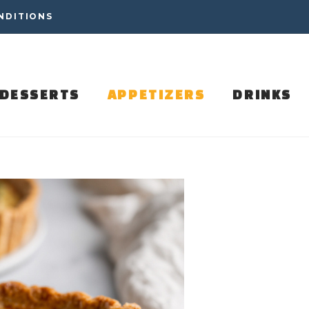
NDITIONS
DESSERTS
APPETIZERS
DRINKS