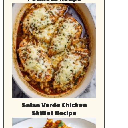
Salsa Verde Chicken
Skillet Recipe