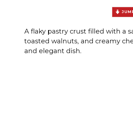
JUMP
A flaky pastry crust filled with 
toasted walnuts, and creamy chee
and elegant dish.