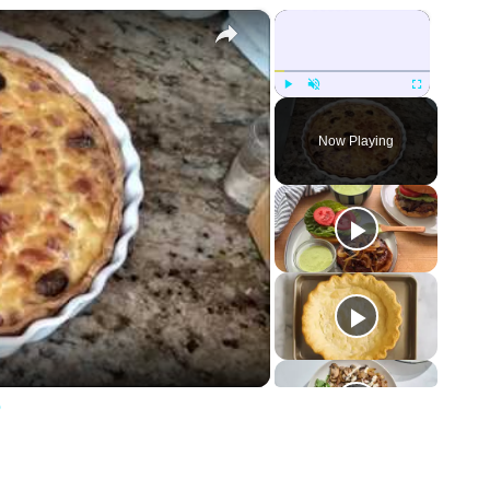
×
×
Play
Unmute
Fullscreen
Now Playing
e