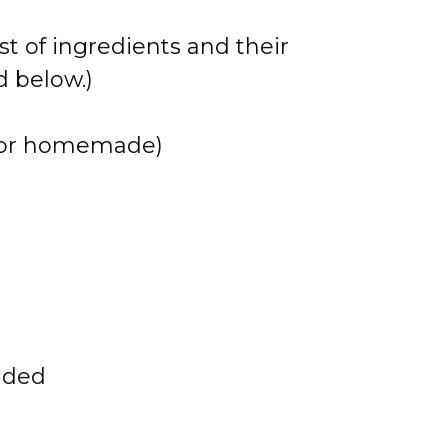
st of ingredients and their
 below.)
t or homemade)
dded