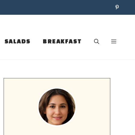
SALADS
BREAKFAST