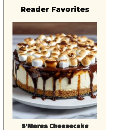
Reader Favorites
S’Mores Cheesecake