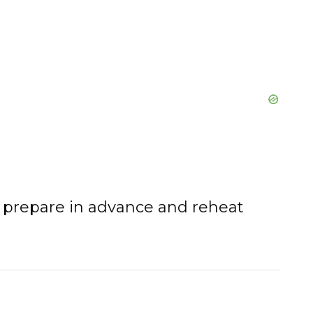
o prepare in advance and reheat