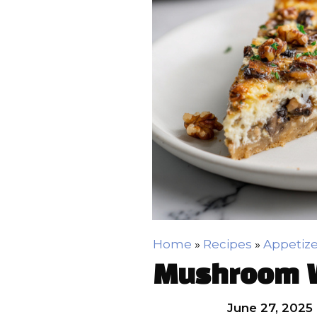
Home
»
Recipes
»
Appetize
Mushroom W
June 27, 2025