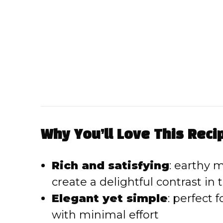
Why You’ll Love This Reci
Rich and satisfying
: earthy
create a delightful contrast in 
Elegant yet simple
: perfect 
with minimal effort