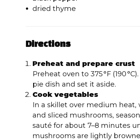
dried thyme
Directions
Preheat and prepare crust
Preheat oven to 375 °F (190 °C). 
pie dish and set it aside.
Cook vegetables
In a skillet over medium heat,
and sliced mushrooms, season 
sauté for about 7–8 minutes un
mushrooms are lightly browne