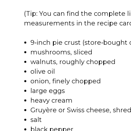
V
(Tip: You can find the complete li
i
measurements in the recipe card
d
9‑inch pie crust (store‑bough
e
mushrooms, sliced
walnuts, roughly chopped
o
olive oil
onion, finely chopped
large eggs
heavy cream
Gruyère or Swiss cheese, shre
salt
black pepper