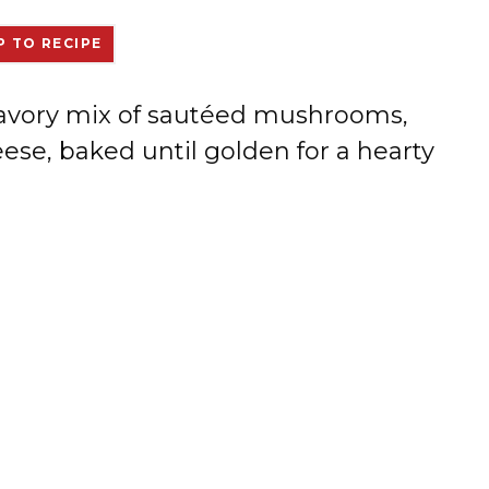
 TO RECIPE
a savory mix of sautéed mushrooms,
se, baked until golden for a hearty