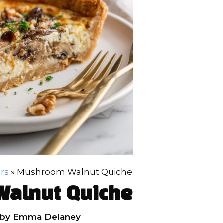
rs
»
Mushroom Walnut Quiche
alnut Quiche
by
Emma Delaney