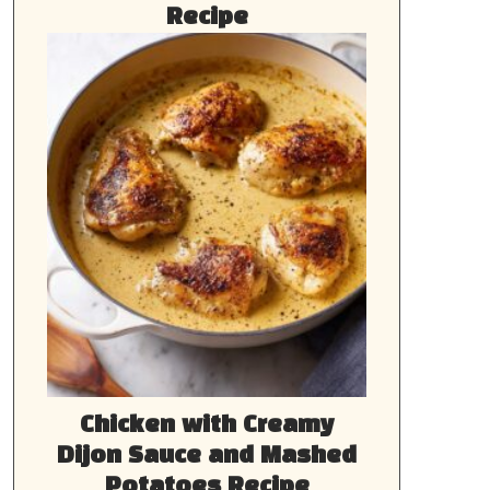
Recipe
Chicken with Creamy
Dijon Sauce and Mashed
Potatoes Recipe