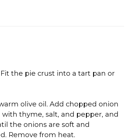
Fit the pie crust into a tart pan or
 warm olive oil. Add chopped onion
with thyme, salt, and pepper, and
til the onions are soft and
d. Remove from heat.