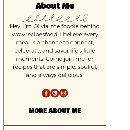
About Me
Hey! I’m Olivia, the foodie behind
wowrecipesfood. I believe every
meal is a chance to connect,
celebrate, and savor life’s little
moments. Come join me for
recipes that are simple, soulful,
and always delicious!
MORE ABOUT ME