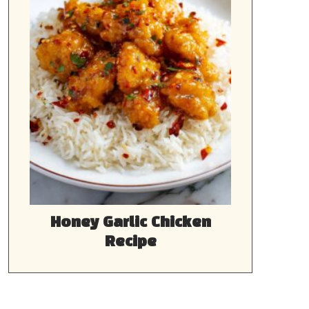
Honey Garlic Chicken
Recipe