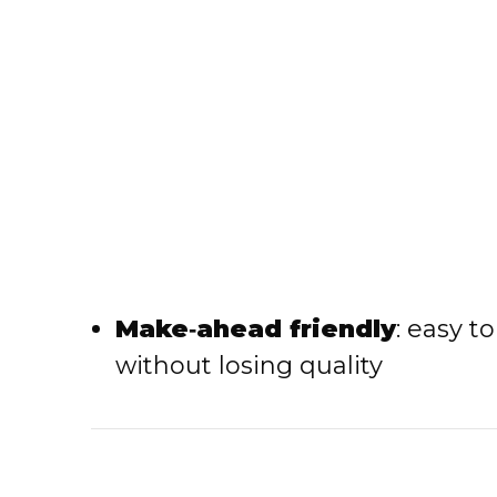
Make‑ahead friendly
: easy t
without losing quality