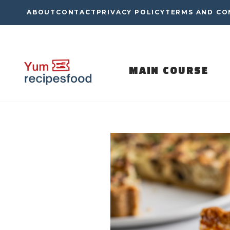
Skip
ABOUT
CONTACT
PRIVACY POLICY
TERMS AND CO
to
content
MAIN COURSE