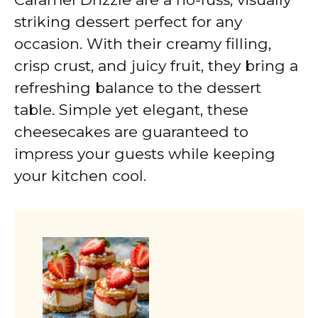
striking dessert perfect for any
occasion. With their creamy filling,
crisp crust, and juicy fruit, they bring a
refreshing balance to the dessert
table. Simple yet elegant, these
cheesecakes are guaranteed to
impress your guests while keeping
your kitchen cool.