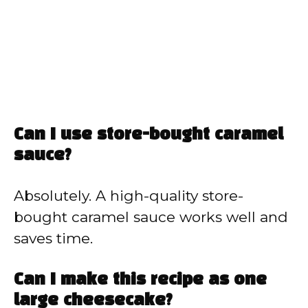
Can I use store-bought caramel
sauce?
Absolutely. A high-quality store-
bought caramel sauce works well and
saves time.
Can I make this recipe as one
large cheesecake?