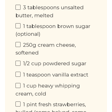
3 tablespoons
unsalted
butter, melted
1 tablespoon
brown sugar
(optional)
250
g
cream cheese,
softened
1/2
cup
powdered sugar
1 teaspoon
vanilla extract
1
cup
heavy whipping
cream, cold
1
pint
fresh strawberries,