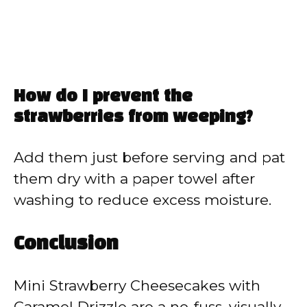
How do I prevent the
strawberries from weeping?
Add them just before serving and pat
them dry with a paper towel after
washing to reduce excess moisture.
Conclusion
Mini Strawberry Cheesecakes with
Caramel Drizzle are a no-fuss, visually