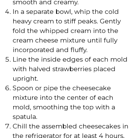
smooth and creamy.
In a separate bowl, whip the cold
heavy cream to stiff peaks. Gently
fold the whipped cream into the
cream cheese mixture until fully
incorporated and fluffy.
Line the inside edges of each mold
with halved strawberries placed
upright.
Spoon or pipe the cheesecake
mixture into the center of each
mold, smoothing the top with a
spatula.
Chill the assembled cheesecakes in
the refrigerator for at least 4 hours,