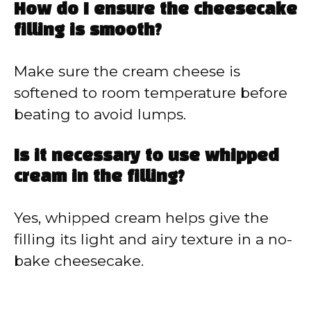
How do I ensure the cheesecake
filling is smooth?
Make sure the cream cheese is
softened to room temperature before
beating to avoid lumps.
Is it necessary to use whipped
cream in the filling?
Yes, whipped cream helps give the
filling its light and airy texture in a no-
bake cheesecake.