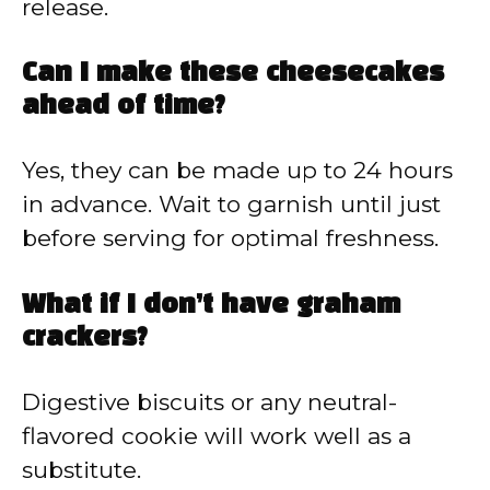
release.
Can I make these cheesecakes
ahead of time?
Yes, they can be made up to 24 hours
in advance. Wait to garnish until just
before serving for optimal freshness.
What if I don’t have graham
crackers?
Digestive biscuits or any neutral-
flavored cookie will work well as a
substitute.