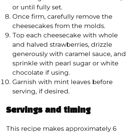
or until fully set.
Once firm, carefully remove the
cheesecakes from the molds.
Top each cheesecake with whole
and halved strawberries, drizzle
generously with caramel sauce, and
sprinkle with pearl sugar or white
chocolate if using.
Garnish with mint leaves before
serving, if desired.
Servings and timing
This recipe makes approximately 6