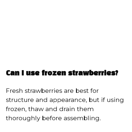
Can I use frozen strawberries?
Fresh strawberries are best for
structure and appearance, but if using
frozen, thaw and drain them
thoroughly before assembling.