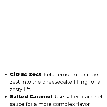
Citrus Zest
: Fold lemon or orange
zest into the cheesecake filling for a
zesty lift.
Salted Caramel
: Use salted caramel
sauce for a more complex flavor