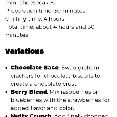
mini cheesecakes.
Preparation time: 30 minutes
Chilling time: 4 hours
Total time: about 4 hours and 30
minutes
Variations
Chocolate Base
: Swap graham
crackers for chocolate biscuits to
create a chocolate crust.
Berry Blend
: Mix raspberries or
blueberries with the strawberries for
added flavor and color.
Nutty Crunch
: Add finely chopped