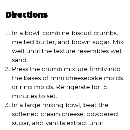
Directions
In a bowl, combine biscuit crumbs,
melted butter, and brown sugar. Mix
well until the texture resembles wet
sand.
Press the crumb mixture firmly into
the bases of mini cheesecake molds
or ring molds. Refrigerate for 15
minutes to set.
In a large mixing bowl, beat the
softened cream cheese, powdered
sugar, and vanilla extract until