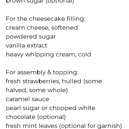
brown sugar (optional)
For the cheesecake filling:
cream cheese, softened
powdered sugar
vanilla extract
heavy whipping cream, cold
For assembly & topping:
fresh strawberries, hulled (some
halved, some whole)
caramel sauce
pearl sugar or chopped white
chocolate (optional)
fresh mint leaves (optional for garnish)