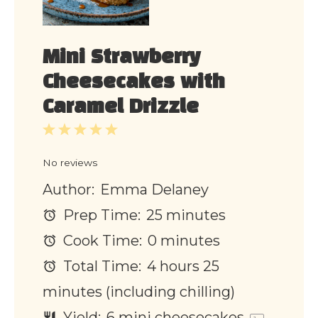
Mini Strawberry
Cheesecakes with
Caramel Drizzle
1
2
3
4
5
Star
Stars
Stars
Stars
Stars
No reviews
Author:
Emma Delaney
Prep Time:
25 minutes
Cook Time:
0 minutes
Total Time:
4 hours 25
minutes (including chilling)
Yield:
6
mini cheesecakes