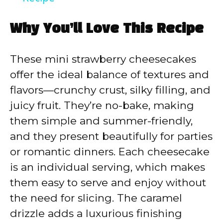
y
Why You’ll Love This Recipe
V
These mini strawberry cheesecakes
offer the ideal balance of textures and
i
flavors—crunchy crust, silky filling, and
juicy fruit. They’re no-bake, making
d
them simple and summer-friendly,
and they present beautifully for parties
e
or romantic dinners. Each cheesecake
is an individual serving, which makes
o
them easy to serve and enjoy without
the need for slicing. The caramel
drizzle adds a luxurious finishing