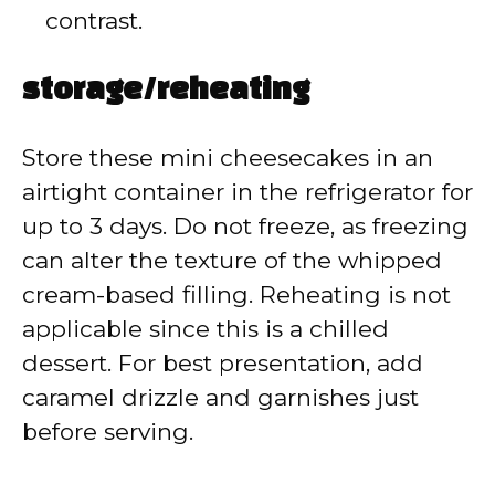
contrast.
storage/reheating
Store these mini cheesecakes in an
airtight container in the refrigerator for
up to 3 days. Do not freeze, as freezing
can alter the texture of the whipped
cream-based filling. Reheating is not
applicable since this is a chilled
dessert. For best presentation, add
caramel drizzle and garnishes just
before serving.