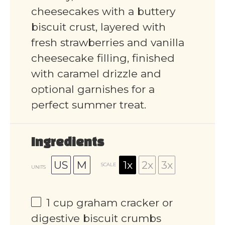
cheesecakes with a buttery
biscuit crust, layered with
fresh strawberries and vanilla
cheesecake filling, finished
with caramel drizzle and
optional garnishes for a
perfect summer treat.
Ingredients
US
M
1x
2x
3x
SCALE
UNITS
1
cup
graham cracker or
digestive biscuit crumbs