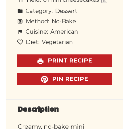
1
x
Category:
Dessert
Method:
No-Bake
Cuisine:
American
Diet:
Vegetarian
PRINT RECIPE
PIN RECIPE
Description
Creamy, no-bake mini