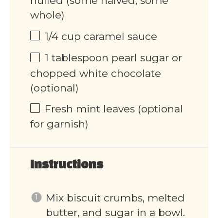
hulled (some halved, some
whole)
1/4
cup
caramel sauce
1 tablespoon
pearl sugar or
chopped white chocolate
(optional)
Fresh mint leaves (optional
for garnish)
Instructions
Mix biscuit crumbs, melted
butter, and sugar in a bowl.