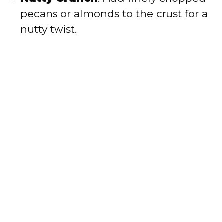
pecans or almonds to the crust for a
nutty twist.