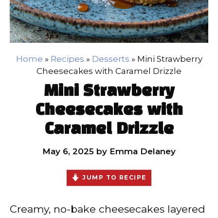
Home
»
Recipes
»
Desserts
»
Mini Strawberry
Cheesecakes with Caramel Drizzle
Mini Strawberry
Cheesecakes with
Caramel Drizzle
May 6, 2025
by
Emma Delaney
JUMP TO RECIPE
Creamy, no-bake cheesecakes layered