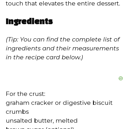
touch that elevates the entire dessert.
Ingredients
(Tip: You can find the complete list of
ingredients and their measurements
in the recipe card below.)
For the crust:
graham cracker or digestive biscuit
crumbs
unsalted butter, melted