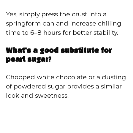
Yes, simply press the crust into a
springform pan and increase chilling
time to 6–8 hours for better stability.
What’s a good substitute for
pearl sugar?
Chopped white chocolate or a dusting
of powdered sugar provides a similar
look and sweetness.