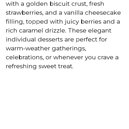
with a golden biscuit crust, fresh
strawberries, and a vanilla cheesecake
filling, topped with juicy berries and a
rich caramel drizzle. These elegant
individual desserts are perfect for
warm-weather gatherings,
celebrations, or whenever you crave a
refreshing sweet treat.