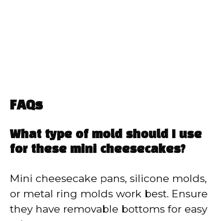
FAQs
What type of mold should I use
for these mini cheesecakes?
Mini cheesecake pans, silicone molds,
or metal ring molds work best. Ensure
they have removable bottoms for easy