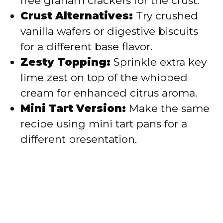
free graham crackers for the crust.
Crust Alternatives:
Try crushed
vanilla wafers or digestive biscuits
for a different base flavor.
Zesty Topping:
Sprinkle extra key
lime zest on top of the whipped
cream for enhanced citrus aroma.
Mini Tart Version:
Make the same
recipe using mini tart pans for a
different presentation.