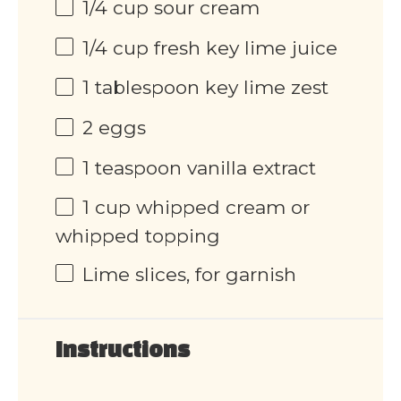
1/4
cup
sour cream
1/4
cup
fresh key lime juice
1 tablespoon
key lime zest
2
eggs
1 teaspoon
vanilla extract
1
cup
whipped cream or
whipped topping
Lime slices, for garnish
Instructions