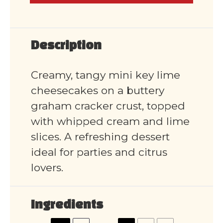
Description
Creamy, tangy mini key lime
cheesecakes on a buttery
graham cracker crust, topped
with whipped cream and lime
slices. A refreshing dessert
ideal for parties and citrus
lovers.
Ingredients