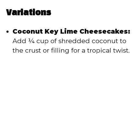
Variations
Coconut Key Lime Cheesecakes:
Add ¼ cup of shredded coconut to
the crust or filling for a tropical twist.