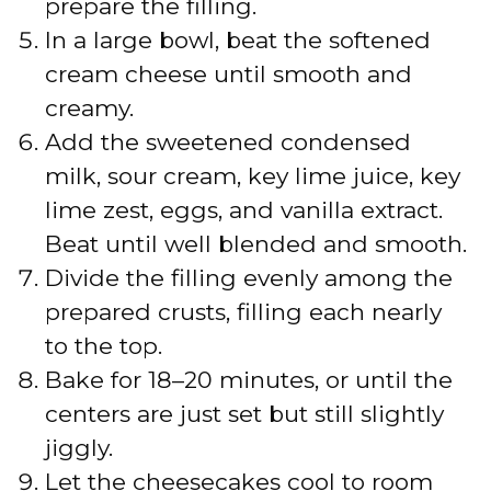
prepare the filling.
In a large bowl, beat the softened
cream cheese until smooth and
creamy.
Add the sweetened condensed
milk, sour cream, key lime juice, key
lime zest, eggs, and vanilla extract.
Beat until well blended and smooth.
Divide the filling evenly among the
prepared crusts, filling each nearly
to the top.
Bake for 18–20 minutes, or until the
centers are just set but still slightly
jiggly.
Let the cheesecakes cool to room