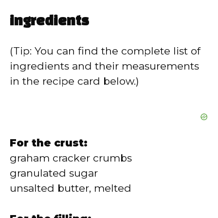
ingredients
(Tip: You can find the complete list of
ingredients and their measurements
in the recipe card below.)
For the crust:
graham cracker crumbs
granulated sugar
unsalted butter, melted