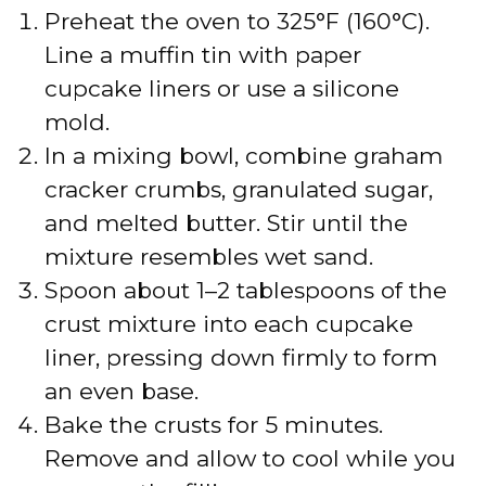
Preheat the oven to 325°F (160°C).
Line a muffin tin with paper
cupcake liners or use a silicone
mold.
In a mixing bowl, combine graham
cracker crumbs, granulated sugar,
and melted butter. Stir until the
mixture resembles wet sand.
Spoon about 1–2 tablespoons of the
crust mixture into each cupcake
liner, pressing down firmly to form
an even base.
Bake the crusts for 5 minutes.
Remove and allow to cool while you