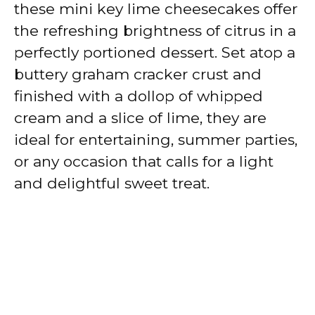
these mini key lime cheesecakes offer
the refreshing brightness of citrus in a
perfectly portioned dessert. Set atop a
buttery graham cracker crust and
finished with a dollop of whipped
cream and a slice of lime, they are
ideal for entertaining, summer parties,
or any occasion that calls for a light
and delightful sweet treat.