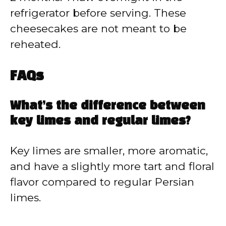
refrigerator before serving. These
cheesecakes are not meant to be
reheated.
FAQs
What’s the difference between
key limes and regular limes?
Key limes are smaller, more aromatic,
and have a slightly more tart and floral
flavor compared to regular Persian
limes.