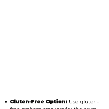
Gluten-Free Option:
Use gluten-