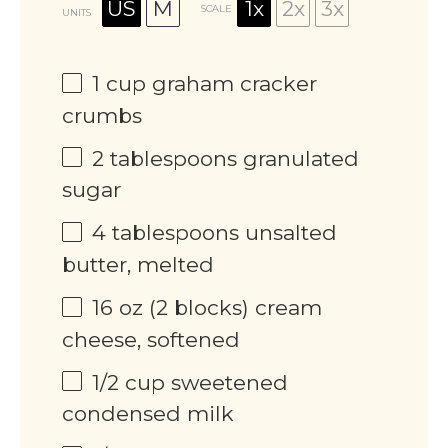
US
M
1x
2x
3x
SCALE
UNITS
1
cup
graham cracker
crumbs
2 tablespoons
granulated
sugar
4 tablespoons
unsalted
butter, melted
16
oz
(2 blocks) cream
cheese, softened
1/2
cup
sweetened
condensed milk