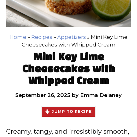
Home
»
Recipes
»
Appetizers
»
Mini Key Lime
Cheesecakes with Whipped Cream
Mini Key Lime
Cheesecakes with
Whipped Cream
September 26, 2025
by
Emma Delaney
JUMP TO RECIPE
Creamy, tangy, and irresistibly smooth,