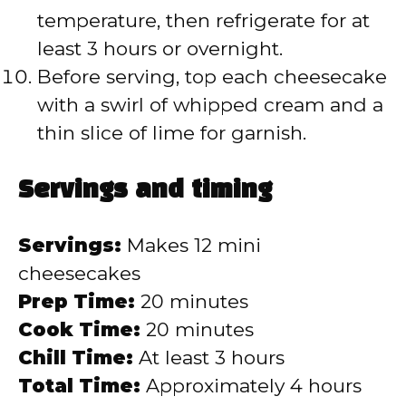
temperature, then refrigerate for at
least 3 hours or overnight.
Before serving, top each cheesecake
with a swirl of whipped cream and a
thin slice of lime for garnish.
Servings and timing
Servings:
Makes 12 mini
cheesecakes
Prep Time:
20 minutes
Cook Time:
20 minutes
Chill Time:
At least 3 hours
Total Time:
Approximately 4 hours