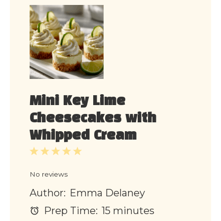
Mini Key Lime
Cheesecakes with
Whipped Cream
1
2
3
4
5
Star
Stars
Stars
Stars
Stars
No reviews
Author:
Emma Delaney
Prep Time:
15 minutes