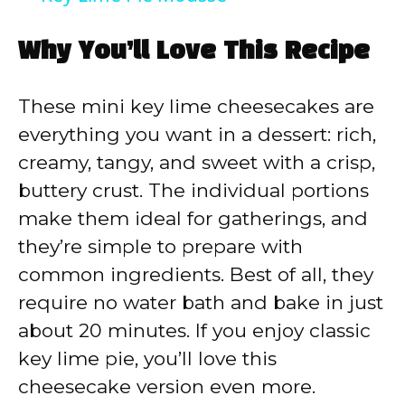
a
Why You’ll Love This Recipe
y
These mini key lime cheesecakes are
V
everything you want in a dessert: rich,
creamy, tangy, and sweet with a crisp,
i
buttery crust. The individual portions
make them ideal for gatherings, and
d
they’re simple to prepare with
common ingredients. Best of all, they
e
require no water bath and bake in just
about 20 minutes. If you enjoy classic
o
key lime pie, you’ll love this
cheesecake version even more.