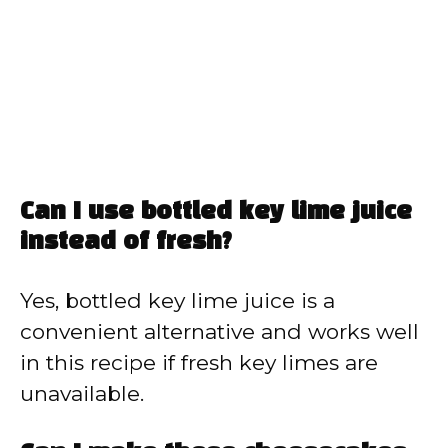
Can I use bottled key lime juice
instead of fresh?
Yes, bottled key lime juice is a
convenient alternative and works well
in this recipe if fresh key limes are
unavailable.