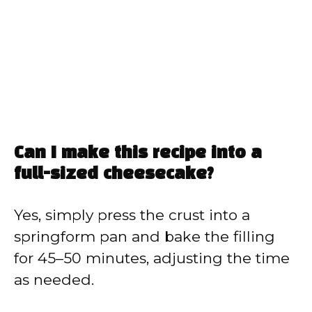
Can I make this recipe into a
full-sized cheesecake?
Yes, simply press the crust into a
springform pan and bake the filling
for 45–50 minutes, adjusting the time
as needed.