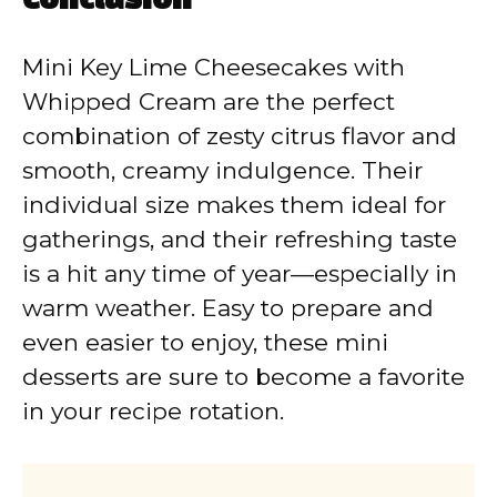
Conclusion
Mini Key Lime Cheesecakes with
Whipped Cream are the perfect
combination of zesty citrus flavor and
smooth, creamy indulgence. Their
individual size makes them ideal for
gatherings, and their refreshing taste
is a hit any time of year—especially in
warm weather. Easy to prepare and
even easier to enjoy, these mini
desserts are sure to become a favorite
in your recipe rotation.