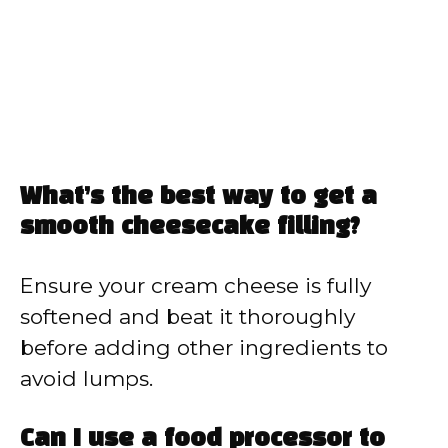
What’s the best way to get a
smooth cheesecake filling?
Ensure your cream cheese is fully
softened and beat it thoroughly
before adding other ingredients to
avoid lumps.
Can I use a food processor to