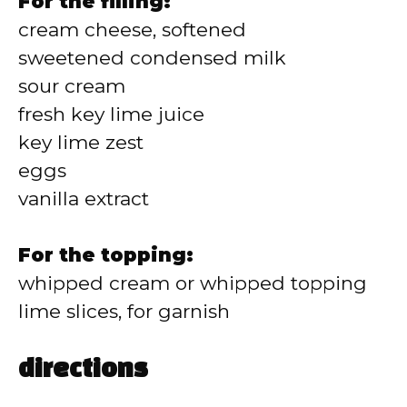
For the filling:
cream cheese, softened
sweetened condensed milk
sour cream
fresh key lime juice
key lime zest
eggs
vanilla extract
For the topping:
whipped cream or whipped topping
lime slices, for garnish
directions