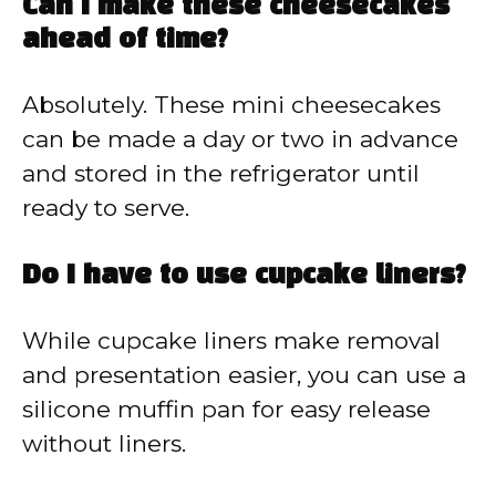
Can I make these cheesecakes
ahead of time?
Absolutely. These mini cheesecakes
can be made a day or two in advance
and stored in the refrigerator until
ready to serve.
Do I have to use cupcake liners?
While cupcake liners make removal
and presentation easier, you can use a
silicone muffin pan for easy release
without liners.