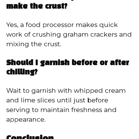
make the crust?
Yes, a food processor makes quick
work of crushing graham crackers and
mixing the crust.
Should I garnish before or after
chilling?
Wait to garnish with whipped cream
and lime slices until just before
serving to maintain freshness and
appearance.