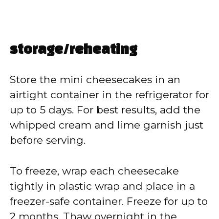
storage/reheating
Store the mini cheesecakes in an
airtight container in the refrigerator for
up to 5 days. For best results, add the
whipped cream and lime garnish just
before serving.
To freeze, wrap each cheesecake
tightly in plastic wrap and place in a
freezer-safe container. Freeze for up to
2 months. Thaw overnight in the