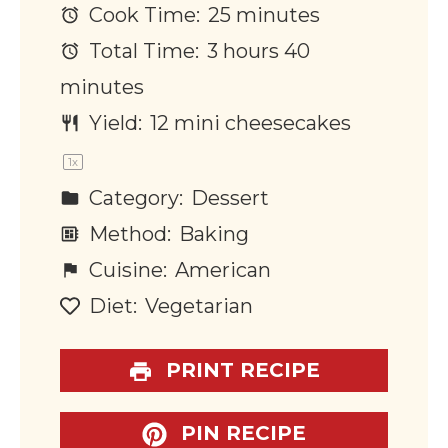
Cook Time:
25 minutes
Total Time:
3 hours 40
minutes
Yield:
12
mini cheesecakes
1
x
Category:
Dessert
Method:
Baking
Cuisine:
American
Diet:
Vegetarian
PRINT RECIPE
PIN RECIPE