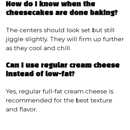
How do I know when the
cheesecakes are done baking?
The centers should look set but still
jiggle slightly. They will firm up further
as they cool and chill.
Can I use regular cream cheese
instead of low-fat?
Yes, regular full-fat cream cheese is
recommended for the best texture
and flavor.