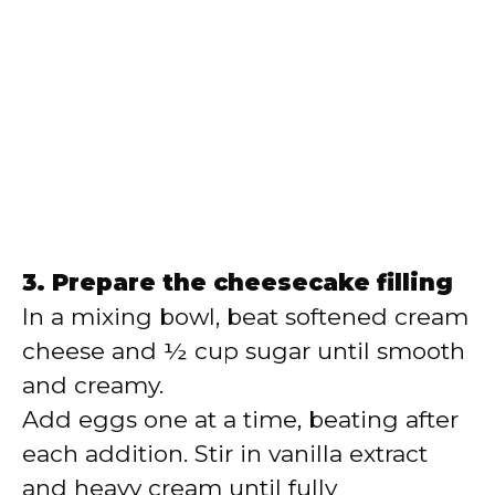
3. Prepare the cheesecake filling
In a mixing bowl, beat softened cream
cheese and ½ cup sugar until smooth
and creamy.
Add eggs one at a time, beating after
each addition. Stir in vanilla extract
and heavy cream until fully