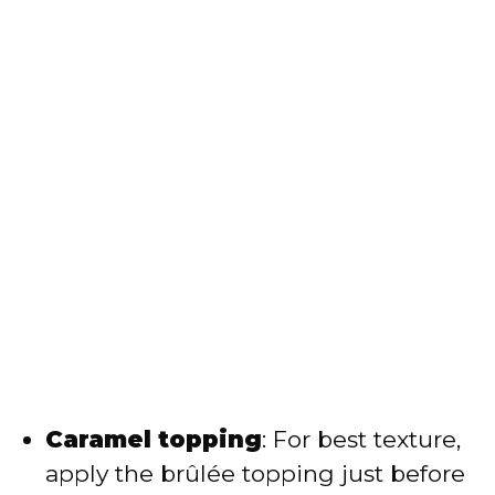
Caramel topping
: For best texture,
apply the brûlée topping just before