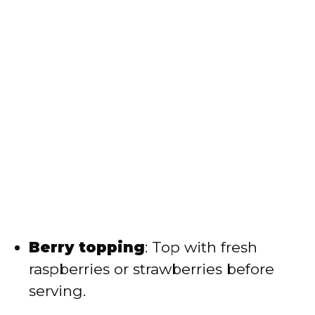
Berry topping
: Top with fresh
raspberries or strawberries before
serving.