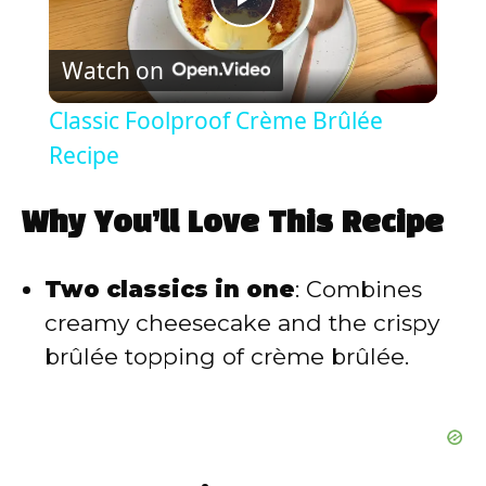
P
Watch on
l
Classic Foolproof Crème Brûlée
a
Recipe
y
Why You’ll Love This Recipe
V
Two classics in one
: Combines
creamy cheesecake and the crispy
i
brûlée topping of crème brûlée.
d
e