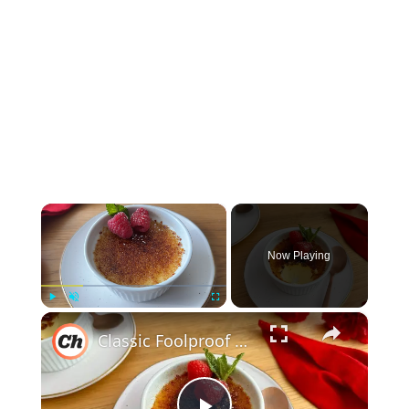
×
Now Playing
×
Play
Unmute
Fullscreen
Classic Foolproof Crème Brûlée Recipe