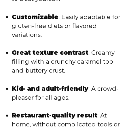
Customizable
: Easily adaptable for
gluten-free diets or flavored
variations.
Great texture contrast
: Creamy
filling with a crunchy caramel top
and buttery crust.
Kid- and adult-friendly
: A crowd-
pleaser for all ages.
Restaurant-quality result
: At
home, without complicated tools or