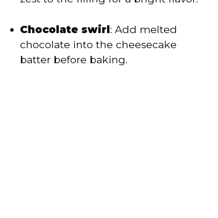
Chocolate swirl
: Add melted
chocolate into the cheesecake
batter before baking.