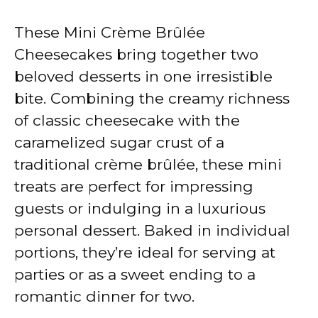
These Mini Crème Brûlée
Cheesecakes bring together two
beloved desserts in one irresistible
bite. Combining the creamy richness
of classic cheesecake with the
caramelized sugar crust of a
traditional crème brûlée, these mini
treats are perfect for impressing
guests or indulging in a luxurious
personal dessert. Baked in individual
portions, they’re ideal for serving at
parties or as a sweet ending to a
romantic dinner for two.