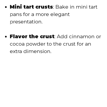
Mini tart crusts
: Bake in mini tart
pans for a more elegant
presentation.
Flavor the crust
: Add cinnamon or
cocoa powder to the crust for an
extra dimension.