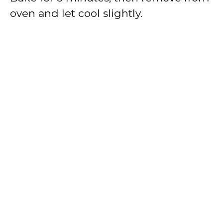
oven and let cool slightly.