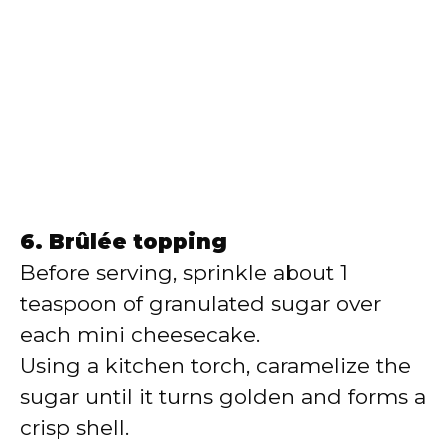
6. Brûlée topping
Before serving, sprinkle about 1
teaspoon of granulated sugar over
each mini cheesecake.
Using a kitchen torch, caramelize the
sugar until it turns golden and forms a
crisp shell.