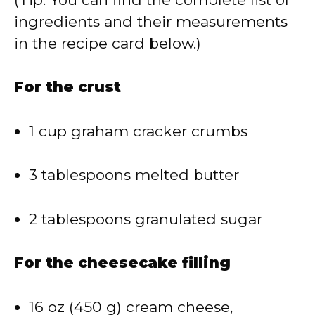
ingredients and their measurements
in the recipe card below.)
For the crust
1 cup graham cracker crumbs
3 tablespoons melted butter
2 tablespoons granulated sugar
For the cheesecake filling
16 oz (450 g) cream cheese,