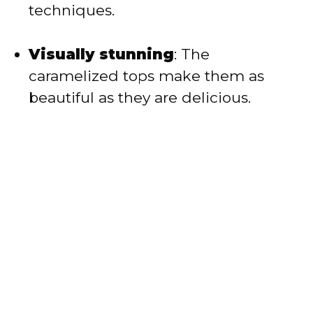
techniques.
Visually stunning
: The
caramelized tops make them as
beautiful as they are delicious.