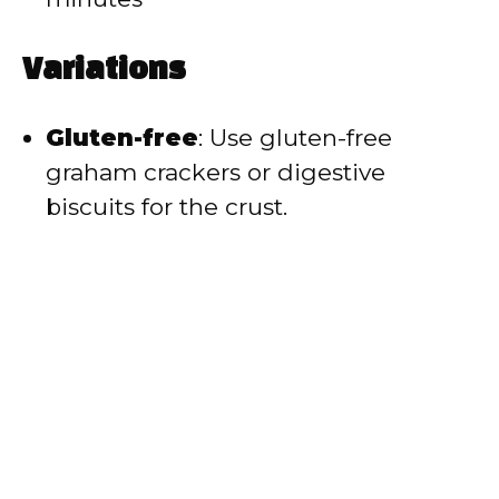
Variations
Gluten-free
: Use gluten-free
graham crackers or digestive
biscuits for the crust.