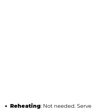
Reheating
: Not needed. Serve