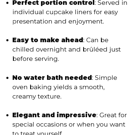
Perfect portion control
: Served in
individual cupcake liners for easy
o
presentation and enjoyment.
Easy to make ahead
: Can be
chilled overnight and brûléed just
before serving.
No water bath needed
: Simple
oven baking yields a smooth,
creamy texture.
Elegant and impressive
: Great for
special occasions or when you want
to treat yourself.