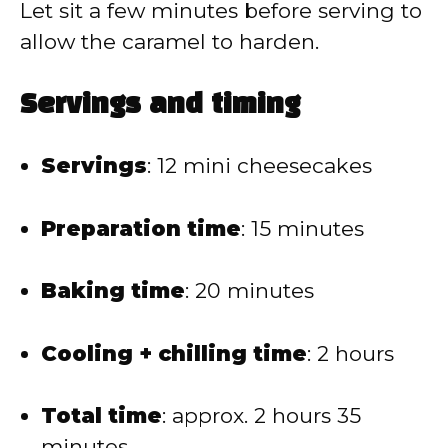
Let sit a few minutes before serving to
allow the caramel to harden.
Servings and timing
Servings
: 12 mini cheesecakes
Preparation time
: 15 minutes
Baking time
: 20 minutes
Cooling + chilling time
: 2 hours
Total time
: approx. 2 hours 35
minutes