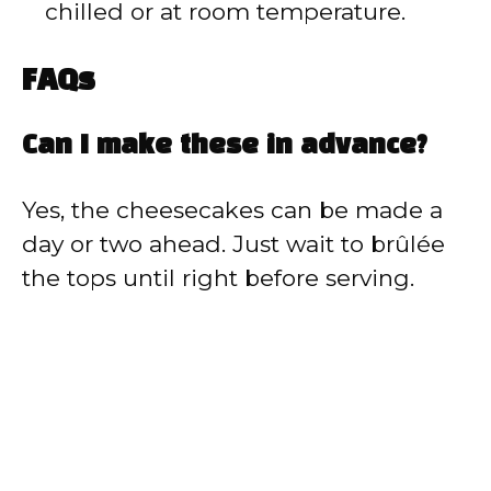
chilled or at room temperature.
FAQs
Can I make these in advance?
Yes, the cheesecakes can be made a
day or two ahead. Just wait to brûlée
the tops until right before serving.