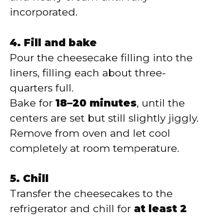
incorporated.
4. Fill and bake
Pour the cheesecake filling into the
liners, filling each about three-
quarters full.
Bake for
18–20 minutes
, until the
centers are set but still slightly jiggly.
Remove from oven and let cool
completely at room temperature.
5. Chill
Transfer the cheesecakes to the
refrigerator and chill for
at least 2