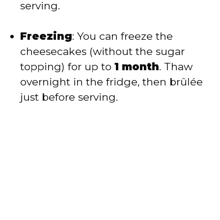
serving.
Freezing
: You can freeze the
cheesecakes (without the sugar
topping) for up to
1 month
. Thaw
overnight in the fridge, then brûlée
just before serving.