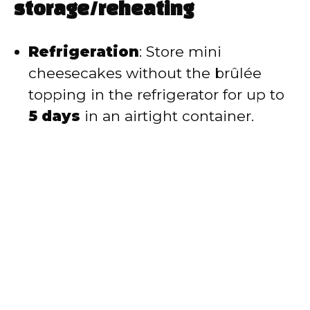
storage/reheating
Refrigeration
: Store mini
cheesecakes without the brûlée
topping in the refrigerator for up to
5 days
in an airtight container.