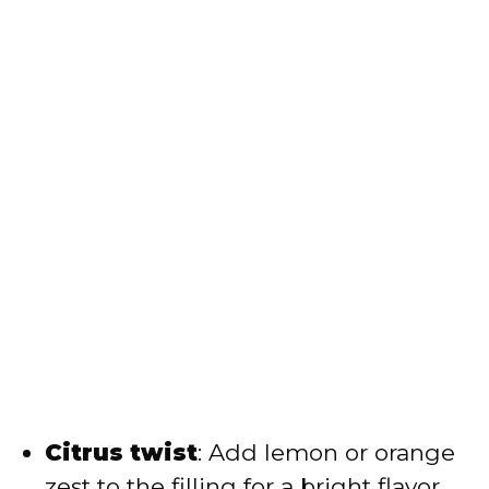
Citrus twist
: Add lemon or orange
zest to the filling for a bright flavor.