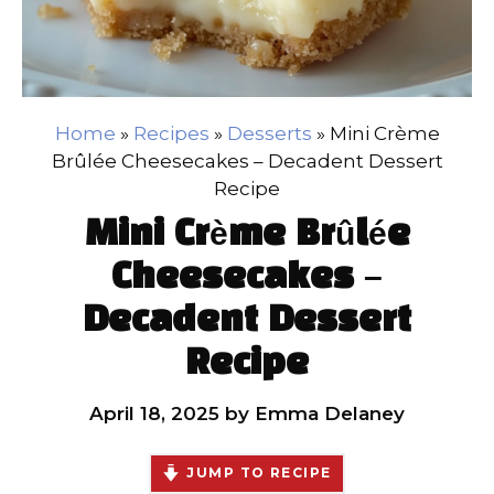
Home
»
Recipes
»
Desserts
»
Mini Crème
Brûlée Cheesecakes – Decadent Dessert
Recipe
Mini Crème Brûlée
Cheesecakes –
Decadent Dessert
Recipe
April 18, 2025
by
Emma Delaney
JUMP TO RECIPE