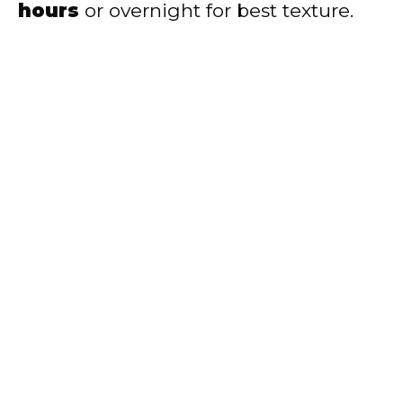
hours
or overnight for best texture.