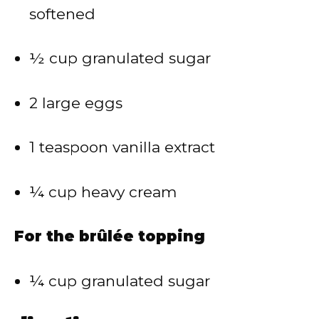
softened
½ cup granulated sugar
2 large eggs
1 teaspoon vanilla extract
¼ cup heavy cream
For the brûlée topping
¼ cup granulated sugar