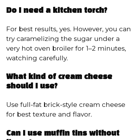
Do I need a kitchen torch?
For best results, yes. However, you can
try caramelizing the sugar under a
very hot oven broiler for 1–2 minutes,
watching carefully.
What kind of cream cheese
should I use?
Use full-fat brick-style cream cheese
for best texture and flavor.
Can I use muffin tins without