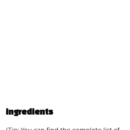
ingredients
(Tip: You can find the complete list of