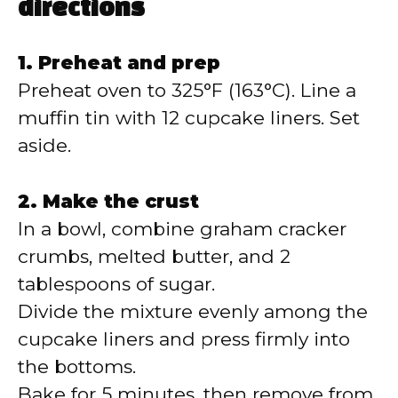
directions
1. Preheat and prep
Preheat oven to 325°F (163°C). Line a
muffin tin with 12 cupcake liners. Set
aside.
2. Make the crust
In a bowl, combine graham cracker
crumbs, melted butter, and 2
tablespoons of sugar.
Divide the mixture evenly among the
cupcake liners and press firmly into
the bottoms.
Bake for 5 minutes, then remove from