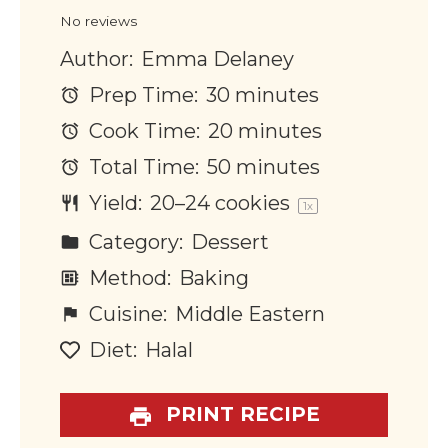
Star
Stars
Stars
Stars
Stars
No reviews
Author:
Emma Delaney
Prep Time:
30 minutes
Cook Time:
20 minutes
Total Time:
50 minutes
Yield:
20
–
24
cookies
1
x
Category:
Dessert
Method:
Baking
Cuisine:
Middle Eastern
Diet:
Halal
PRINT RECIPE