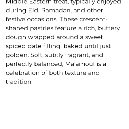
Middle Eastern treat, typically enjoyed
during Eid, Ramadan, and other
festive occasions. These crescent-
shaped pastries feature a rich, buttery
dough wrapped around a sweet
spiced date filling, baked until just
golden. Soft, subtly fragrant, and
perfectly balanced, Ma’amoul is a
celebration of both texture and
tradition.