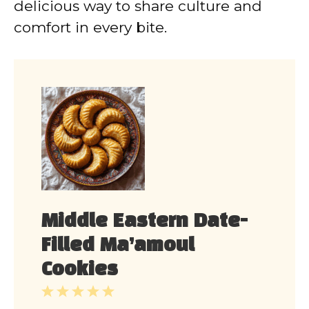
delicious way to share culture and
comfort in every bite.
Middle Eastern Date-
Filled Ma’amoul
Cookies
1
2
3
4
5