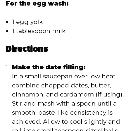
For the egg wash:
1 egg yolk
1 tablespoon milk
Directions
Make the date filling:
In a small saucepan over low heat,
combine chopped dates, butter,
cinnamon, and cardamom (if using).
Stir and mash with a spoon until a
smooth, paste-like consistency is
achieved. Allow to cool slightly and
roll into small teaspoon-sized balls.