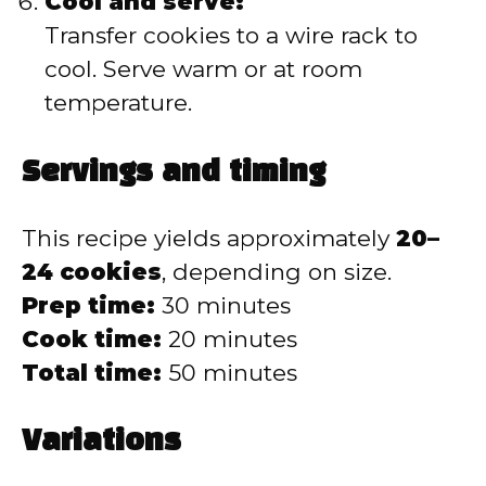
Cool and serve:
Transfer cookies to a wire rack to
cool. Serve warm or at room
temperature.
Servings and timing
This recipe yields approximately
20–
24 cookies
, depending on size.
Prep time:
30 minutes
Cook time:
20 minutes
Total time:
50 minutes
Variations