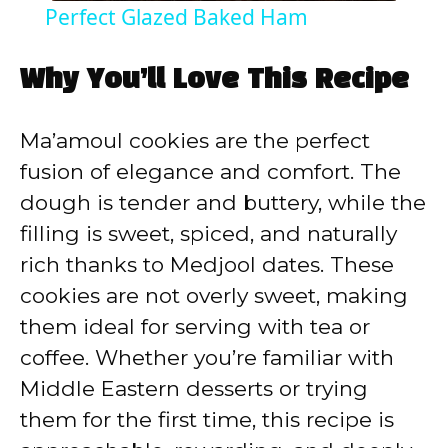
Perfect Glazed Baked Ham
a
Why You’ll Love This Recipe
y
Ma’amoul cookies are the perfect
V
fusion of elegance and comfort. The
dough is tender and buttery, while the
i
filling is sweet, spiced, and naturally
rich thanks to Medjool dates. These
d
cookies are not overly sweet, making
them ideal for serving with tea or
e
coffee. Whether you’re familiar with
Middle Eastern desserts or trying
o
them for the first time, this recipe is