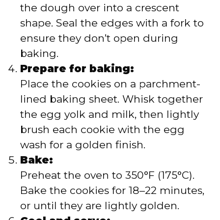
the dough over into a crescent
shape. Seal the edges with a fork to
ensure they don’t open during
baking.
Prepare for baking:
Place the cookies on a parchment-
lined baking sheet. Whisk together
the egg yolk and milk, then lightly
brush each cookie with the egg
wash for a golden finish.
Bake:
Preheat the oven to 350°F (175°C).
Bake the cookies for 18–22 minutes,
or until they are lightly golden.