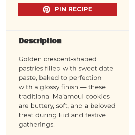
PIN RECIPE
Description
Golden crescent-shaped
pastries filled with sweet date
paste, baked to perfection
with a glossy finish — these
traditional Ma’amoul cookies
are buttery, soft, and a beloved
treat during Eid and festive
gatherings.