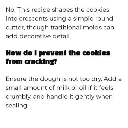
No. This recipe shapes the cookies
into crescents using a simple round
cutter, though traditional molds can
add decorative detail.
How do I prevent the cookies
from cracking?
Ensure the dough is not too dry. Add a
small amount of milk or oil if it feels
crumbly, and handle it gently when
sealing.