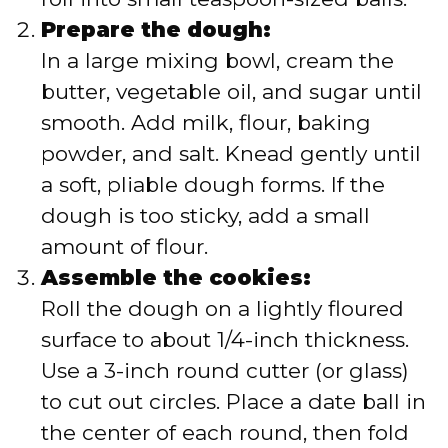
Prepare the dough:
In a large mixing bowl, cream the
butter, vegetable oil, and sugar until
smooth. Add milk, flour, baking
powder, and salt. Knead gently until
a soft, pliable dough forms. If the
dough is too sticky, add a small
amount of flour.
Assemble the cookies:
Roll the dough on a lightly floured
surface to about 1/4-inch thickness.
Use a 3-inch round cutter (or glass)
to cut out circles. Place a date ball in
the center of each round, then fold