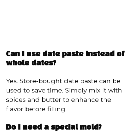
Can I use date paste instead of
whole dates?
Yes. Store-bought date paste can be
used to save time. Simply mix it with
spices and butter to enhance the
flavor before filling.
Do I need a special mold?