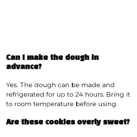
Can I make the dough in
advance?
Yes. The dough can be made and
refrigerated for up to 24 hours. Bring it
to room temperature before using.
Are these cookies overly sweet?