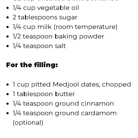
1/4 cup vegetable oil
2 tablespoons sugar
1/4 cup milk (room temperature)
1/2 teaspoon baking powder
1/4 teaspoon salt
For the filling:
1 cup pitted Medjool dates, chopped
1 tablespoon butter
1/4 teaspoon ground cinnamon
1/4 teaspoon ground cardamom
(optional)