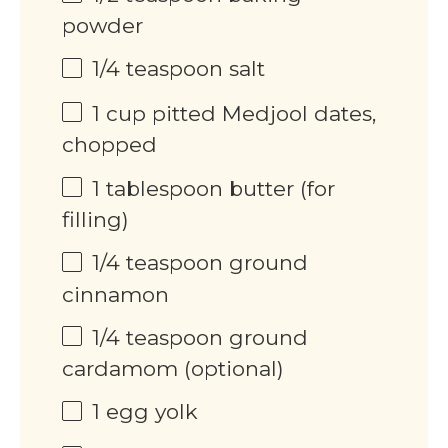
powder
1/4 teaspoon
salt
1
cup
pitted Medjool dates,
chopped
1 tablespoon
butter (for
filling)
1/4 teaspoon
ground
cinnamon
1/4 teaspoon
ground
cardamom (optional)
1
egg yolk