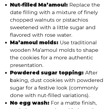
Nut-filled Ma’amoul:
Replace the
date filling with a mixture of finely
chopped walnuts or pistachios
sweetened with a little sugar and
flavored with rose water.
Ma’amoul molds:
Use traditional
wooden Ma’amoul molds to shape
the cookies for a more authentic
presentation.
Powdered sugar topping:
After
baking, dust cookies with powdered
sugar for a festive look (commonly
done with nut-filled variations).
No egg wash:
For a matte finish,