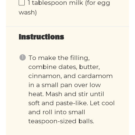
1 tablespoon
milk (for egg
wash)
Instructions
To make the filling,
combine dates, butter,
cinnamon, and cardamom
in a small pan over low
heat. Mash and stir until
soft and paste-like. Let cool
and roll into small
teaspoon-sized balls.