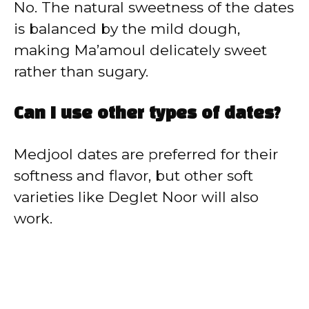
No. The natural sweetness of the dates
is balanced by the mild dough,
making Ma’amoul delicately sweet
rather than sugary.
Can I use other types of dates?
Medjool dates are preferred for their
softness and flavor, but other soft
varieties like Deglet Noor will also
work.