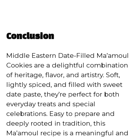
Conclusion
Middle Eastern Date-Filled Ma’amoul
Cookies are a delightful combination
of heritage, flavor, and artistry. Soft,
lightly spiced, and filled with sweet
date paste, they’re perfect for both
everyday treats and special
celebrations. Easy to prepare and
deeply rooted in tradition, this
Ma’amoul recipe is a meaningful and