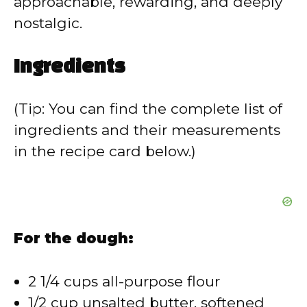
approachable, rewarding, and deeply
nostalgic.
Ingredients
(Tip: You can find the complete list of
ingredients and their measurements
in the recipe card below.)
For the dough:
2 1/4 cups all-purpose flour
1/2 cup unsalted butter, softened