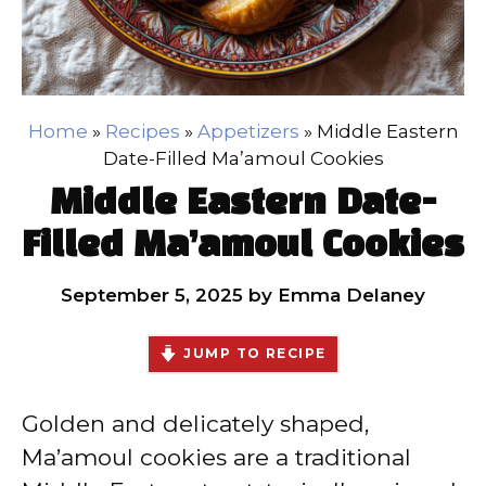
Home
»
Recipes
»
Appetizers
»
Middle Eastern
Date-Filled Ma’amoul Cookies
Middle Eastern Date-
Filled Ma’amoul Cookies
September 5, 2025
by
Emma Delaney
JUMP TO RECIPE
Golden and delicately shaped,
Ma’amoul cookies are a traditional