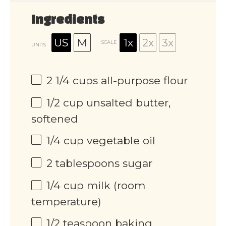
Ingredients
US
M
1x
2x
3x
SCALE
UNITS
2 1/4
cups
all-purpose flour
1/2
cup
unsalted butter,
softened
1/4
cup
vegetable oil
2 tablespoons
sugar
1/4
cup
milk (room
temperature)
1/2 teaspoon
baking