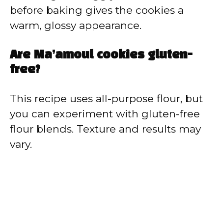
before baking gives the cookies a
warm, glossy appearance.
Are Ma’amoul cookies gluten-
free?
This recipe uses all-purpose flour, but
you can experiment with gluten-free
flour blends. Texture and results may
vary.