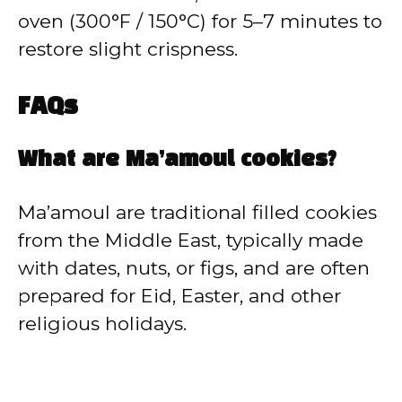
oven (300°F / 150°C) for 5–7 minutes to
restore slight crispness.
FAQs
What are Ma’amoul cookies?
Ma’amoul are traditional filled cookies
from the Middle East, typically made
with dates, nuts, or figs, and are often
prepared for Eid, Easter, and other
religious holidays.