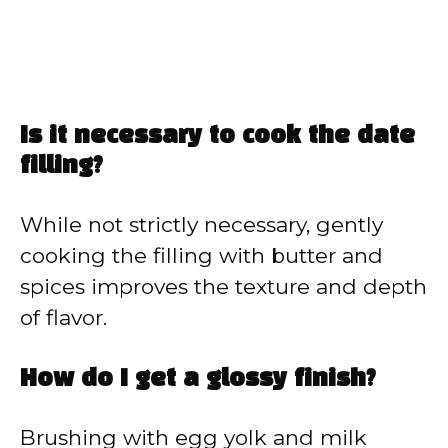
Is it necessary to cook the date
filling?
While not strictly necessary, gently
cooking the filling with butter and
spices improves the texture and depth
of flavor.
How do I get a glossy finish?
Brushing with egg yolk and milk