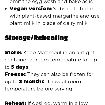
omit the egg wash and bake as is.
Vegan version:
Substitute butter
with plant-based margarine and use
plant milk in place of dairy milk.
Storage/Reheating
Store:
Keep Ma’amoul in an airtight
container at room temperature for up
to
5 days
.
Freeze:
They can also be frozen for
up to
2 months
. Thaw at room
temperature before serving.
Reheat:
If desired, warm in a low