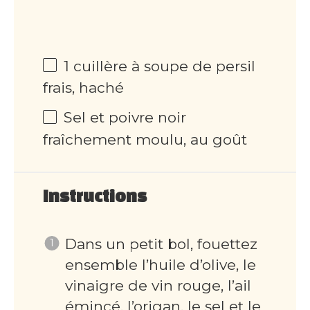
1 cuillère à soupe de persil
frais, haché
Sel et poivre noir
fraîchement moulu, au goût
Instructions
Dans un petit bol, fouettez
ensemble l’huile d’olive, le
vinaigre de vin rouge, l’ail
émincé, l’origan, le sel et le