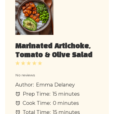
Marinated Artichoke,
Tomato & Olive Salad
1
2
3
4
5
Star
Stars
Stars
Stars
Stars
No reviews
Author:
Emma Delaney
Prep Time:
15 minutes
Cook Time:
0 minutes
Total Time:
15 minutes