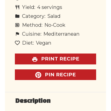
Yield:
4 servings
Category:
Salad
Method:
No-Cook
Cuisine:
Mediterranean
Diet:
Vegan
PRINT RECIPE
PIN RECIPE
Description