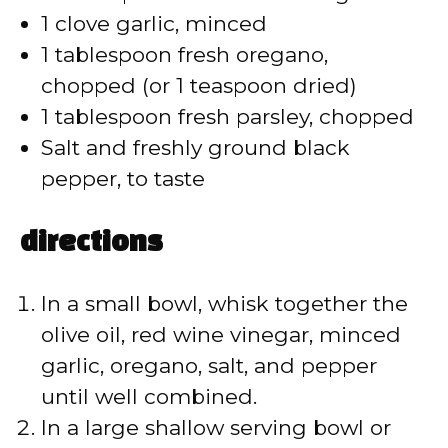
1 clove garlic, minced
1 tablespoon fresh oregano,
chopped (or 1 teaspoon dried)
1 tablespoon fresh parsley, chopped
Salt and freshly ground black
pepper, to taste
directions
In a small bowl, whisk together the
olive oil, red wine vinegar, minced
garlic, oregano, salt, and pepper
until well combined.
In a large shallow serving bowl or