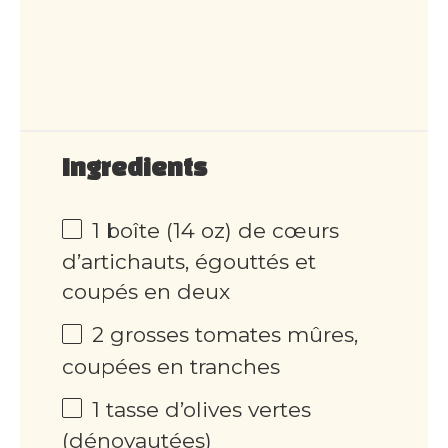
Ingredients
1 boîte (14 oz) de cœurs
d’artichauts, égouttés et
coupés en deux
2 grosses tomates mûres,
coupées en tranches
1 tasse d’olives vertes
(dénoyautées)