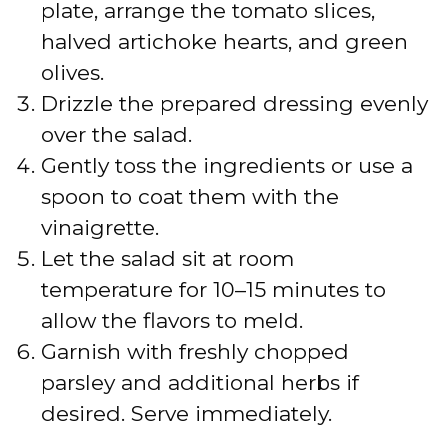
plate, arrange the tomato slices,
halved artichoke hearts, and green
olives.
Drizzle the prepared dressing evenly
over the salad.
Gently toss the ingredients or use a
spoon to coat them with the
vinaigrette.
Let the salad sit at room
temperature for 10–15 minutes to
allow the flavors to meld.
Garnish with freshly chopped
parsley and additional herbs if
desired. Serve immediately.