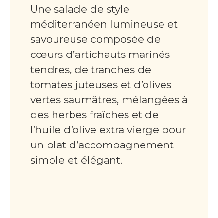
Une salade de style
méditerranéen lumineuse et
savoureuse composée de
cœurs d’artichauts marinés
tendres, de tranches de
tomates juteuses et d’olives
vertes saumâtres, mélangées à
des herbes fraîches et de
l’huile d’olive extra vierge pour
un plat d’accompagnement
simple et élégant.