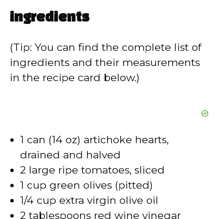
ingredients
(Tip: You can find the complete list of
ingredients and their measurements
in the recipe card below.)
1 can (14 oz) artichoke hearts,
drained and halved
2 large ripe tomatoes, sliced
1 cup green olives (pitted)
1/4 cup extra virgin olive oil
2 tablespoons red wine vinegar