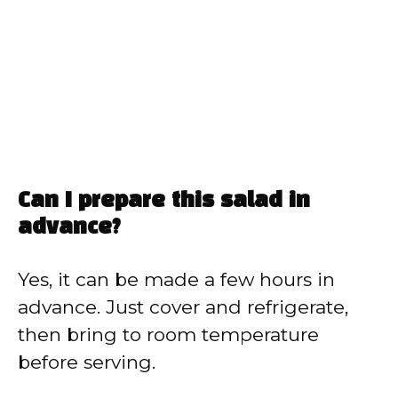
Can I prepare this salad in
advance?
Yes, it can be made a few hours in
advance. Just cover and refrigerate,
then bring to room temperature
before serving.