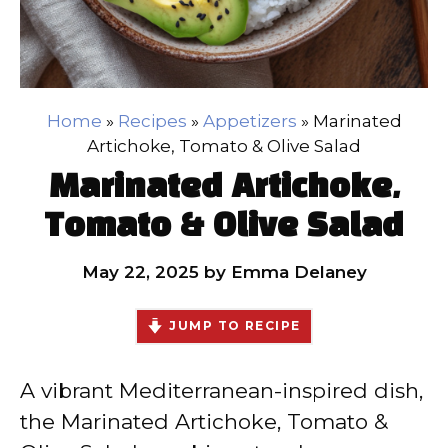
Home
»
Recipes
»
Appetizers
»
Marinated
Artichoke, Tomato & Olive Salad
Marinated Artichoke,
Tomato & Olive Salad
May 22, 2025
by
Emma Delaney
JUMP TO RECIPE
A vibrant Mediterranean-inspired dish,
the Marinated Artichoke, Tomato &