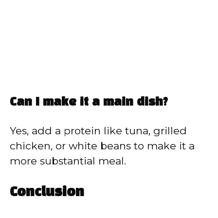
Can I make it a main dish?
Yes, add a protein like tuna, grilled
chicken, or white beans to make it a
more substantial meal.
Conclusion