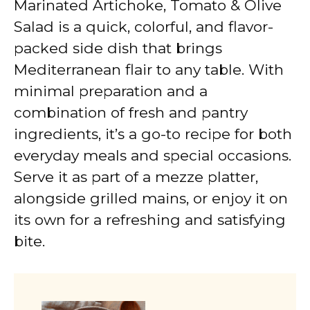
Marinated Artichoke, Tomato & Olive
Salad is a quick, colorful, and flavor-
packed side dish that brings
Mediterranean flair to any table. With
minimal preparation and a
combination of fresh and pantry
ingredients, it’s a go-to recipe for both
everyday meals and special occasions.
Serve it as part of a mezze platter,
alongside grilled mains, or enjoy it on
its own for a refreshing and satisfying
bite.