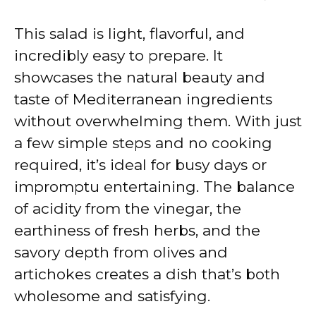
y
This salad is light, flavorful, and
V
incredibly easy to prepare. It
showcases the natural beauty and
i
taste of Mediterranean ingredients
without overwhelming them. With just
d
a few simple steps and no cooking
required, it’s ideal for busy days or
e
impromptu entertaining. The balance
of acidity from the vinegar, the
o
earthiness of fresh herbs, and the
savory depth from olives and
artichokes creates a dish that’s both
wholesome and satisfying.