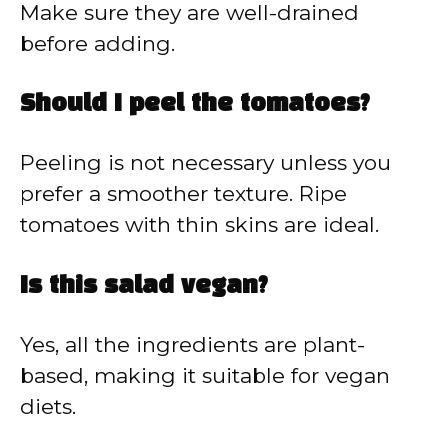
Make sure they are well-drained
before adding.
Should I peel the tomatoes?
Peeling is not necessary unless you
prefer a smoother texture. Ripe
tomatoes with thin skins are ideal.
Is this salad vegan?
Yes, all the ingredients are plant-
based, making it suitable for vegan
diets.