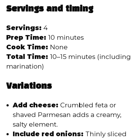
Servings and timing
Servings:
4
Prep Time:
10 minutes
Cook Time:
None
Total Time:
10–15 minutes (including
marination)
Variations
Add cheese:
Crumbled feta or
shaved Parmesan adds a creamy,
salty element.
Include red onions:
Thinly sliced