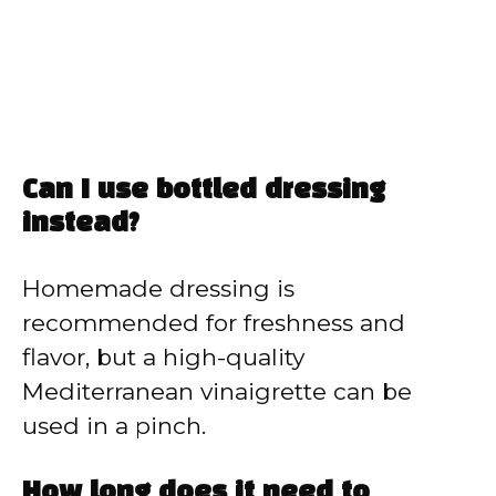
Can I use bottled dressing
instead?
Homemade dressing is
recommended for freshness and
flavor, but a high-quality
Mediterranean vinaigrette can be
used in a pinch.
How long does it need to