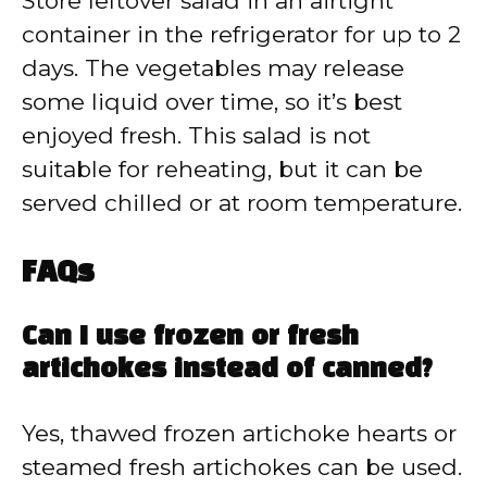
Store leftover salad in an airtight
container in the refrigerator for up to 2
days. The vegetables may release
some liquid over time, so it’s best
enjoyed fresh. This salad is not
suitable for reheating, but it can be
served chilled or at room temperature.
FAQs
Can I use frozen or fresh
artichokes instead of canned?
Yes, thawed frozen artichoke hearts or
steamed fresh artichokes can be used.