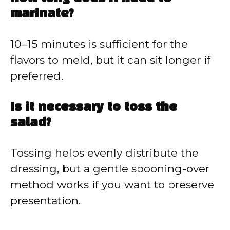
marinate?
10–15 minutes is sufficient for the
flavors to meld, but it can sit longer if
preferred.
Is it necessary to toss the
salad?
Tossing helps evenly distribute the
dressing, but a gentle spooning-over
method works if you want to preserve
presentation.