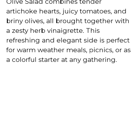
Olive Salad combines tender
artichoke hearts, juicy tomatoes, and
briny olives, all brought together with
a zesty herb vinaigrette. This
refreshing and elegant side is perfect
for warm weather meals, picnics, or as
a colorful starter at any gathering.