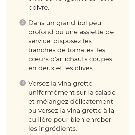
poivre.
Dans un grand bol peu
profond ou une assiette de
service, disposez les
tranches de tomates, les
cœurs d’artichauts coupés
en deux et les olives.
Versez la vinaigrette
uniformément sur la salade
et mélangez délicatement
ou versez la vinaigrette à la
cuillère pour bien enrober
les ingrédients.