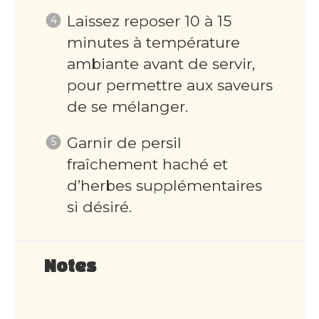
Laissez reposer 10 à 15
minutes à température
ambiante avant de servir,
pour permettre aux saveurs
de se mélanger.
Garnir de persil
fraîchement haché et
d’herbes supplémentaires
si désiré.
Notes