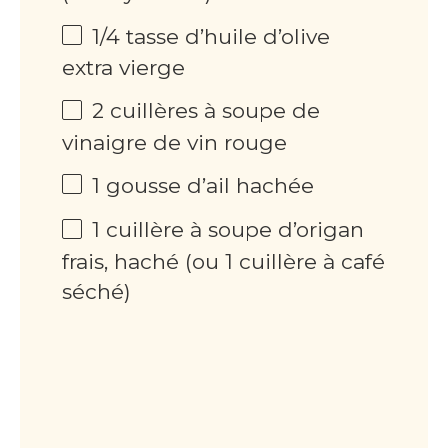
1/4 tasse d’huile d’olive
extra vierge
2 cuillères à soupe de
vinaigre de vin rouge
1 gousse d’ail hachée
1 cuillère à soupe d’origan
frais, haché (ou 1 cuillère à café
séché)