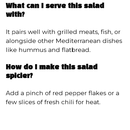
What can I serve this salad
with?
It pairs well with grilled meats, fish, or
alongside other Mediterranean dishes
like hummus and flatbread.
How do I make this salad
spicier?
Add a pinch of red pepper flakes or a
few slices of fresh chili for heat.