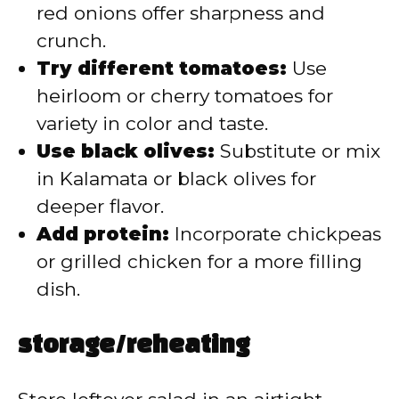
red onions offer sharpness and
crunch.
Try different tomatoes:
Use
heirloom or cherry tomatoes for
variety in color and taste.
Use black olives:
Substitute or mix
in Kalamata or black olives for
deeper flavor.
Add protein:
Incorporate chickpeas
or grilled chicken for a more filling
dish.
storage/reheating