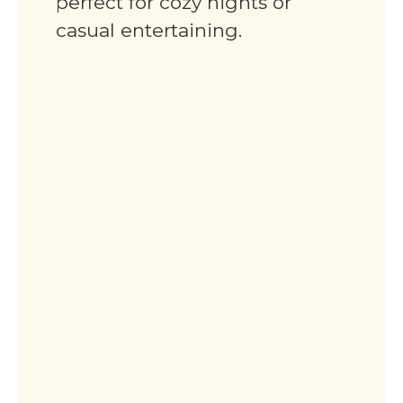
perfect for cozy nights or
casual entertaining.