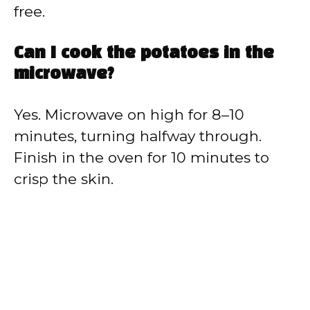
free.
Can I cook the potatoes in the
microwave?
Yes. Microwave on high for 8–10
minutes, turning halfway through.
Finish in the oven for 10 minutes to
crisp the skin.