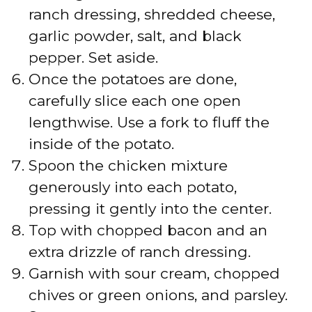
ranch dressing, shredded cheese,
garlic powder, salt, and black
pepper. Set aside.
Once the potatoes are done,
carefully slice each one open
lengthwise. Use a fork to fluff the
inside of the potato.
Spoon the chicken mixture
generously into each potato,
pressing it gently into the center.
Top with chopped bacon and an
extra drizzle of ranch dressing.
Garnish with sour cream, chopped
chives or green onions, and parsley.