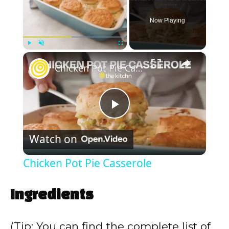
Now Playing
×
Play
Unmute
Fullscreen
Chicken Pot Pie Casserole
P
Watch on
l
Chicken Pot Pie Casserole
a
Ingredients
y
(Tip: You can find the complete list of