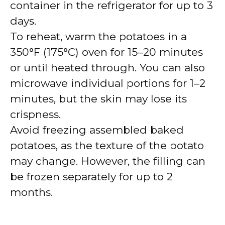
container in the refrigerator for up to 3
days.
To reheat, warm the potatoes in a
350°F (175°C) oven for 15–20 minutes
or until heated through. You can also
microwave individual portions for 1–2
minutes, but the skin may lose its
crispness.
Avoid freezing assembled baked
potatoes, as the texture of the potato
may change. However, the filling can
be frozen separately for up to 2
months.