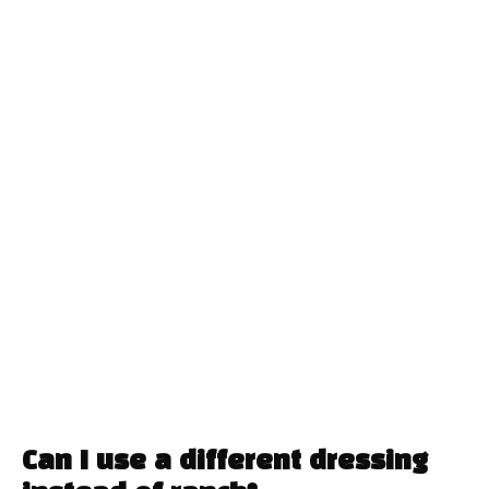
Can I use a different dressing