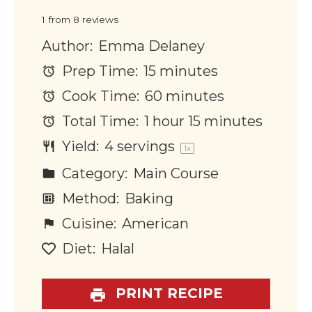
Star
Stars
Stars
Stars
Stars
1
from
8
reviews
Author:
Emma Delaney
Prep Time:
15 minutes
Cook Time:
60 minutes
Total Time:
1 hour 15 minutes
Yield:
4
servings
1
x
Category:
Main Course
Method:
Baking
Cuisine:
American
Diet:
Halal
PRINT RECIPE