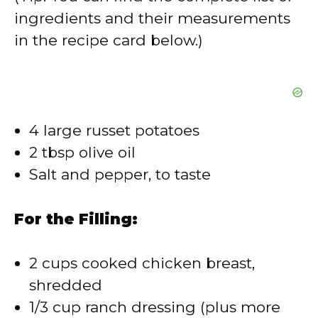
V
ingredients and their measurements
in the recipe card below.)
i
d
4 large russet potatoes
e
2 tbsp olive oil
Salt and pepper, to taste
o
For the Filling:
2 cups cooked chicken breast,
shredded
1/3 cup ranch dressing (plus more