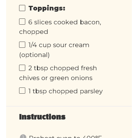
Toppings:
6
slices cooked bacon,
chopped
1/4
cup
sour cream
(optional)
2 tbsp
chopped fresh
chives or green onions
1 tbsp
chopped parsley
Instructions