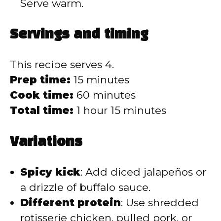
Serve warm.
Servings and timing
This recipe serves 4.
Prep time:
15 minutes
Cook time:
60 minutes
Total time:
1 hour 15 minutes
Variations
Spicy kick
: Add diced jalapeños or
a drizzle of buffalo sauce.
Different protein
: Use shredded
rotisserie chicken, pulled pork, or