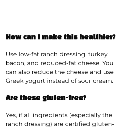
How can I make this healthier?
Use low-fat ranch dressing, turkey
bacon, and reduced-fat cheese. You
can also reduce the cheese and use
Greek yogurt instead of sour cream.
Are these gluten-free?
Yes, if all ingredients (especially the
ranch dressing) are certified gluten-