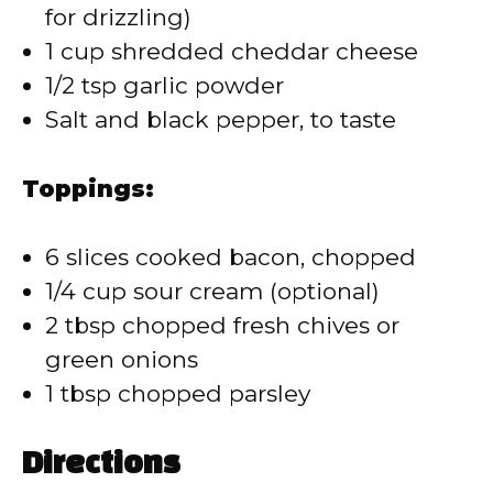
for drizzling)
1 cup shredded cheddar cheese
1/2 tsp garlic powder
Salt and black pepper, to taste
Toppings:
6 slices cooked bacon, chopped
1/4 cup sour cream (optional)
2 tbsp chopped fresh chives or
green onions
1 tbsp chopped parsley
Directions