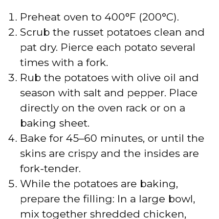
Preheat oven to 400°F (200°C).
Scrub the russet potatoes clean and
pat dry. Pierce each potato several
times with a fork.
Rub the potatoes with olive oil and
season with salt and pepper. Place
directly on the oven rack or on a
baking sheet.
Bake for 45–60 minutes, or until the
skins are crispy and the insides are
fork-tender.
While the potatoes are baking,
prepare the filling: In a large bowl,
mix together shredded chicken,