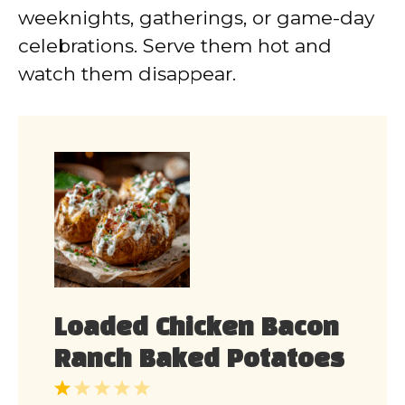
weeknights, gatherings, or game-day
celebrations. Serve them hot and
watch them disappear.
Loaded Chicken Bacon
Ranch Baked Potatoes
1
2
3
4
5