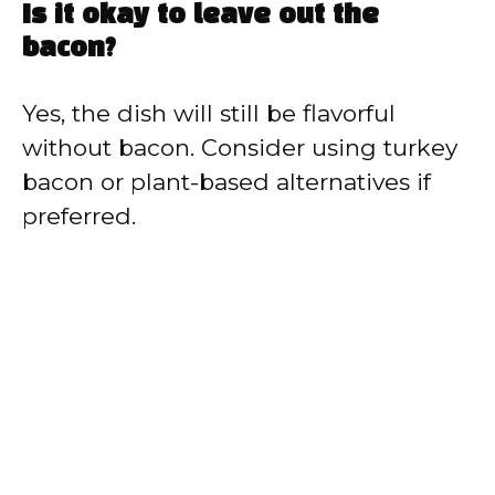
Is it okay to leave out the
bacon?
Yes, the dish will still be flavorful
without bacon. Consider using turkey
bacon or plant-based alternatives if
preferred.