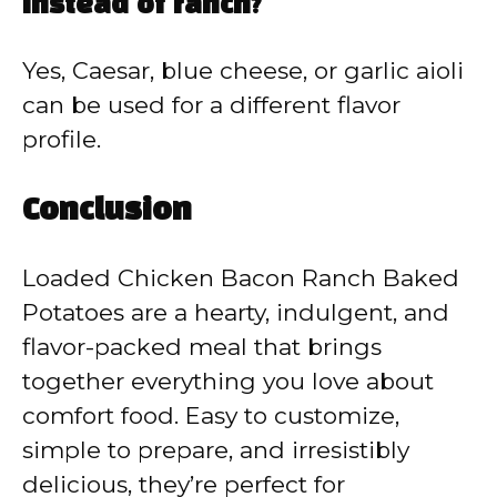
instead of ranch?
Yes, Caesar, blue cheese, or garlic aioli
can be used for a different flavor
profile.
Conclusion
Loaded Chicken Bacon Ranch Baked
Potatoes are a hearty, indulgent, and
flavor-packed meal that brings
together everything you love about
comfort food. Easy to customize,
simple to prepare, and irresistibly
delicious, they’re perfect for