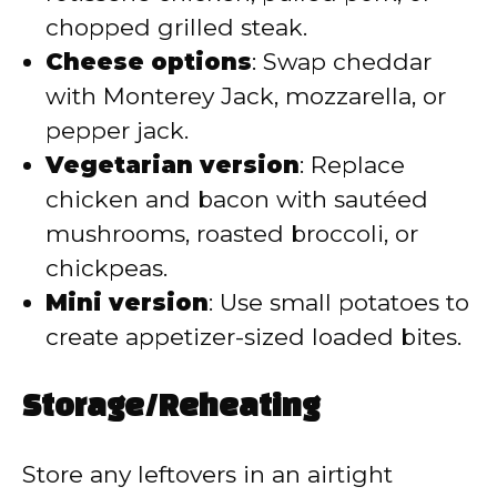
chopped grilled steak.
Cheese options
: Swap cheddar
with Monterey Jack, mozzarella, or
pepper jack.
Vegetarian version
: Replace
chicken and bacon with sautéed
mushrooms, roasted broccoli, or
chickpeas.
Mini version
: Use small potatoes to
create appetizer-sized loaded bites.
Storage/Reheating
Store any leftovers in an airtight