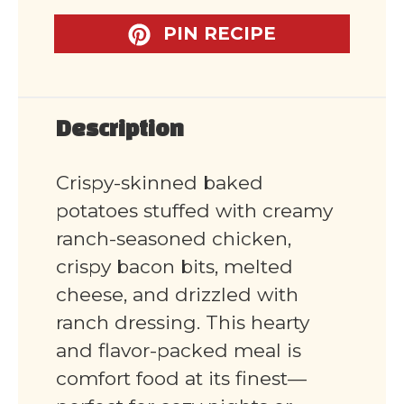
PIN RECIPE
Description
Crispy-skinned baked
potatoes stuffed with creamy
ranch-seasoned chicken,
crispy bacon bits, melted
cheese, and drizzled with
ranch dressing. This hearty
and flavor-packed meal is
comfort food at its finest—