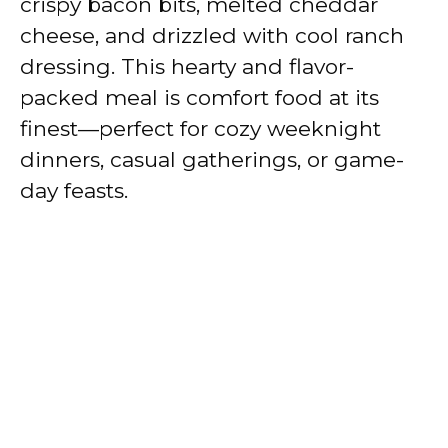
crispy bacon bits, melted cheddar
cheese, and drizzled with cool ranch
dressing. This hearty and flavor-
packed meal is comfort food at its
finest—perfect for cozy weeknight
dinners, casual gatherings, or game-
day feasts.