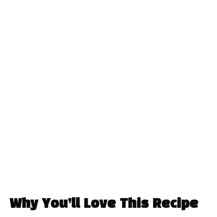
Why You’ll Love This Recipe