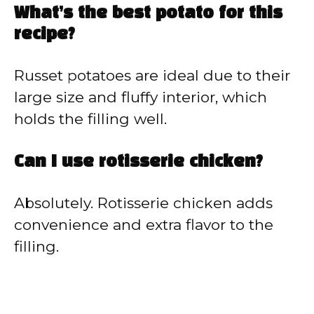
What’s the best potato for this
recipe?
Russet potatoes are ideal due to their
large size and fluffy interior, which
holds the filling well.
Can I use rotisserie chicken?
Absolutely. Rotisserie chicken adds
convenience and extra flavor to the
filling.