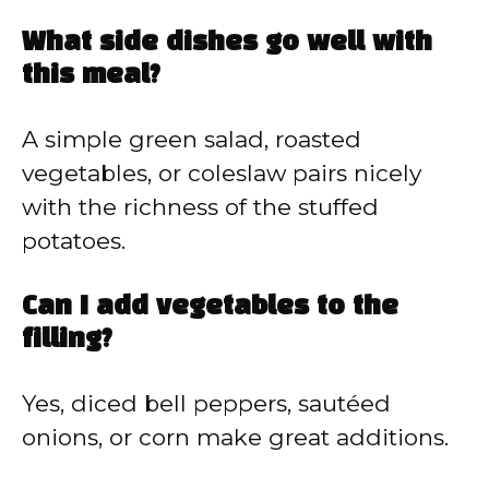
What side dishes go well with
this meal?
A simple green salad, roasted
vegetables, or coleslaw pairs nicely
with the richness of the stuffed
potatoes.
Can I add vegetables to the
filling?
Yes, diced bell peppers, sautéed
onions, or corn make great additions.