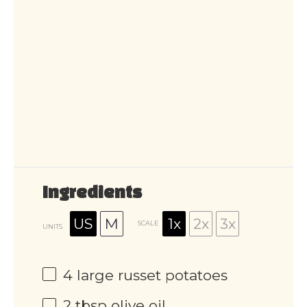
Ingredients
US
M
1x
2x
3x
SCALE
UNITS
4
large russet potatoes
2 tbsp
olive oil