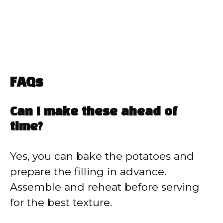
FAQs
Can I make these ahead of
time?
Yes, you can bake the potatoes and
prepare the filling in advance.
Assemble and reheat before serving
for the best texture.