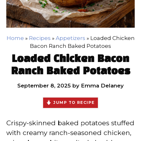
Home
»
Recipes
»
Appetizers
»
Loaded Chicken
Bacon Ranch Baked Potatoes
Loaded Chicken Bacon
Ranch Baked Potatoes
September 8, 2025
by
Emma Delaney
JUMP TO RECIPE
Crispy-skinned baked potatoes stuffed
with creamy ranch-seasoned chicken,