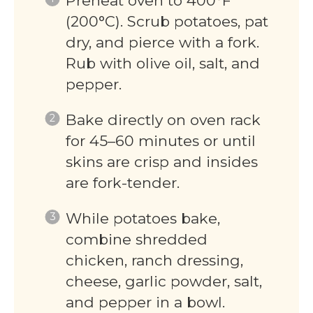
Preheat oven to 400°F
(200°C). Scrub potatoes, pat
dry, and pierce with a fork.
Rub with olive oil, salt, and
pepper.
Bake directly on oven rack
for 45–60 minutes or until
skins are crisp and insides
are fork-tender.
While potatoes bake,
combine shredded
chicken, ranch dressing,
cheese, garlic powder, salt,
and pepper in a bowl.