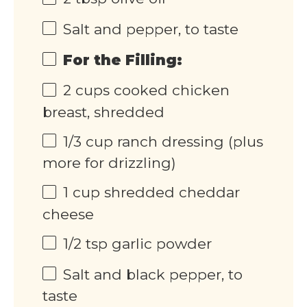
Salt and pepper, to taste
For the Filling:
2
cups
cooked chicken
breast, shredded
1/3
cup
ranch dressing (plus
more for drizzling)
1
cup
shredded cheddar
cheese
1/2 tsp
garlic powder
Salt and black pepper, to
taste