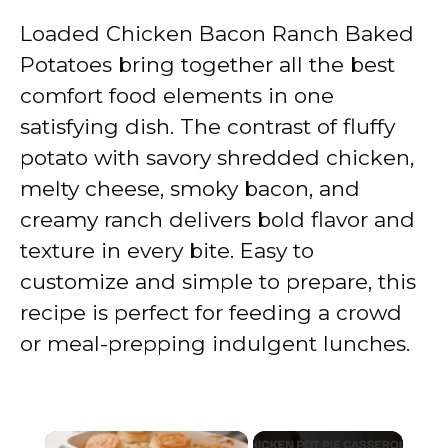
Loaded Chicken Bacon Ranch Baked
Potatoes bring together all the best
comfort food elements in one
satisfying dish. The contrast of fluffy
potato with savory shredded chicken,
melty cheese, smoky bacon, and
creamy ranch delivers bold flavor and
texture in every bite. Easy to
customize and simple to prepare, this
recipe is perfect for feeding a crowd
or meal-prepping indulgent lunches.
×