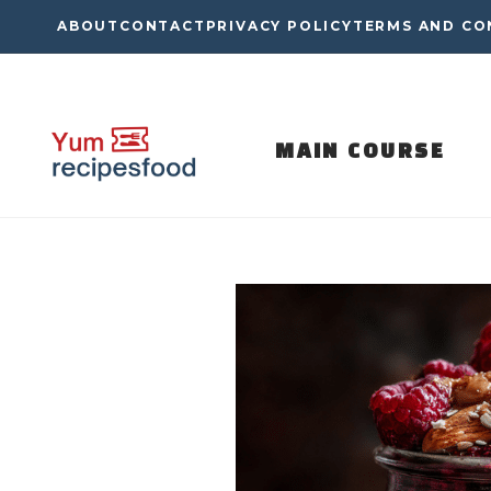
Skip
ABOUT
CONTACT
PRIVACY POLICY
TERMS AND CO
to
content
MAIN COURSE