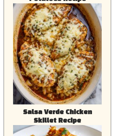
Salsa Verde Chicken
Skillet Recipe