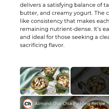
delivers a satisfying balance of 
butter, and creamy yogurt. The c
like consistency that makes each
remaining nutrient-dense. It’s e
and ideal for those seeking a cl
sacrificing flavor.
×
Play
Unmute
Fullscreen
Almond Chai Chia Pudding Recipe