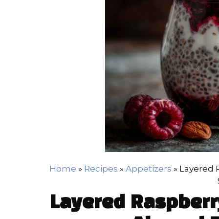
Home
»
Recipes
»
Appetizers
»
Layered 
Layered Raspberr