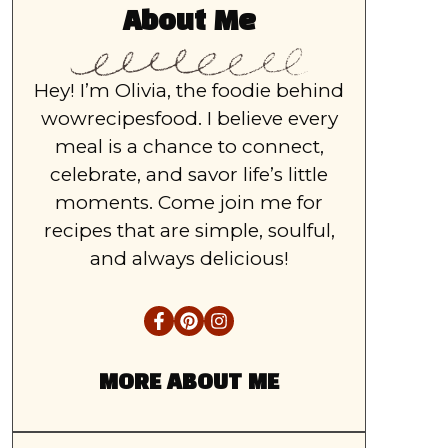
About Me
Hey! I’m Olivia, the foodie behind
wowrecipesfood. I believe every
meal is a chance to connect,
celebrate, and savor life’s little
moments. Come join me for
recipes that are simple, soulful,
and always delicious!
MORE ABOUT ME