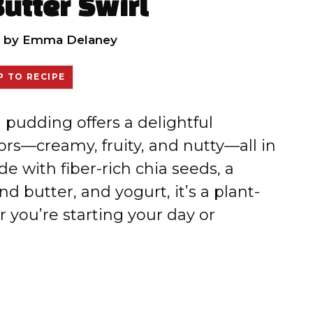
utter Swirl
by
Emma Delaney
 TO RECIPE
pudding offers a delightful
ors—creamy, fruity, and nutty—all in
de with fiber-rich chia seeds, a
 butter, and yogurt, it’s a plant-
r you’re starting your day or