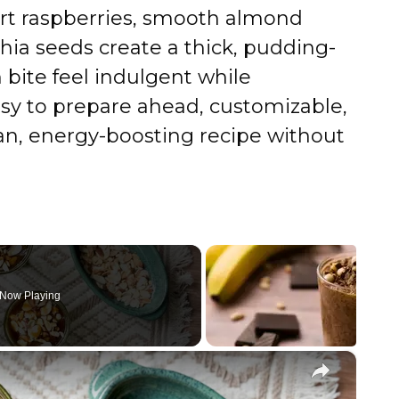
tart raspberries, smooth almond
hia seeds create a thick, pudding-
 bite feel indulgent while
asy to prepare ahead, customizable,
ean, energy-boosting recipe without
Now Playing
×