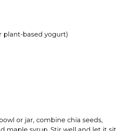
or plant-based yogurt)
a bowl or jar, combine chia seeds,
d maple syrup. Stir well and let it sit