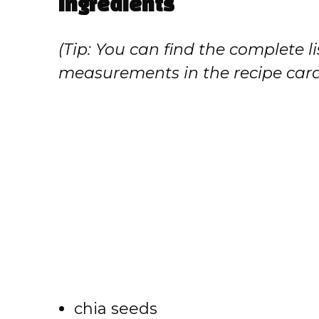
Ingredients
(Tip: You can find the complete li
measurements in the recipe card
chia seeds