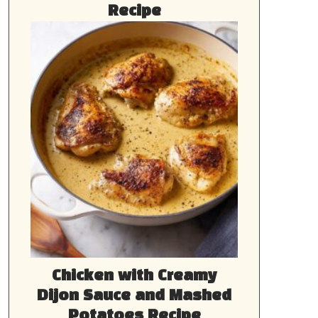
Recipe
Chicken with Creamy
Dijon Sauce and Mashed
Potatoes Recipe