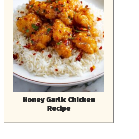
Honey Garlic Chicken
Recipe