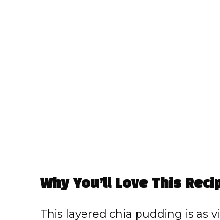
Why You’ll Love This Reci
This layered chia pudding is as visu