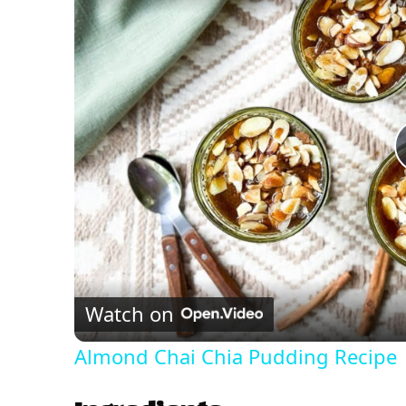
Watch on
Almond Chai Chia Pudding Recipe