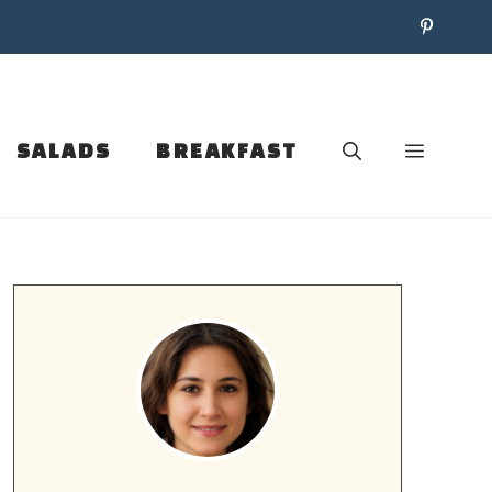
SALADS
BREAKFAST