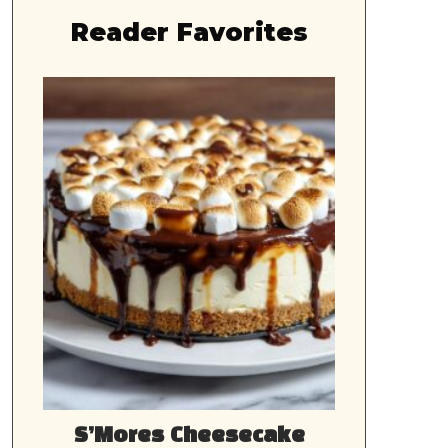
Reader Favorites
S’Mores Cheesecake