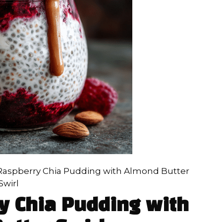
Raspberry Chia Pudding with Almond Butter
Swirl
y Chia Pudding with