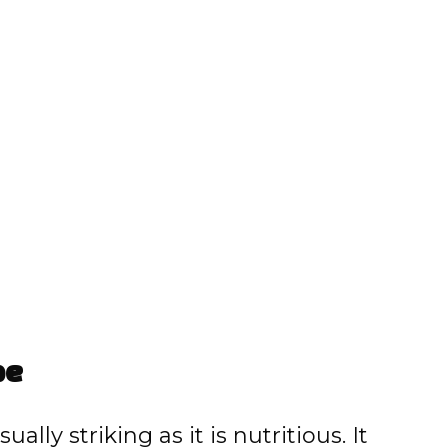
pe
ally striking as it is nutritious. It