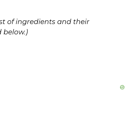
i
st of ingredients and their
d
 below.)
e
o