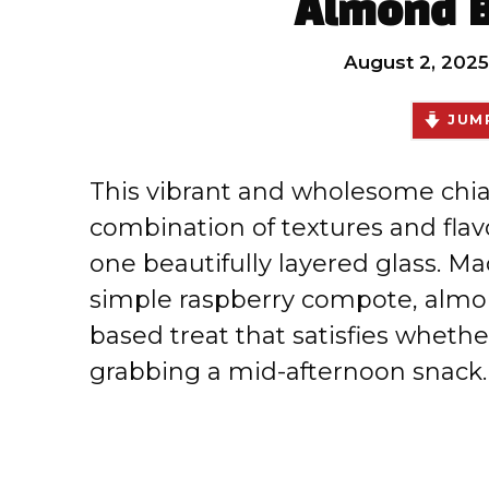
Almond B
August 2, 2025
JUMP
This vibrant and wholesome chia 
combination of textures and flav
one beautifully layered glass. Ma
simple raspberry compote, almond
based treat that satisfies whethe
grabbing a mid-afternoon snack.