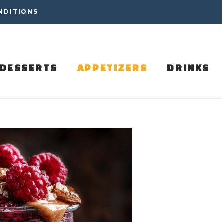
NDITIONS
DESSERTS
APPETIZERS
DRINKS