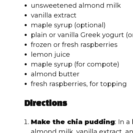
unsweetened almond milk
vanilla extract
maple syrup (optional)
plain or vanilla Greek yogurt (
frozen or fresh raspberries
lemon juice
maple syrup (for compote)
almond butter
fresh raspberries, for topping
Directions
Make the chia pudding
: In 
almond milk, vanilla extract, an