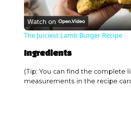
l
Watch on
a
The Juiciest Lamb Burger Recipe
y
Ingredients
V
(Tip: You can find the complete li
i
measurements in the recipe card
d
e
o