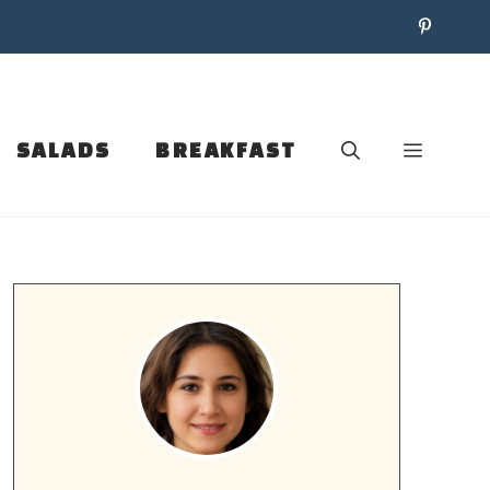
SALADS
BREAKFAST