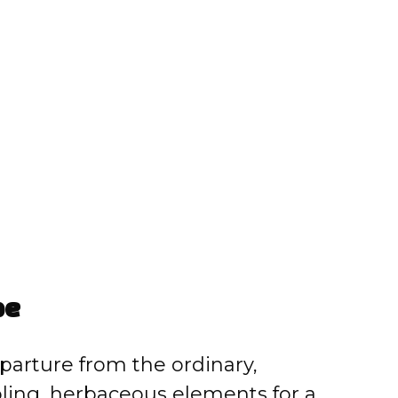
pe
eparture from the ordinary,
ling, herbaceous elements for a