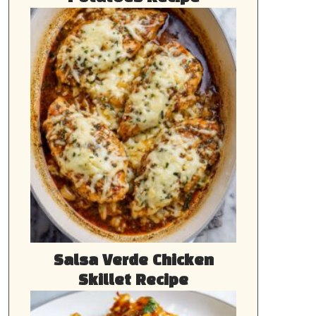
Salsa Verde Chicken
Skillet Recipe