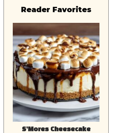
Reader Favorites
S’Mores Cheesecake