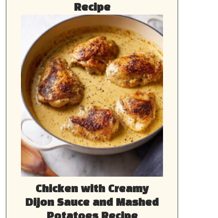
Recipe
Chicken with Creamy
Dijon Sauce and Mashed
Potatoes Recipe