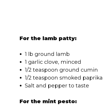
For the lamb patty:
1 lb ground lamb
1 garlic clove, minced
1/2 teaspoon ground cumin
1/2 teaspoon smoked paprika
Salt and pepper to taste
For the mint pesto: