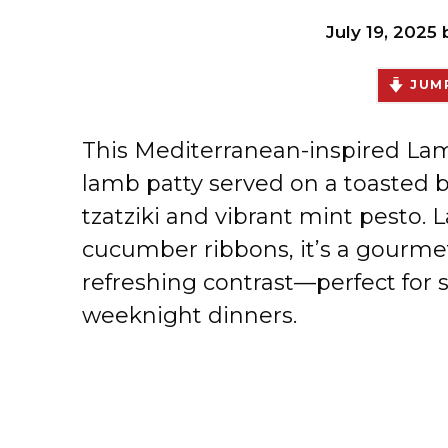
July 19, 2025
JUMP
This Mediterranean-inspired Lamb
lamb patty served on a toasted 
tzatziki and vibrant mint pesto. 
cucumber ribbons, it’s a gourmet 
refreshing contrast—perfect for 
weeknight dinners.