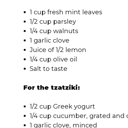
1 cup fresh mint leaves
1/2 cup parsley
1/4 cup walnuts
1 garlic clove
Juice of 1/2 lemon
1/4 cup olive oil
Salt to taste
For the tzatziki:
1/2 cup Greek yogurt
1/4 cup cucumber, grated and 
1 garlic clove, minced