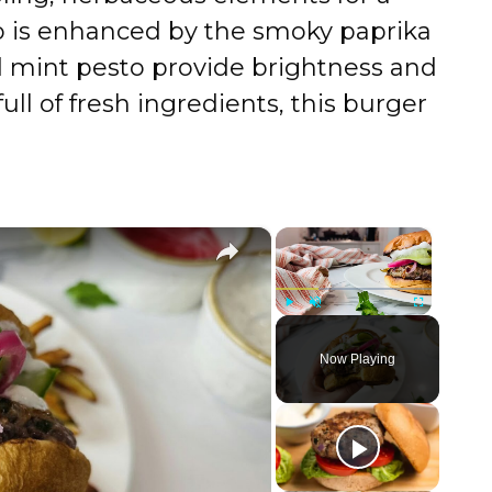
mb is enhanced by the smoky paprika
d mint pesto provide brightness and
ull of fresh ingredients, this burger
×
×
Play
Unmute
Fullscreen
Now Playing