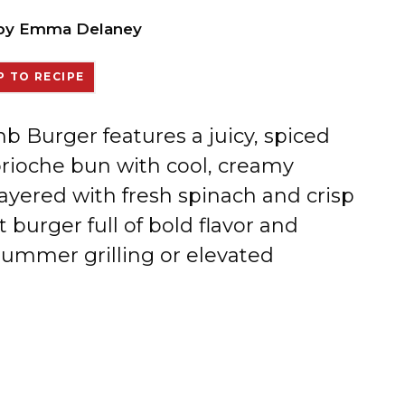
by
Emma Delaney
 TO RECIPE
 Burger features a juicy, spiced
brioche bun with cool, creamy
Layered with fresh spinach and crisp
burger full of bold flavor and
summer grilling or elevated