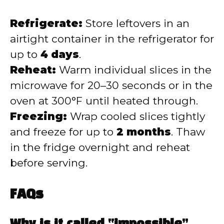
Refrigerate:
Store leftovers in an
airtight container in the refrigerator for
up to
4 days
.
Reheat:
Warm individual slices in the
microwave for 20–30 seconds or in the
oven at 300°F until heated through.
Freezing:
Wrap cooled slices tightly
and freeze for up to
2 months
. Thaw
in the fridge overnight and reheat
before serving.
FAQs