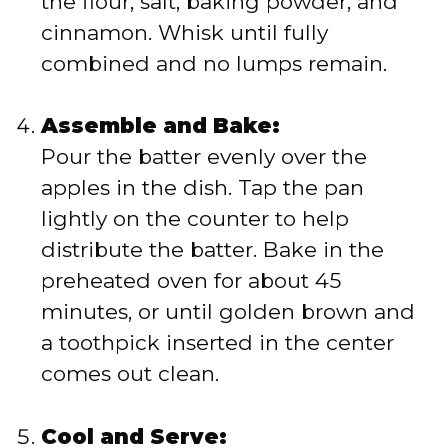
the flour, salt, baking powder, and
cinnamon. Whisk until fully
combined and no lumps remain.
Assemble and Bake:
Pour the batter evenly over the
apples in the dish. Tap the pan
lightly on the counter to help
distribute the batter. Bake in the
preheated oven for about 45
minutes, or until golden brown and
a toothpick inserted in the center
comes out clean.
Cool and Serve: