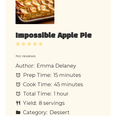
Impossible Apple Pie
1
2
3
4
5
Star
Stars
Stars
Stars
Stars
No reviews
Author:
Emma Delaney
Prep Time:
15 minutes
Cook Time:
45 minutes
Total Time:
1 hour
Yield:
8 servings
Category:
Dessert