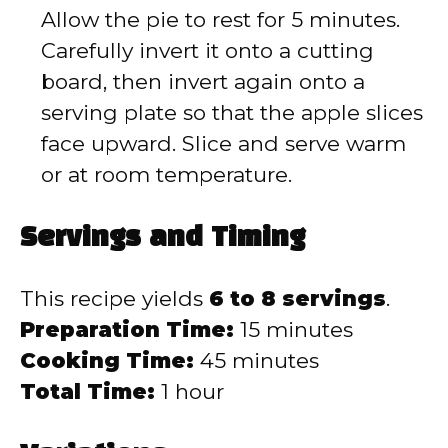
Allow the pie to rest for 5 minutes.
Carefully invert it onto a cutting
board, then invert again onto a
serving plate so that the apple slices
face upward. Slice and serve warm
or at room temperature.
Servings and Timing
This recipe yields
6 to 8 servings
.
Preparation Time:
15 minutes
Cooking Time:
45 minutes
Total Time:
1 hour