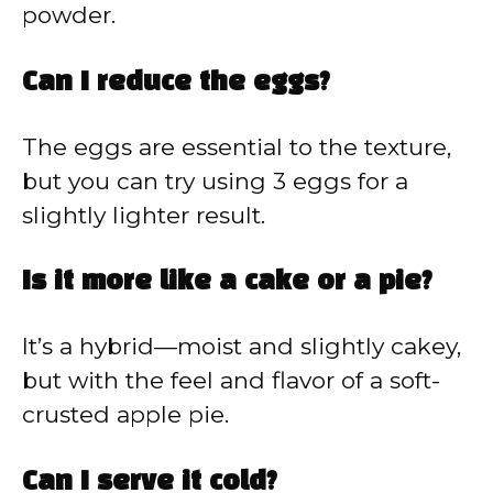
powder.
Can I reduce the eggs?
The eggs are essential to the texture,
but you can try using 3 eggs for a
slightly lighter result.
Is it more like a cake or a pie?
It’s a hybrid—moist and slightly cakey,
but with the feel and flavor of a soft-
crusted apple pie.
Can I serve it cold?