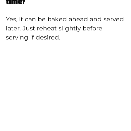
time?
Yes, it can be baked ahead and served
later. Just reheat slightly before
serving if desired.