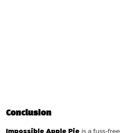
Conclusion
Impossible Apple Pie
is a fuss-free