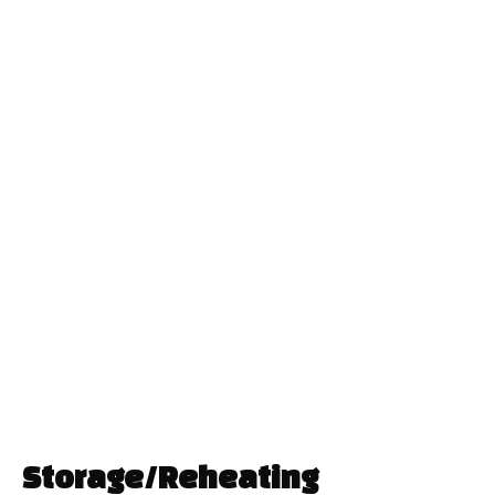
Storage/Reheating