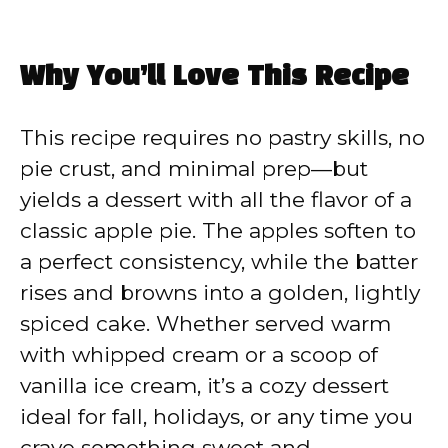
Why You’ll Love This Recipe
This recipe requires no pastry skills, no
pie crust, and minimal prep—but
yields a dessert with all the flavor of a
classic apple pie. The apples soften to
a perfect consistency, while the batter
rises and browns into a golden, lightly
spiced cake. Whether served warm
with whipped cream or a scoop of
vanilla ice cream, it’s a cozy dessert
ideal for fall, holidays, or any time you
crave something sweet and