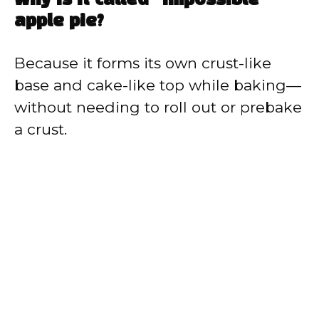
Why is it called “impossible”
apple pie?
Because it forms its own crust-like
base and cake-like top while baking—
without needing to roll out or prebake
a crust.