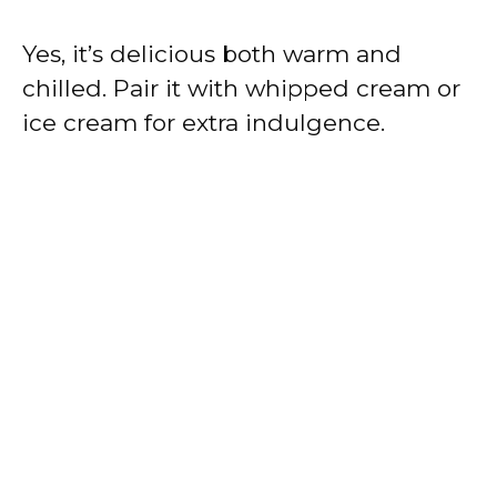
Yes, it’s delicious both warm and
chilled. Pair it with whipped cream or
ice cream for extra indulgence.