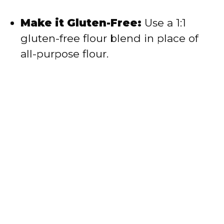
Make it Gluten-Free:
Use a 1:1
gluten-free flour blend in place of
all-purpose flour.