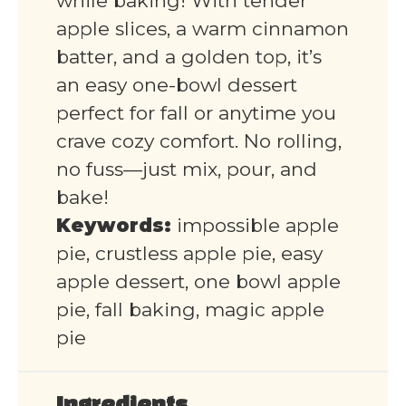
while baking! With tender
apple slices, a warm cinnamon
batter, and a golden top, it’s
an easy one-bowl dessert
perfect for fall or anytime you
crave cozy comfort. No rolling,
no fuss—just mix, pour, and
bake!
Keywords:
impossible apple
pie, crustless apple pie, easy
apple dessert, one bowl apple
pie, fall baking, magic apple
pie