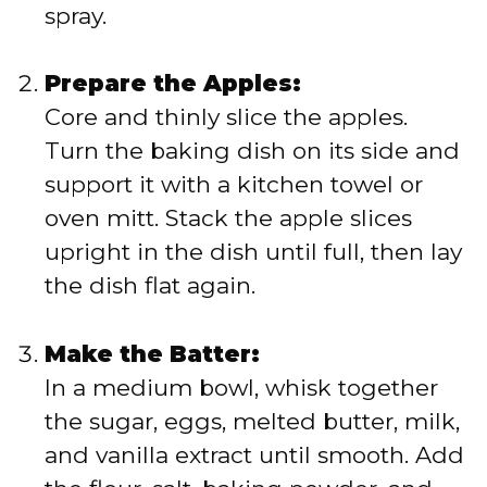
spray.
Prepare the Apples:
Core and thinly slice the apples.
Turn the baking dish on its side and
support it with a kitchen towel or
oven mitt. Stack the apple slices
upright in the dish until full, then lay
the dish flat again.
Make the Batter:
In a medium bowl, whisk together
the sugar, eggs, melted butter, milk,
and vanilla extract until smooth. Add