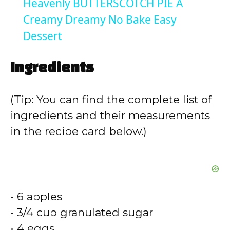
Heavenly BUTTERSCOTCH PIE A
a
Creamy Dreamy No Bake Easy
Dessert
y
Ingredients
V
(Tip: You can find the complete list of
i
ingredients and their measurements
in the recipe card below.)
d
e
• 6 apples
o
• 3/4 cup granulated sugar
• 4 eggs