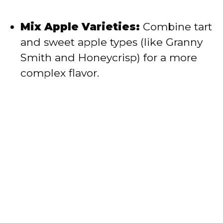
Mix Apple Varieties:
Combine tart
and sweet apple types (like Granny
Smith and Honeycrisp) for a more
complex flavor.