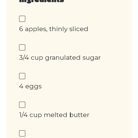
Ingredients
6 apples, thinly sliced
3/4 cup granulated sugar
4 eggs
1/4 cup melted butter