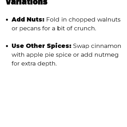
Variations
Add Nuts:
Fold in chopped walnuts
or pecans for a bit of crunch.
Use Other Spices:
Swap cinnamon
with apple pie spice or add nutmeg
for extra depth.