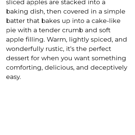
sliced apples are stacked into a
baking dish, then covered in a simple
batter that bakes up into a cake-like
pie with a tender crumb and soft
apple filling. Warm, lightly spiced, and
wonderfully rustic, it’s the perfect
dessert for when you want something
comforting, delicious, and deceptively
easy.