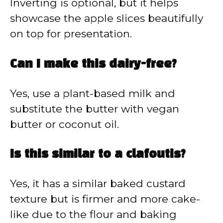
Inverting is optional, but it helps
showcase the apple slices beautifully
on top for presentation.
Can I make this dairy-free?
Yes, use a plant-based milk and
substitute the butter with vegan
butter or coconut oil.
Is this similar to a clafoutis?
Yes, it has a similar baked custard
texture but is firmer and more cake-
like due to the flour and baking