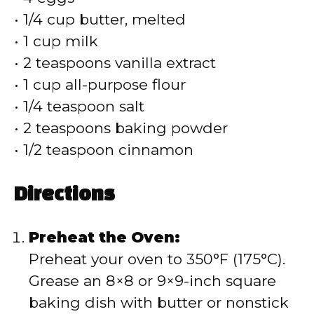
• 1/4 cup butter, melted
• 1 cup milk
• 2 teaspoons vanilla extract
• 1 cup all-purpose flour
• 1/4 teaspoon salt
• 2 teaspoons baking powder
• 1/2 teaspoon cinnamon
Directions
Preheat the Oven:
Preheat your oven to 350°F (175°C).
Grease an 8×8 or 9×9-inch square
baking dish with butter or nonstick