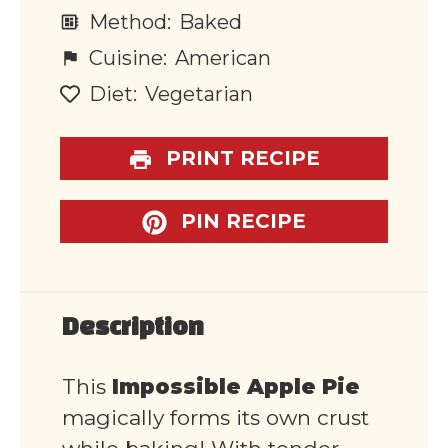
Method:
Baked
Cuisine:
American
Diet:
Vegetarian
PRINT RECIPE
PIN RECIPE
Description
This
Impossible Apple Pie
magically forms its own crust