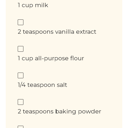
1 cup milk
2 teaspoons vanilla extract
1 cup all-purpose flour
1/4 teaspoon salt
2 teaspoons baking powder