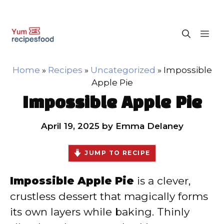
Skip
M
to
content
Home
»
Recipes
»
Uncategorized
»
Impossible
Apple Pie
Impossible Apple Pie
April 19, 2025
by
Emma Delaney
JUMP TO RECIPE
Impossible Apple Pie
is a clever,
crustless dessert that magically forms
its own layers while baking. Thinly