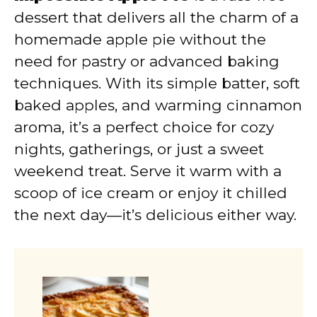
dessert that delivers all the charm of a
homemade apple pie without the
need for pastry or advanced baking
techniques. With its simple batter, soft
baked apples, and warming cinnamon
aroma, it’s a perfect choice for cozy
nights, gatherings, or just a sweet
weekend treat. Serve it warm with a
scoop of ice cream or enjoy it chilled
the next day—it’s delicious either way.