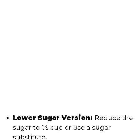
Lower Sugar Version:
Reduce the
sugar to ½ cup or use a sugar
substitute.