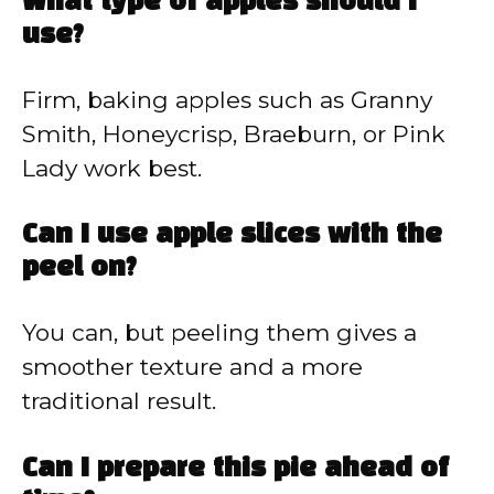
What type of apples should I
use?
Firm, baking apples such as Granny
Smith, Honeycrisp, Braeburn, or Pink
Lady work best.
Can I use apple slices with the
peel on?
You can, but peeling them gives a
smoother texture and a more
traditional result.
Can I prepare this pie ahead of