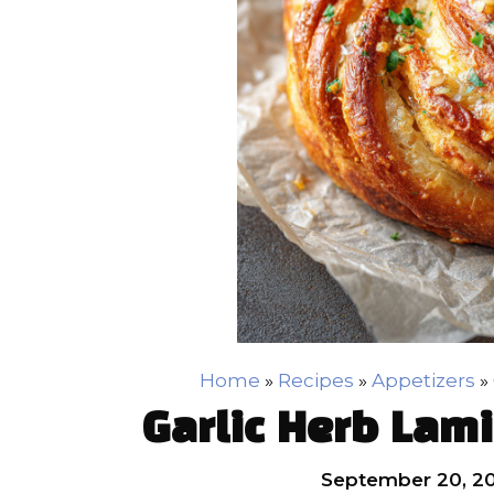
Home
»
Recipes
»
Appetizers
»
Garlic Herb Lam
September 20, 2