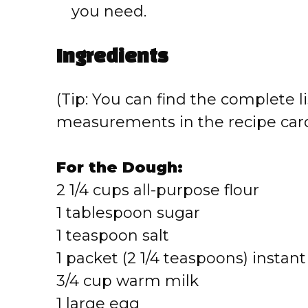
you need.
Ingredients
(Tip: You can find the complete li
measurements in the recipe card
For the Dough:
2 1/4 cups all-purpose flour
1 tablespoon sugar
1 teaspoon salt
1 packet (2 1/4 teaspoons) instant
3/4 cup warm milk
1 large egg