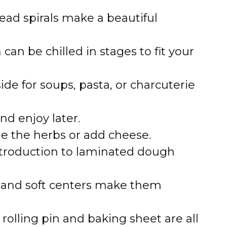
ead spirals make a beautiful
an be chilled in stages to fit your
side for soups, pasta, or charcuterie
d enjoy later.
 the herbs or add cheese.
troduction to laminated dough
 and soft centers make them
rolling pin and baking sheet are all