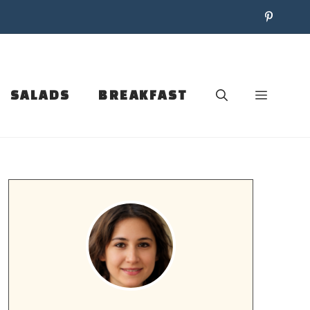
SALADS
BREAKFAST