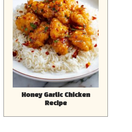
Honey Garlic Chicken
Recipe