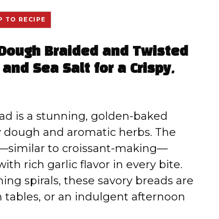
 TO RECIPE
 Dough Braided and Twisted
 and Sea Salt for a Crispy,
ad is a stunning, golden-baked
ry dough and aromatic herbs. The
—similar to croissant-making—
ith rich garlic flavor in every bite.
ing spirals, these savory breads are
h tables, or an indulgent afternoon