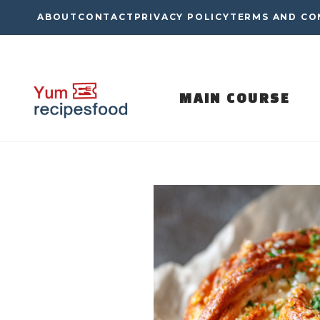
Skip
ABOUT
CONTACT
PRIVACY POLICY
TERMS AND CO
to
content
MAIN COURSE