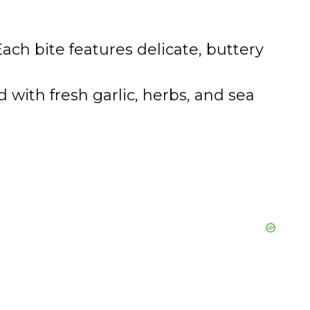
ach bite features delicate, buttery
 with fresh garlic, herbs, and sea