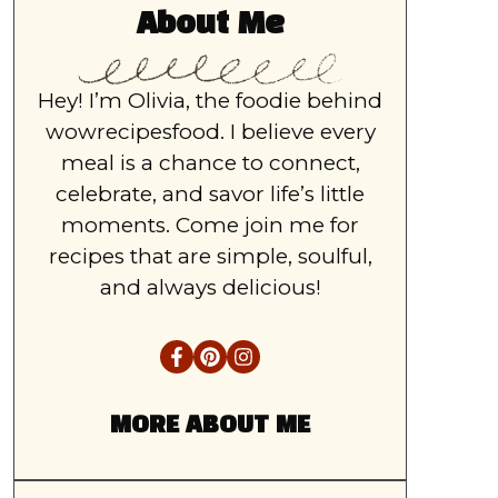
About Me
Hey! I’m Olivia, the foodie behind
wowrecipesfood. I believe every
meal is a chance to connect,
celebrate, and savor life’s little
moments. Come join me for
recipes that are simple, soulful,
and always delicious!
MORE ABOUT ME