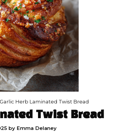
Garlic Herb Laminated Twist Bread
inated Twist Bread
025
by
Emma Delaney