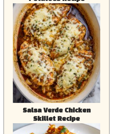
Salsa Verde Chicken
Skillet Recipe