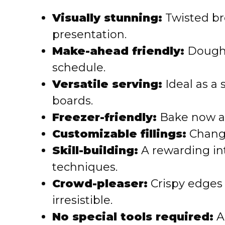
Visually stunning:
Twisted br
presentation.
Make-ahead friendly:
Dough c
schedule.
Versatile serving:
Ideal as a 
boards.
Freezer-friendly:
Bake now an
Customizable fillings:
Change
Skill-building:
A rewarding in
techniques.
Crowd-pleaser:
Crispy edges
irresistible.
No special tools required:
A 