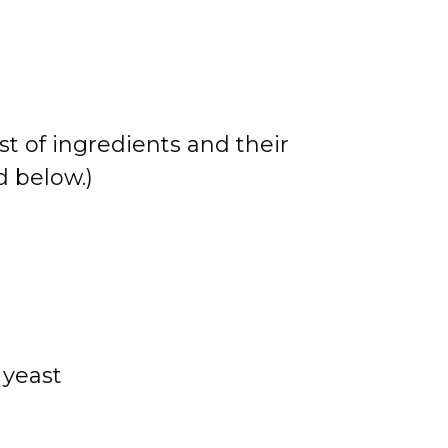
st of ingredients and their
 below.)
 yeast