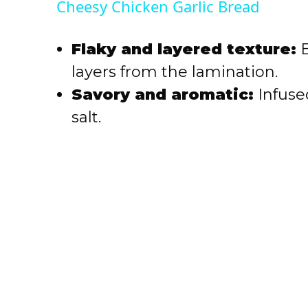
Cheesy Chicken Garlic Bread
y
Flaky and layered texture:
E
V
layers from the lamination.
Savory and aromatic:
Infused
i
salt.
d
e
o