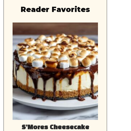
Reader Favorites
S’Mores Cheesecake