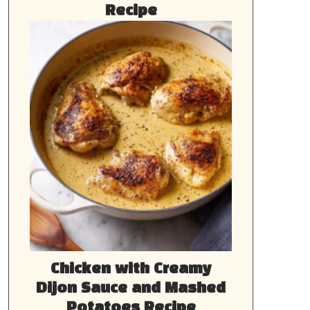
Recipe
Chicken with Creamy
Dijon Sauce and Mashed
Potatoes Recipe