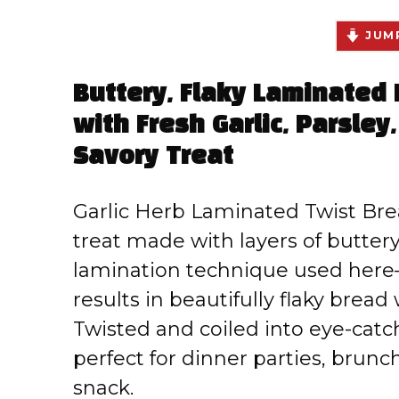
JUMP
Buttery, Flaky Laminated
with Fresh Garlic, Parsley,
Savory Treat
Garlic Herb Laminated Twist Bre
treat made with layers of butte
lamination technique used here
results in beautifully flaky bread w
Twisted and coiled into eye-catch
perfect for dinner parties, brunc
snack.