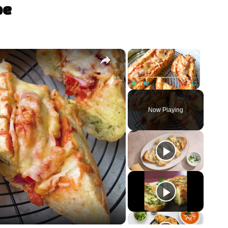
pe
×
×
Play
Unmute
Fullscreen
Now Playing