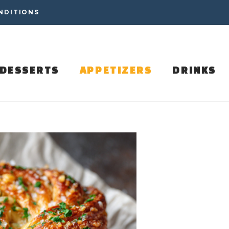
NDITIONS
DESSERTS
APPETIZERS
DRINKS