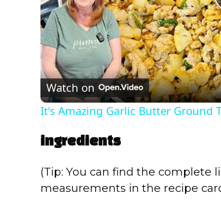
Watch on
It's Amazing Garlic Butter Ground T
ingredients
(Tip: You can find the complete li
measurements in the recipe card