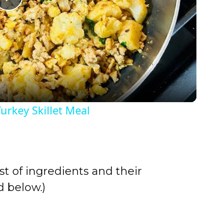
P
l
a
y
urkey Skillet Meal
V
i
st of ingredients and their
d
 below.)
e