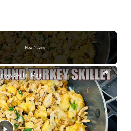
Now Playing
×
urkey Skillet Meal