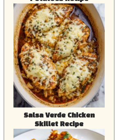
Salsa Verde Chicken
Skillet Recipe