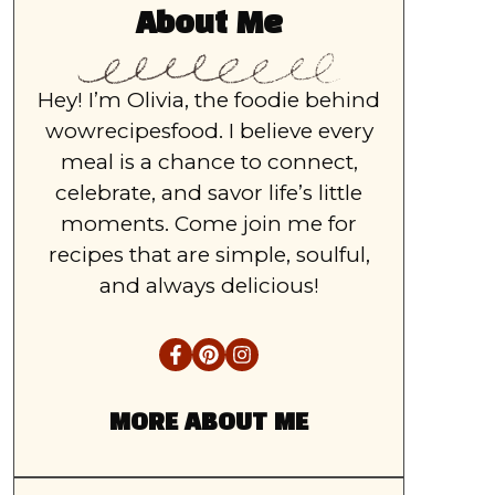
About Me
Hey! I’m Olivia, the foodie behind
wowrecipesfood. I believe every
meal is a chance to connect,
celebrate, and savor life’s little
moments. Come join me for
recipes that are simple, soulful,
and always delicious!
MORE ABOUT ME