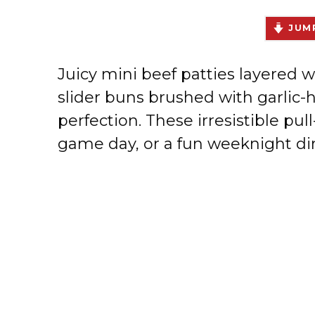
JUMP
Juicy mini beef patties layered w
slider buns brushed with garlic
perfection. These irresistible pull
game day, or a fun weeknight di