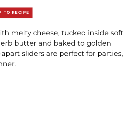
 TO RECIPE
ith melty cheese, tucked inside soft
-herb butter and baked to golden
-apart sliders are perfect for parties,
nner.