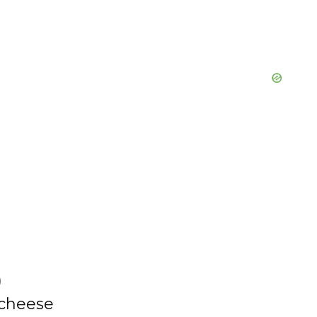
o
)
 cheese