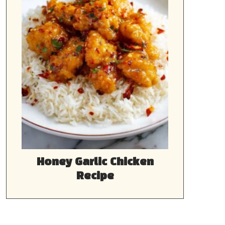
Honey Garlic Chicken
Recipe