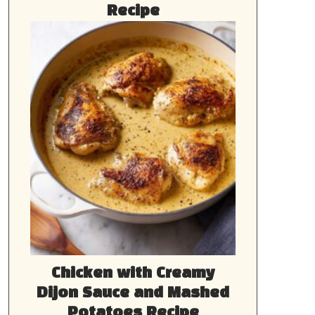
Recipe
Chicken with Creamy
Dijon Sauce and Mashed
Potatoes Recipe