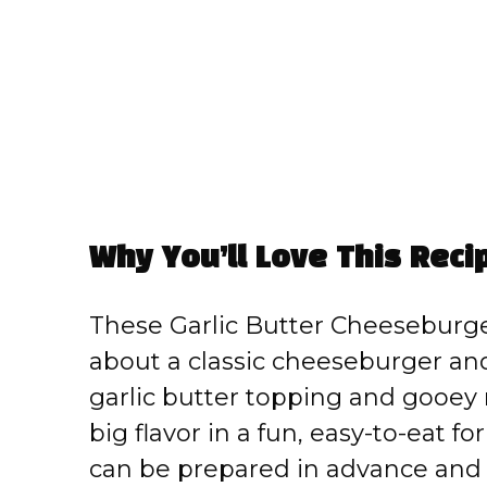
Why You’ll Love This Reci
These Garlic Butter Cheeseburger
about a classic cheeseburger and
garlic butter topping and gooey 
big flavor in a fun, easy-to-eat f
can be prepared in advance and