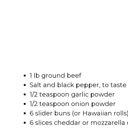
1 lb ground beef
Salt and black pepper, to taste
1/2 teaspoon garlic powder
1/2 teaspoon onion powder
6 slider buns (or Hawaiian rolls
6 slices cheddar or mozzarella