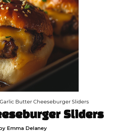
Garlic Butter Cheeseburger Sliders
eeseburger Sliders
by
Emma Delaney