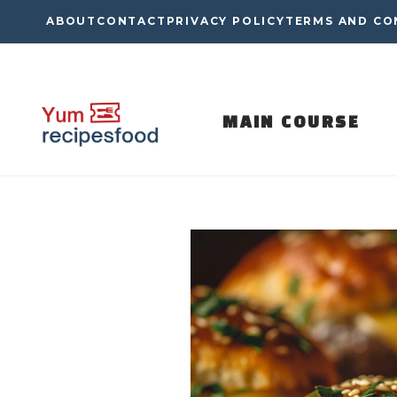
Skip
ABOUT
CONTACT
PRIVACY POLICY
TERMS AND CO
to
content
MAIN COURSE