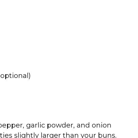
optional)
pepper, garlic powder, and onion
ies slightly larger than your buns.