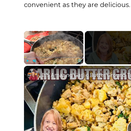
convenient as they are delicious.
×
Play
Unmute
Fullscreen
It's Amazing Garlic Butter Ground T