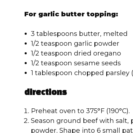
For garlic butter topping:
3 tablespoons butter, melted
1/2 teaspoon garlic powder
1/2 teaspoon dried oregano
1/2 teaspoon sesame seeds
1 tablespoon chopped parsley (
directions
Preheat oven to 375°F (190°C).
Season ground beef with salt, 
powder. Shape into 6 small patt