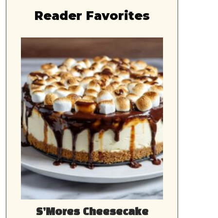
Reader Favorites
S’Mores Cheesecake