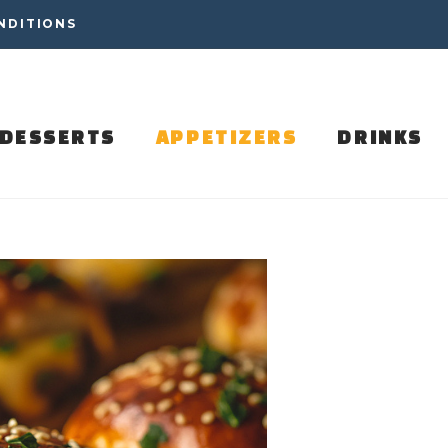
NDITIONS
DESSERTS
APPETIZERS
DRINKS