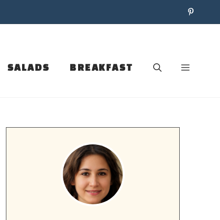
SALADS
BREAKFAST