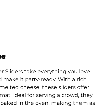
pe
 Sliders take everything you love
 make it party-ready. With a rich
melted cheese, these sliders offer
ormat. Ideal for serving a crowd, they
 baked in the oven, making them as