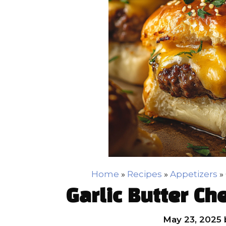
Home
»
Recipes
»
Appetizers
»
Garlic Butter Ch
May 23, 2025