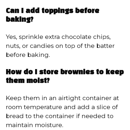
Can I add toppings before
baking?
Yes, sprinkle extra chocolate chips,
nuts, or candies on top of the batter
before baking.
How do I store brownies to keep
them moist?
Keep them in an airtight container at
room temperature and add a slice of
bread to the container if needed to
maintain moisture.