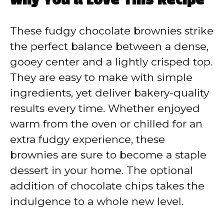
Why You’ll Love This Recipe
These fudgy chocolate brownies strike
the perfect balance between a dense,
gooey center and a lightly crisped top.
They are easy to make with simple
ingredients, yet deliver bakery-quality
results every time. Whether enjoyed
warm from the oven or chilled for an
extra fudgy experience, these
brownies are sure to become a staple
dessert in your home. The optional
addition of chocolate chips takes the
indulgence to a whole new level.