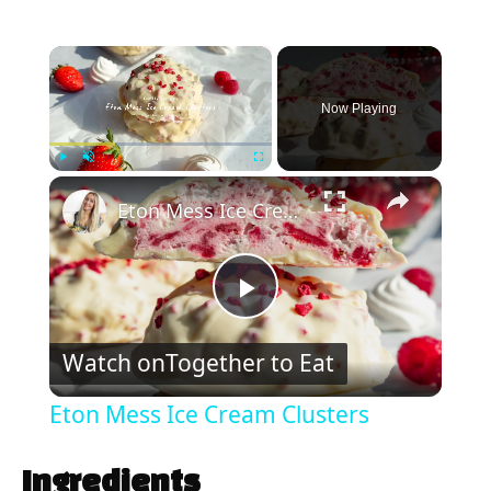
×
Now Playing
×
Play
Unmute
Fullscreen
Eton Mess Ice Cream Clusters
P
Watch on
Together to Eat
l
Eton Mess Ice Cream Clusters
a
Ingredients