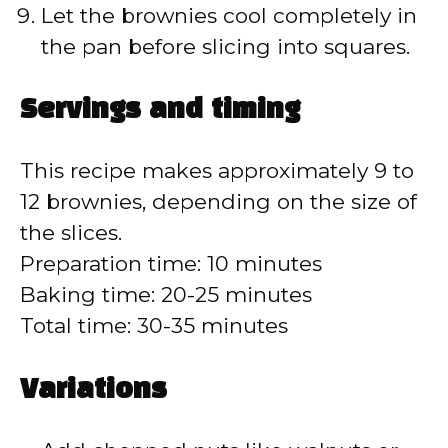
Let the brownies cool completely in
the pan before slicing into squares.
Servings and timing
This recipe makes approximately 9 to
12 brownies, depending on the size of
the slices.
Preparation time: 10 minutes
Baking time: 20-25 minutes
Total time: 30-35 minutes
Variations