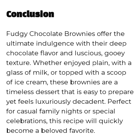
Conclusion
Fudgy Chocolate Brownies offer the
ultimate indulgence with their deep
chocolate flavor and luscious, gooey
texture. Whether enjoyed plain, with a
glass of milk, or topped with a scoop
of ice cream, these brownies are a
timeless dessert that is easy to prepare
yet feels luxuriously decadent. Perfect
for casual family nights or special
celebrations, this recipe will quickly
become a beloved favorite.