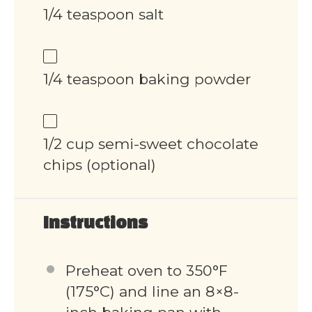
1/4 teaspoon salt
1/4 teaspoon baking powder
1/2 cup semi-sweet chocolate
chips (optional)
Instructions
Preheat oven to 350°F
(175°C) and line an 8×8-