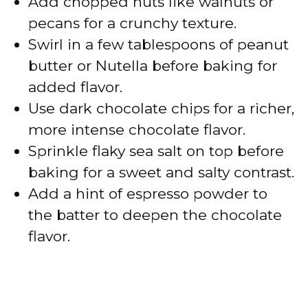
Add chopped nuts like walnuts or
pecans for a crunchy texture.
Swirl in a few tablespoons of peanut
butter or Nutella before baking for
added flavor.
Use dark chocolate chips for a richer,
more intense chocolate flavor.
Sprinkle flaky sea salt on top before
baking for a sweet and salty contrast.
Add a hint of espresso powder to
the batter to deepen the chocolate
flavor.