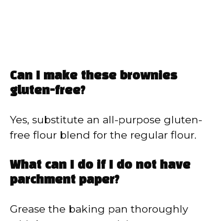
Can I make these brownies
gluten-free?
Yes, substitute an all-purpose gluten-
free flour blend for the regular flour.
What can I do if I do not have
parchment paper?
Grease the baking pan thoroughly