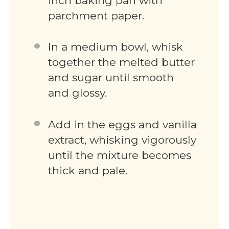
inch baking pan with
parchment paper.
In a medium bowl, whisk
together the melted butter
and sugar until smooth
and glossy.
Add in the eggs and vanilla
extract, whisking vigorously
until the mixture becomes
thick and pale.