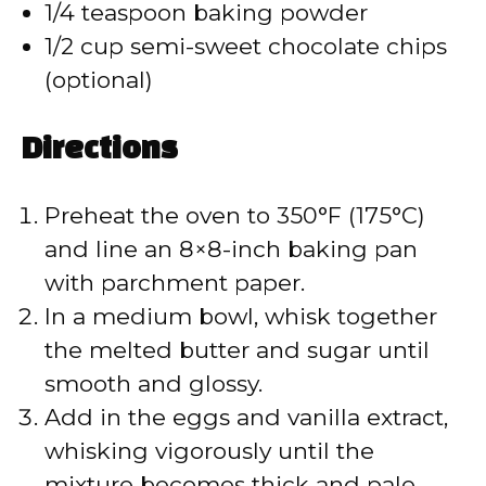
1/4 teaspoon baking powder
1/2 cup semi-sweet chocolate chips
(optional)
Directions
Preheat the oven to 350°F (175°C)
and line an 8×8-inch baking pan
with parchment paper.
In a medium bowl, whisk together
the melted butter and sugar until
smooth and glossy.
Add in the eggs and vanilla extract,
whisking vigorously until the
mixture becomes thick and pale.