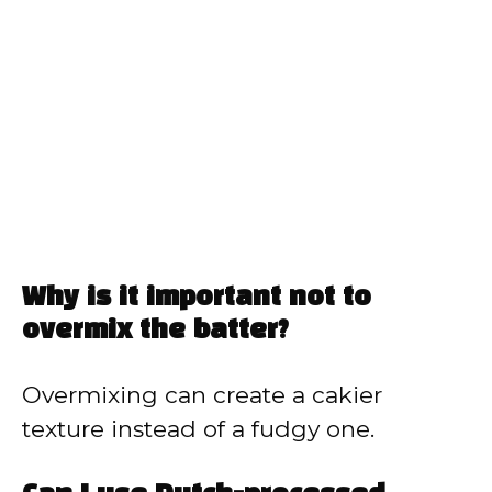
Why is it important not to
overmix the batter?
Overmixing can create a cakier
texture instead of a fudgy one.