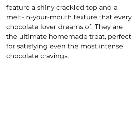
feature a shiny crackled top and a
melt-in-your-mouth texture that every
chocolate lover dreams of. They are
the ultimate homemade treat, perfect
for satisfying even the most intense
chocolate cravings.