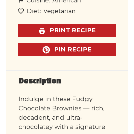
Cuisine:
American
Diet:
Vegetarian
PRINT RECIPE
PIN RECIPE
Description
Indulge in these Fudgy
Chocolate Brownies — rich,
decadent, and ultra-
chocolatey with a signature