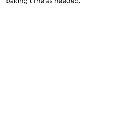
baking time as needed.