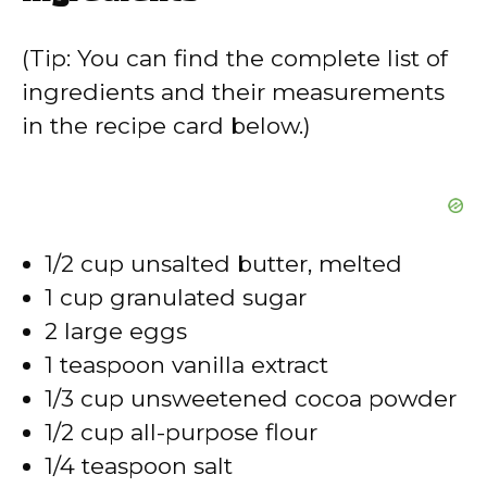
y
(Tip: You can find the complete list of
V
ingredients and their measurements
in the recipe card below.)
i
d
1/2 cup unsalted butter, melted
e
1 cup granulated sugar
2 large eggs
o
1 teaspoon vanilla extract
1/3 cup unsweetened cocoa powder
1/2 cup all-purpose flour
1/4 teaspoon salt