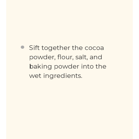
Sift together the cocoa
powder, flour, salt, and
baking powder into the
wet ingredients.