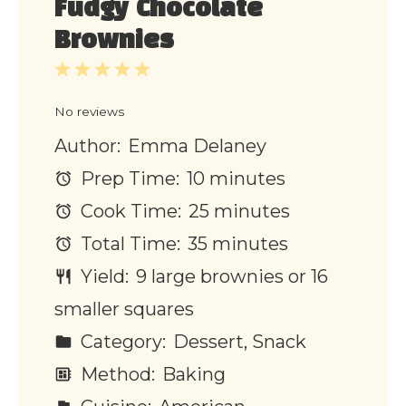
Fudgy Chocolate
Brownies
1
2
3
4
5
Star
Stars
Stars
Stars
Stars
No reviews
Author:
Emma Delaney
Prep Time:
10 minutes
Cook Time:
25 minutes
Total Time:
35 minutes
Yield:
9 large brownies or 16
smaller squares
Category:
Dessert, Snack
Method:
Baking