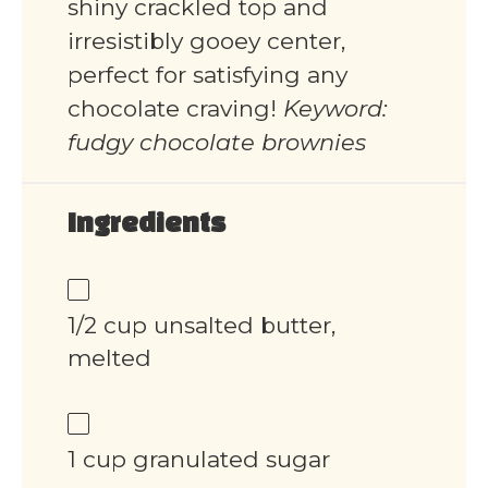
shiny crackled top and
irresistibly gooey center,
perfect for satisfying any
chocolate craving!
Keyword:
fudgy chocolate brownies
Ingredients
1/2 cup unsalted butter,
melted
1 cup granulated sugar