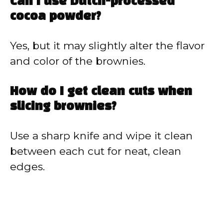
Can I use Dutch-processed
cocoa powder?
Yes, but it may slightly alter the flavor
and color of the brownies.
How do I get clean cuts when
slicing brownies?
Use a sharp knife and wipe it clean
between each cut for neat, clean
edges.