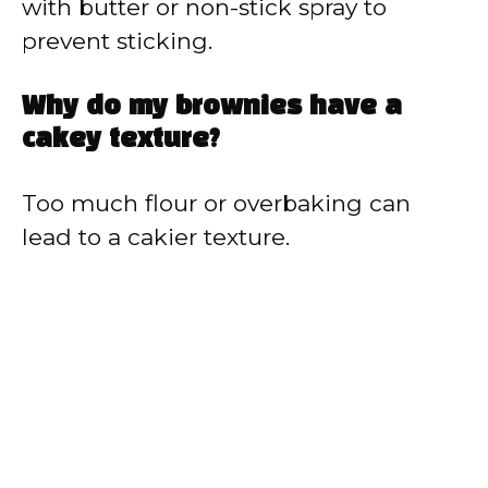
with butter or non-stick spray to
prevent sticking.
Why do my brownies have a
cakey texture?
Too much flour or overbaking can
lead to a cakier texture.