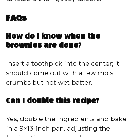
FAQs
How do I know when the
brownies are done?
Insert a toothpick into the center; it
should come out with a few moist
crumbs but not wet batter.
Can I double this recipe?
Yes, double the ingredients and bake
in a 9×13-inch pan, adjusting the