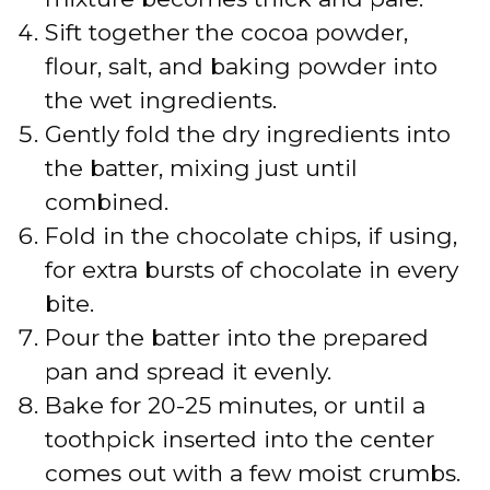
Sift together the cocoa powder,
flour, salt, and baking powder into
the wet ingredients.
Gently fold the dry ingredients into
the batter, mixing just until
combined.
Fold in the chocolate chips, if using,
for extra bursts of chocolate in every
bite.
Pour the batter into the prepared
pan and spread it evenly.
Bake for 20-25 minutes, or until a
toothpick inserted into the center
comes out with a few moist crumbs.