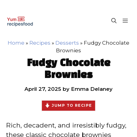
Skip
M
to
content
Home
»
Recipes
»
Desserts
»
Fudgy Chocolate
Brownies
Fudgy Chocolate
Brownies
April 27, 2025
by
Emma Delaney
JUMP TO RECIPE
Rich, decadent, and irresistibly fudgy,
these classic chocolate brownies