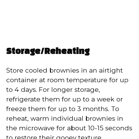
Storage/Reheating
Store cooled brownies in an airtight
container at room temperature for up
to 4 days. For longer storage,
refrigerate them for up to a week or
freeze them for up to 3 months. To
reheat, warm individual brownies in
the microwave for about 10-15 seconds
to restore their gooey texture.