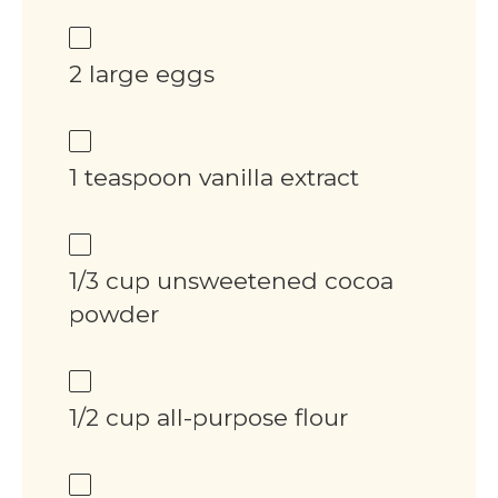
2 large eggs
1 teaspoon vanilla extract
1/3 cup unsweetened cocoa
powder
1/2 cup all-purpose flour