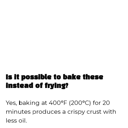
Is it possible to bake these
instead of frying?
Yes, baking at 400°F (200°C) for 20
minutes produces a crispy crust with
less oil.