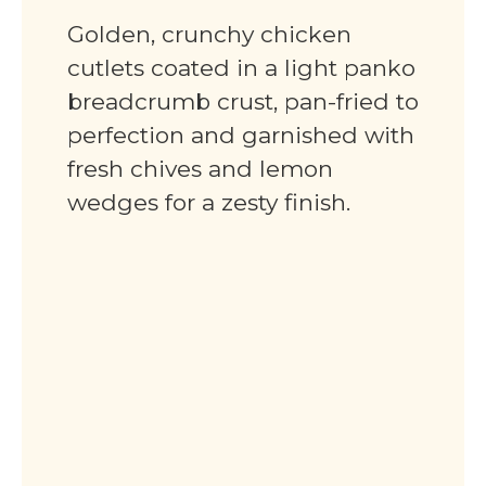
Golden, crunchy chicken
cutlets coated in a light panko
breadcrumb crust, pan-fried to
perfection and garnished with
fresh chives and lemon
wedges for a zesty finish.