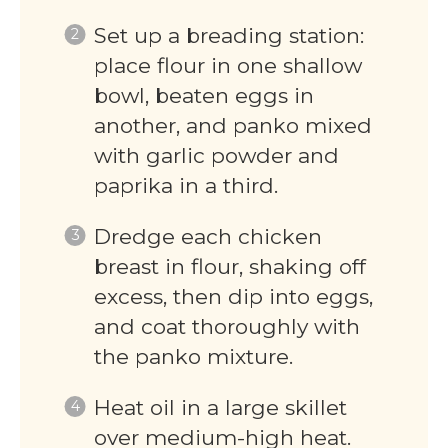
Set up a breading station:
place flour in one shallow
bowl, beaten eggs in
another, and panko mixed
with garlic powder and
paprika in a third.
Dredge each chicken
breast in flour, shaking off
excess, then dip into eggs,
and coat thoroughly with
the panko mixture.
Heat oil in a large skillet
over medium-high heat.