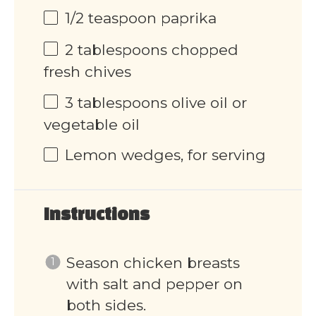
1/2 teaspoon
paprika
2 tablespoons
chopped
fresh chives
3 tablespoons
olive oil or
vegetable oil
Lemon wedges, for serving
Instructions
Season chicken breasts
with salt and pepper on
both sides.