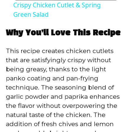
Crispy Chicken Cutlet & Spring
a
Green Salad
y
Why You’ll Love This Recipe
V
This recipe creates chicken cutlets
that are satisfyingly crispy without
i
being greasy, thanks to the light
panko coating and pan-frying
d
technique. The seasoning blend of
garlic powder and paprika enhances
e
the flavor without overpowering the
natural taste of the chicken. The
o
addition of fresh chives and lemon