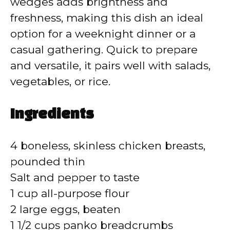
wedges adds brightness and
freshness, making this dish an ideal
option for a weeknight dinner or a
casual gathering. Quick to prepare
and versatile, it pairs well with salads,
vegetables, or rice.
Ingredients
4 boneless, skinless chicken breasts,
pounded thin
Salt and pepper to taste
1 cup all-purpose flour
2 large eggs, beaten
1 1/2 cups panko breadcrumbs