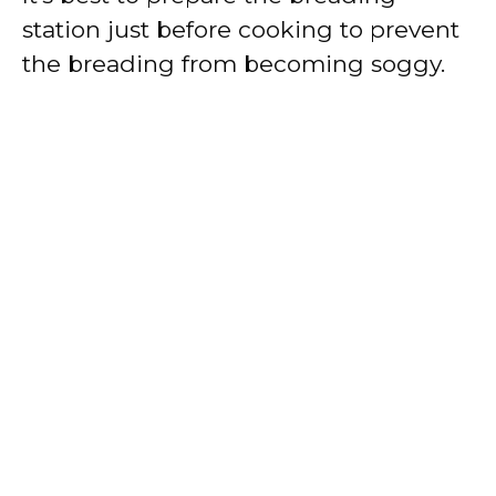
station just before cooking to prevent
the breading from becoming soggy.