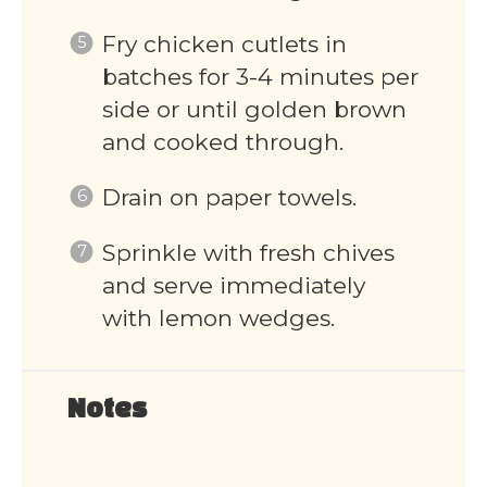
Fry chicken cutlets in
batches for 3-4 minutes per
side or until golden brown
and cooked through.
Drain on paper towels.
Sprinkle with fresh chives
and serve immediately
with lemon wedges.
Notes