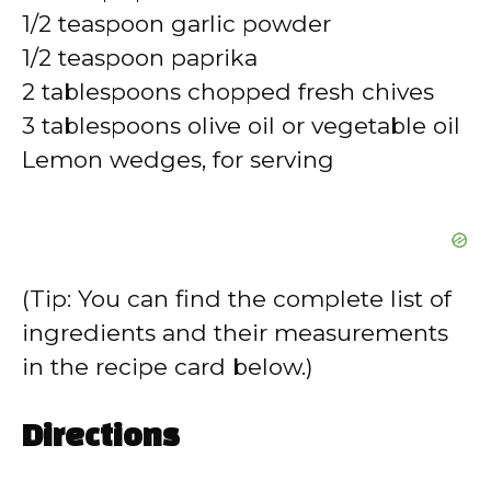
1/2 teaspoon garlic powder
1/2 teaspoon paprika
2 tablespoons chopped fresh chives
3 tablespoons olive oil or vegetable oil
Lemon wedges, for serving
(Tip: You can find the complete list of
ingredients and their measurements
in the recipe card below.)
Directions