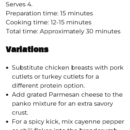
Serves 4.
Preparation time: 15 minutes
Cooking time: 12-15 minutes
Total time: Approximately 30 minutes
Variations
Substitute chicken breasts with pork
cutlets or turkey cutlets for a
different protein option.
Add grated Parmesan cheese to the
panko mixture for an extra savory
crust.
For a spicy kick, mix cayenne pepper