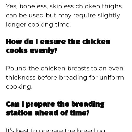
Yes, boneless, skinless chicken thighs
can be used but may require slightly
longer cooking time.
How do I ensure the chicken
cooks evenly?
Pound the chicken breasts to an even
thickness before breading for uniform
cooking.
Can I prepare the breading
station ahead of time?
It’s best to prepare the breading