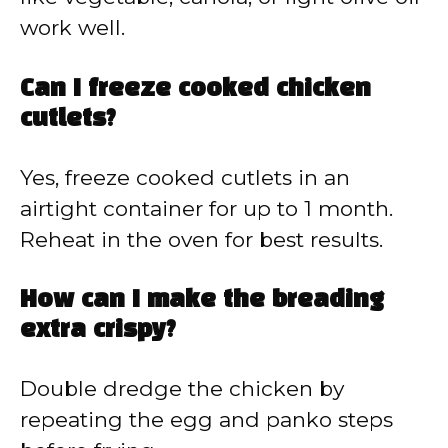
work well.
Can I freeze cooked chicken
cutlets?
Yes, freeze cooked cutlets in an
airtight container for up to 1 month.
Reheat in the oven for best results.
How can I make the breading
extra crispy?
Double dredge the chicken by
repeating the egg and panko steps