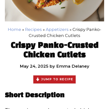
Home
»
Recipes
»
Appetizers
»
Crispy Panko-
Crusted Chicken Cutlets
Crispy Panko-Crusted
Chicken Cutlets
May 24, 2025
by
Emma Delaney
JUMP TO RECIPE
Short Description