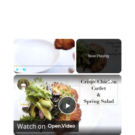
×
Now Playing
×
Play
Unmute
Fullscreen
Crispy Chicken Cutlet & Spring Green Salad
P
Watch on
l