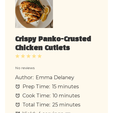
Crispy Panko-Crusted
Chicken Cutlets
1
2
3
4
5
Star
Stars
Stars
Stars
Stars
No reviews
Author:
Emma Delaney
Prep Time:
15 minutes
Cook Time:
10 minutes
Total Time:
25 minutes