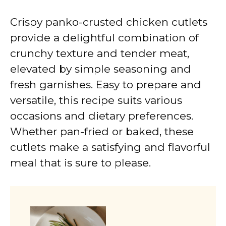
Crispy panko-crusted chicken cutlets
provide a delightful combination of
crunchy texture and tender meat,
elevated by simple seasoning and
fresh garnishes. Easy to prepare and
versatile, this recipe suits various
occasions and dietary preferences.
Whether pan-fried or baked, these
cutlets make a satisfying and flavorful
meal that is sure to please.