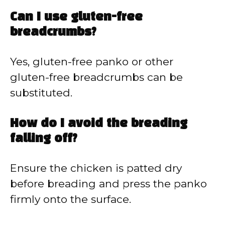
Can I use gluten-free
breadcrumbs?
Yes, gluten-free panko or other
gluten-free breadcrumbs can be
substituted.
How do I avoid the breading
falling off?
Ensure the chicken is patted dry
before breading and press the panko
firmly onto the surface.