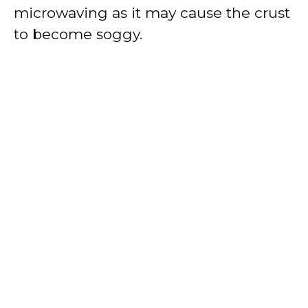
microwaving as it may cause the crust
to become soggy.