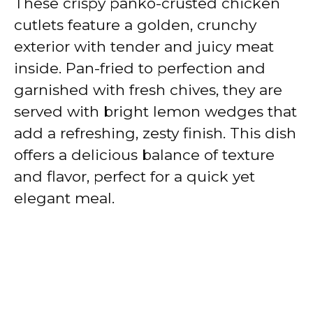
These crispy panko-crusted chicken
cutlets feature a golden, crunchy
exterior with tender and juicy meat
inside. Pan-fried to perfection and
garnished with fresh chives, they are
served with bright lemon wedges that
add a refreshing, zesty finish. This dish
offers a delicious balance of texture
and flavor, perfect for a quick yet
elegant meal.