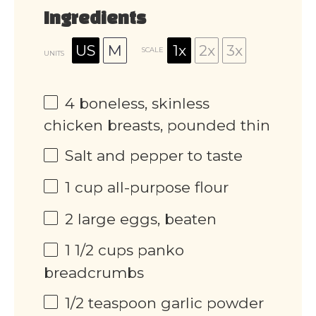
Ingredients
US
M
1x
2x
3x
SCALE
UNITS
4
boneless, skinless
chicken breasts, pounded thin
Salt and pepper to taste
1
cup
all-purpose flour
2
large eggs, beaten
1 1/2
cups
panko
breadcrumbs
1/2 teaspoon
garlic powder