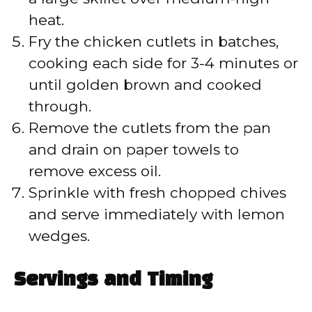
heat.
Fry the chicken cutlets in batches,
cooking each side for 3-4 minutes or
until golden brown and cooked
through.
Remove the cutlets from the pan
and drain on paper towels to
remove excess oil.
Sprinkle with fresh chopped chives
and serve immediately with lemon
wedges.
Servings and Timing