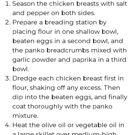
Season the chicken breasts with salt
and pepper on both sides.
Prepare a breading station by
placing flour in one shallow bowl,
beaten eggs in a second bowl, and
the panko breadcrumbs mixed with
garlic powder and paprika in a third
bowl.
Dredge each chicken breast first in
flour, shaking off any excess. Then
dip into the beaten eggs, and finally
coat thoroughly with the panko
mixture.
Heat the olive oil or vegetable oil in
a large skillet over medium-high