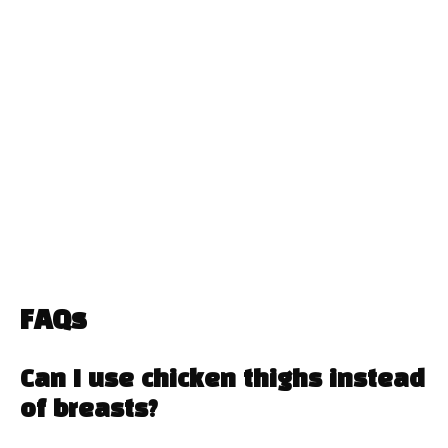
FAQs
Can I use chicken thighs instead
of breasts?