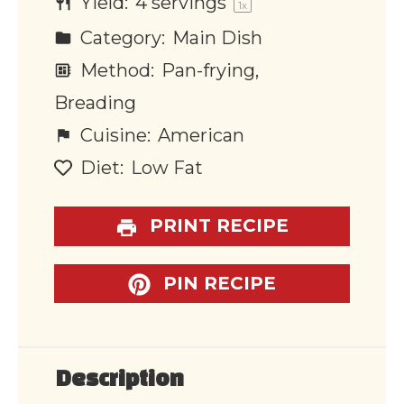
Yield:
4
servings
1
x
Category:
Main Dish
Method:
Pan-frying,
Breading
Cuisine:
American
Diet:
Low Fat
PRINT RECIPE
PIN RECIPE
Description