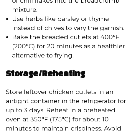
or chili flakes into the breadcrumb
mixture.
Use herbs like parsley or thyme
instead of chives to vary the garnish.
Bake the breaded cutlets at 400°F
(200°C) for 20 minutes as a healthier
alternative to frying.
Storage/Reheating
Store leftover chicken cutlets in an
airtight container in the refrigerator for
up to 3 days. Reheat in a preheated
oven at 350°F (175°C) for about 10
minutes to maintain crispiness. Avoid