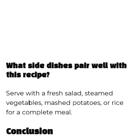
What side dishes pair well with
this recipe?
Serve with a fresh salad, steamed
vegetables, mashed potatoes, or rice
for a complete meal.
Conclusion