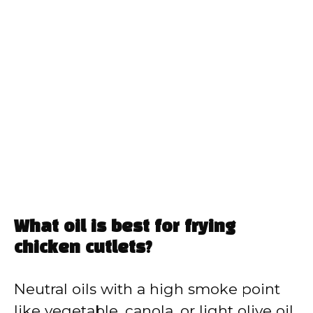
What oil is best for frying
chicken cutlets?
Neutral oils with a high smoke point
like vegetable, canola, or light olive oil