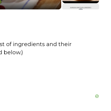
st of ingredients and their
 below.)