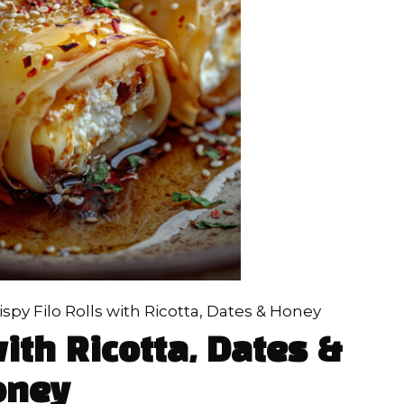
ispy Filo Rolls with Ricotta, Dates & Honey
with Ricotta, Dates &
oney