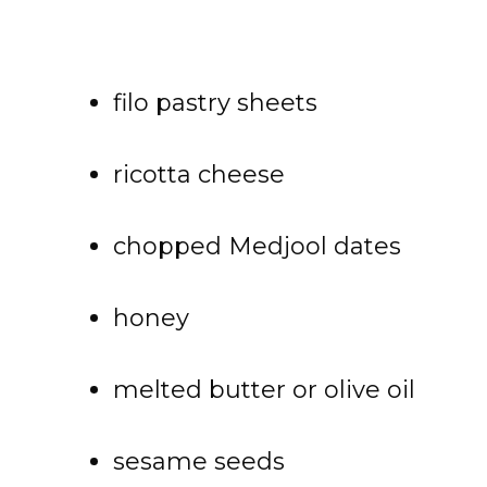
filo pastry sheets
ricotta cheese
chopped Medjool dates
honey
melted butter or olive oil
sesame seeds