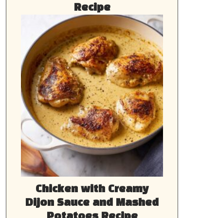
Recipe
Chicken with Creamy
Dijon Sauce and Mashed
Potatoes Recipe