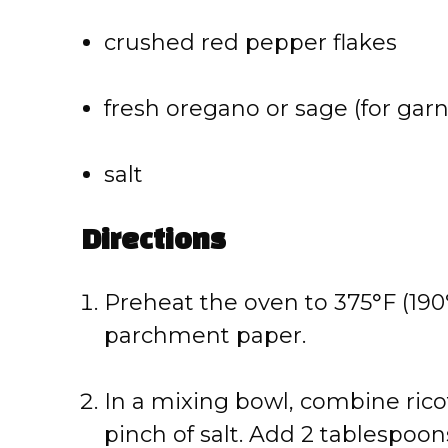
crushed red pepper flakes
fresh oregano or sage (for garn
salt
Directions
Preheat the oven to 375°F (190
parchment paper.
In a mixing bowl, combine ric
pinch of salt. Add 2 tablespoons