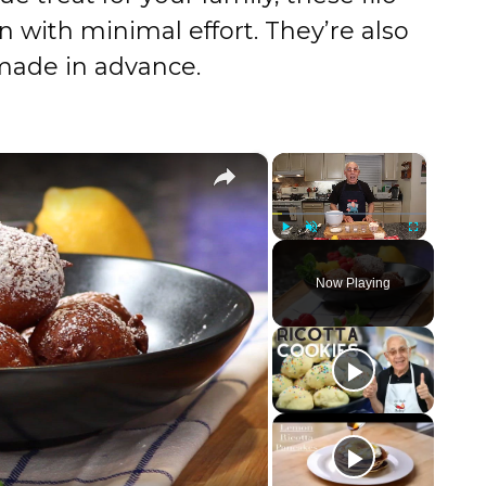
on with minimal effort. They’re also
made in advance.
×
×
Play
Unmute
Fullscreen
Now Playing