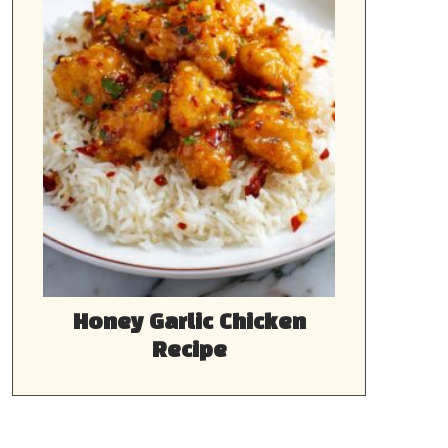
Honey Garlic Chicken
Recipe