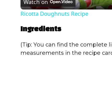
Watch on
a
Ricotta Doughnuts Recipe
y
Ingredients
V
(Tip: You can find the complete li
i
measurements in the recipe card
d
e
o