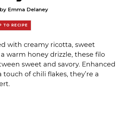
by
Emma Delaney
 TO RECIPE
led with creamy ricotta, sweet
a warm honey drizzle, these filo
between sweet and savory. Enhanced
ouch of chili flakes, they’re a
ert.