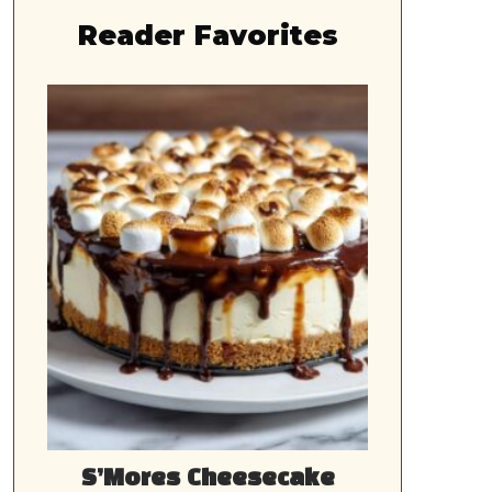
Reader Favorites
S’Mores Cheesecake