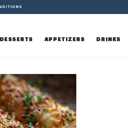
NDITIONS
DESSERTS
APPETIZERS
DRINKS