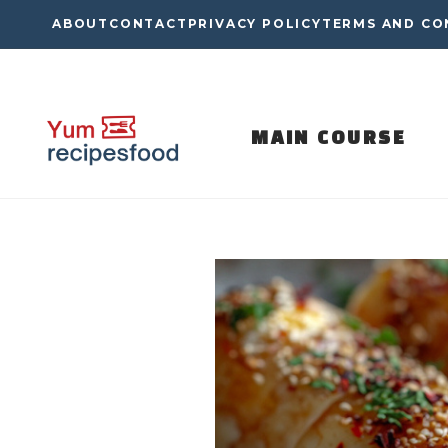
Skip
ABOUT
CONTACT
PRIVACY POLICY
TERMS AND CO
to
content
MAIN COURSE