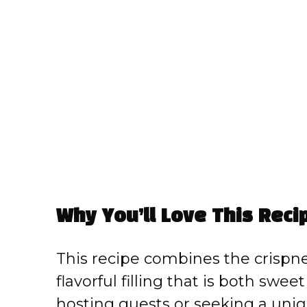
Why You’ll Love This Reci
This recipe combines the crispnes
flavorful filling that is both swe
hosting guests or seeking a unique