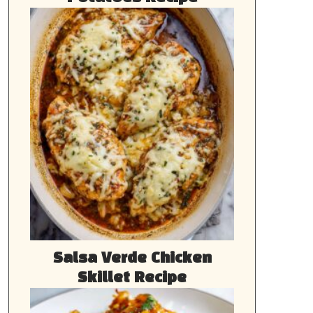
Salsa Verde Chicken
Skillet Recipe