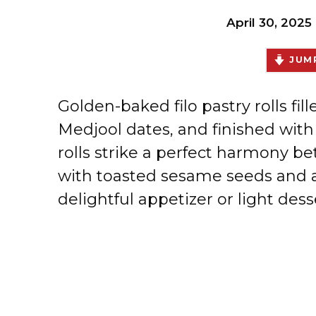
April 30, 2025
JUMP
Golden-baked filo pastry rolls fil
Medjool dates, and finished with 
rolls strike a perfect harmony 
with toasted sesame seeds and a t
delightful appetizer or light dess