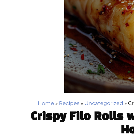
Home
»
Recipes
»
Uncategorized
»
Cr
Crispy Filo Rolls 
H