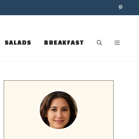
SALADS
BREAKFAST