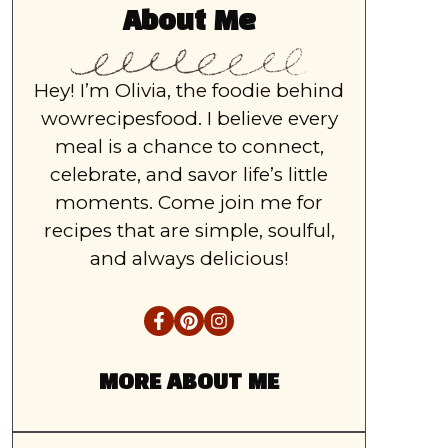
About Me
Hey! I’m Olivia, the foodie behind
wowrecipesfood. I believe every
meal is a chance to connect,
celebrate, and savor life’s little
moments. Come join me for
recipes that are simple, soulful,
and always delicious!
MORE ABOUT ME