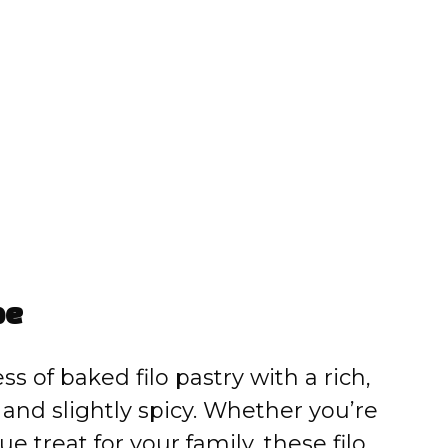
pe
s of baked filo pastry with a rich,
et and slightly spicy. Whether you’re
 treat for your family, these filo