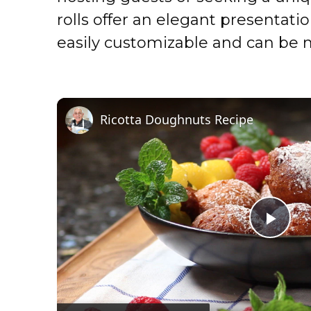
rolls offer an elegant presentati
easily customizable and can be 
Ricotta Doughnuts Recipe
P
l