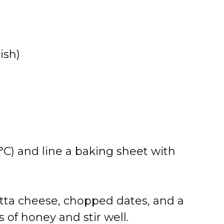
ish)
°C) and line a baking sheet with
otta cheese, chopped dates, and a
 of honey and stir well.