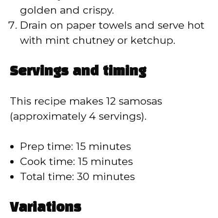
golden and crispy.
Drain on paper towels and serve hot
with mint chutney or ketchup.
Servings and timing
This recipe makes 12 samosas
(approximately 4 servings).
Prep time: 15 minutes
Cook time: 15 minutes
Total time: 30 minutes
Variations