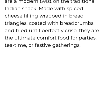
are a modern twist on the traditional
Indian snack. Made with spiced
cheese filling wrapped in bread
triangles, coated with breadcrumbs,
and fried until perfectly crisp, they are
the ultimate comfort food for parties,
tea-time, or festive gatherings.