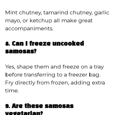
Mint chutney, tamarind chutney, garlic
mayo, or ketchup all make great
accompaniments.
8. Can I freeze uncooked
samosas?
Yes, shape them and freeze on a tray
before transferring to a freezer bag.
Fry directly from frozen, adding extra
time.
9. Are these samosas
vegetarian?