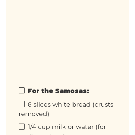
For the Samosas:
6
slices white bread (crusts
removed)
1/4
cup
milk or water (for