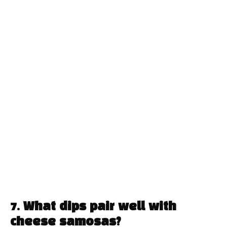
7. What dips pair well with
cheese samosas?