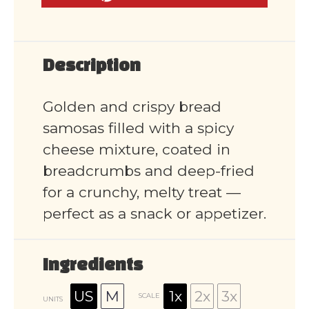
Description
Golden and crispy bread
samosas filled with a spicy
cheese mixture, coated in
breadcrumbs and deep-fried
for a crunchy, melty treat —
perfect as a snack or appetizer.
Ingredients
US
M
1x
2x
3x
SCALE
UNITS