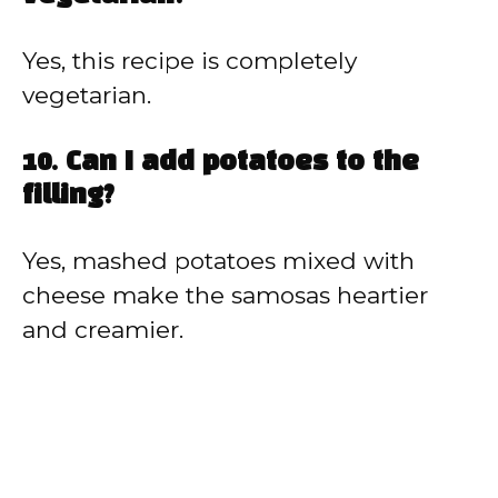
Yes, this recipe is completely
vegetarian.
10. Can I add potatoes to the
filling?
Yes, mashed potatoes mixed with
cheese make the samosas heartier
and creamier.