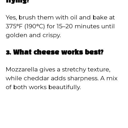
frying?
Yes, brush them with oil and bake at
375°F (190°C) for 15–20 minutes until
golden and crispy.
3. What cheese works best?
Mozzarella gives a stretchy texture,
while cheddar adds sharpness. A mix
of both works beautifully.