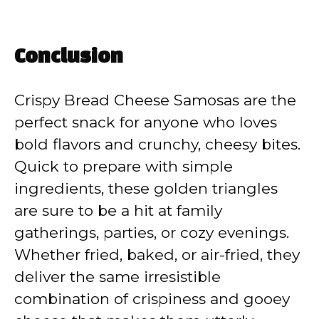
Conclusion
Crispy Bread Cheese Samosas are the
perfect snack for anyone who loves
bold flavors and crunchy, cheesy bites.
Quick to prepare with simple
ingredients, these golden triangles
are sure to be a hit at family
gatherings, parties, or cozy evenings.
Whether fried, baked, or air-fried, they
deliver the same irresistible
combination of crispiness and gooey