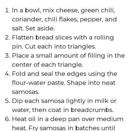
In a bowl, mix cheese, green chili,
coriander, chili flakes, pepper, and
salt. Set aside.
Flatten bread slices with a rolling
pin. Cut each into triangles.
Place a small amount of filling in the
center of each triangle.
Fold and seal the edges using the
flour-water paste. Shape into neat
samosas.
Dip each samosa lightly in milk or
water, then coat in breadcrumbs.
Heat oil in a deep pan over medium
heat. Fry samosas in batches until