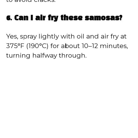
6. Can I air fry these samosas?
Yes, spray lightly with oil and air fry at
375°F (190°C) for about 10–12 minutes,
turning halfway through.