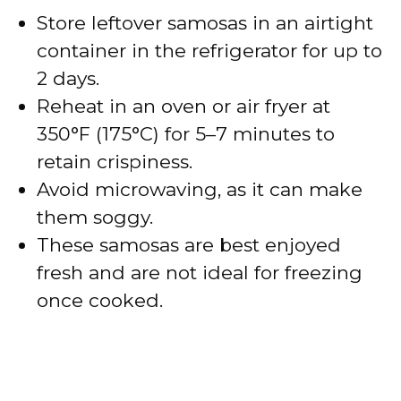
Store leftover samosas in an airtight
container in the refrigerator for up to
2 days.
Reheat in an oven or air fryer at
350°F (175°C) for 5–7 minutes to
retain crispiness.
Avoid microwaving, as it can make
them soggy.
These samosas are best enjoyed
fresh and are not ideal for freezing
once cooked.