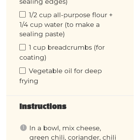
sealing edges)
1/2
cup
all-purpose flour +
1/4 cup water (to make a
sealing paste)
1
cup
breadcrumbs (for
coating)
Vegetable oil for deep
frying
Instructions
In a bowl, mix cheese,
green chili, coriander, chili