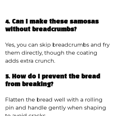
4. Can I make these samosas
without breadcrumbs?
Yes, you can skip breadcrumbs and fry
them directly, though the coating
adds extra crunch.
5. How do I prevent the bread
from breaking?
Flatten the bread well with a rolling
pin and handle gently when shaping
to avoid cracks.