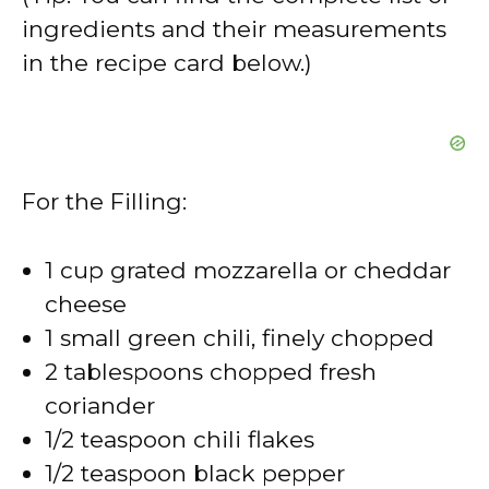
ingredients and their measurements
in the recipe card below.)
For the Filling:
1 cup grated mozzarella or cheddar
cheese
1 small green chili, finely chopped
2 tablespoons chopped fresh
coriander
1/2 teaspoon chili flakes
1/2 teaspoon black pepper