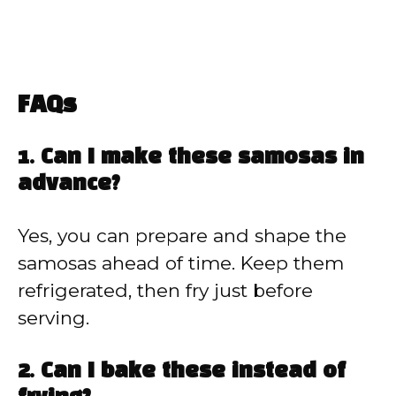
FAQs
1. Can I make these samosas in
advance?
Yes, you can prepare and shape the
samosas ahead of time. Keep them
refrigerated, then fry just before
serving.
2. Can I bake these instead of