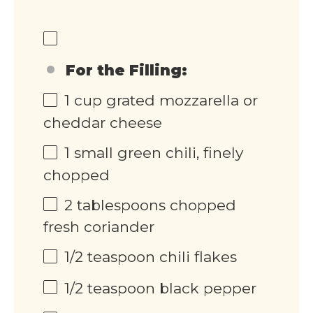
For the Filling:
1
cup
grated mozzarella or
cheddar cheese
1
small green chili, finely
chopped
2 tablespoons
chopped
fresh coriander
1/2 teaspoon
chili flakes
1/2 teaspoon
black pepper