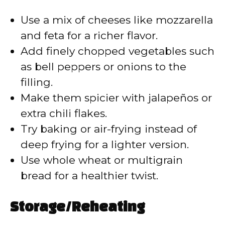
Use a mix of cheeses like mozzarella
and feta for a richer flavor.
Add finely chopped vegetables such
as bell peppers or onions to the
filling.
Make them spicier with jalapeños or
extra chili flakes.
Try baking or air-frying instead of
deep frying for a lighter version.
Use whole wheat or multigrain
bread for a healthier twist.
Storage/Reheating