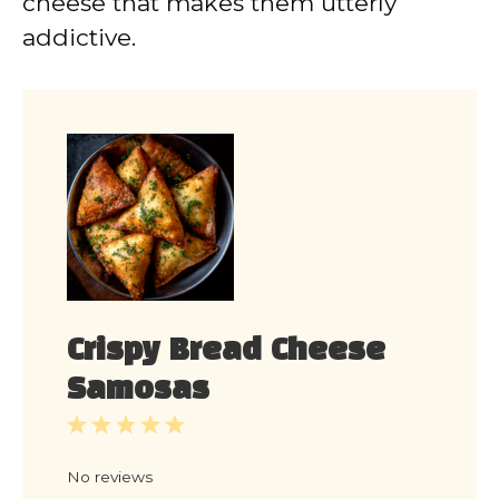
cheese that makes them utterly
addictive.
Crispy Bread Cheese
Samosas
1
2
3
4
5
Star
Stars
Stars
Stars
Stars
No reviews