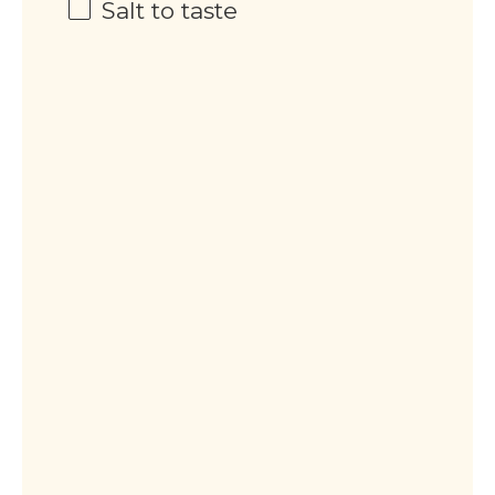
Salt to taste