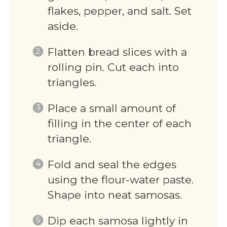
flakes, pepper, and salt. Set
aside.
Flatten bread slices with a
rolling pin. Cut each into
triangles.
Place a small amount of
filling in the center of each
triangle.
Fold and seal the edges
using the flour-water paste.
Shape into neat samosas.
Dip each samosa lightly in