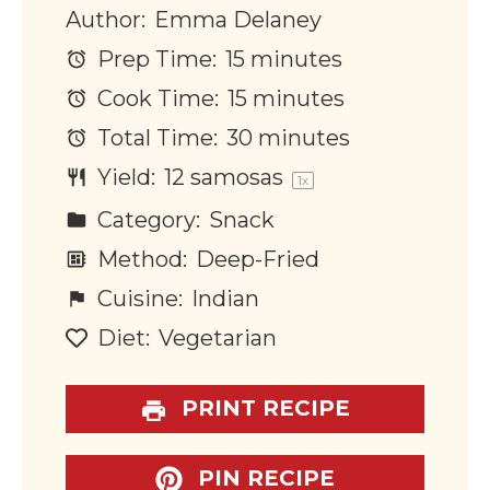
Author:
Emma Delaney
Prep Time:
15 minutes
Cook Time:
15 minutes
Total Time:
30 minutes
Yield:
12
samosas
1
x
Category:
Snack
Method:
Deep-Fried
Cuisine:
Indian
Diet:
Vegetarian
PRINT RECIPE
PIN RECIPE