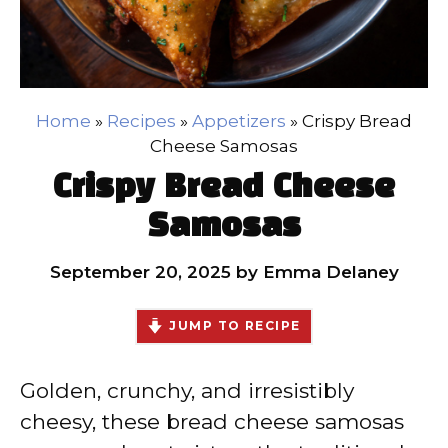
Home
»
Recipes
»
Appetizers
»
Crispy Bread
Cheese Samosas
Crispy Bread Cheese
Samosas
September 20, 2025
by
Emma Delaney
JUMP TO RECIPE
Golden, crunchy, and irresistibly
cheesy, these bread cheese samosas