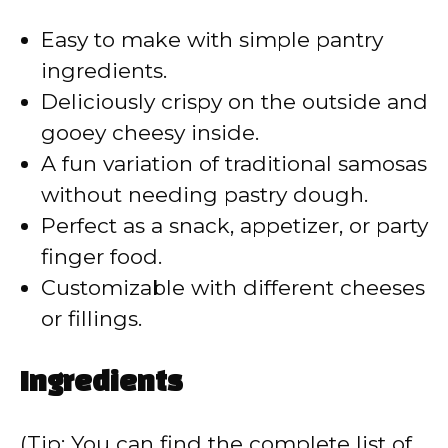
V
Easy to make with simple pantry
ingredients.
i
Deliciously crispy on the outside and
gooey cheesy inside.
d
A fun variation of traditional samosas
without needing pastry dough.
e
Perfect as a snack, appetizer, or party
finger food.
o
Customizable with different cheeses
or fillings.
Ingredients
(Tip: You can find the complete list of