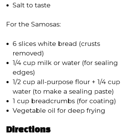
Salt to taste
For the Samosas:
6 slices white bread (crusts
removed)
1/4 cup milk or water (for sealing
edges)
1/2 cup all-purpose flour + 1/4 cup
water (to make a sealing paste)
1 cup breadcrumbs (for coating)
Vegetable oil for deep frying
Directions