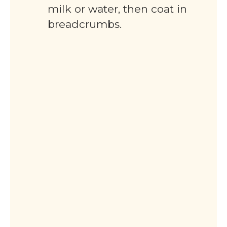
milk or water, then coat in
breadcrumbs.