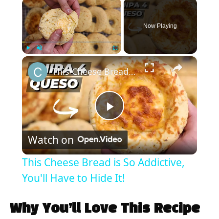
×
Now Playing
×
Play
Unmute
Fullscreen
This Cheese Bread is So Addictive, You'll Have to Hide It!
P
Watch on
l
This Cheese Bread is So Addictive,
a
You'll Have to Hide It!
y
Why You’ll Love This Recipe