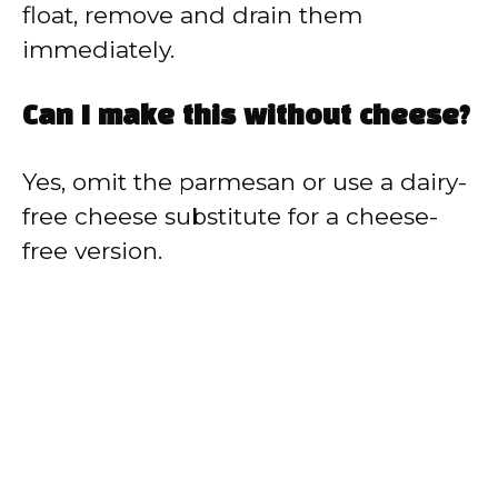
float, remove and drain them
immediately.
Can I make this without cheese?
Yes, omit the parmesan or use a dairy-
free cheese substitute for a cheese-
free version.