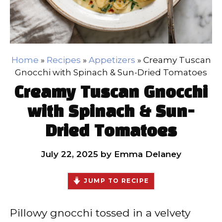
Home
»
Recipes
»
Appetizers
»
Creamy Tuscan
Gnocchi with Spinach & Sun-Dried Tomatoes
Creamy Tuscan Gnocchi
with Spinach & Sun-
Dried Tomatoes
July 22, 2025
by
Emma Delaney
JUMP TO RECIPE
Pillowy gnocchi tossed in a velvety