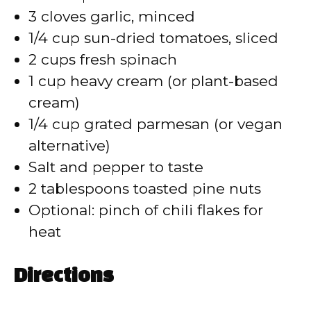
3 cloves garlic, minced
1/4 cup sun-dried tomatoes, sliced
2 cups fresh spinach
1 cup heavy cream (or plant-based
cream)
1/4 cup grated parmesan (or vegan
alternative)
Salt and pepper to taste
2 tablespoons toasted pine nuts
Optional: pinch of chili flakes for
heat
Directions