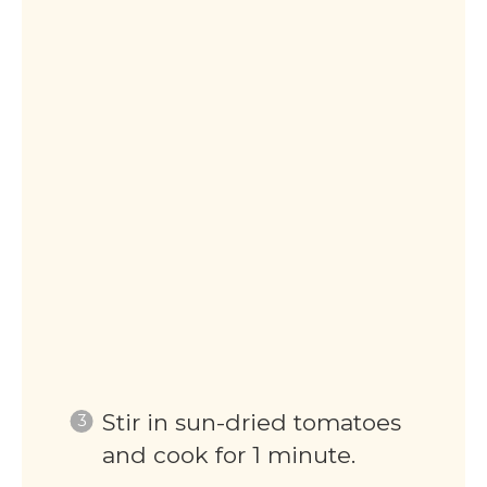
Stir in sun-dried tomatoes
and cook for 1 minute.