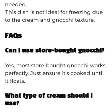
needed.
This dish is not ideal for freezing due
to the cream and gnocchi texture.
FAQs
Can I use store-bought gnocchi?
Yes, most store-bought gnocchi works
perfectly. Just ensure it’s cooked until
it floats.
What type of cream should I
use?