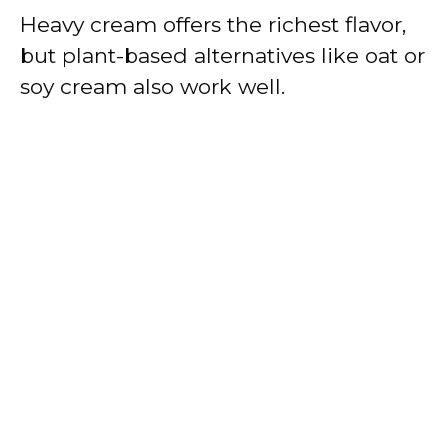
Heavy cream offers the richest flavor,
but plant-based alternatives like oat or
soy cream also work well.