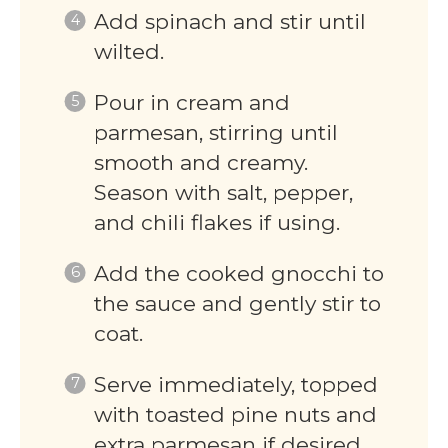
Add spinach and stir until
wilted.
Pour in cream and
parmesan, stirring until
smooth and creamy.
Season with salt, pepper,
and chili flakes if using.
Add the cooked gnocchi to
the sauce and gently stir to
coat.
Serve immediately, topped
with toasted pine nuts and
extra parmesan if desired.