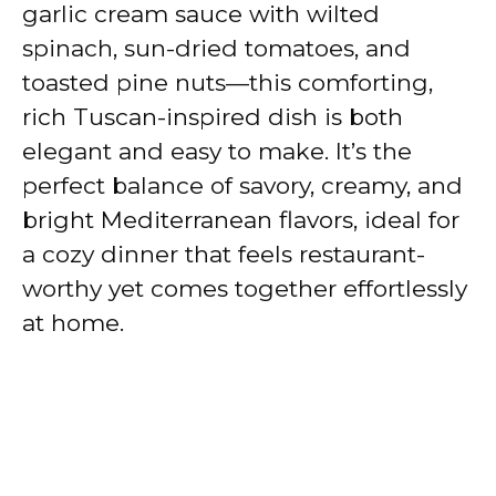
garlic cream sauce with wilted
spinach, sun-dried tomatoes, and
toasted pine nuts—this comforting,
rich Tuscan-inspired dish is both
elegant and easy to make. It’s the
perfect balance of savory, creamy, and
bright Mediterranean flavors, ideal for
a cozy dinner that feels restaurant-
worthy yet comes together effortlessly
at home.