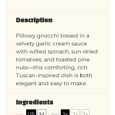
Description
Pillowy gnocchi tossed in a
velvety garlic cream sauce
with wilted spinach, sun-dried
tomatoes, and toasted pine
nuts—this comforting, rich
Tuscan-inspired dish is both
elegant and easy to make.
Ingredients
US
M
1x
2x
3x
SCALE