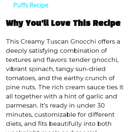
a
Puffs Recipe
y
Why You’ll Love This Recipe
V
This Creamy Tuscan Gnocchi offers a
deeply satisfying combination of
i
textures and flavors: tender gnocchi,
vibrant spinach, tangy sun-dried
d
tomatoes, and the earthy crunch of
pine nuts. The rich cream sauce ties it
e
all together with a hint of garlic and
parmesan. It’s ready in under 30
o
minutes, customizable for different
diets, and fits beautifully into both