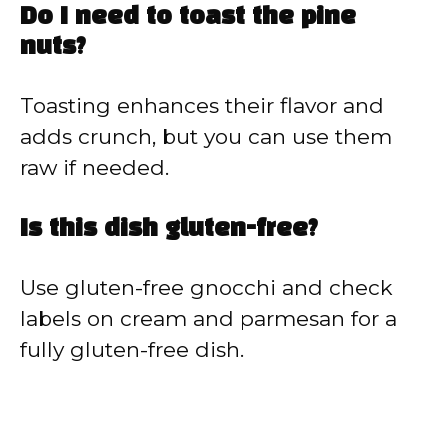
Do I need to toast the pine
nuts?
Toasting enhances their flavor and
adds crunch, but you can use them
raw if needed.
Is this dish gluten-free?
Use gluten-free gnocchi and check
labels on cream and parmesan for a
fully gluten-free dish.