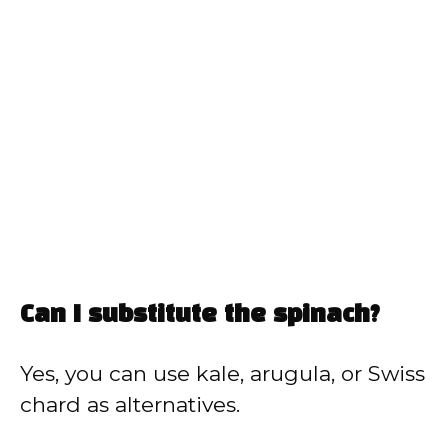
Can I substitute the spinach?
Yes, you can use kale, arugula, or Swiss
chard as alternatives.