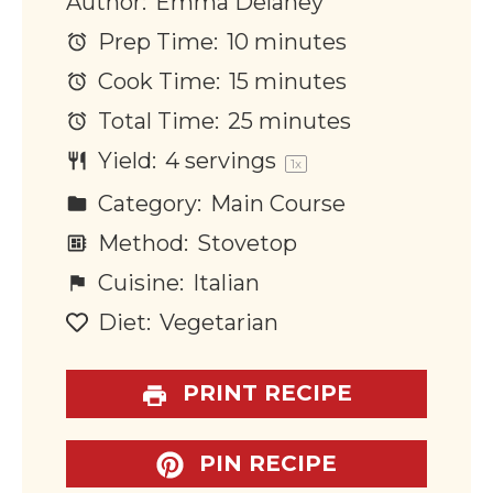
Author:
Emma Delaney
Prep Time:
10 minutes
Cook Time:
15 minutes
Total Time:
25 minutes
Yield:
4
servings
1
x
Category:
Main Course
Method:
Stovetop
Cuisine:
Italian
Diet:
Vegetarian
PRINT RECIPE
PIN RECIPE