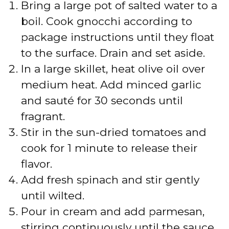
Bring a large pot of salted water to a
boil. Cook gnocchi according to
package instructions until they float
to the surface. Drain and set aside.
In a large skillet, heat olive oil over
medium heat. Add minced garlic
and sauté for 30 seconds until
fragrant.
Stir in the sun-dried tomatoes and
cook for 1 minute to release their
flavor.
Add fresh spinach and stir gently
until wilted.
Pour in cream and add parmesan,
stirring continuously until the sauce