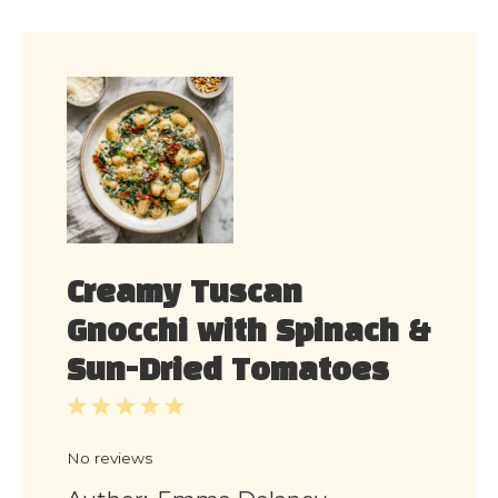
Creamy Tuscan
Gnocchi with Spinach &
Sun-Dried Tomatoes
1
2
3
4
5
Star
Stars
Stars
Stars
Stars
No reviews