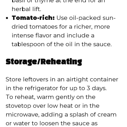
basil or thyme at the end for an
herbal lift.
Tomato-rich:
Use oil-packed sun-
dried tomatoes for a richer, more
intense flavor and include a
tablespoon of the oil in the sauce.
Storage/Reheating
Store leftovers in an airtight container
in the refrigerator for up to 3 days.
To reheat, warm gently on the
stovetop over low heat or in the
microwave, adding a splash of cream
or water to loosen the sauce as