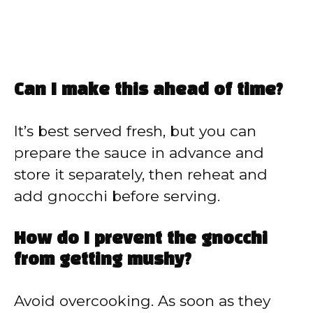
Can I make this ahead of time?
It’s best served fresh, but you can
prepare the sauce in advance and
store it separately, then reheat and
add gnocchi before serving.
How do I prevent the gnocchi
from getting mushy?
Avoid overcooking. As soon as they