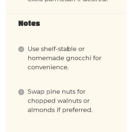
Notes
Use shelf-stable or
homemade gnocchi for
convenience.
Swap pine nuts for
chopped walnuts or
almonds if preferred.