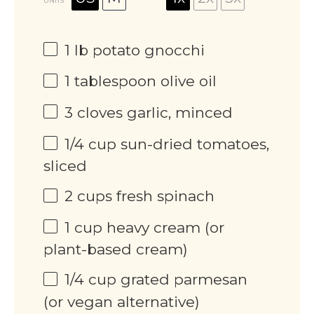
UNITS
1
lb
potato gnocchi
1 tablespoon
olive oil
3
cloves garlic, minced
1/4
cup
sun-dried tomatoes,
sliced
2
cups
fresh spinach
1
cup
heavy cream (or
plant-based cream)
1/4
cup
grated parmesan
(or vegan alternative)