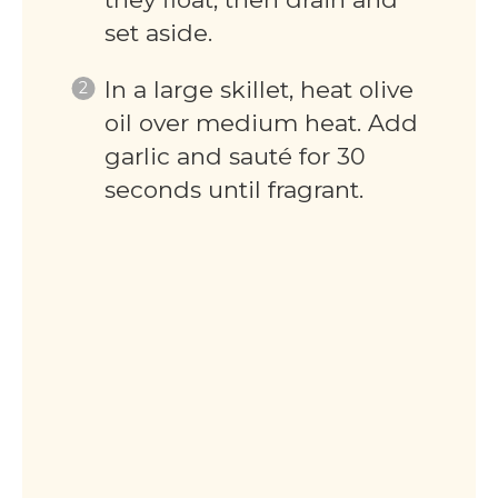
set aside.
In a large skillet, heat olive
oil over medium heat. Add
garlic and sauté for 30
seconds until fragrant.