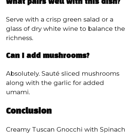
What pairs well with this dish?
Serve with a crisp green salad or a
glass of dry white wine to balance the
richness.
Can I add mushrooms?
Absolutely. Sauté sliced mushrooms
along with the garlic for added
umami.
Conclusion
Creamy Tuscan Gnocchi with Spinach