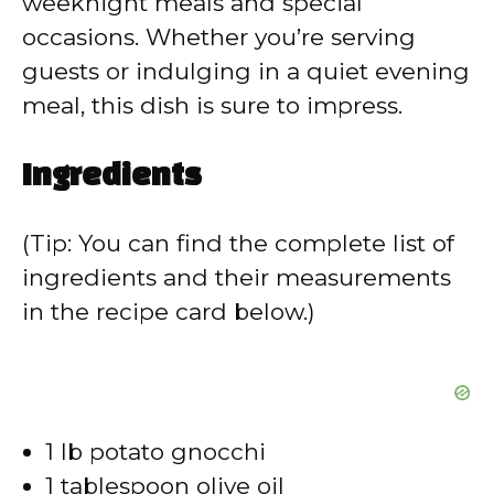
weeknight meals and special
occasions. Whether you’re serving
guests or indulging in a quiet evening
meal, this dish is sure to impress.
Ingredients
(Tip: You can find the complete list of
ingredients and their measurements
in the recipe card below.)
1 lb potato gnocchi
1 tablespoon olive oil