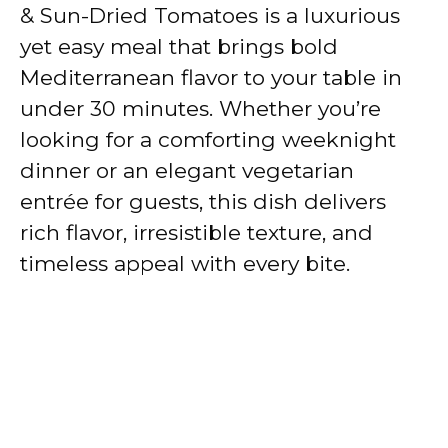
& Sun-Dried Tomatoes is a luxurious
yet easy meal that brings bold
Mediterranean flavor to your table in
under 30 minutes. Whether you’re
looking for a comforting weeknight
dinner or an elegant vegetarian
entrée for guests, this dish delivers
rich flavor, irresistible texture, and
timeless appeal with every bite.