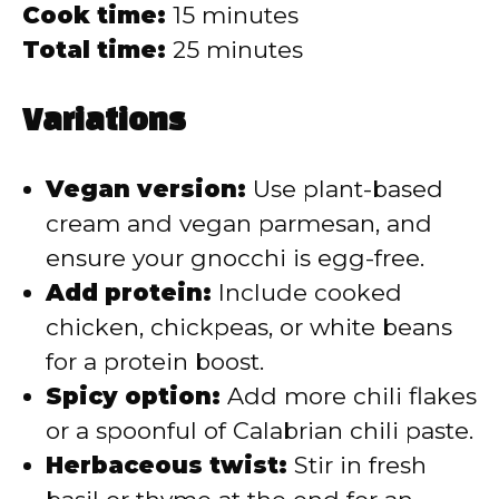
Cook time:
15 minutes
Total time:
25 minutes
Variations
Vegan version:
Use plant-based
cream and vegan parmesan, and
ensure your gnocchi is egg-free.
Add protein:
Include cooked
chicken, chickpeas, or white beans
for a protein boost.
Spicy option:
Add more chili flakes
or a spoonful of Calabrian chili paste.
Herbaceous twist:
Stir in fresh