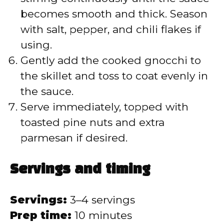
becomes smooth and thick. Season
with salt, pepper, and chili flakes if
using.
Gently add the cooked gnocchi to
the skillet and toss to coat evenly in
the sauce.
Serve immediately, topped with
toasted pine nuts and extra
parmesan if desired.
Servings and timing
Servings:
3–4 servings
Prep time:
10 minutes