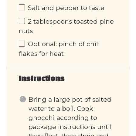
Salt and pepper to taste
2 tablespoons
toasted pine
nuts
Optional: pinch of chili
flakes for heat
Instructions
Bring a large pot of salted
water to a boil. Cook
gnocchi according to
package instructions until
they float, then drain and