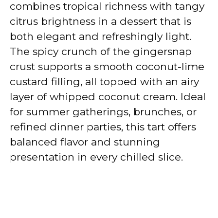
combines tropical richness with tangy
citrus brightness in a dessert that is
both elegant and refreshingly light.
The spicy crunch of the gingersnap
crust supports a smooth coconut-lime
custard filling, all topped with an airy
layer of whipped coconut cream. Ideal
for summer gatherings, brunches, or
refined dinner parties, this tart offers
balanced flavor and stunning
presentation in every chilled slice.