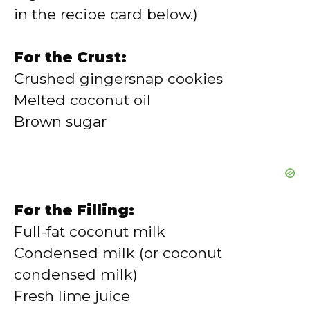
in the recipe card below.)
For the Crust:
Crushed gingersnap cookies
Melted coconut oil
Brown sugar
For the Filling:
Full-fat coconut milk
Condensed milk (or coconut
condensed milk)
Fresh lime juice