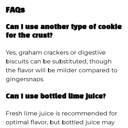
FAQs
Can I use another type of cookie
for the crust?
Yes, graham crackers or digestive
biscuits can be substituted, though
the flavor will be milder compared to
gingersnaps.
Can I use bottled lime juice?
Fresh lime juice is recommended for
optimal flavor, but bottled juice may