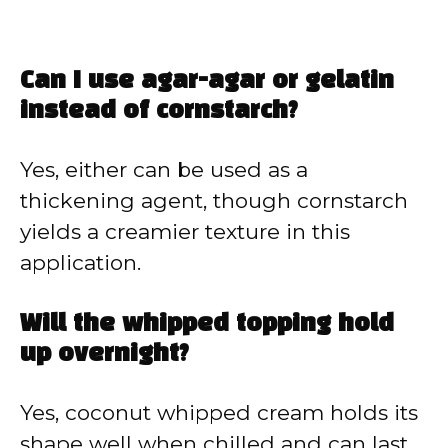
Can I use agar-agar or gelatin
instead of cornstarch?
Yes, either can be used as a
thickening agent, though cornstarch
yields a creamier texture in this
application.
Will the whipped topping hold
up overnight?
Yes, coconut whipped cream holds its
shape well when chilled and can last