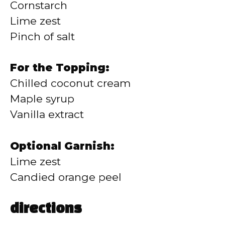
Cornstarch
Lime zest
Pinch of salt
For the Topping:
Chilled coconut cream
Maple syrup
Vanilla extract
Optional Garnish:
Lime zest
Candied orange peel
directions