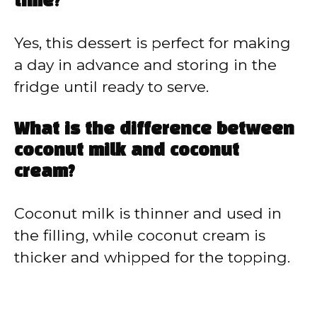
time?
Yes, this dessert is perfect for making
a day in advance and storing in the
fridge until ready to serve.
What is the difference between
coconut milk and coconut
cream?
Coconut milk is thinner and used in
the filling, while coconut cream is
thicker and whipped for the topping.