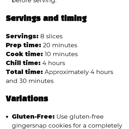
before serving.
Servings and timing
Servings:
8 slices
Prep time:
20 minutes
Cook time:
10 minutes
Chill time:
4 hours
Total time:
Approximately 4 hours
and 30 minutes
Variations
Gluten-Free:
Use gluten-free
gingersnap cookies for a completely