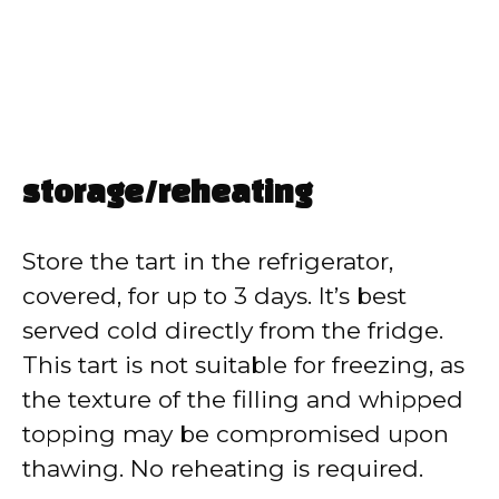
storage/reheating
Store the tart in the refrigerator,
covered, for up to 3 days. It’s best
served cold directly from the fridge.
This tart is not suitable for freezing, as
the texture of the filling and whipped
topping may be compromised upon
thawing. No reheating is required.