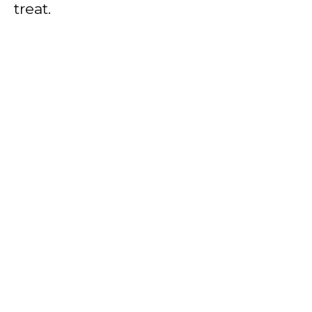
treat.