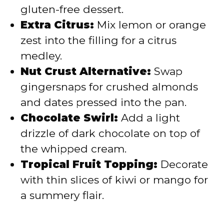
gluten-free dessert.
Extra Citrus:
Mix lemon or orange
zest into the filling for a citrus
medley.
Nut Crust Alternative:
Swap
gingersnaps for crushed almonds
and dates pressed into the pan.
Chocolate Swirl:
Add a light
drizzle of dark chocolate on top of
the whipped cream.
Tropical Fruit Topping:
Decorate
with thin slices of kiwi or mango for
a summery flair.