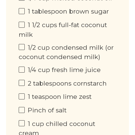
1 tablespoon
brown sugar
1 1/2
cups
full-fat coconut
milk
1/2
cup
condensed milk (or
coconut condensed milk)
1/4
cup
fresh lime juice
2 tablespoons
cornstarch
1 teaspoon
lime zest
Pinch of salt
1
cup
chilled coconut
cream