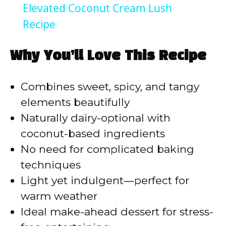
Elevated Coconut Cream Lush
a
Recipe
y
Why You’ll Love This Recipe
V
Combines sweet, spicy, and tangy
elements beautifully
i
Naturally dairy-optional with
coconut-based ingredients
d
No need for complicated baking
techniques
e
Light yet indulgent—perfect for
warm weather
o
Ideal make-ahead dessert for stress-