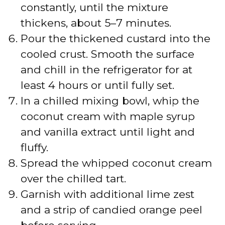
constantly, until the mixture
thickens, about 5–7 minutes.
Pour the thickened custard into the
cooled crust. Smooth the surface
and chill in the refrigerator for at
least 4 hours or until fully set.
In a chilled mixing bowl, whip the
coconut cream with maple syrup
and vanilla extract until light and
fluffy.
Spread the whipped coconut cream
over the chilled tart.
Garnish with additional lime zest
and a strip of candied orange peel