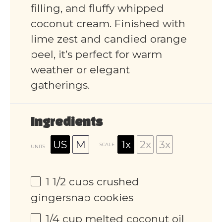
filling, and fluffy whipped
coconut cream. Finished with
lime zest and candied orange
peel, it’s perfect for warm
weather or elegant
gatherings.
Ingredients
US
M
1x
2x
3x
SCALE
UNITS
1 1/2
cups
crushed
gingersnap cookies
1/4
cup
melted coconut oil