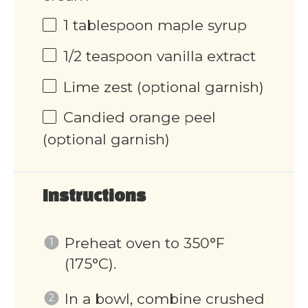
1 tablespoon
maple syrup
1/2 teaspoon
vanilla extract
Lime zest (optional garnish)
Candied orange peel
(optional garnish)
Instructions
Preheat oven to 350°F
(175°C).
In a bowl, combine crushed