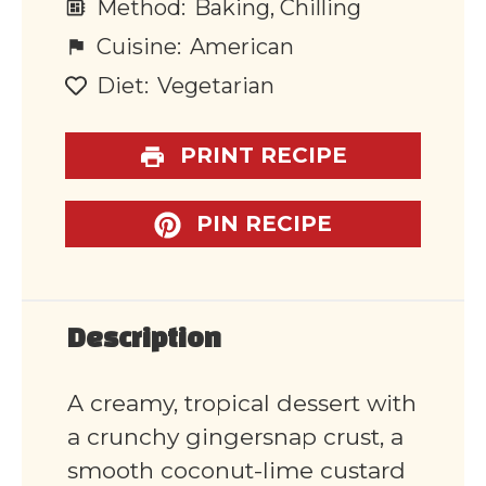
Method:
Baking, Chilling
Cuisine:
American
Diet:
Vegetarian
PRINT RECIPE
PIN RECIPE
Description
A creamy, tropical dessert with
a crunchy gingersnap crust, a
smooth coconut-lime custard