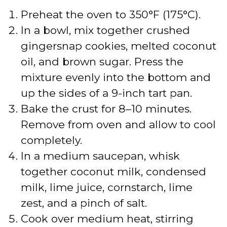
Preheat the oven to 350°F (175°C).
In a bowl, mix together crushed
gingersnap cookies, melted coconut
oil, and brown sugar. Press the
mixture evenly into the bottom and
up the sides of a 9-inch tart pan.
Bake the crust for 8–10 minutes.
Remove from oven and allow to cool
completely.
In a medium saucepan, whisk
together coconut milk, condensed
milk, lime juice, cornstarch, lime
zest, and a pinch of salt.
Cook over medium heat, stirring