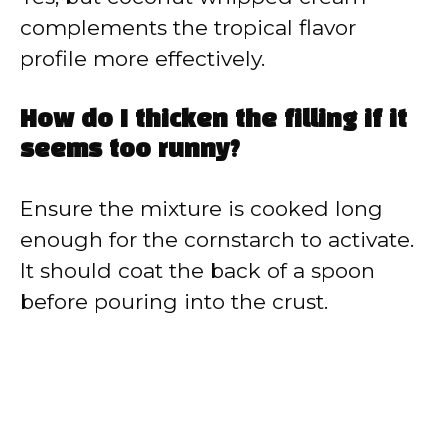
complements the tropical flavor
profile more effectively.
How do I thicken the filling if it
seems too runny?
Ensure the mixture is cooked long
enough for the cornstarch to activate.
It should coat the back of a spoon
before pouring into the crust.