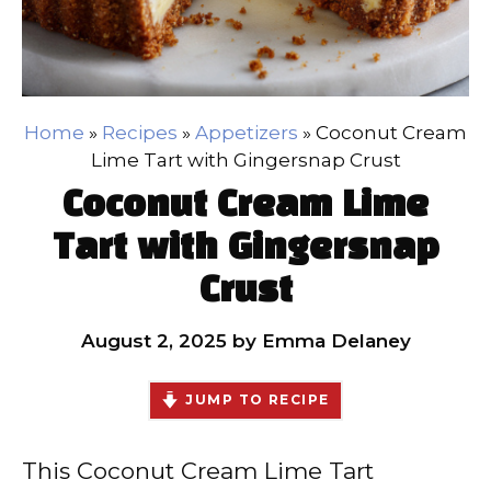
Home
»
Recipes
»
Appetizers
»
Coconut Cream
Lime Tart with Gingersnap Crust
Coconut Cream Lime
Tart with Gingersnap
Crust
August 2, 2025
by
Emma Delaney
JUMP TO RECIPE
This Coconut Cream Lime Tart