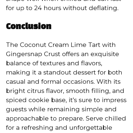
for up to 24 hours without deflating.
Conclusion
The Coconut Cream Lime Tart with
Gingersnap Crust offers an exquisite
balance of textures and flavors,
making it a standout dessert for both
casual and formal occasions. With its
bright citrus flavor, smooth filling, and
spiced cookie base, it’s sure to impress
guests while remaining simple and
approachable to prepare. Serve chilled
for a refreshing and unforgettable