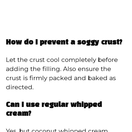
How do I prevent a soggy crust?
Let the crust cool completely before
adding the filling. Also ensure the
crust is firmly packed and baked as
directed.
Can I use regular whipped
cream?
Yes, but coconut whipped cream