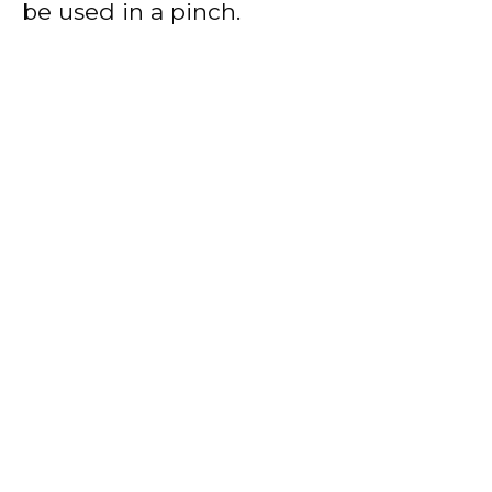
be used in a pinch.