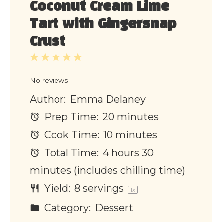
Coconut Cream Lime
Tart with Gingersnap
Crust
1
2
3
4
5
Star
Stars
Stars
Stars
Stars
No reviews
Author:
Emma Delaney
Prep Time:
20 minutes
Cook Time:
10 minutes
Total Time:
4 hours 30
minutes (includes chilling time)
Yield:
8
servings
1
x
Category:
Dessert