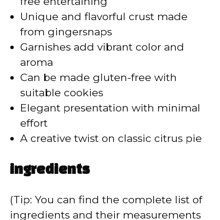
free entertaining
Unique and flavorful crust made
from gingersnaps
Garnishes add vibrant color and
aroma
Can be made gluten-free with
suitable cookies
Elegant presentation with minimal
effort
A creative twist on classic citrus pie
ingredients
(Tip: You can find the complete list of
ingredients and their measurements