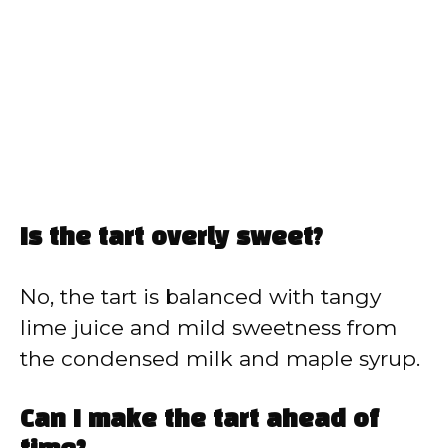
Is the tart overly sweet?
No, the tart is balanced with tangy
lime juice and mild sweetness from
the condensed milk and maple syrup.
Can I make the tart ahead of