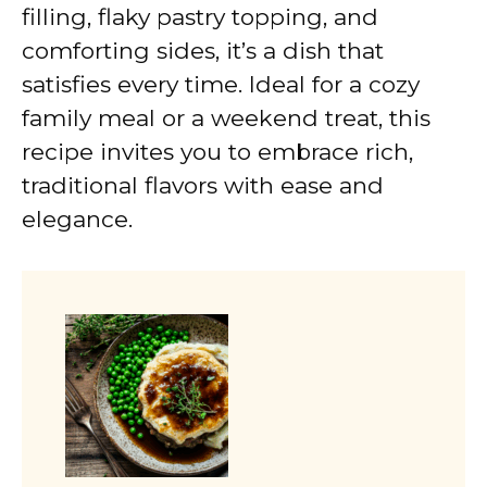
filling, flaky pastry topping, and
comforting sides, it’s a dish that
satisfies every time. Ideal for a cozy
family meal or a weekend treat, this
recipe invites you to embrace rich,
traditional flavors with ease and
elegance.