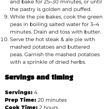
and bake for 25–30 minutes, or until
the pastry is golden and puffed.
While the pie bakes, cook the green
peas in boiling salted water for 3–4
minutes. Drain and toss with butter.
Serve the hot steak & ale pie with
mashed potatoes and buttered
peas. Garnish the mashed potatoes
with a sprinkle of dried herbs.
Servings and timing
Servings:
4
Prep Time:
20 minutes
Cook Time:
2 hours