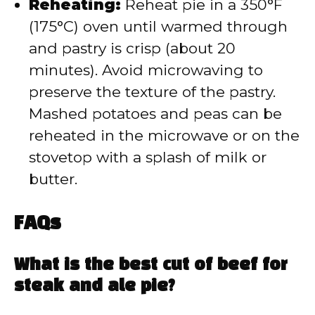
Reheating:
Reheat pie in a 350°F
(175°C) oven until warmed through
and pastry is crisp (about 20
minutes). Avoid microwaving to
preserve the texture of the pastry.
Mashed potatoes and peas can be
reheated in the microwave or on the
stovetop with a splash of milk or
butter.
FAQs
What is the best cut of beef for
steak and ale pie?