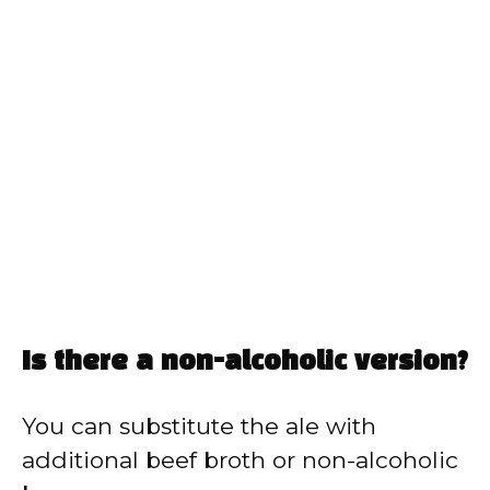
Is there a non-alcoholic version?
You can substitute the ale with
additional beef broth or non-alcoholic