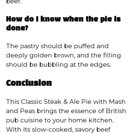
beer.
How do I know when the pie is
done?
The pastry should be puffed and
deeply golden brown, and the filling
should be bubbling at the edges.
Conclusion
This Classic Steak & Ale Pie with Mash
and Peas brings the essence of British
pub cuisine to your home kitchen.
With its slow-cooked, savory beef