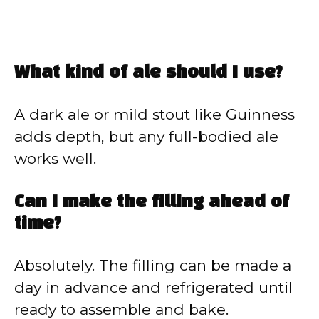
What kind of ale should I use?
A dark ale or mild stout like Guinness
adds depth, but any full-bodied ale
works well.
Can I make the filling ahead of
time?
Absolutely. The filling can be made a
day in advance and refrigerated until
ready to assemble and bake.