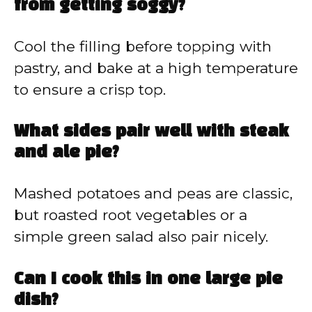
from getting soggy?
Cool the filling before topping with
pastry, and bake at a high temperature
to ensure a crisp top.
What sides pair well with steak
and ale pie?
Mashed potatoes and peas are classic,
but roasted root vegetables or a
simple green salad also pair nicely.
Can I cook this in one large pie
dish?