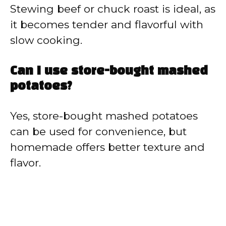
Stewing beef or chuck roast is ideal, as
it becomes tender and flavorful with
slow cooking.
Can I use store-bought mashed
potatoes?
Yes, store-bought mashed potatoes
can be used for convenience, but
homemade offers better texture and
flavor.