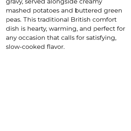
gravy, served alongside creamy
mashed potatoes and buttered green
peas. This traditional British comfort
dish is hearty, warming, and perfect for
any occasion that calls for satisfying,
slow-cooked flavor.