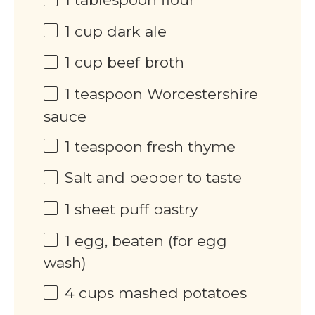
1
cup
dark ale
1
cup
beef broth
1 teaspoon
Worcestershire
sauce
1 teaspoon
fresh thyme
Salt and pepper to taste
1
sheet puff pastry
1
egg, beaten (for egg
wash)
4
cups
mashed potatoes