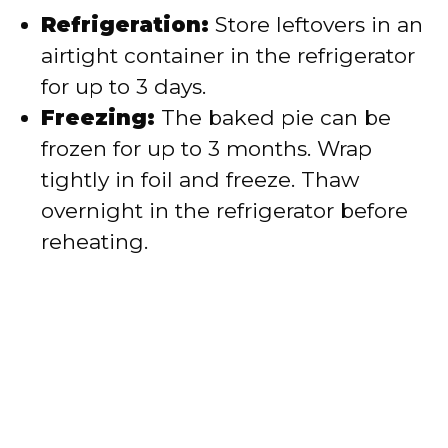
Refrigeration:
Store leftovers in an
airtight container in the refrigerator
for up to 3 days.
Freezing:
The baked pie can be
frozen for up to 3 months. Wrap
tightly in foil and freeze. Thaw
overnight in the refrigerator before
reheating.