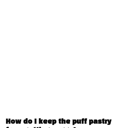
How do I keep the puff pastry