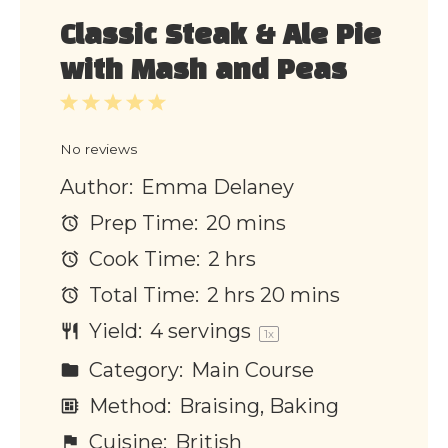
Classic Steak & Ale Pie
with Mash and Peas
1
2
3
4
5
Star
Stars
Stars
Stars
Stars
No reviews
Author:
Emma Delaney
Prep Time:
20 mins
Cook Time:
2 hrs
Total Time:
2 hrs 20 mins
Yield:
4
servings
1
x
Category:
Main Course
Method:
Braising, Baking
Cuisine:
British