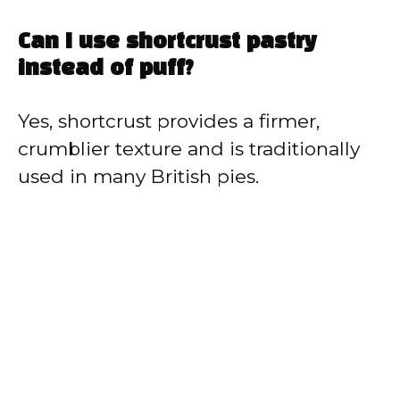
Can I use shortcrust pastry
instead of puff?
Yes, shortcrust provides a firmer,
crumblier texture and is traditionally
used in many British pies.