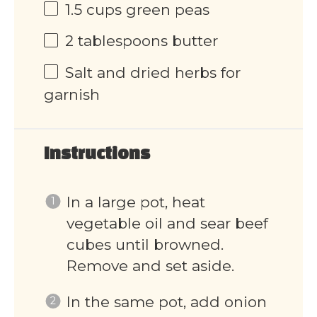
1.5
cups
green peas
2 tablespoons
butter
Salt and dried herbs for
garnish
Instructions
In a large pot, heat
vegetable oil and sear beef
cubes until browned.
Remove and set aside.
In the same pot, add onion