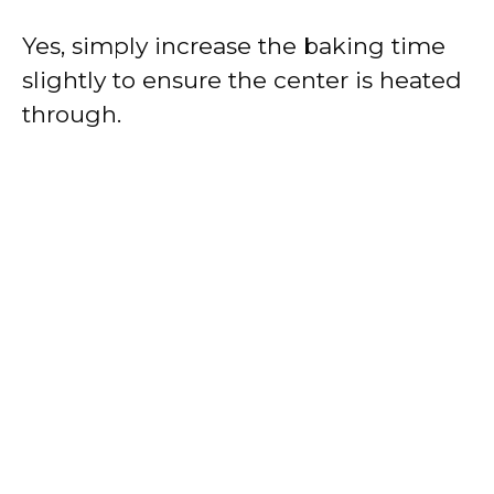
Yes, simply increase the baking time
slightly to ensure the center is heated
through.