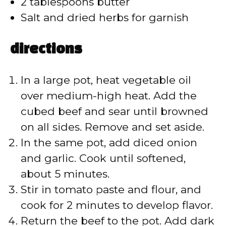
2 tablespoons butter
Salt and dried herbs for garnish
directions
In a large pot, heat vegetable oil
over medium-high heat. Add the
cubed beef and sear until browned
on all sides. Remove and set aside.
In the same pot, add diced onion
and garlic. Cook until softened,
about 5 minutes.
Stir in tomato paste and flour, and
cook for 2 minutes to develop flavor.
Return the beef to the pot. Add dark