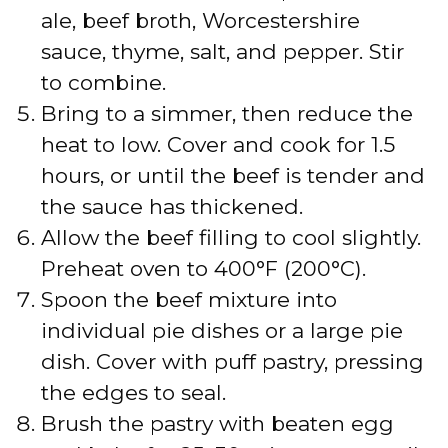
ale, beef broth, Worcestershire
sauce, thyme, salt, and pepper. Stir
to combine.
Bring to a simmer, then reduce the
heat to low. Cover and cook for 1.5
hours, or until the beef is tender and
the sauce has thickened.
Allow the beef filling to cool slightly.
Preheat oven to 400°F (200°C).
Spoon the beef mixture into
individual pie dishes or a large pie
dish. Cover with puff pastry, pressing
the edges to seal.
Brush the pastry with beaten egg