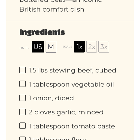
British comfort dish.
Ingredients
US
M
1x
2x
3x
SCALE
UNITS
1.5
lbs
stewing beef, cubed
1 tablespoon
vegetable oil
1
onion, diced
2
cloves garlic, minced
1 tablespoon
tomato paste
1 tablespoon
flour