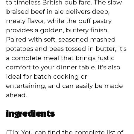
V
to timeless British pub fare. The slow-
braised beef in ale delivers deep,
i
meaty flavor, while the puff pastry
provides a golden, buttery finish.
d
Paired with soft, seasoned mashed
potatoes and peas tossed in butter, it’s
e
a complete meal that brings rustic
comfort to your dinner table. It’s also
o
ideal for batch cooking or
entertaining, and can easily be made
ahead.
ingredients
(Tip: You can find the complete list of