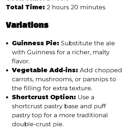
Total Time:
2 hours 20 minutes
Variations
Guinness Pie:
Substitute the ale
with Guinness for a richer, malty
flavor.
Vegetable Add-ins:
Add chopped
carrots, mushrooms, or parsnips to
the filling for extra texture.
Shortcrust Option:
Use a
shortcrust pastry base and puff
pastry top for a more traditional
double-crust pie.