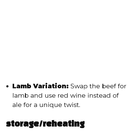
Lamb Variation:
Swap the beef for
lamb and use red wine instead of
ale for a unique twist.
storage/reheating