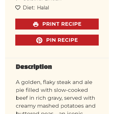
Diet:
Halal
PRINT RECIPE
PIN RECIPE
Description
A golden, flaky steak and ale
pie filled with slow-cooked
beef in rich gravy, served with
creamy mashed potatoes and
buttered peas—an iconic