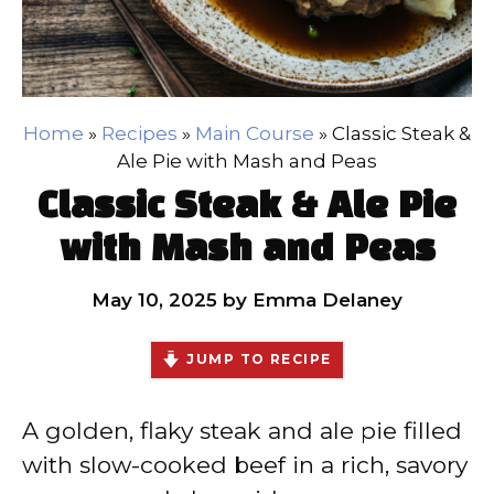
Home
»
Recipes
»
Main Course
»
Classic Steak &
Ale Pie with Mash and Peas
Classic Steak & Ale Pie
with Mash and Peas
May 10, 2025
by
Emma Delaney
JUMP TO RECIPE
A golden, flaky steak and ale pie filled
with slow-cooked beef in a rich, savory