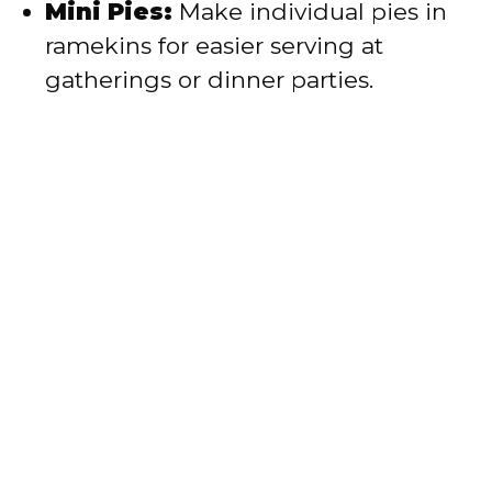
Mini Pies:
Make individual pies in
ramekins for easier serving at
gatherings or dinner parties.