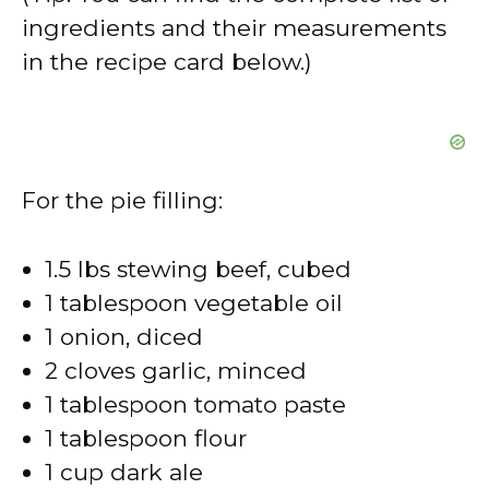
ingredients and their measurements
in the recipe card below.)
For the pie filling:
1.5 lbs stewing beef, cubed
1 tablespoon vegetable oil
1 onion, diced
2 cloves garlic, minced
1 tablespoon tomato paste
1 tablespoon flour
1 cup dark ale