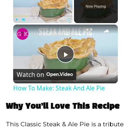
Now Playing
×
Play
Unmute
Fullscreen
How To Make: Steak And Ale Pie
P
Watch on
l
How To Make: Steak And Ale Pie
a
Why You’ll Love This Recipe
y
This Classic Steak & Ale Pie is a tribute