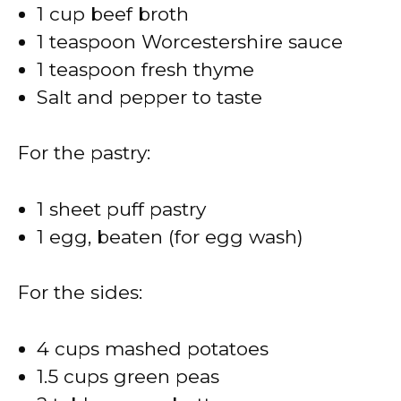
1 cup beef broth
1 teaspoon Worcestershire sauce
1 teaspoon fresh thyme
Salt and pepper to taste
For the pastry:
1 sheet puff pastry
1 egg, beaten (for egg wash)
For the sides:
4 cups mashed potatoes
1.5 cups green peas