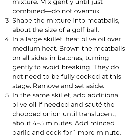
mixture. Mix gently until just
combined—do not overmix.
Shape the mixture into meatballs,
about the size of a golf ball.
In a large skillet, heat olive oil over
medium heat. Brown the meatballs
on all sides in batches, turning
gently to avoid breaking. They do
not need to be fully cooked at this
stage. Remove and set aside.
In the same skillet, add additional
olive oil if needed and sauté the
chopped onion until translucent,
about 4–5 minutes. Add minced
garlic and cook for 1 more minute.