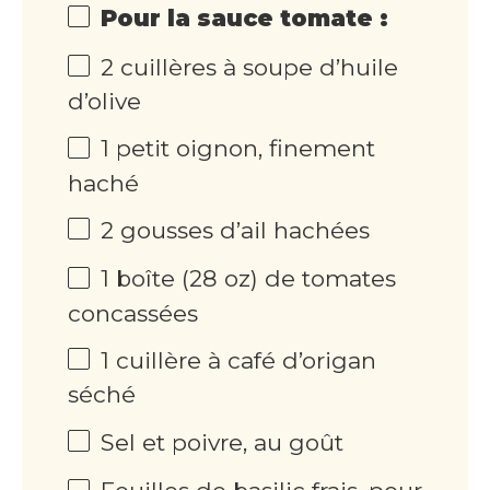
Pour la sauce tomate :
2 cuillères à soupe d’huile
d’olive
1 petit oignon, finement
haché
2 gousses d’ail hachées
1 boîte (28 oz) de tomates
concassées
1 cuillère à café d’origan
séché
Sel et poivre, au goût