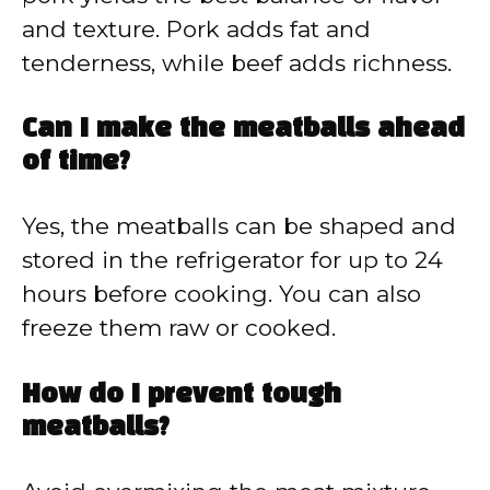
and texture. Pork adds fat and
tenderness, while beef adds richness.
Can I make the meatballs ahead
of time?
Yes, the meatballs can be shaped and
stored in the refrigerator for up to 24
hours before cooking. You can also
freeze them raw or cooked.
How do I prevent tough
meatballs?