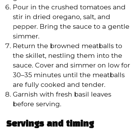
Pour in the crushed tomatoes and
stir in dried oregano, salt, and
pepper. Bring the sauce to a gentle
simmer.
Return the browned meatballs to
the skillet, nestling them into the
sauce. Cover and simmer on low for
30–35 minutes until the meatballs
are fully cooked and tender.
Garnish with fresh basil leaves
before serving.
Servings and timing