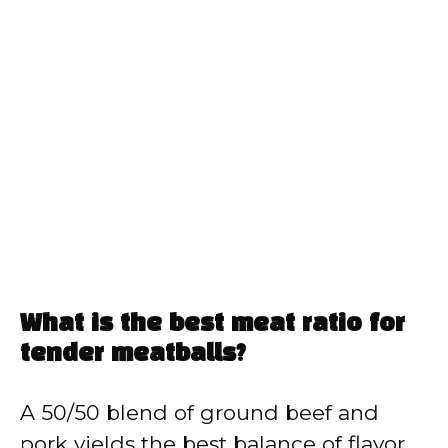
What is the best meat ratio for
tender meatballs?
A 50/50 blend of ground beef and
pork yields the best balance of flavor