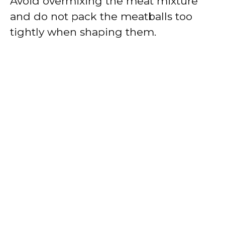
Avoid overmixing the meat mixture
and do not pack the meatballs too
tightly when shaping them.