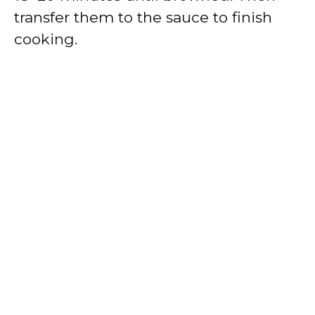
transfer them to the sauce to finish
cooking.