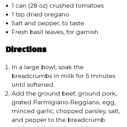
1 can (28 oz) crushed tomatoes
1 tsp dried oregano
Salt and pepper, to taste
Fresh basil leaves, for garnish
Directions
In a large bowl, soak the
breadcrumbs in milk for 5 minutes
until softened.
Add the ground beef, ground pork,
grated Parmigiano-Reggiano, egg,
minced garlic, chopped parsley, salt,
and pepper to the breadcrumb