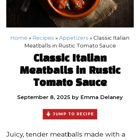
Home
»
Recipes
»
Appetizers
»
Classic Italian
Meatballs in Rustic Tomato Sauce
Classic Italian
Meatballs in Rustic
Tomato Sauce
September 8, 2025
by
Emma Delaney
JUMP TO RECIPE
Juicy, tender meatballs made with a