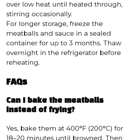
over low heat until heated through,
stirring occasionally.
For longer storage, freeze the
meatballs and sauce in a sealed
container for up to 3 months. Thaw
overnight in the refrigerator before
reheating.
FAQs
Can I bake the meatballs
instead of frying?
Yes, bake them at 400°F (200°C) for
18–20 minutes until browned. Then