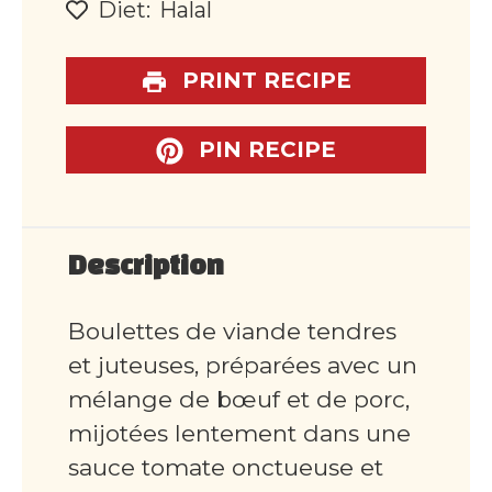
Diet:
Halal
PRINT RECIPE
PIN RECIPE
Description
Boulettes de viande tendres
et juteuses, préparées avec un
mélange de bœuf et de porc,
mijotées lentement dans une
sauce tomate onctueuse et