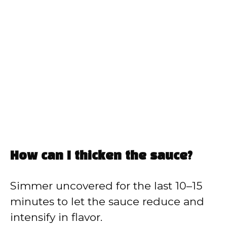
How can I thicken the sauce?
Simmer uncovered for the last 10–15
minutes to let the sauce reduce and
intensify in flavor.