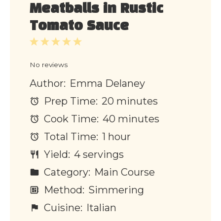
Meatballs in Rustic
Tomato Sauce
1
2
3
4
5
Star
Stars
Stars
Stars
Stars
No reviews
Author:
Emma Delaney
Prep Time:
20 minutes
Cook Time:
40 minutes
Total Time:
1 hour
Yield:
4 servings
Category:
Main Course
Method:
Simmering
Cuisine:
Italian