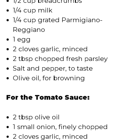
1/2 cup breadcrumbs
1/4 cup milk
1/4 cup grated Parmigiano-
Reggiano
1 egg
2 cloves garlic, minced
2 tbsp chopped fresh parsley
Salt and pepper, to taste
Olive oil, for browning
For the Tomato Sauce:
2 tbsp olive oil
1 small onion, finely chopped
2 cloves garlic, minced