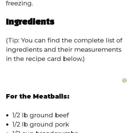
freezing.
Ingredients
(Tip: You can find the complete list of
ingredients and their measurements
in the recipe card below.)
For the Meatballs:
1/2 lb ground beef
1/2 lb ground pork