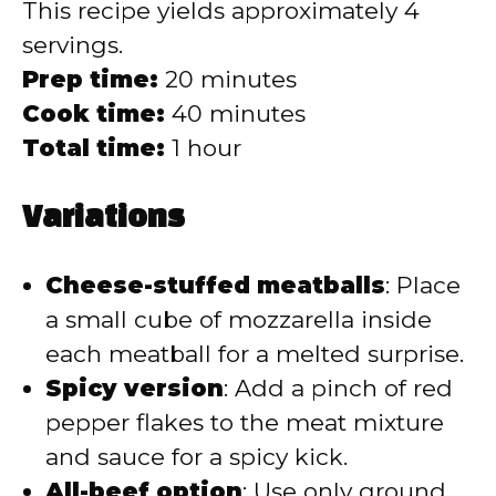
This recipe yields approximately 4
servings.
Prep time:
20 minutes
Cook time:
40 minutes
Total time:
1 hour
Variations
Cheese-stuffed meatballs
: Place
a small cube of mozzarella inside
each meatball for a melted surprise.
Spicy version
: Add a pinch of red
pepper flakes to the meat mixture
and sauce for a spicy kick.
All-beef option
: Use only ground