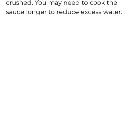
crushed. You may need to cook the
sauce longer to reduce excess water.