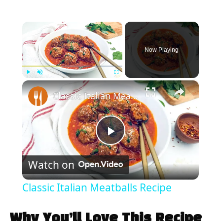
×
Now Playing
×
Play
Unmute
Fullscreen
Classic Italian Meatballs Recipe
P
Watch on
l
Classic Italian Meatballs Recipe
a
Why You’ll Love This Recipe