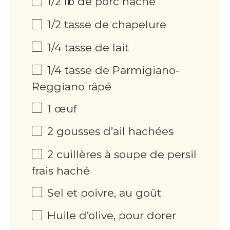
1/2 lb de porc haché
1/2 tasse de chapelure
1/4 tasse de lait
1/4 tasse de Parmigiano-
Reggiano râpé
1 œuf
2 gousses d’ail hachées
2 cuillères à soupe de persil
frais haché
Sel et poivre, au goût
Huile d’olive, pour dorer