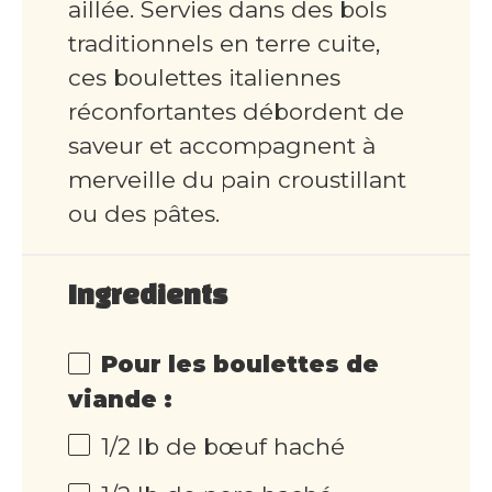
aillée. Servies dans des bols
traditionnels en terre cuite,
ces boulettes italiennes
réconfortantes débordent de
saveur et accompagnent à
merveille du pain croustillant
ou des pâtes.
Ingredients
Pour les boulettes de
viande :
1/2 lb de bœuf haché