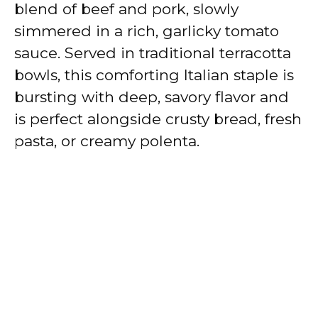
blend of beef and pork, slowly
simmered in a rich, garlicky tomato
sauce. Served in traditional terracotta
bowls, this comforting Italian staple is
bursting with deep, savory flavor and
is perfect alongside crusty bread, fresh
pasta, or creamy polenta.