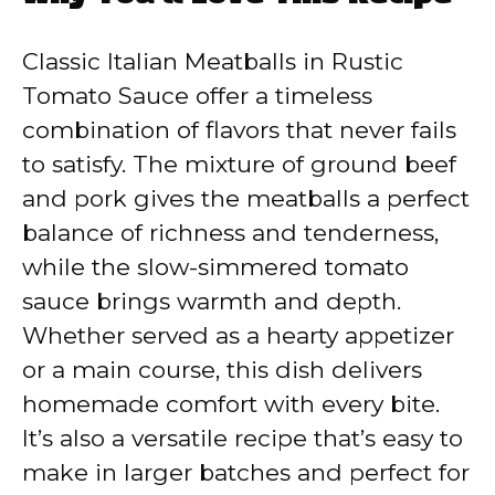
y
Classic Italian Meatballs in Rustic
V
Tomato Sauce offer a timeless
combination of flavors that never fails
i
to satisfy. The mixture of ground beef
and pork gives the meatballs a perfect
d
balance of richness and tenderness,
while the slow-simmered tomato
e
sauce brings warmth and depth.
Whether served as a hearty appetizer
o
or a main course, this dish delivers
homemade comfort with every bite.
It’s also a versatile recipe that’s easy to
make in larger batches and perfect for