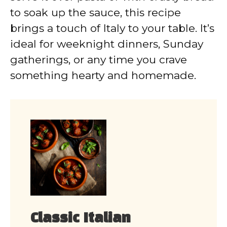
to soak up the sauce, this recipe
brings a touch of Italy to your table. It’s
ideal for weeknight dinners, Sunday
gatherings, or any time you crave
something hearty and homemade.
Classic Italian