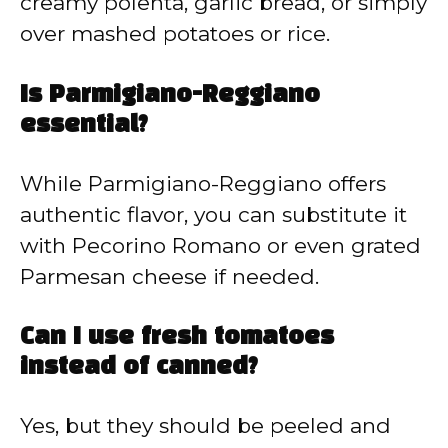
creamy polenta, garlic bread, or simply
over mashed potatoes or rice.
Is Parmigiano-Reggiano
essential?
While Parmigiano-Reggiano offers
authentic flavor, you can substitute it
with Pecorino Romano or even grated
Parmesan cheese if needed.
Can I use fresh tomatoes
instead of canned?
Yes, but they should be peeled and