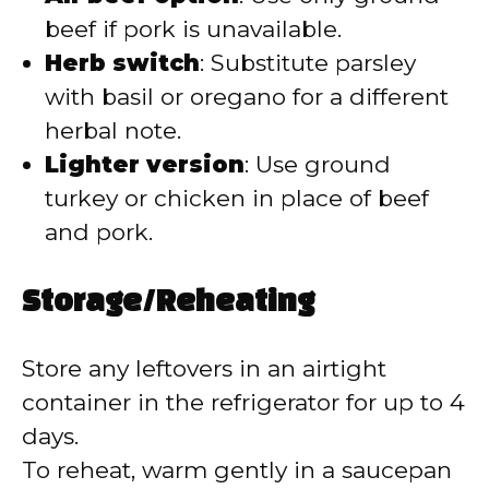
beef if pork is unavailable.
Herb switch
: Substitute parsley
with basil or oregano for a different
herbal note.
Lighter version
: Use ground
turkey or chicken in place of beef
and pork.
Storage/Reheating
Store any leftovers in an airtight
container in the refrigerator for up to 4
days.
To reheat, warm gently in a saucepan