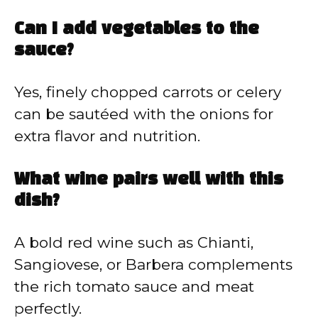
Can I add vegetables to the
sauce?
Yes, finely chopped carrots or celery
can be sautéed with the onions for
extra flavor and nutrition.
What wine pairs well with this
dish?
A bold red wine such as Chianti,
Sangiovese, or Barbera complements
the rich tomato sauce and meat
perfectly.