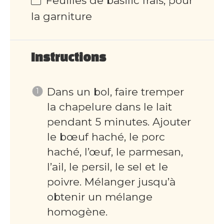
Feuilles de basilic frais, pour
la garniture
Instructions
Dans un bol, faire tremper
la chapelure dans le lait
pendant 5 minutes. Ajouter
le bœuf haché, le porc
haché, l’œuf, le parmesan,
l’ail, le persil, le sel et le
poivre. Mélanger jusqu’à
obtenir un mélange
homogène.