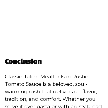
Conclusion
Classic Italian Meatballs in Rustic
Tomato Sauce is a beloved, soul-
warming dish that delivers on flavor,
tradition, and comfort. Whether you
serve it over pasta or with crusty bread