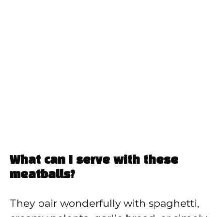
What can I serve with these
meatballs?
They pair wonderfully with spaghetti,