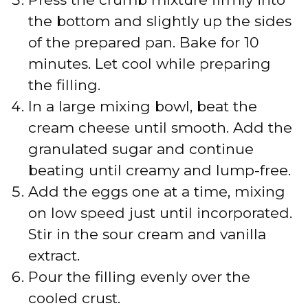
the bottom and slightly up the sides
of the prepared pan. Bake for 10
minutes. Let cool while preparing
the filling.
In a large mixing bowl, beat the
cream cheese until smooth. Add the
granulated sugar and continue
beating until creamy and lump-free.
Add the eggs one at a time, mixing
on low speed just until incorporated.
Stir in the sour cream and vanilla
extract.
Pour the filling evenly over the
cooled crust.