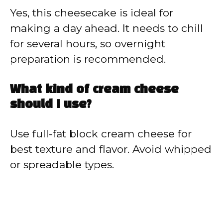
Yes, this cheesecake is ideal for
making a day ahead. It needs to chill
for several hours, so overnight
preparation is recommended.
What kind of cream cheese
should I use?
Use full-fat block cream cheese for
best texture and flavor. Avoid whipped
or spreadable types.