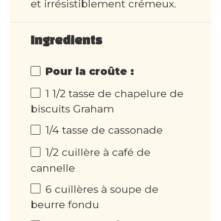
et irrésistiblement crémeux.
Ingredients
Pour la croûte :
1 1/2 tasse de chapelure de
biscuits Graham
1/4 tasse de cassonade
1/2 cuillère à café de
cannelle
6 cuillères à soupe de
beurre fondu