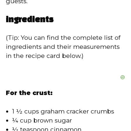
guests.
ingredients
(Tip: You can find the complete list of
ingredients and their measurements
in the recipe card below.)
For the crust:
1 ½ cups graham cracker crumbs
¼ cup brown sugar
½ teaspoon cinnamon