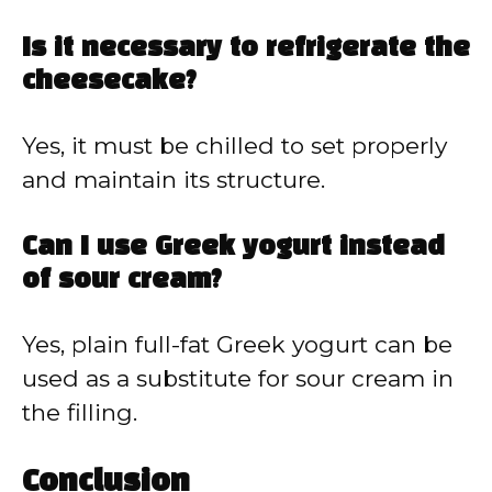
Is it necessary to refrigerate the
cheesecake?
Yes, it must be chilled to set properly
and maintain its structure.
Can I use Greek yogurt instead
of sour cream?
Yes, plain full-fat Greek yogurt can be
used as a substitute for sour cream in
the filling.
Conclusion