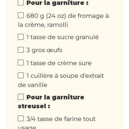
Pour la garniture :
680 g (24 oz) de fromage à
la crème, ramolli
1 tasse de sucre granulé
3 gros œufs
1 tasse de crème sure
1 cuillère à soupe d’extrait
de vanille
Pour la garniture
streusel :
3/4 tasse de farine tout
usage