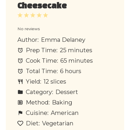
Cheesecake
1
2
3
4
5
Star
Stars
Stars
Stars
Stars
No reviews
Author:
Emma Delaney
Prep Time:
25 minutes
Cook Time:
65 minutes
Total Time:
6 hours
Yield:
12 slices
Category:
Dessert
Method:
Baking
Cuisine:
American
Diet:
Vegetarian