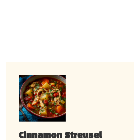
Cinnamon Streusel