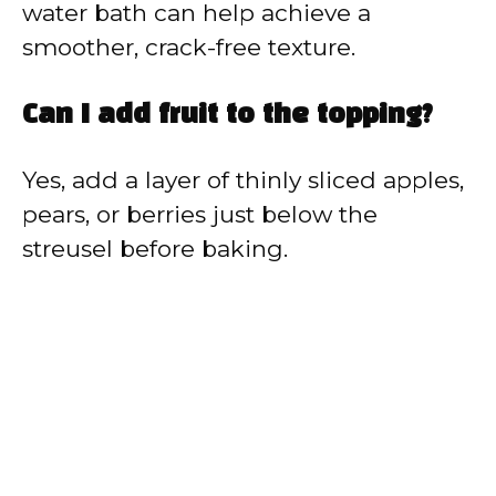
water bath can help achieve a
smoother, crack-free texture.
Can I add fruit to the topping?
Yes, add a layer of thinly sliced apples,
pears, or berries just below the
streusel before baking.