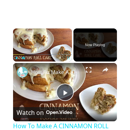
×
Now Playing
×
Play
Unmute
Fullscreen
How To Make A CINNAMON ROLL CAKE
P
Watch on
l
How To Make A CINNAMON ROLL