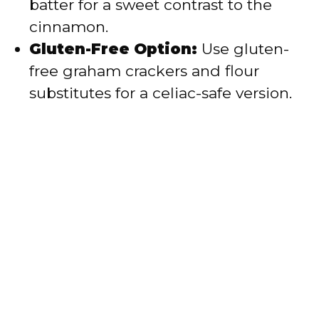
batter for a sweet contrast to the
cinnamon.
Gluten-Free Option:
Use gluten-
free graham crackers and flour
substitutes for a celiac-safe version.