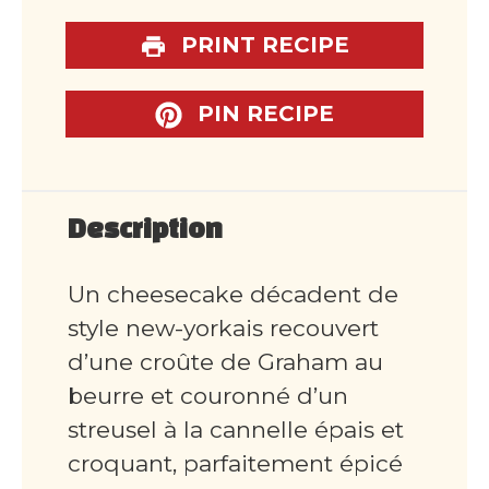
PRINT RECIPE
PIN RECIPE
Description
Un cheesecake décadent de
style new-yorkais recouvert
d’une croûte de Graham au
beurre et couronné d’un
streusel à la cannelle épais et
croquant, parfaitement épicé