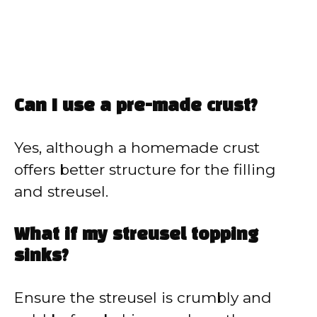
Can I use a pre-made crust?
Yes, although a homemade crust
offers better structure for the filling
and streusel.
What if my streusel topping
sinks?
Ensure the streusel is crumbly and