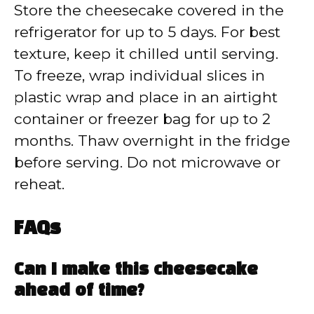
Store the cheesecake covered in the
refrigerator for up to 5 days. For best
texture, keep it chilled until serving.
To freeze, wrap individual slices in
plastic wrap and place in an airtight
container or freezer bag for up to 2
months. Thaw overnight in the fridge
before serving. Do not microwave or
reheat.
FAQs
Can I make this cheesecake
ahead of time?