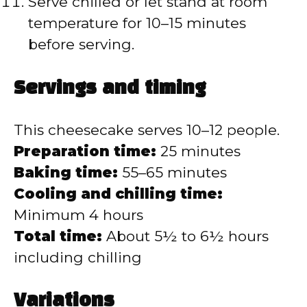
Serve chilled or let stand at room
temperature for 10–15 minutes
before serving.
Servings and timing
This cheesecake serves 10–12 people.
Preparation time:
25 minutes
Baking time:
55–65 minutes
Cooling and chilling time:
Minimum 4 hours
Total time:
About 5½ to 6½ hours
including chilling
Variations