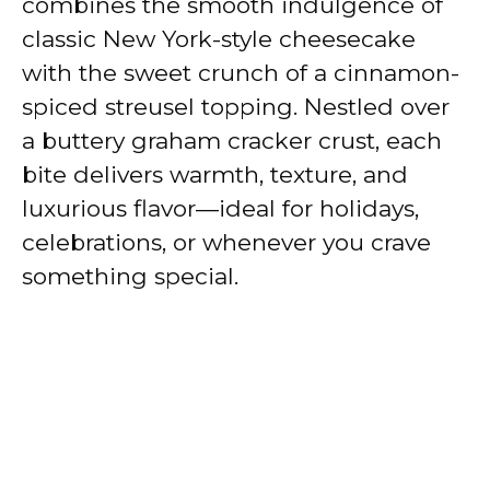
combines the smooth indulgence of
classic New York-style cheesecake
with the sweet crunch of a cinnamon-
spiced streusel topping. Nestled over
a buttery graham cracker crust, each
bite delivers warmth, texture, and
luxurious flavor—ideal for holidays,
celebrations, or whenever you crave
something special.