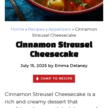
Home
»
Recipes
»
Appetizers
»
Cinnamon
Streusel Cheesecake
Cinnamon Streusel
Cheesecake
July 15, 2025
by
Emma Delaney
JUMP TO RECIPE
Cinnamon Streusel Cheesecake is a
rich and creamy dessert that