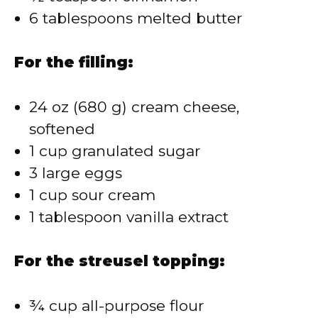
6 tablespoons melted butter
For the filling:
24 oz (680 g) cream cheese,
softened
1 cup granulated sugar
3 large eggs
1 cup sour cream
1 tablespoon vanilla extract
For the streusel topping:
¾ cup all-purpose flour