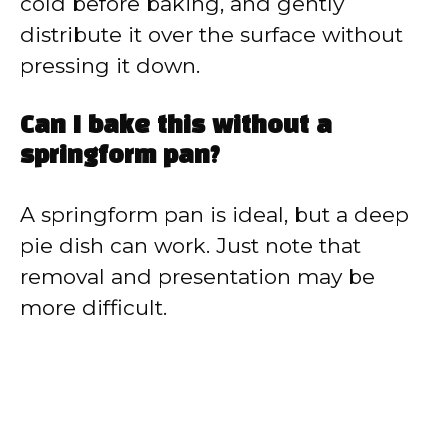
cold before baking, and gently
distribute it over the surface without
pressing it down.
Can I bake this without a
springform pan?
A springform pan is ideal, but a deep
pie dish can work. Just note that
removal and presentation may be
more difficult.