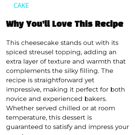
a
CAKE
y
Why You’ll Love This Recipe
V
This cheesecake stands out with its
spiced streusel topping, adding an
i
extra layer of texture and warmth that
complements the silky filling. The
d
recipe is straightforward yet
impressive, making it perfect for both
e
novice and experienced bakers.
Whether served chilled or at room
o
temperature, this dessert is
guaranteed to satisfy and impress your