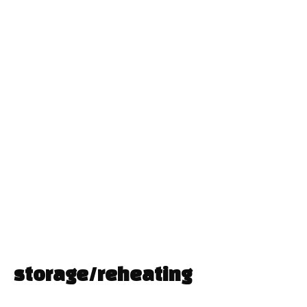
storage/reheating