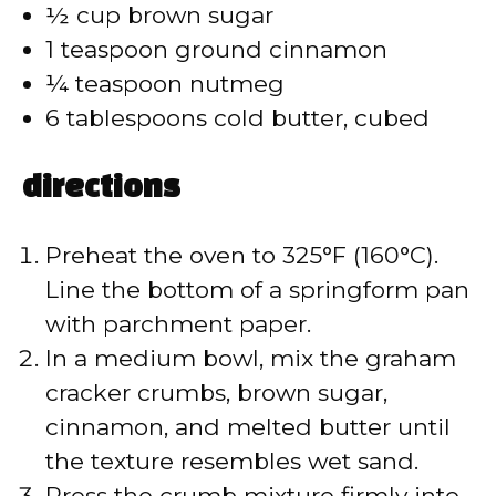
½ cup brown sugar
1 teaspoon ground cinnamon
¼ teaspoon nutmeg
6 tablespoons cold butter, cubed
directions
Preheat the oven to 325°F (160°C).
Line the bottom of a springform pan
with parchment paper.
In a medium bowl, mix the graham
cracker crumbs, brown sugar,
cinnamon, and melted butter until
the texture resembles wet sand.
Press the crumb mixture firmly into