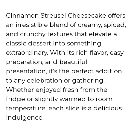
Cinnamon Streusel Cheesecake offers
an irresistible blend of creamy, spiced,
and crunchy textures that elevate a
classic dessert into something
extraordinary. With its rich flavor, easy
preparation, and beautiful
presentation, it’s the perfect addition
to any celebration or gathering.
Whether enjoyed fresh from the
fridge or slightly warmed to room
temperature, each slice is a delicious
indulgence.