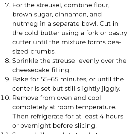
For the streusel, combine flour,
brown sugar, cinnamon, and
nutmeg in a separate bowl. Cut in
the cold butter using a fork or pastry
cutter until the mixture forms pea-
sized crumbs.
Sprinkle the streusel evenly over the
cheesecake filling.
Bake for 55–65 minutes, or until the
center is set but still slightly jiggly.
Remove from oven and cool
completely at room temperature.
Then refrigerate for at least 4 hours
or overnight before slicing.