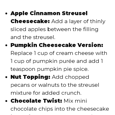
Apple Cinnamon Streusel
Cheesecake:
Add a layer of thinly
sliced apples between the filling
and the streusel.
Pumpkin Cheesecake Version:
Replace 1 cup of cream cheese with
1 cup of pumpkin purée and add 1
teaspoon pumpkin pie spice.
Nut Topping:
Add chopped
pecans or walnuts to the streusel
mixture for added crunch.
Chocolate Twist:
Mix mini
chocolate chips into the cheesecake