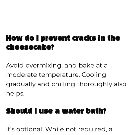
How do I prevent cracks in the
cheesecake?
Avoid overmixing, and bake at a
moderate temperature. Cooling
gradually and chilling thoroughly also
helps.
Should I use a water bath?
It’s optional. While not required, a