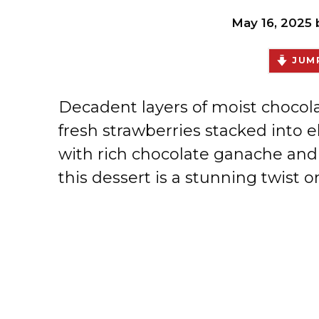
May 16, 2025
JUMP
Decadent layers of moist chocola
fresh strawberries stacked into 
with rich chocolate ganache and
this dessert is a stunning twist o