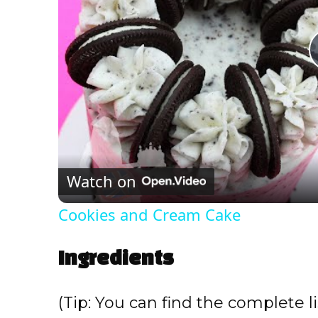
Watch on
Cookies and Cream Cake
Ingredients
(Tip: You can find the complete li