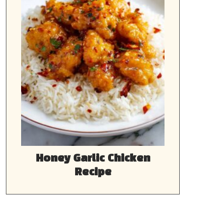
Honey Garlic Chicken
Recipe