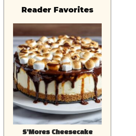
Reader Favorites
S’Mores Cheesecake