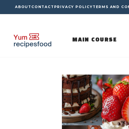
Skip
ABOUT
CONTACT
PRIVACY POLICY
TERMS AND CO
to
content
MAIN COURSE