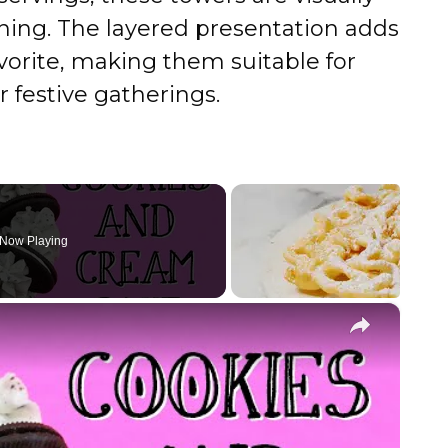
ining. The layered presentation adds
vorite, making them suitable for
r festive gatherings.
Now Playing
×