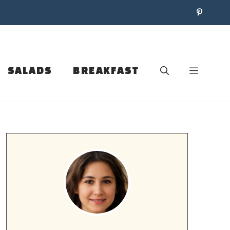
SALADS
BREAKFAST