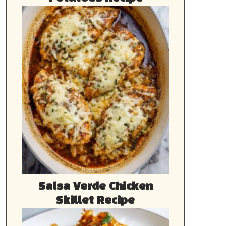
Salsa Verde Chicken
Skillet Recipe