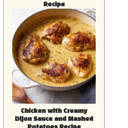
Recipe
Chicken with Creamy
Dijon Sauce and Mashed
Potatoes Recipe