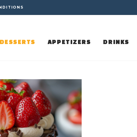
NDITIONS
DESSERTS
APPETIZERS
DRINKS