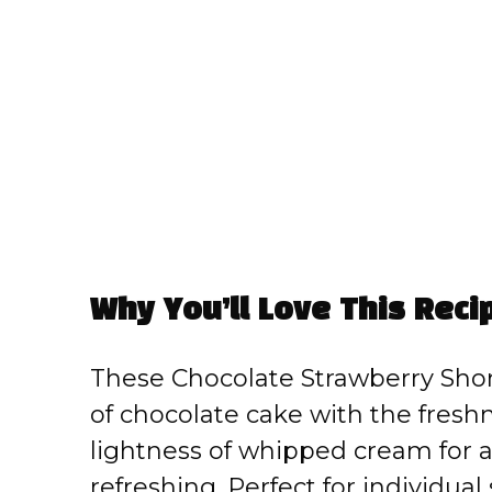
Why You’ll Love This Reci
These Chocolate Strawberry Sho
of chocolate cake with the fresh
lightness of whipped cream for a
refreshing. Perfect for individual