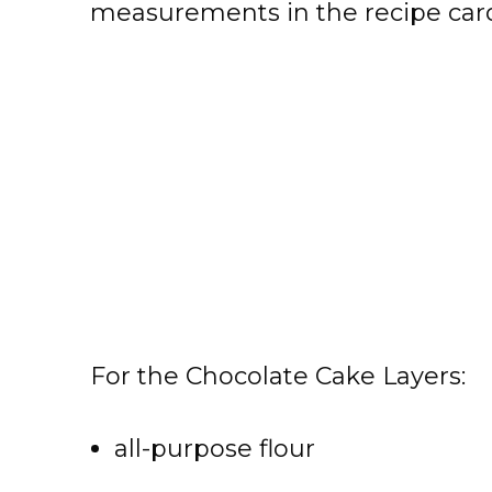
measurements in the recipe card
For the Chocolate Cake Layers:
all-purpose flour