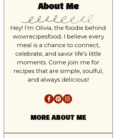
About Me
Hey! I’m Olivia, the foodie behind
wowrecipesfood. I believe every
meal is a chance to connect,
celebrate, and savor life’s little
moments. Come join me for
recipes that are simple, soulful,
and always delicious!
MORE ABOUT ME