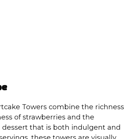
pe
rtcake Towers combine the richness
ness of strawberries and the
 dessert that is both indulgent and
 servings, these towers are visually