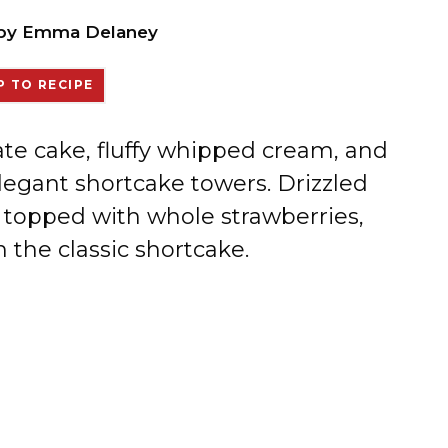
by
Emma Delaney
 TO RECIPE
te cake, fluffy whipped cream, and
elegant shortcake towers. Drizzled
 topped with whole strawberries,
n the classic shortcake.