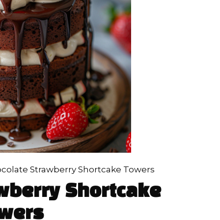
colate Strawberry Shortcake Towers
wberry Shortcake
wers