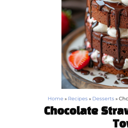
Home
»
Recipes
»
Desserts
»
Cho
Chocolate Stra
To