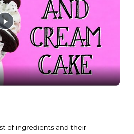
P
l
a
y
V
i
st of ingredients and their