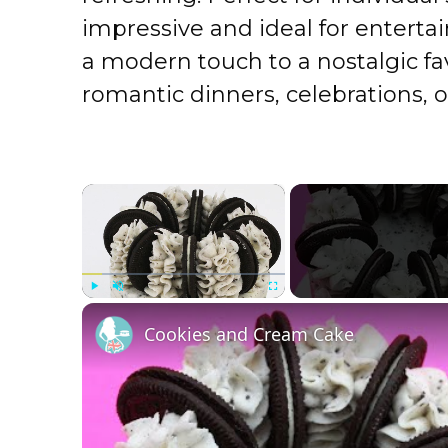
impressive and ideal for enterta
a modern touch to a nostalgic fa
romantic dinners, celebrations, o
×
Play
Unmute
Fullscreen
Cookies and Cream Cake