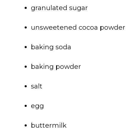
granulated sugar
unsweetened cocoa powder
baking soda
baking powder
salt
egg
buttermilk