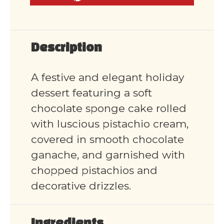
Description
A festive and elegant holiday
dessert featuring a soft
chocolate sponge cake rolled
with luscious pistachio cream,
covered in smooth chocolate
ganache, and garnished with
chopped pistachios and
decorative drizzles.