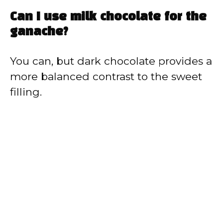
Can I use milk chocolate for the
ganache?
You can, but dark chocolate provides a
more balanced contrast to the sweet
filling.