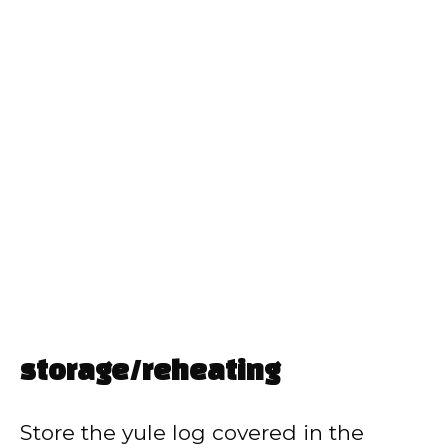
storage/reheating
Store the yule log covered in the