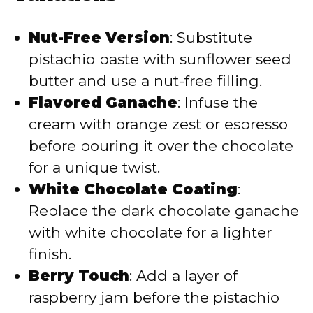
Nut-Free Version
: Substitute
pistachio paste with sunflower seed
butter and use a nut-free filling.
Flavored Ganache
: Infuse the
cream with orange zest or espresso
before pouring it over the chocolate
for a unique twist.
White Chocolate Coating
:
Replace the dark chocolate ganache
with white chocolate for a lighter
finish.
Berry Touch
: Add a layer of
raspberry jam before the pistachio