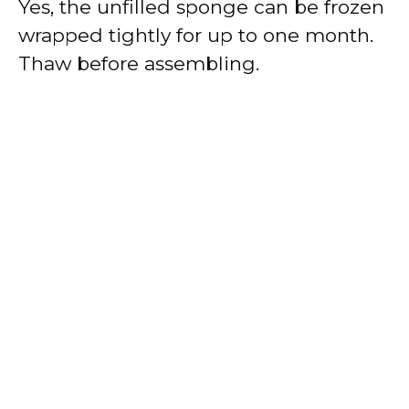
Yes, the unfilled sponge can be frozen
wrapped tightly for up to one month.
Thaw before assembling.