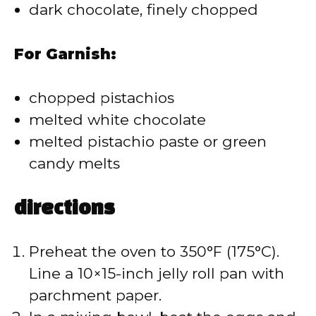
dark chocolate, finely chopped
For Garnish:
chopped pistachios
melted white chocolate
melted pistachio paste or green
candy melts
directions
Preheat the oven to 350°F (175°C).
Line a 10×15-inch jelly roll pan with
parchment paper.