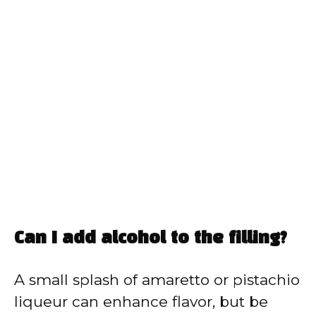
Can I add alcohol to the filling?
A small splash of amaretto or pistachio
liqueur can enhance flavor, but be