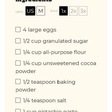
Ingredients
US
M
1x
2x
3x
SCALE
UNITS
4
large eggs
1/2
cup
granulated sugar
1/4
cup
all-purpose flour
1/4
cup
unsweetened cocoa
powder
1/2 teaspoon
baking
powder
1/4 teaspoon
salt
1
cup
pistachio paste