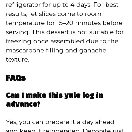
refrigerator for up to 4 days. For best
results, let slices come to room
temperature for 15–20 minutes before
serving. This dessert is not suitable for
freezing once assembled due to the
mascarpone filling and ganache
texture.
FAQs
Can I make this yule log in
advance?
Yes, you can prepare it a day ahead
and keep it refrigerated. Decorate just