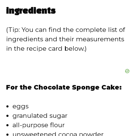
ingredients
(Tip: You can find the complete list of
ingredients and their measurements
in the recipe card below.)
For the Chocolate Sponge Cake:
eggs
granulated sugar
all-purpose flour
unsweetened cocoa powder