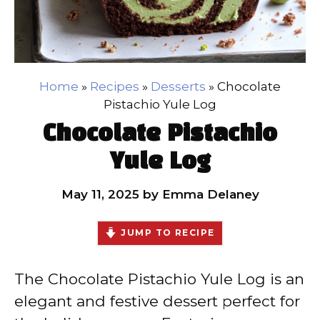
Home
»
Recipes
»
Desserts
»
Chocolate
Pistachio Yule Log
Chocolate Pistachio
Yule Log
May 11, 2025
by
Emma Delaney
JUMP TO RECIPE
The Chocolate Pistachio Yule Log is an
elegant and festive dessert perfect for