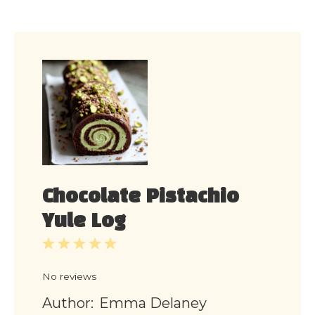
Chocolate Pistachio
Yule Log
1
2
3
4
5
Star
Stars
Stars
Stars
Stars
No reviews
Author:
Emma Delaney