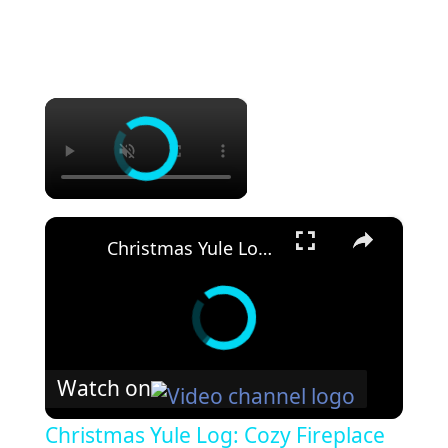
×
×
Christmas Yule Log: Cozy Fireplace with Music
Watch on
Christmas Yule Log: Cozy Fireplace