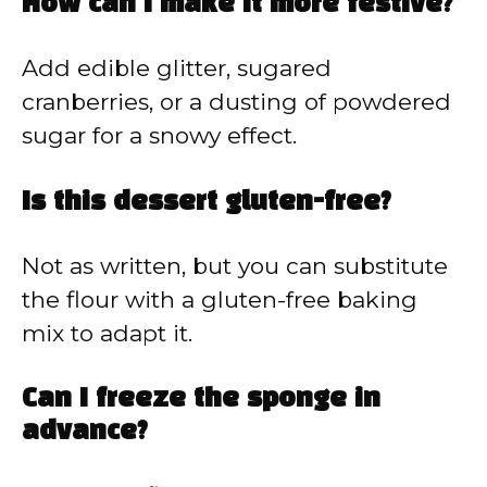
How can I make it more festive?
Add edible glitter, sugared
cranberries, or a dusting of powdered
sugar for a snowy effect.
Is this dessert gluten-free?
Not as written, but you can substitute
the flour with a gluten-free baking
mix to adapt it.
Can I freeze the sponge in
advance?