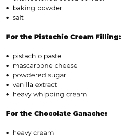
baking powder
salt
For the Pistachio Cream Filling:
pistachio paste
mascarpone cheese
powdered sugar
vanilla extract
heavy whipping cream
For the Chocolate Ganache:
heavy cream