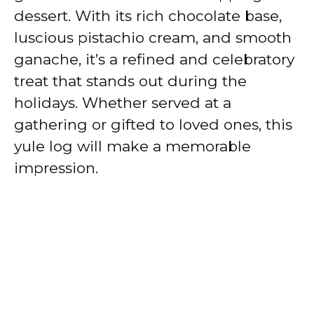
dessert. With its rich chocolate base,
luscious pistachio cream, and smooth
ganache, it’s a refined and celebratory
treat that stands out during the
holidays. Whether served at a
gathering or gifted to loved ones, this
yule log will make a memorable
impression.