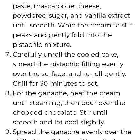
paste, mascarpone cheese,
powdered sugar, and vanilla extract
until smooth. Whip the cream to stiff
peaks and gently fold into the
pistachio mixture.
Carefully unroll the cooled cake,
spread the pistachio filling evenly
over the surface, and re-roll gently.
Chill for 30 minutes to set.
For the ganache, heat the cream
until steaming, then pour over the
chopped chocolate. Stir until
smooth and let cool slightly.
Spread the ganache evenly over the