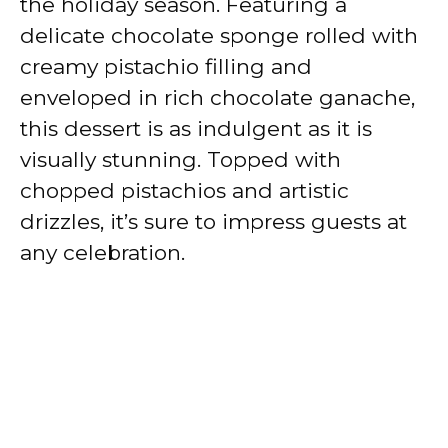
the holiday season. Featuring a
delicate chocolate sponge rolled with
creamy pistachio filling and
enveloped in rich chocolate ganache,
this dessert is as indulgent as it is
visually stunning. Topped with
chopped pistachios and artistic
drizzles, it’s sure to impress guests at
any celebration.