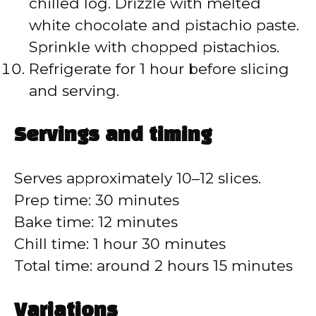
chilled log. Drizzle with melted
white chocolate and pistachio paste.
Sprinkle with chopped pistachios.
Refrigerate for 1 hour before slicing
and serving.
Servings and timing
Serves approximately 10–12 slices.
Prep time: 30 minutes
Bake time: 12 minutes
Chill time: 1 hour 30 minutes
Total time: around 2 hours 15 minutes
Variations