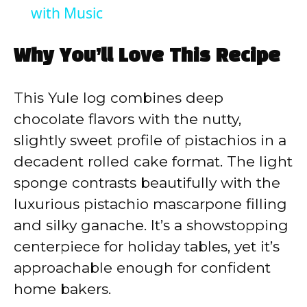
with Music
Why You’ll Love This Recipe
This Yule log combines deep
chocolate flavors with the nutty,
slightly sweet profile of pistachios in a
decadent rolled cake format. The light
sponge contrasts beautifully with the
luxurious pistachio mascarpone filling
and silky ganache. It’s a showstopping
centerpiece for holiday tables, yet it’s
approachable enough for confident
home bakers.