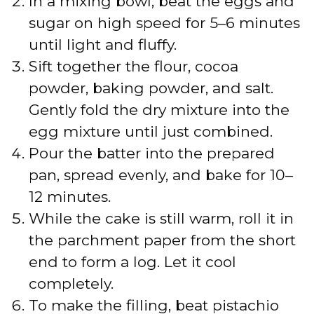
In a mixing bowl, beat the eggs and
sugar on high speed for 5–6 minutes
until light and fluffy.
Sift together the flour, cocoa
powder, baking powder, and salt.
Gently fold the dry mixture into the
egg mixture until just combined.
Pour the batter into the prepared
pan, spread evenly, and bake for 10–
12 minutes.
While the cake is still warm, roll it in
the parchment paper from the short
end to form a log. Let it cool
completely.
To make the filling, beat pistachio