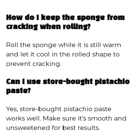
How do I keep the sponge from
cracking when rolling?
Roll the sponge while it is still warm
and let it cool in the rolled shape to
prevent cracking.
Can I use store-bought pistachio
paste?
Yes, store-bought pistachio paste
works well. Make sure it’s smooth and
unsweetened for best results.