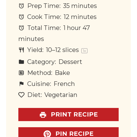
Prep Time:
35 minutes
Cook Time:
12 minutes
Total Time:
1 hour 47
minutes
Yield:
10
–
12
slices
1
x
Category:
Dessert
Method:
Bake
Cuisine:
French
Diet:
Vegetarian
PRINT RECIPE
PIN RECIPE