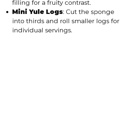
filling for a fruity contrast.
Mini Yule Logs
: Cut the sponge
into thirds and roll smaller logs for
individual servings.