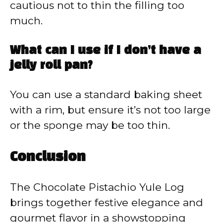
cautious not to thin the filling too
much.
What can I use if I don’t have a
jelly roll pan?
You can use a standard baking sheet
with a rim, but ensure it’s not too large
or the sponge may be too thin.
Conclusion
The Chocolate Pistachio Yule Log
brings together festive elegance and
gourmet flavor in a showstopping