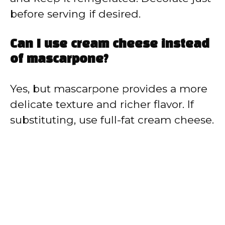
before serving if desired.
Can I use cream cheese instead
of mascarpone?
Yes, but mascarpone provides a more
delicate texture and richer flavor. If
substituting, use full-fat cream cheese.