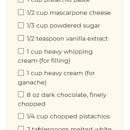
1/2
cup
mascarpone cheese
1/3
cup
powdered sugar
1/2 teaspoon
vanilla extract
1
cup
heavy whipping
cream (for filling)
1
cup
heavy cream (for
ganache)
8
oz
dark chocolate, finely
chopped
1/4
cup
chopped pistachios
2 tablespoons
melted white