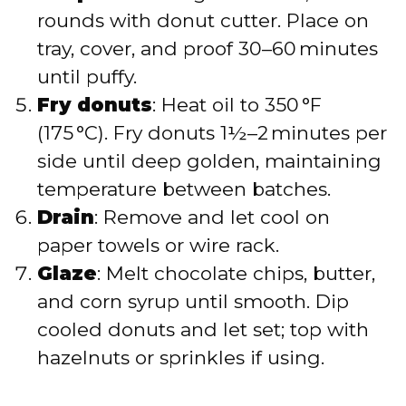
rounds with donut cutter. Place on
tray, cover, and proof 30–60 minutes
until puffy.
Fry donuts
: Heat oil to 350 °F
(175 °C). Fry donuts 1½–2 minutes per
side until deep golden, maintaining
temperature between batches.
Drain
: Remove and let cool on
paper towels or wire rack.
Glaze
: Melt chocolate chips, butter,
and corn syrup until smooth. Dip
cooled donuts and let set; top with
hazelnuts or sprinkles if using.