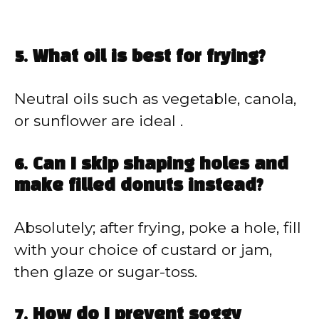
5. What oil is best for frying?
Neutral oils such as vegetable, canola,
or sunflower are ideal .
6. Can I skip shaping holes and
make filled donuts instead?
Absolutely; after frying, poke a hole, fill
with your choice of custard or jam,
then glaze or sugar-toss.
7. How do I prevent soggy