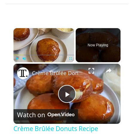
×
Now Playing
×
Play
Unmute
Fullscreen
Crème Brûlée Donuts Recipe
P
Watch on
l
Crème Brûlée Donuts Recipe