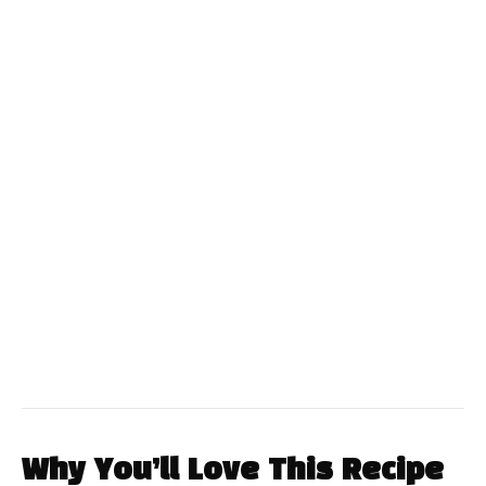
Why You’ll Love This Recipe