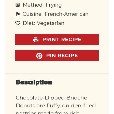
Method:
Frying
Cuisine:
French-American
Diet:
Vegetarian
PRINT RECIPE
PIN RECIPE
Description
Chocolate-Dipped Brioche
Donuts are fluffy, golden-fried
pastries made from rich