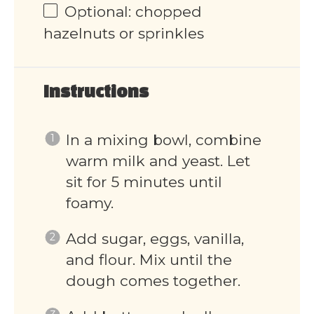
Optional: chopped
hazelnuts or sprinkles
Instructions
In a mixing bowl, combine
warm milk and yeast. Let
sit for 5 minutes until
foamy.
Add sugar, eggs, vanilla,
and flour. Mix until the
dough comes together.