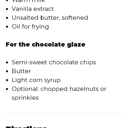
Vanilla extract
Unsalted butter, softened
Oil for frying
For the chocolate glaze
Semi-sweet chocolate chips
Butter
Light corn syrup
Optional: chopped hazelnuts or
sprinkles