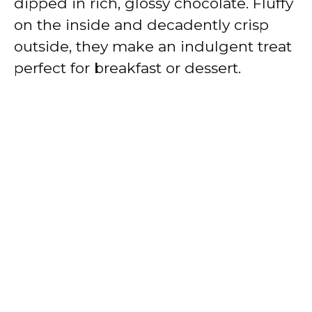
dipped in rich, glossy chocolate. Fluffy
on the inside and decadently crisp
outside, they make an indulgent treat
perfect for breakfast or dessert.