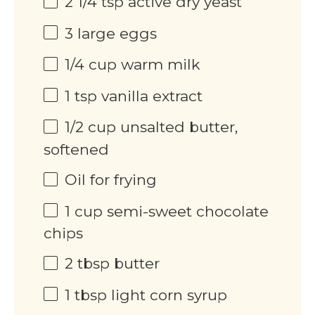
2 1/4 tsp
active dry yeast
3
large eggs
1/4
cup
warm milk
1 tsp
vanilla extract
1/2
cup
unsalted butter,
softened
Oil for frying
1
cup
semi-sweet chocolate
chips
2 tbsp
butter
1 tbsp
light corn syrup