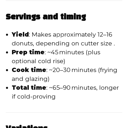
Servings and timing
Yield
: Makes approximately 12–16
donuts, depending on cutter size .
Prep time
: ~45 minutes (plus
optional cold rise)
Cook time
: ~20–30 minutes (frying
and glazing)
Total time
: ~65–90 minutes, longer
if cold-proving