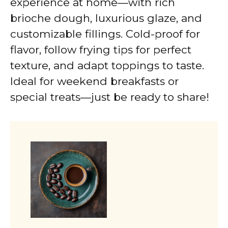
experience at home—with rich
brioche dough, luxurious glaze, and
customizable fillings. Cold-proof for
flavor, follow frying tips for perfect
texture, and adapt toppings to taste.
Ideal for weekend breakfasts or
special treats—just be ready to share!