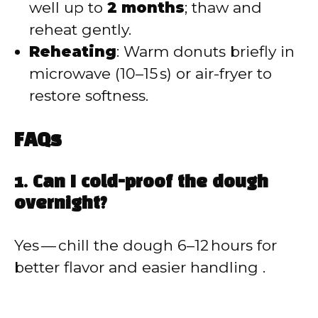
well up to
2 months
; thaw and
reheat gently.
Reheating
: Warm donuts briefly in
microwave (10–15 s) or air-fryer to
restore softness.
FAQs
1. Can I cold-proof the dough
overnight?
Yes — chill the dough 6–12 hours for
better flavor and easier handling .