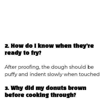
2. How do I know when they’re
ready to fry?
After proofing, the dough should be
puffy and indent slowly when touched
3. Why did my donuts brown
before cooking through?