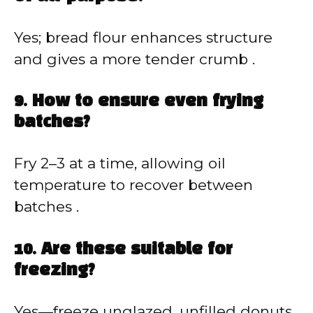
Yes; bread flour enhances structure
and gives a more tender crumb .
9. How to ensure even frying
batches?
Fry 2–3 at a time, allowing oil
temperature to recover between
batches .
10. Are these suitable for
freezing?
Yes—freeze unglazed, unfilled donuts.