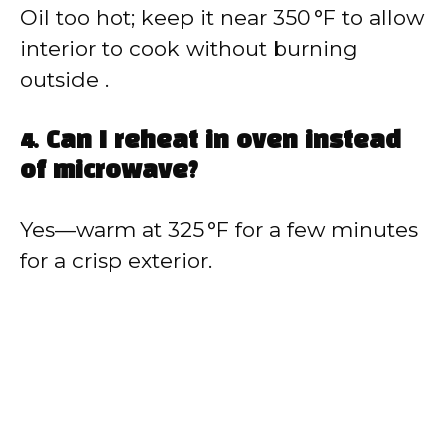
Oil too hot; keep it near 350 °F to allow
interior to cook without burning
outside .
4. Can I reheat in oven instead
of microwave?
Yes—warm at 325 °F for a few minutes
for a crisp exterior.