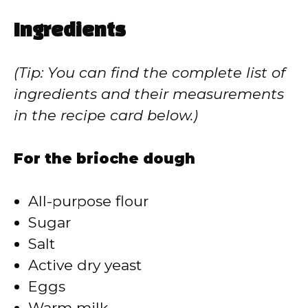
a
Ingredients
y
(Tip: You can find the complete list of
V
ingredients and their measurements
in the recipe card below.)
i
For the brioche dough
d
All-purpose flour
e
Sugar
Salt
o
Active dry yeast
Eggs
Warm milk