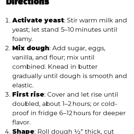
Directions
Activate yeast
: Stir warm milk and
yeast; let stand 5–10 minutes until
foamy.
Mix dough
: Add sugar, eggs,
vanilla, and flour; mix until
combined. Knead in butter
gradually until dough is smooth and
elastic.
First rise
: Cover and let rise until
doubled, about 1–2 hours; or cold-
proof in fridge 6–12 hours for deeper
flavor.
Shape
: Roll dough ½″ thick, cut