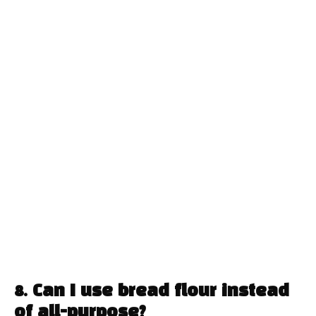
8. Can I use bread flour instead
of all-purpose?