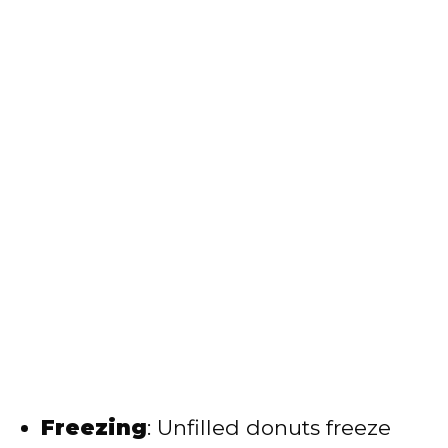
Freezing
: Unfilled donuts freeze