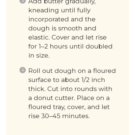
Add butter gradually,
kneading until fully
incorporated and the
dough is smooth and
elastic. Cover and let rise
for 1–2 hours until doubled
in size.
Roll out dough on a floured
surface to about 1/2 inch
thick. Cut into rounds with
a donut cutter. Place on a
floured tray, cover, and let
rise 30–45 minutes.