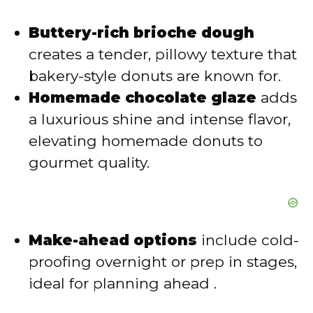
Buttery-rich brioche dough
creates a tender, pillowy texture that
bakery-style donuts are known for.
Homemade chocolate glaze
adds
a luxurious shine and intense flavor,
elevating homemade donuts to
gourmet quality.
Make-ahead options
include cold-
proofing overnight or prep in stages,
ideal for planning ahead .