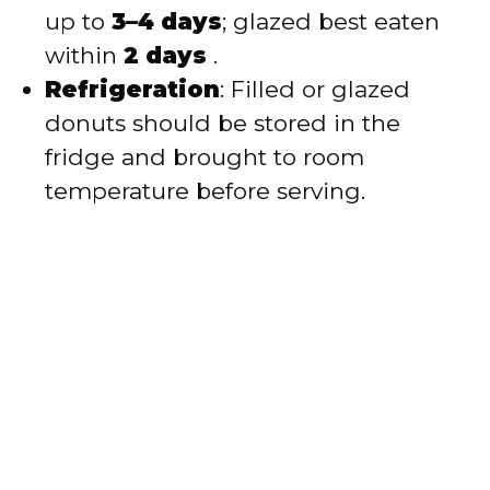
up to
3–4 days
; glazed best eaten
within
2 days
.
Refrigeration
: Filled or glazed
donuts should be stored in the
fridge and brought to room
temperature before serving.