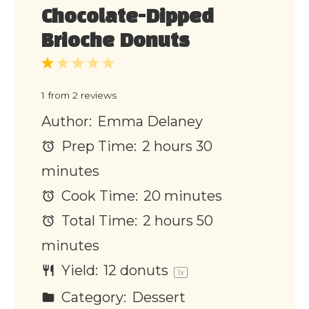
Chocolate-Dipped
Brioche Donuts
1
2
3
4
5
Star
Stars
Stars
Stars
Stars
1
from
2
reviews
Author:
Emma Delaney
Prep Time:
2 hours 30
minutes
Cook Time:
20 minutes
Total Time:
2 hours 50
minutes
Yield:
12
donuts
1
x
Category:
Dessert