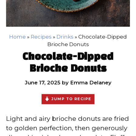
Home
»
Recipes
»
Drinks
»
Chocolate-Dipped
Brioche Donuts
Chocolate-Dipped
Brioche Donuts
June 17, 2025
by
Emma Delaney
JUMP TO RECIPE
Light and airy brioche donuts are fried
to golden perfection, then generously