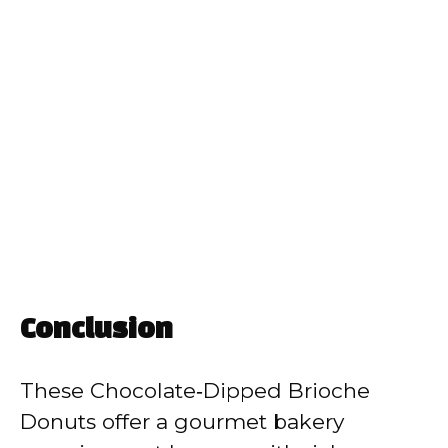
Conclusion
These Chocolate‑Dipped Brioche
Donuts offer a gourmet bakery