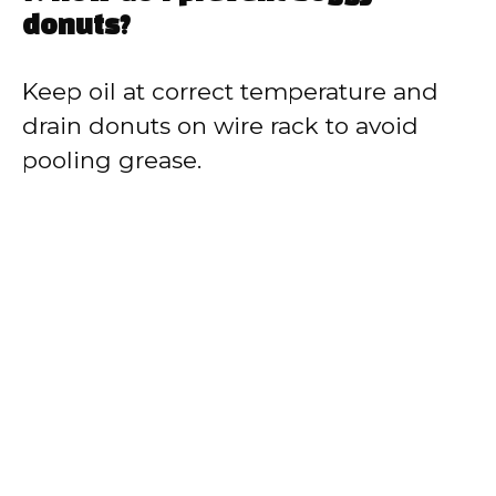
donuts?
Keep oil at correct temperature and
drain donuts on wire rack to avoid
pooling grease.