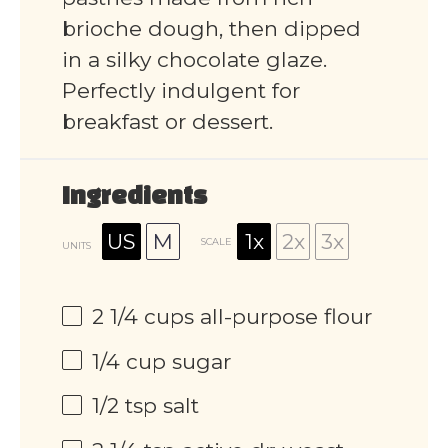
brioche dough, then dipped
in a silky chocolate glaze.
Perfectly indulgent for
breakfast or dessert.
Ingredients
US
M
1x
2x
3x
SCALE
UNITS
2 1/4
cups
all-purpose flour
1/4
cup
sugar
1/2 tsp
salt