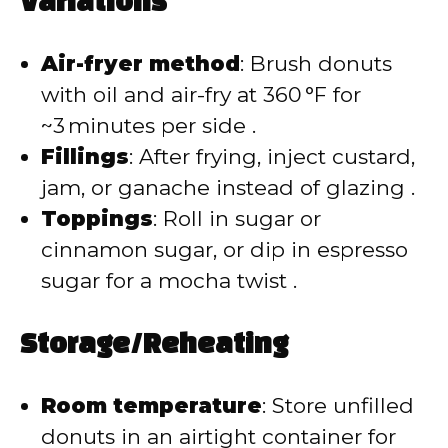
Variations
Air-fryer method
: Brush donuts
with oil and air-fry at 360 °F for
~3 minutes per side .
Fillings
: After frying, inject custard,
jam, or ganache instead of glazing .
Toppings
: Roll in sugar or
cinnamon sugar, or dip in espresso
sugar for a mocha twist .
Storage/Reheating
Room temperature
: Store unfilled
donuts in an airtight container for