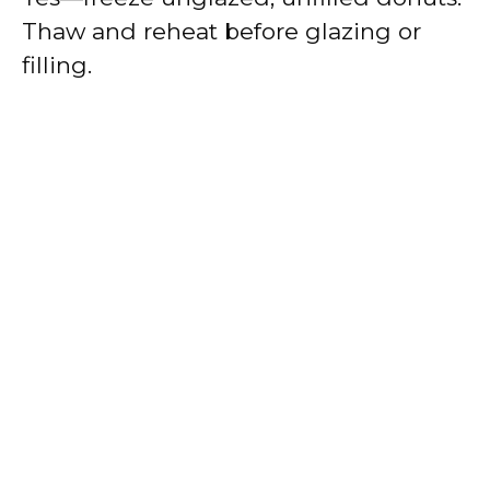
Thaw and reheat before glazing or
filling.