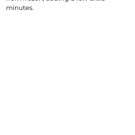
minutes.