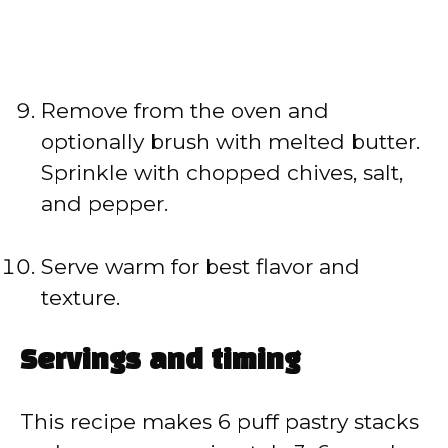
Remove from the oven and
optionally brush with melted butter.
Sprinkle with chopped chives, salt,
and pepper.
Serve warm for best flavor and
texture.
Servings and timing
This recipe makes 6 puff pastry stacks