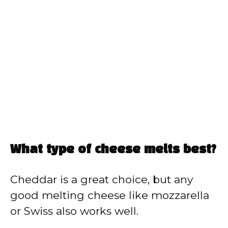
What type of cheese melts best?
Cheddar is a great choice, but any
good melting cheese like mozzarella
or Swiss also works well.