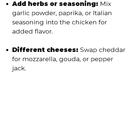
Add herbs or seasoning:
Mix
garlic powder, paprika, or Italian
seasoning into the chicken for
added flavor.
Different cheeses:
Swap cheddar
for mozzarella, gouda, or pepper
jack.