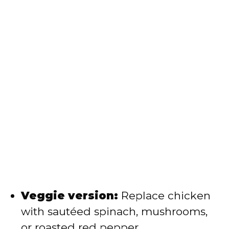
Veggie version:
Replace chicken
with sautéed spinach, mushrooms,
or roasted red pepper.