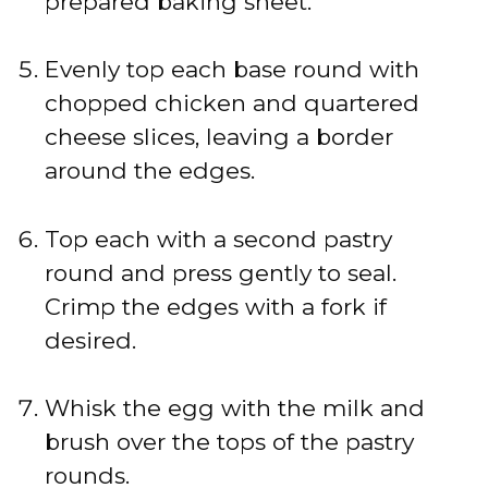
prepared baking sheet.
Evenly top each base round with
chopped chicken and quartered
cheese slices, leaving a border
around the edges.
Top each with a second pastry
round and press gently to seal.
Crimp the edges with a fork if
desired.
Whisk the egg with the milk and
brush over the tops of the pastry
rounds.