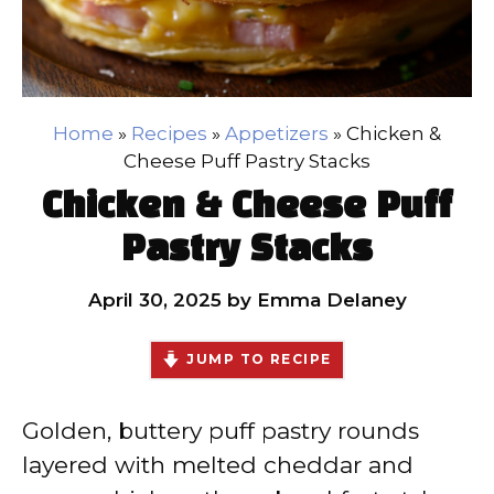
Home
»
Recipes
»
Appetizers
»
Chicken &
Cheese Puff Pastry Stacks
Chicken & Cheese Puff
Pastry Stacks
April 30, 2025
by
Emma Delaney
JUMP TO RECIPE
Golden, buttery puff pastry rounds
layered with melted cheddar and