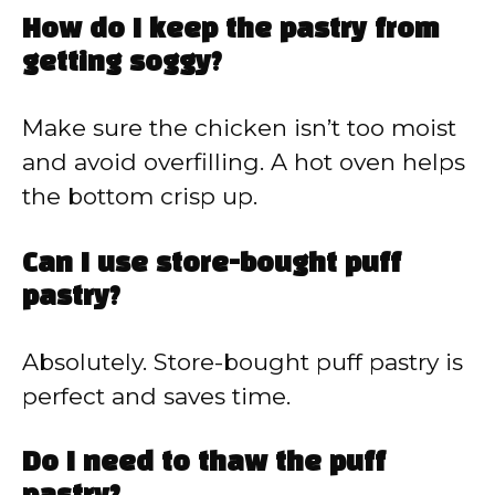
How do I keep the pastry from
getting soggy?
Make sure the chicken isn’t too moist
and avoid overfilling. A hot oven helps
the bottom crisp up.
Can I use store-bought puff
pastry?
Absolutely. Store-bought puff pastry is
perfect and saves time.
Do I need to thaw the puff