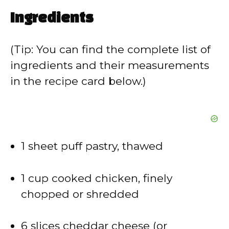
Ingredients
(Tip: You can find the complete list of
ingredients and their measurements
in the recipe card below.)
1 sheet puff pastry, thawed
1 cup cooked chicken, finely
chopped or shredded
6 slices cheddar cheese (or