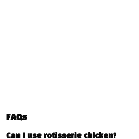
FAQs
Can I use rotisserie chicken?