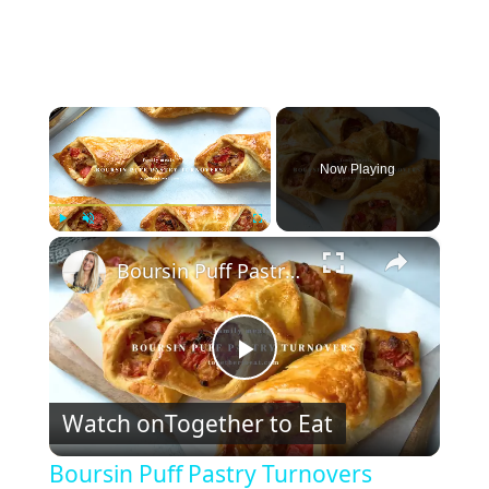
×
Now Playing
×
Play
Unmute
Fullscreen
Boursin Puff Pastry Turnovers
P
Watch on
Together to Eat
l
Boursin Puff Pastry Turnovers