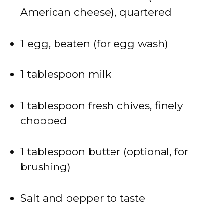
American cheese), quartered
1 egg, beaten (for egg wash)
1 tablespoon milk
1 tablespoon fresh chives, finely
chopped
1 tablespoon butter (optional, for
brushing)
Salt and pepper to taste