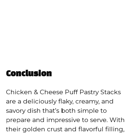
Conclusion
Chicken & Cheese Puff Pastry Stacks
are a deliciously flaky, creamy, and
savory dish that’s both simple to
prepare and impressive to serve. With
their golden crust and flavorful filling,