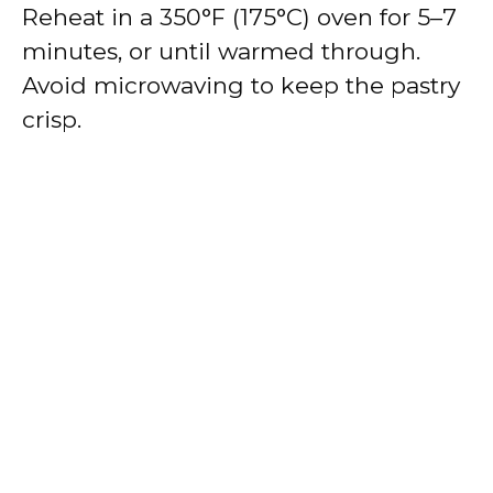
Reheat in a 350°F (175°C) oven for 5–7
minutes, or until warmed through.
Avoid microwaving to keep the pastry
crisp.