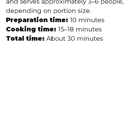
and serves approximately 3–6 people,
depending on portion size.
Preparation time:
10 minutes
Cooking time:
15–18 minutes
Total time:
About 30 minutes