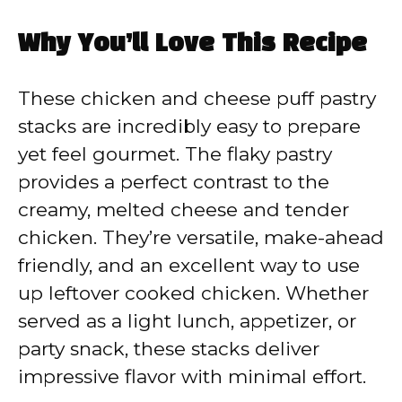
a
Why You’ll Love This Recipe
y
These chicken and cheese puff pastry
V
stacks are incredibly easy to prepare
yet feel gourmet. The flaky pastry
i
provides a perfect contrast to the
creamy, melted cheese and tender
d
chicken. They’re versatile, make-ahead
friendly, and an excellent way to use
e
up leftover cooked chicken. Whether
served as a light lunch, appetizer, or
o
party snack, these stacks deliver
impressive flavor with minimal effort.