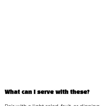
What can I serve with these?