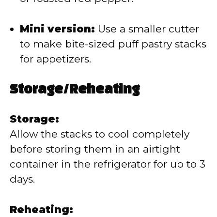
Mini version:
Use a smaller cutter
to make bite-sized puff pastry stacks
for appetizers.
Storage/Reheating
Storage:
Allow the stacks to cool completely
before storing them in an airtight
container in the refrigerator for up to 3
days.
Reheating: