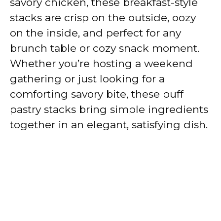
savory chicken, these breakfast-style
stacks are crisp on the outside, oozy
on the inside, and perfect for any
brunch table or cozy snack moment.
Whether you’re hosting a weekend
gathering or just looking for a
comforting savory bite, these puff
pastry stacks bring simple ingredients
together in an elegant, satisfying dish.