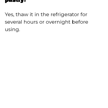
pastry?
Yes, thaw it in the refrigerator for
several hours or overnight before
using.