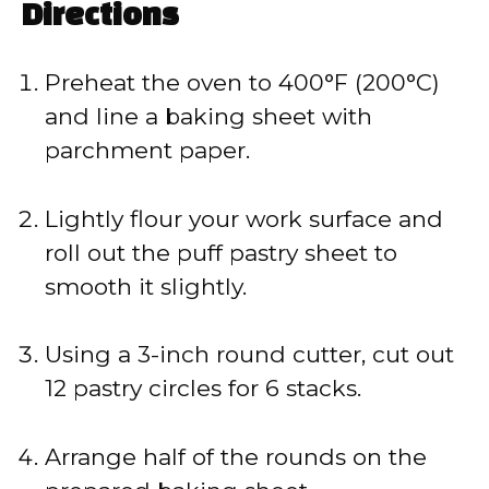
Directions
Preheat the oven to 400°F (200°C)
and line a baking sheet with
parchment paper.
Lightly flour your work surface and
roll out the puff pastry sheet to
smooth it slightly.
Using a 3-inch round cutter, cut out
12 pastry circles for 6 stacks.
Arrange half of the rounds on the