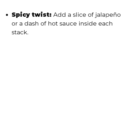
Spicy twist:
Add a slice of jalapeño
or a dash of hot sauce inside each
stack.