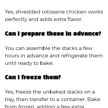
Yes, shredded rotisserie chicken works
perfectly and adds extra flavor.
Can I prepare these in advance?
You can assemble the stacks a few
hours in advance and refrigerate them
until ready to bake.
Can I freeze them?
Yes, freeze the unbaked stacks on a
tray, then transfer to a container. Bake
from frozen, adding a few extra