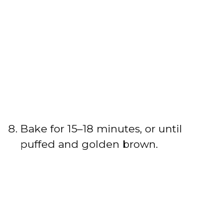
Bake for 15–18 minutes, or until
puffed and golden brown.