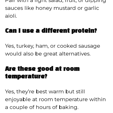
Pair with a light salad, fruit, or dipping
sauces like honey mustard or garlic
aioli.
Can I use a different protein?
Yes, turkey, ham, or cooked sausage
would also be great alternatives.
Are these good at room
temperature?
Yes, they’re best warm but still
enjoyable at room temperature within
a couple of hours of baking.