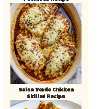
Salsa Verde Chicken
Skillet Recipe