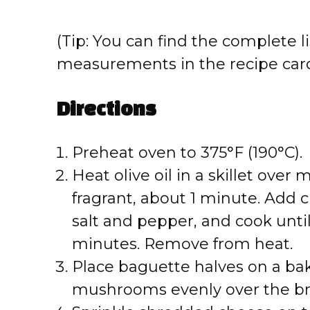
(Tip: You can find the complete li
measurements in the recipe card
Directions
Preheat oven to 375°F (190°C).
Heat olive oil in a skillet over
fragrant, about 1 minute. Ad
salt and pepper, and cook unti
minutes. Remove from heat.
Place baguette halves on a ba
mushrooms evenly over the br