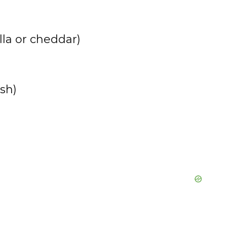
e
la or cheddar)
o
sh)