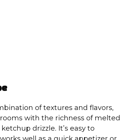
pe
mbination of textures and flavors,
rooms with the richness of melted
ketchup drizzle. It’s easy to
 works well as a quick appetizer or