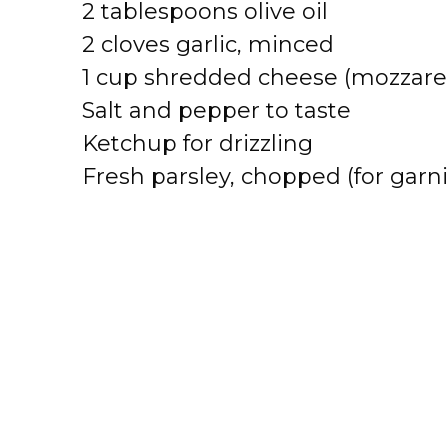
2 tablespoons olive oil
2 cloves garlic, minced
1 cup shredded cheese (mozzarel
Salt and pepper to taste
Ketchup for drizzling
Fresh parsley, chopped (for garni