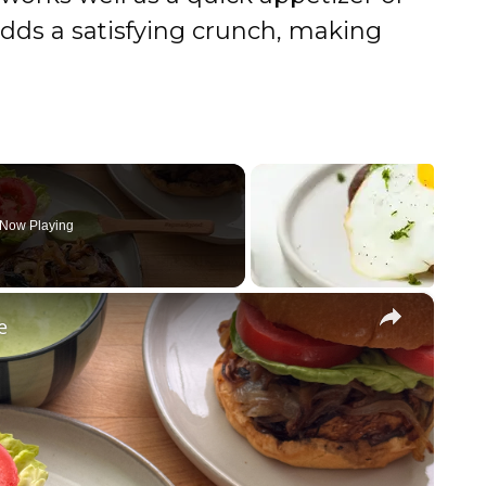
adds a satisfying crunch, making
Now Playing
×
e