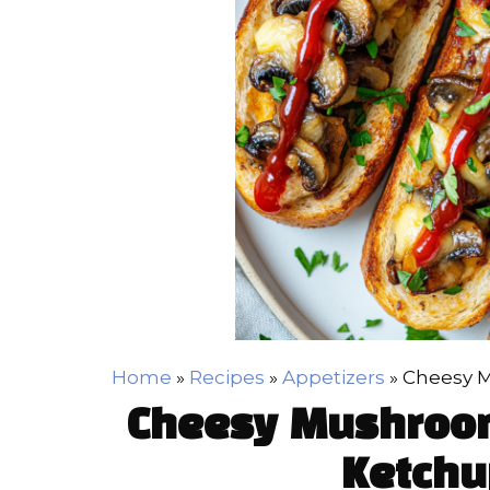
Home
»
Recipes
»
Appetizers
»
Cheesy M
Cheesy Mushroom
Ketchu