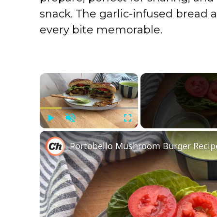
snack. The garlic-infused bread 
every bite memorable.
×
Play
Unmute
Fullscreen
Portobello Mushroom Burger Recip