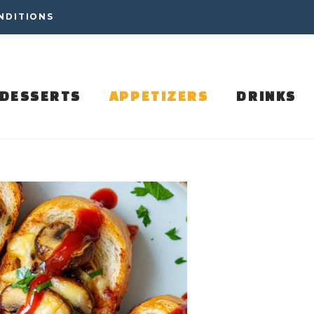
NDITIONS
DESSERTS
APPETIZERS
DRINKS