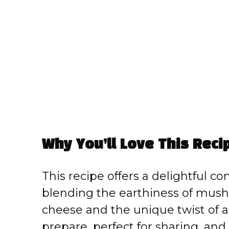
Why You’ll Love This Reci
This recipe offers a delightful co
blending the earthiness of mush
cheese and the unique twist of a 
prepare, perfect for sharing, and