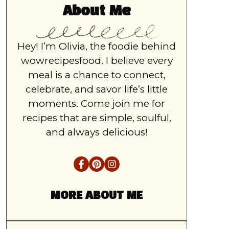
About Me
Hey! I’m Olivia, the foodie behind
wowrecipesfood. I believe every
meal is a chance to connect,
celebrate, and savor life’s little
moments. Come join me for
recipes that are simple, soulful,
and always delicious!
MORE ABOUT ME