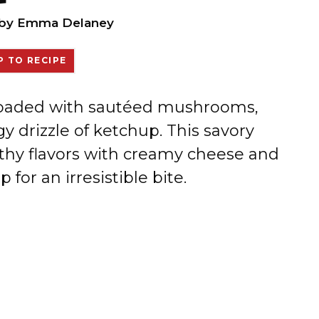
by
Emma Delaney
 TO RECIPE
 loaded with sautéed mushrooms,
 drizzle of ketchup. This savory
thy flavors with creamy cheese and
for an irresistible bite.