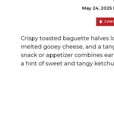
May 24, 2025
JUMP
Crispy toasted baguette halves
melted gooey cheese, and a tangy
snack or appetizer combines ear
a hint of sweet and tangy ketchup 