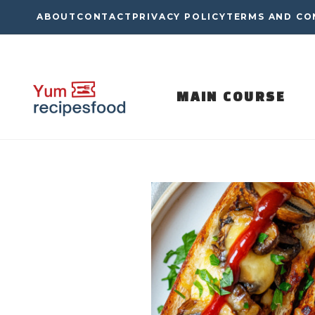
Skip
ABOUT
CONTACT
PRIVACY POLICY
TERMS AND CO
to
content
MAIN COURSE