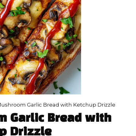
ushroom Garlic Bread with Ketchup Drizzle
 Garlic Bread with
p Drizzle