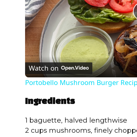
Watch on
Portobello Mushroom Burger Reci
Ingredients
1 baguette, halved lengthwise
2 cups mushrooms, finely chop