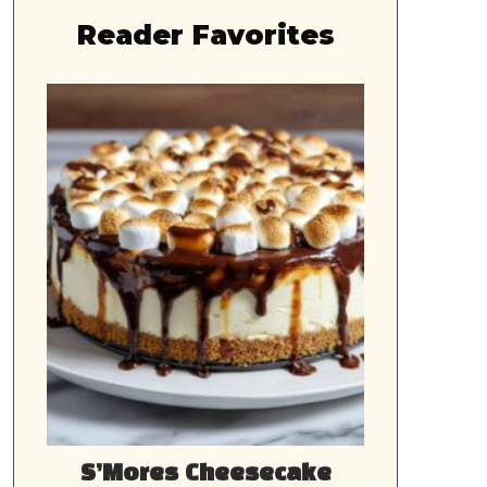
Reader Favorites
S’Mores Cheesecake