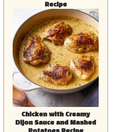
Recipe
Chicken with Creamy
Dijon Sauce and Mashed
Potatoes Recipe