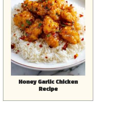
Honey Garlic Chicken
Recipe