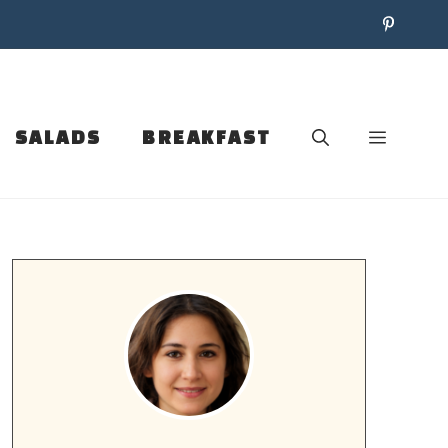
SALADS
BREAKFAST