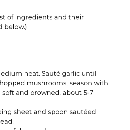
st of ingredients and their
 below.)
 medium heat. Sauté garlic until
d chopped mushrooms, season with
l soft and browned, about 5-7
king sheet and spoon sautéed
ead.