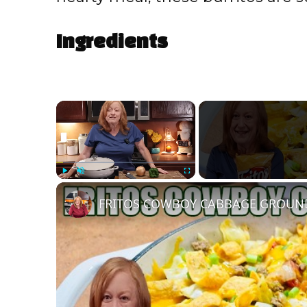
Ingredients
×
Play
Unmute
Fullscreen
FRITOS COWBOY CABBAGE GROUND