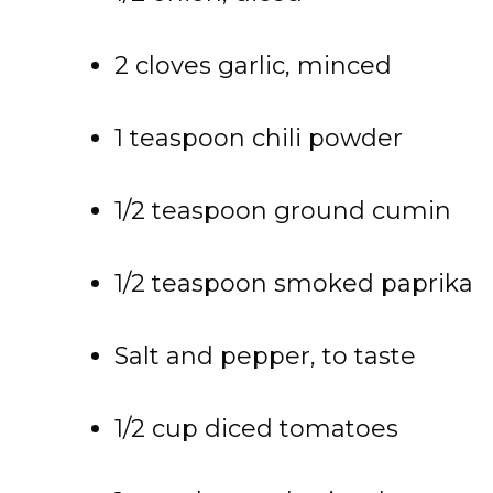
2 cloves garlic, minced
1 teaspoon chili powder
1/2 teaspoon ground cumin
1/2 teaspoon smoked paprika
Salt and pepper, to taste
1/2 cup diced tomatoes