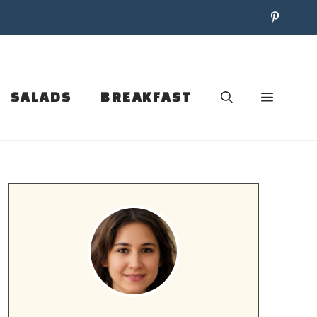
SALADS
BREAKFAST