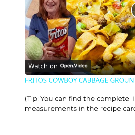
Watch on
FRITOS COWBOY CABBAGE GROUND
(Tip: You can find the complete li
measurements in the recipe card