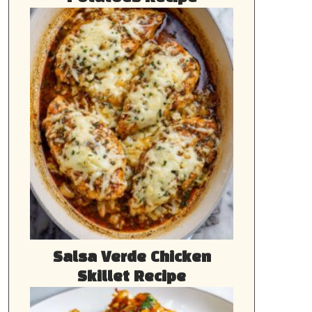
Salsa Verde Chicken
Skillet Recipe