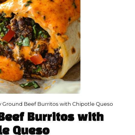
 Ground Beef Burritos with Chipotle Queso
eef Burritos with
le Queso