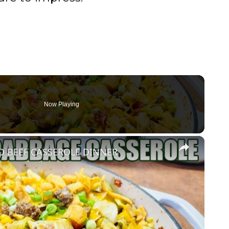
Now Playing
×
 BEEF CASSEROLE DINNER