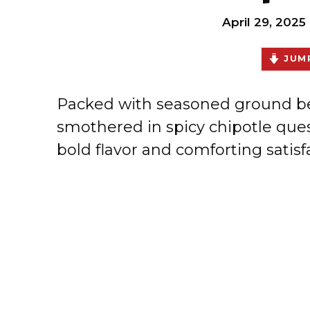
April 29, 2025
JUMP
Packed with seasoned ground bee
smothered in spicy chipotle ques
bold flavor and comforting satisfa