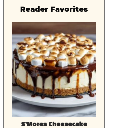
Reader Favorites
S’Mores Cheesecake