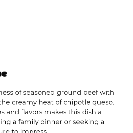
pe
ness of seasoned ground beef with
the creamy heat of chipotle queso.
 and flavors makes this dish a
ng a family dinner or seeking a
ure to impress.