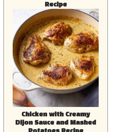
Recipe
Chicken with Creamy
Dijon Sauce and Mashed
Potatoes Recipe