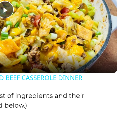
P
l
a
y
 BEEF CASSEROLE DINNER
V
st of ingredients and their
i
 below.)
d