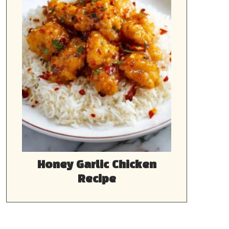
Honey Garlic Chicken
Recipe