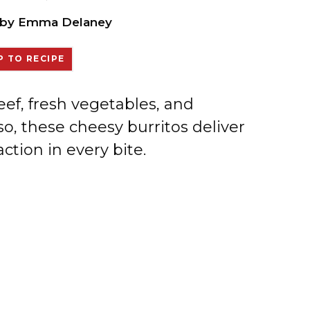
by
Emma Delaney
 TO RECIPE
f, fresh vegetables, and
o, these cheesy burritos deliver
ction in every bite.