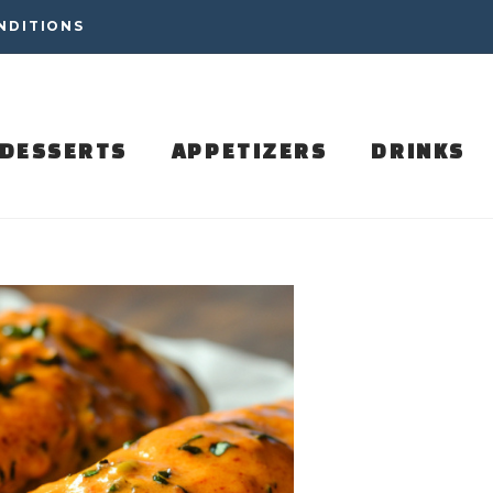
NDITIONS
DESSERTS
APPETIZERS
DRINKS