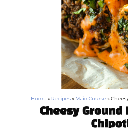
Home
»
Recipes
»
Main Course
»
Cheesy
Cheesy Ground B
Chipot