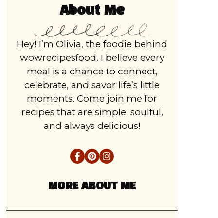
About Me
Hey! I’m Olivia, the foodie behind
wowrecipesfood. I believe every
meal is a chance to connect,
celebrate, and savor life’s little
moments. Come join me for
recipes that are simple, soulful,
and always delicious!
MORE ABOUT ME