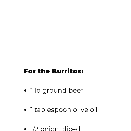
For the Burritos:
1 lb ground beef
1 tablespoon olive oil
1/2 onion, diced