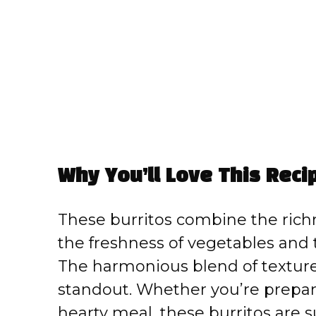
Why You’ll Love This Reci
These burritos combine the rich
the freshness of vegetables and 
The harmonious blend of textures
standout. Whether you’re prepari
hearty meal, these burritos are s