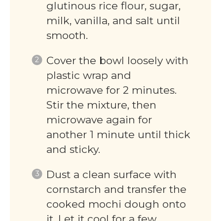
glutinous rice flour, sugar,
milk, vanilla, and salt until
smooth.
Cover the bowl loosely with
plastic wrap and
microwave for 2 minutes.
Stir the mixture, then
microwave again for
another 1 minute until thick
and sticky.
Dust a clean surface with
cornstarch and transfer the
cooked mochi dough onto
it. Let it cool for a few