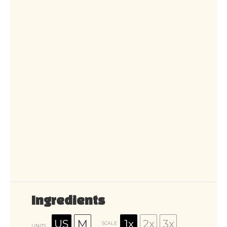
Ingredients
US
M
1x
2x
3x
SCALE
UNITS