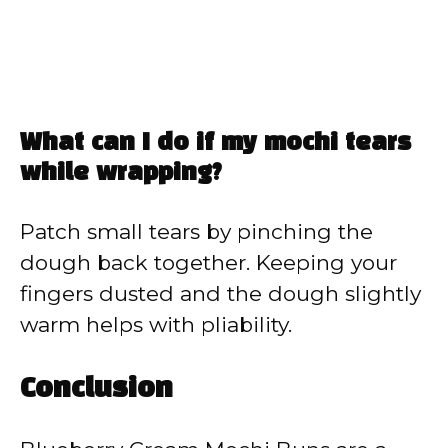
What can I do if my mochi tears
while wrapping?
Patch small tears by pinching the
dough back together. Keeping your
fingers dusted and the dough slightly
warm helps with pliability.
Conclusion