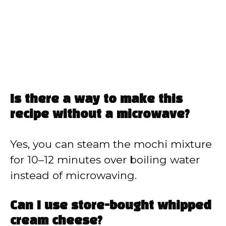
Is there a way to make this
recipe without a microwave?
Yes, you can steam the mochi mixture
for 10–12 minutes over boiling water
instead of microwaving.
Can I use store-bought whipped
cream cheese?