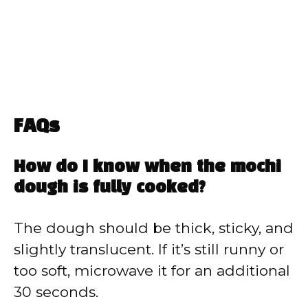
FAQs
How do I know when the mochi
dough is fully cooked?
The dough should be thick, sticky, and
slightly translucent. If it’s still runny or
too soft, microwave it for an additional
30 seconds.