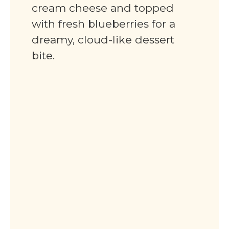
cream cheese and topped
with fresh blueberries for a
dreamy, cloud-like dessert
bite.