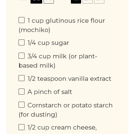
1
cup
glutinous rice flour
(mochiko)
1/4
cup
sugar
3/4
cup
milk (or plant-
based milk)
1/2 teaspoon
vanilla extract
A pinch of salt
Cornstarch or potato starch
(for dusting)
1/2
cup
cream cheese,