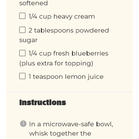
softened
1/4
cup
heavy cream
2 tablespoons
powdered
sugar
1/4
cup
fresh blueberries
(plus extra for topping)
1 teaspoon
lemon juice
Instructions
In a microwave-safe bowl,
whisk together the