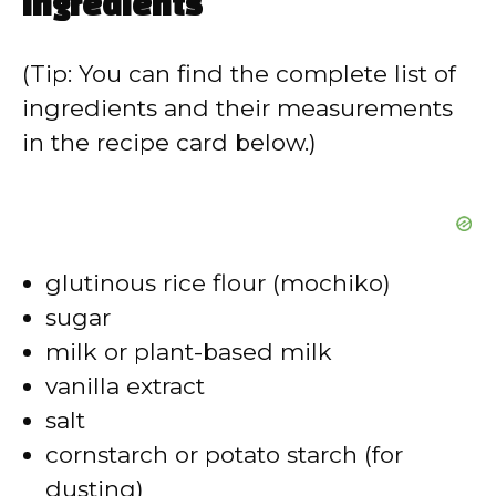
ingredients
(Tip: You can find the complete list of
ingredients and their measurements
in the recipe card below.)
glutinous rice flour (mochiko)
sugar
milk or plant-based milk
vanilla extract
salt
cornstarch or potato starch (for
dusting)