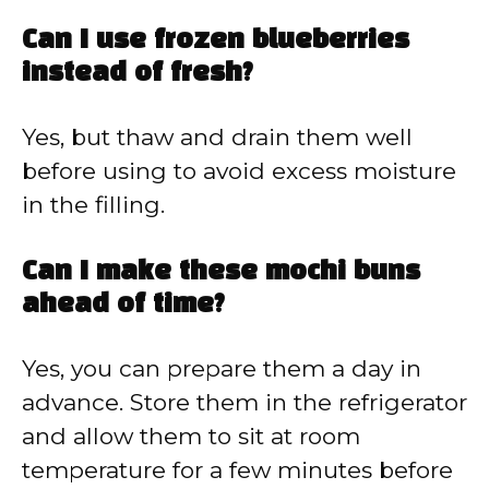
Can I use frozen blueberries
instead of fresh?
Yes, but thaw and drain them well
before using to avoid excess moisture
in the filling.
Can I make these mochi buns
ahead of time?
Yes, you can prepare them a day in
advance. Store them in the refrigerator
and allow them to sit at room
temperature for a few minutes before