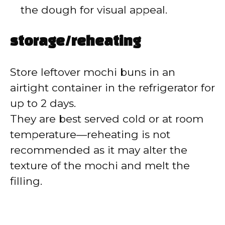
the dough for visual appeal.
storage/reheating
Store leftover mochi buns in an
airtight container in the refrigerator for
up to 2 days.
They are best served cold or at room
temperature—reheating is not
recommended as it may alter the
texture of the mochi and melt the
filling.