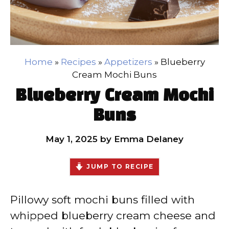
Home
»
Recipes
»
Appetizers
»
Blueberry
Cream Mochi Buns
Blueberry Cream Mochi
Buns
May 1, 2025
by
Emma Delaney
JUMP TO RECIPE
Pillowy soft mochi buns filled with
whipped blueberry cream cheese and