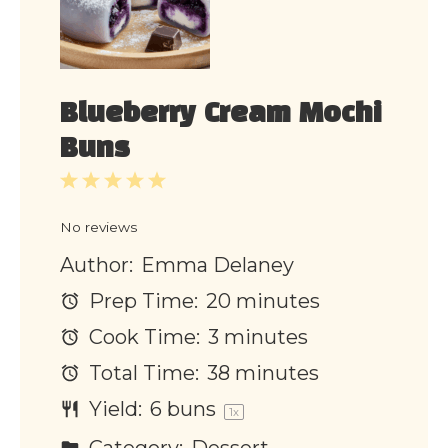
Blueberry Cream Mochi
Buns
1
2
3
4
5
Star
Stars
Stars
Stars
Stars
No reviews
Author:
Emma Delaney
Prep Time:
20 minutes
Cook Time:
3 minutes
Total Time:
38 minutes
Yield:
6
buns
1
x