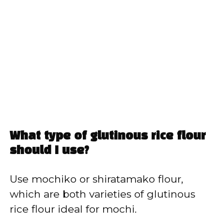
What type of glutinous rice flour
should I use?
Use mochiko or shiratamako flour,
which are both varieties of glutinous
rice flour ideal for mochi.