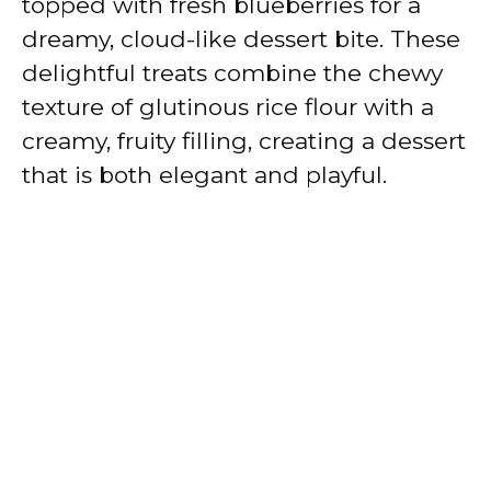
topped with fresh blueberries for a
dreamy, cloud-like dessert bite. These
delightful treats combine the chewy
texture of glutinous rice flour with a
creamy, fruity filling, creating a dessert
that is both elegant and playful.