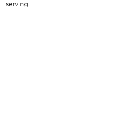
serving.