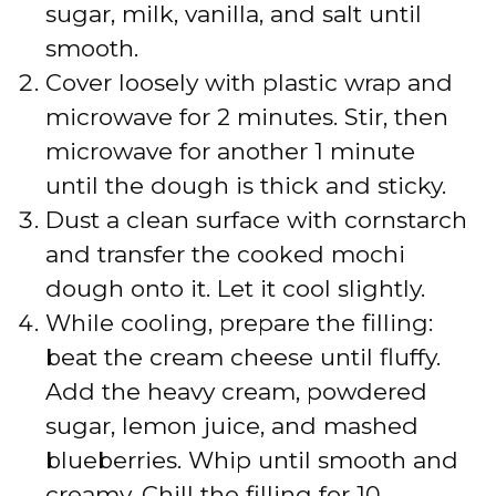
sugar, milk, vanilla, and salt until
smooth.
Cover loosely with plastic wrap and
microwave for 2 minutes. Stir, then
microwave for another 1 minute
until the dough is thick and sticky.
Dust a clean surface with cornstarch
and transfer the cooked mochi
dough onto it. Let it cool slightly.
While cooling, prepare the filling:
beat the cream cheese until fluffy.
Add the heavy cream, powdered
sugar, lemon juice, and mashed
blueberries. Whip until smooth and
creamy. Chill the filling for 10