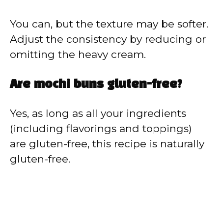
You can, but the texture may be softer.
Adjust the consistency by reducing or
omitting the heavy cream.
Are mochi buns gluten-free?
Yes, as long as all your ingredients
(including flavorings and toppings)
are gluten-free, this recipe is naturally
gluten-free.