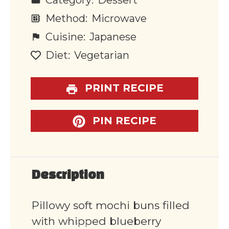
Category:
Dessert
Method:
Microwave
Cuisine:
Japanese
Diet:
Vegetarian
PRINT RECIPE
PIN RECIPE
Description
Pillowy soft mochi buns filled
with whipped blueberry