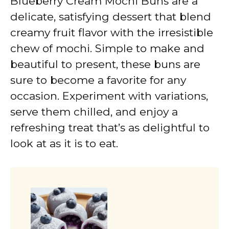
Blueberry Cream Mochi Buns are a
delicate, satisfying dessert that blend
creamy fruit flavor with the irresistible
chew of mochi. Simple to make and
beautiful to present, these buns are
sure to become a favorite for any
occasion. Experiment with variations,
serve them chilled, and enjoy a
refreshing treat that’s as delightful to
look at as it is to eat.