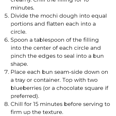
minutes.
Divide the mochi dough into equal
portions and flatten each into a
circle.
Spoon a tablespoon of the filling
into the center of each circle and
pinch the edges to seal into a bun
shape.
Place each bun seam-side down on
a tray or container. Top with two
blueberries (or a chocolate square if
preferred).
Chill for 15 minutes before serving to
firm up the texture.