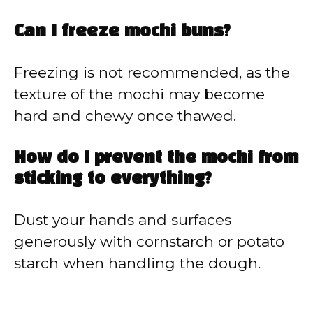
Can I freeze mochi buns?
Freezing is not recommended, as the
texture of the mochi may become
hard and chewy once thawed.
How do I prevent the mochi from
sticking to everything?
Dust your hands and surfaces
generously with cornstarch or potato
starch when handling the dough.