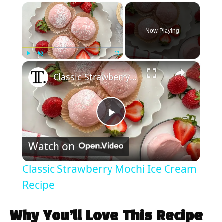
×
Now Playing
×
Play
Unmute
Fullscreen
Classic Strawberry Mochi Ice Cream Recipe
P
Watch on
l
Classic Strawberry Mochi Ice Cream
a
Recipe
y
Why You’ll Love This Recipe