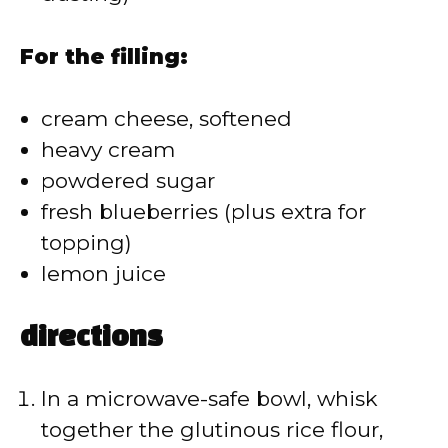
For the filling:
cream cheese, softened
heavy cream
powdered sugar
fresh blueberries (plus extra for
topping)
lemon juice
directions
In a microwave-safe bowl, whisk
together the glutinous rice flour,