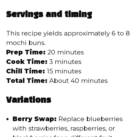
Servings and timing
This recipe yields approximately 6 to 8
mochi buns.
Prep Time:
20 minutes
Cook Time:
3 minutes
Chill Time:
15 minutes
Total Time:
About 40 minutes
Variations
Berry Swap:
Replace blueberries
with strawberries, raspberries, or