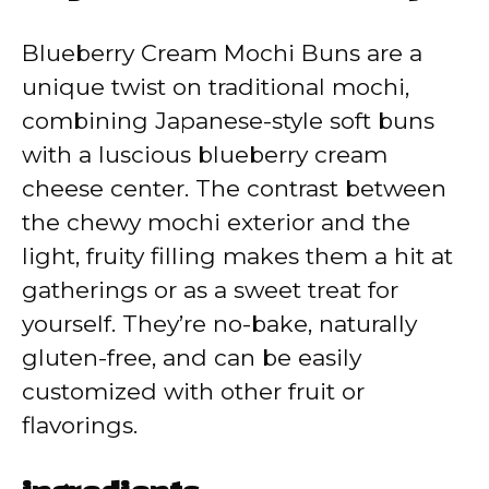
V
Blueberry Cream Mochi Buns are a
unique twist on traditional mochi,
i
combining Japanese-style soft buns
with a luscious blueberry cream
d
cheese center. The contrast between
the chewy mochi exterior and the
e
light, fruity filling makes them a hit at
gatherings or as a sweet treat for
o
yourself. They’re no-bake, naturally
gluten-free, and can be easily
customized with other fruit or
flavorings.