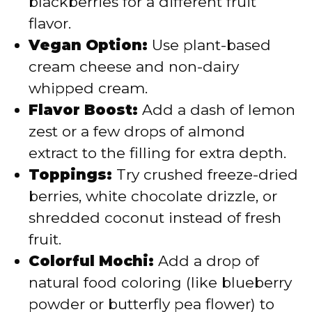
blackberries for a different fruit
flavor.
Vegan Option:
Use plant-based
cream cheese and non-dairy
whipped cream.
Flavor Boost:
Add a dash of lemon
zest or a few drops of almond
extract to the filling for extra depth.
Toppings:
Try crushed freeze-dried
berries, white chocolate drizzle, or
shredded coconut instead of fresh
fruit.
Colorful Mochi:
Add a drop of
natural food coloring (like blueberry
powder or butterfly pea flower) to