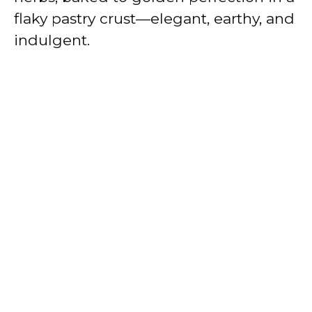
e
flaky pastry crust—elegant, earthy, and
indulgent.
o