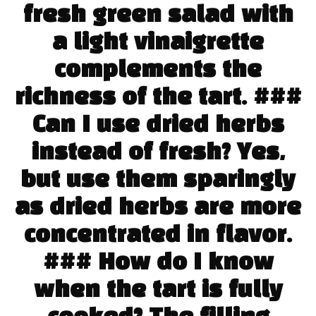
fresh green salad with
a light vinaigrette
complements the
richness of the tart. ###
Can I use dried herbs
instead of fresh? Yes,
but use them sparingly
as dried herbs are more
concentrated in flavor.
### How do I know
when the tart is fully