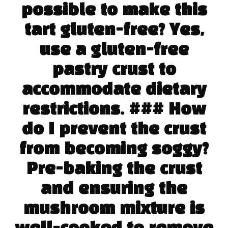
possible to make this
tart gluten-free? Yes,
use a gluten-free
pastry crust to
accommodate dietary
restrictions. ### How
do I prevent the crust
from becoming soggy?
Pre-baking the crust
and ensuring the
mushroom mixture is