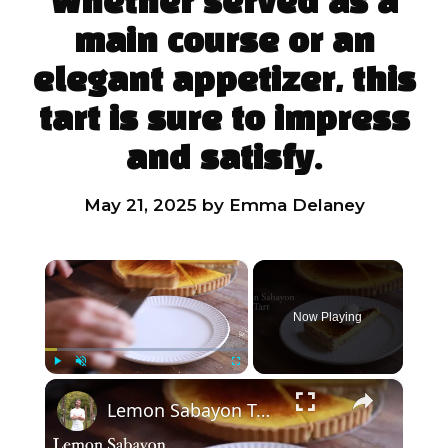
Whether served as a
main course or an
elegant appetizer, this
tart is sure to impress
and satisfy.
May 21, 2025
by
Emma Delaney
×
Now Playing
×
Play
Unmute
Fullscreen
Lemon Sabayon Tart