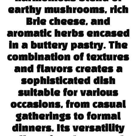
earthy mushrooms, rich
Brie cheese, and
aromatic herbs encased
in a buttery pastry. The
combination of textures
and flavors creates a
sophisticated dish
suitable for various
occasions, from casual
gatherings to formal
dinners. Its versatility