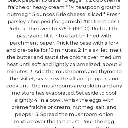
fraîche or heavy cream * 1/4 teaspoon ground
nutmeg * 5 ounces Brie cheese, sliced * Fresh
parsley, chopped (for garnish) ## Directions 1.
Preheat the oven to 375°F (190°C). Roll out the
pastry and fit it into a tart tin lined with
parchment paper. Prick the base with a fork
and pre-bake for 10 minutes. 2. In a skillet, melt
the butter and sauté the onions over medium
heat until soft and lightly caramelized, about 8
minutes. 3. Add the mushrooms and thyme to
the skillet, season with salt and pepper, and
cook until the mushrooms are golden and any
moisture has evaporated. Set aside to cool
slightly. 4. In a bowl, whisk the eggs with
crème fraîche or cream, nutmeg, salt, and
pepper. 5. Spread the mushroom-onion
mixture over the tart crust. Pour the egg