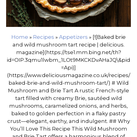
Home
»
Recipes
»
Appetizers
»
[![Baked brie
and wild mushroom tart recipe | delicious.
magazine](https://tse1.mm.bing.net/th?
id=OIP.3qmu1lwbm_1LOt9MKCKDvAHaJQ\&pid
=Api)]
(https://www.deliciousmagazine.co.uk/recipes/
baked-brie-and-wild-mushroom-tart/) # Wild
Mushroom and Brie Tart A rustic French-style
tart filled with creamy Brie, sautéed wild
mushrooms, caramelized onions, and herbs,
baked to golden perfection in a flaky pastry
crust—elegant, earthy, and indulgent. ## Why
You’ll Love This Recipe This Wild Mushroom
and Brie Tart offers a harmonious blend of