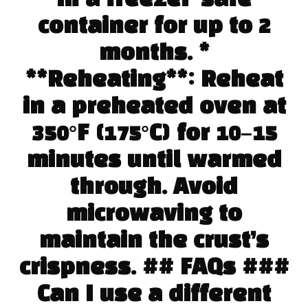
container for up to 2
months. *
**Reheating**: Reheat
in a preheated oven at
350°F (175°C) for 10–15
minutes until warmed
through. Avoid
microwaving to
maintain the crust’s
crispness. ## FAQs ###
Can I use a different