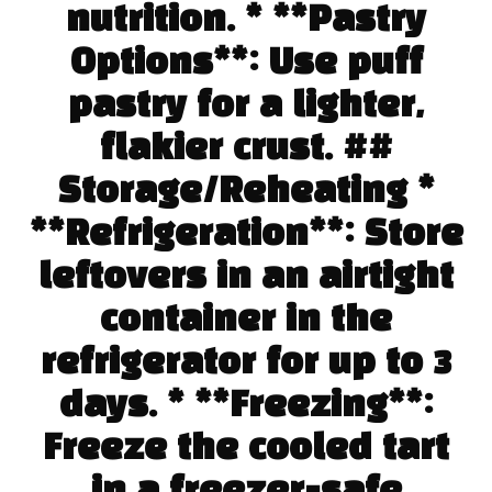
nutrition. * **Pastry
Options**: Use puff
pastry for a lighter,
flakier crust. ##
Storage/Reheating *
**Refrigeration**: Store
leftovers in an airtight
container in the
refrigerator for up to 3
days. * **Freezing**:
Freeze the cooled tart
in a freezer-safe