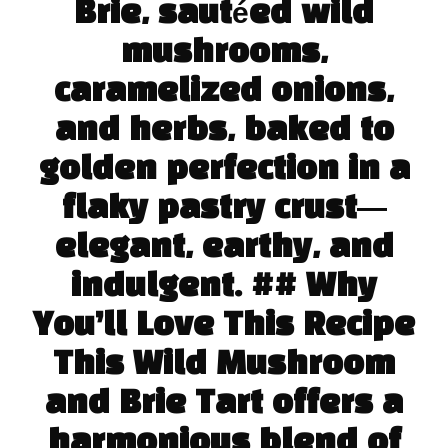
Brie, sautéed wild
mushrooms,
caramelized onions,
and herbs, baked to
golden perfection in a
flaky pastry crust—
elegant, earthy, and
indulgent. ## Why
You’ll Love This Recipe
This Wild Mushroom
and Brie Tart offers a
harmonious blend of