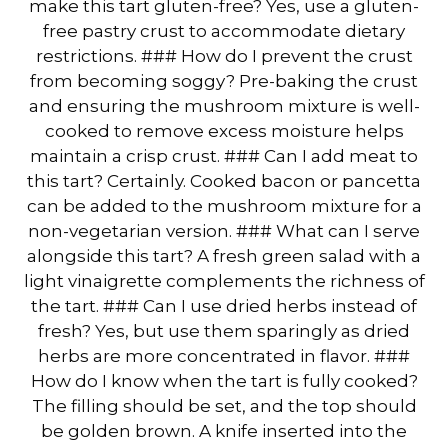
make this tart gluten-free? Yes, use a gluten-
free pastry crust to accommodate dietary
restrictions. ### How do I prevent the crust
from becoming soggy? Pre-baking the crust
and ensuring the mushroom mixture is well-
cooked to remove excess moisture helps
maintain a crisp crust. ### Can I add meat to
this tart? Certainly. Cooked bacon or pancetta
can be added to the mushroom mixture for a
non-vegetarian version. ### What can I serve
alongside this tart? A fresh green salad with a
light vinaigrette complements the richness of
the tart. ### Can I use dried herbs instead of
fresh? Yes, but use them sparingly as dried
herbs are more concentrated in flavor. ###
How do I know when the tart is fully cooked?
The filling should be set, and the top should
be golden brown. A knife inserted into the