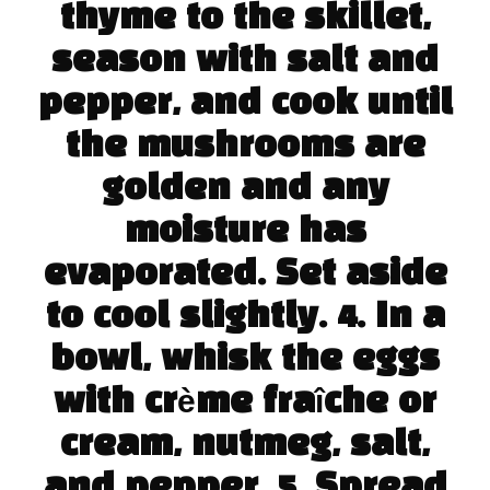
thyme to the skillet,
season with salt and
pepper, and cook until
the mushrooms are
golden and any
moisture has
evaporated. Set aside
to cool slightly. 4. In a
bowl, whisk the eggs
with crème fraîche or
cream, nutmeg, salt,
and pepper. 5. Spread