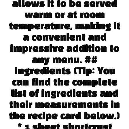
allows it to be served
warm or at room
temperature, making it
a convenient and
impressive addition to
any menu. ##
Ingredients (Tip: You
can find the complete
list of ingredients and
their measurements in
the recipe card below.)
* 1 sheet shortcrust