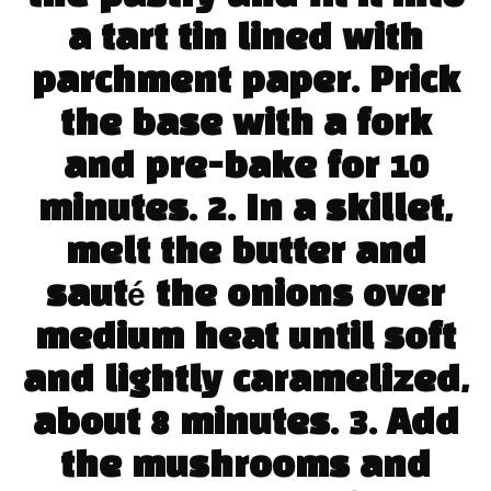
a tart tin lined with
parchment paper. Prick
the base with a fork
and pre-bake for 10
minutes. 2. In a skillet,
melt the butter and
sauté the onions over
medium heat until soft
and lightly caramelized,
about 8 minutes. 3. Add
the mushrooms and