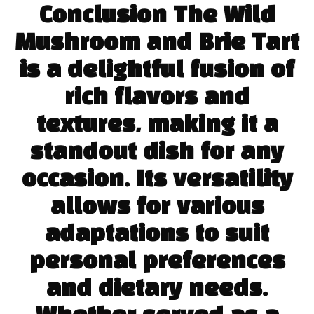
Conclusion The Wild
Mushroom and Brie Tart
is a delightful fusion of
rich flavors and
textures, making it a
standout dish for any
occasion. Its versatility
allows for various
adaptations to suit
personal preferences
and dietary needs.