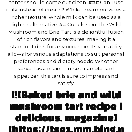
center should come out clean. ### Can I use
milk instead of cream? While cream provides a
richer texture, whole milk can be used as a
lighter alternative. ## Conclusion The Wild
Mushroom and Brie Tart is a delightful fusion
of rich flavors and textures, making it a
standout dish for any occasion. Its versatility
allows for various adaptations to suit personal
preferences and dietary needs. Whether
served as a main course or an elegant
appetizer, this tart is sure to impress and
satisfy.
[![Baked brie and wild
mushroom tart recipe |
delicious. magazine]
(https://tse1.mm.bing.n