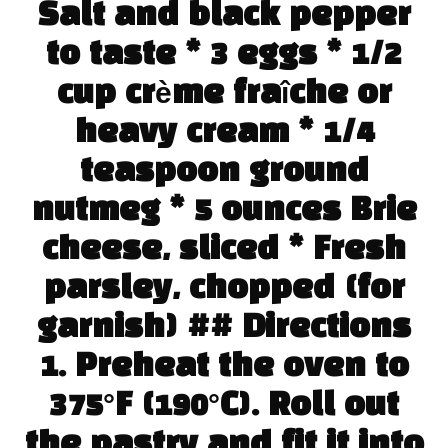
Salt and black pepper
to taste * 3 eggs * 1/2
cup crème fraîche or
heavy cream * 1/4
teaspoon ground
nutmeg * 5 ounces Brie
cheese, sliced * Fresh
parsley, chopped (for
garnish) ## Directions
1. Preheat the oven to
375°F (190°C). Roll out
the pastry and fit it into