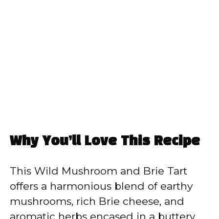
Why You’ll Love This Recipe
This Wild Mushroom and Brie Tart
offers a harmonious blend of earthy
mushrooms, rich Brie cheese, and
aromatic herbs encased in a buttery