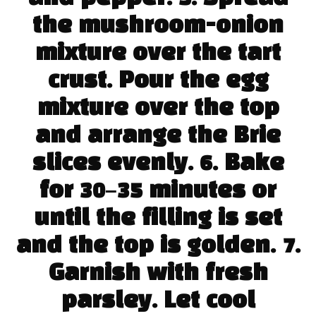
the mushroom-onion
mixture over the tart
crust. Pour the egg
mixture over the top
and arrange the Brie
slices evenly. 6. Bake
for 30–35 minutes or
until the filling is set
and the top is golden. 7.
Garnish with fresh
parsley. Let cool