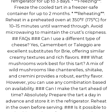
refrigerator for up to 3 days. * **Freezing**:
Freeze the cooled tart in a freezer-safe
container for up to 2 months. * **Reheating**:
Reheat in a preheated oven at 350°F (175°C) for
10–15 minutes until warmed through. Avoid
microwaving to maintain the crust’s crispness.
## FAQs ### Can I use a different type of
cheese? Yes, Camembert or Taleggio are
excellent substitutes for Brie, offering similar
creamy textures and rich flavors. ### What
mushrooms work best for this tart? A mix of
wild mushrooms like chanterelles, shiitake,
and cremini provides a robust, earthy flavor.
However, you can use any combination based
on availability. ### Can I make the tart ahead of
time? Absolutely. Prepare the tart a day in
advance and store it in the refrigerator. Reheat
in the oven before serving. ### Is it possible to