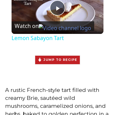
P
Watch on
l
Lemon Sabayon Tart
a
y
JUMP TO RECIPE
V
A rustic French-style tart filled with
i
creamy Brie, sautéed wild
mushrooms, caramelized onions, and
d
herbs, baked to golden perfection in a