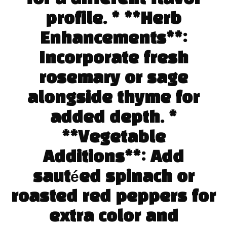
profile. * **Herb
Enhancements**:
Incorporate fresh
rosemary or sage
alongside thyme for
added depth. *
**Vegetable
Additions**: Add
sautéed spinach or
roasted red peppers for
extra color and