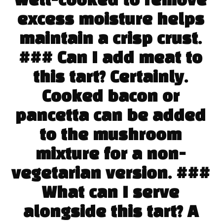
well-cooked to remove
excess moisture helps
maintain a crisp crust.
### Can I add meat to
this tart? Certainly.
Cooked bacon or
pancetta can be added
to the mushroom
mixture for a non-
vegetarian version. ###
What can I serve
alongside this tart? A