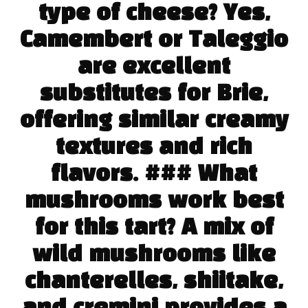
type of cheese? Yes,
Camembert or Taleggio
are excellent
substitutes for Brie,
offering similar creamy
textures and rich
flavors. ### What
mushrooms work best
for this tart? A mix of
wild mushrooms like
chanterelles, shiitake,