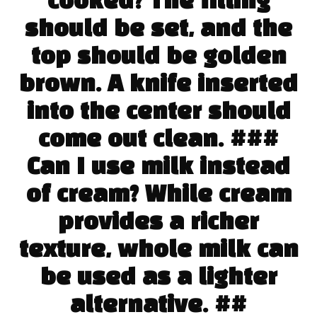
cooked? The filling
should be set, and the
top should be golden
brown. A knife inserted
into the center should
come out clean. ###
Can I use milk instead
of cream? While cream
provides a richer
texture, whole milk can
be used as a lighter
alternative. ##