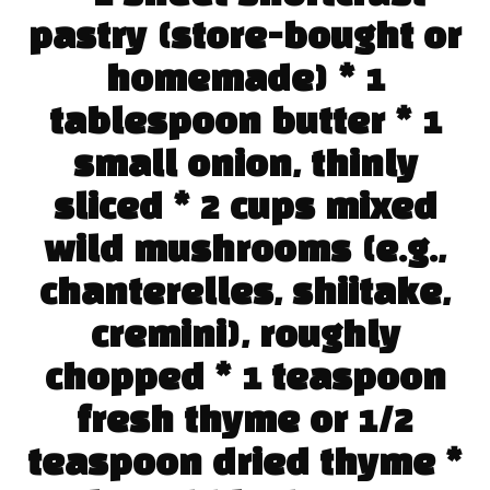
pastry (store-bought or
homemade) * 1
tablespoon butter * 1
small onion, thinly
sliced * 2 cups mixed
wild mushrooms (e.g.,
chanterelles, shiitake,
cremini), roughly
chopped * 1 teaspoon
fresh thyme or 1/2
teaspoon dried thyme *