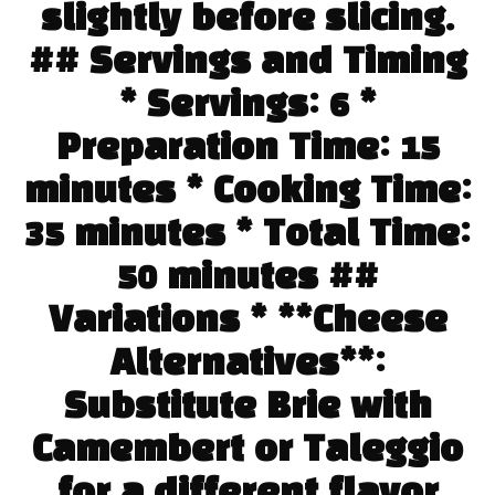
slightly before slicing.
## Servings and Timing
* Servings: 6 *
Preparation Time: 15
minutes * Cooking Time:
35 minutes * Total Time:
50 minutes ##
Variations * **Cheese
Alternatives**:
Substitute Brie with
Camembert or Taleggio
for a different flavor