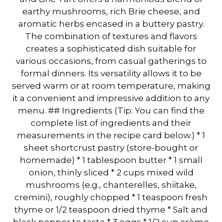
earthy mushrooms, rich Brie cheese, and
aromatic herbs encased in a buttery pastry.
The combination of textures and flavors
creates a sophisticated dish suitable for
various occasions, from casual gatherings to
formal dinners. Its versatility allows it to be
served warm or at room temperature, making
it a convenient and impressive addition to any
menu. ## Ingredients (Tip: You can find the
complete list of ingredients and their
measurements in the recipe card below.) * 1
sheet shortcrust pastry (store-bought or
homemade) * 1 tablespoon butter * 1 small
onion, thinly sliced * 2 cups mixed wild
mushrooms (e.g., chanterelles, shiitake,
cremini), roughly chopped * 1 teaspoon fresh
thyme or 1/2 teaspoon dried thyme * Salt and
black pepper to taste * 3 eggs * 1/2 cup crème