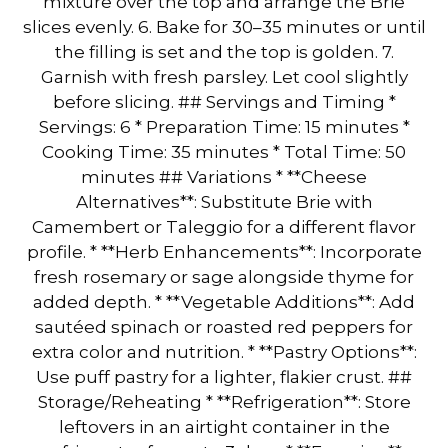
mixture over the top and arrange the Brie
slices evenly. 6. Bake for 30–35 minutes or until
the filling is set and the top is golden. 7.
Garnish with fresh parsley. Let cool slightly
before slicing. ## Servings and Timing *
Servings: 6 * Preparation Time: 15 minutes *
Cooking Time: 35 minutes * Total Time: 50
minutes ## Variations * **Cheese
Alternatives**: Substitute Brie with
Camembert or Taleggio for a different flavor
profile. * **Herb Enhancements**: Incorporate
fresh rosemary or sage alongside thyme for
added depth. * **Vegetable Additions**: Add
sautéed spinach or roasted red peppers for
extra color and nutrition. * **Pastry Options**:
Use puff pastry for a lighter, flakier crust. ##
Storage/Reheating * **Refrigeration**: Store
leftovers in an airtight container in the