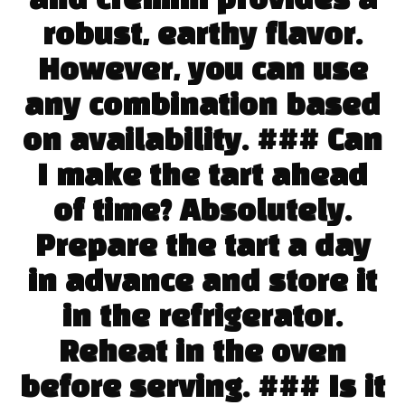
and cremini provides a
robust, earthy flavor.
However, you can use
any combination based
on availability. ### Can
I make the tart ahead
of time? Absolutely.
Prepare the tart a day
in advance and store it
in the refrigerator.
Reheat in the oven
before serving. ### Is it