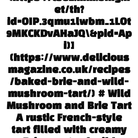
et/th?
id=OIP.3qmu1lwbm_1LOt
9MKCKDvAHaJQ\&pid=Ap
i)]
(https://www.delicious
magazine.co.uk/recipes
/baked-brie-and-wild-
mushroom-tart/) # Wild
Mushroom and Brie Tart
A rustic French-style
tart filled with creamy