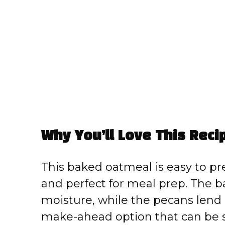
Why You’ll Love This Reci
This baked oatmeal is easy to pre
and perfect for meal prep. The 
moisture, while the pecans lend a 
make-ahead option that can be 