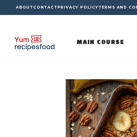
Skip
ABOUT
CONTACT
PRIVACY POLICY
TERMS AND CO
to
content
MAIN COURSE