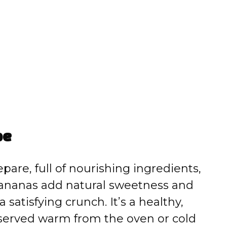
pe
pare, full of nourishing ingredients,
bananas add natural sweetness and
satisfying crunch. It’s a healthy,
served warm from the oven or cold