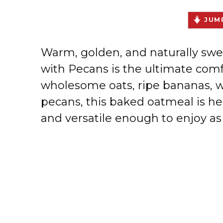
JUMP
Warm, golden, and naturally s
with Pecans is the ultimate comf
wholesome oats, ripe bananas,
pecans, this baked oatmeal is h
and versatile enough to enjoy as 