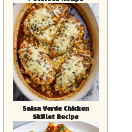
Salsa Verde Chicken
Skillet Recipe