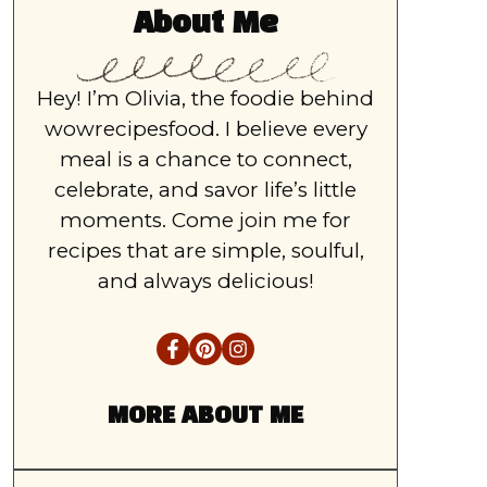
About Me
Hey! I’m Olivia, the foodie behind
wowrecipesfood. I believe every
meal is a chance to connect,
celebrate, and savor life’s little
moments. Come join me for
recipes that are simple, soulful,
and always delicious!
MORE ABOUT ME