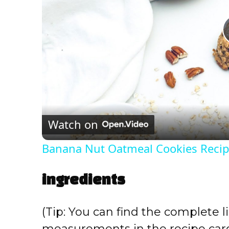
Watch on
Banana Nut Oatmeal Cookies Reci
ingredients
(Tip: You can find the complete li
measurements in the recipe card