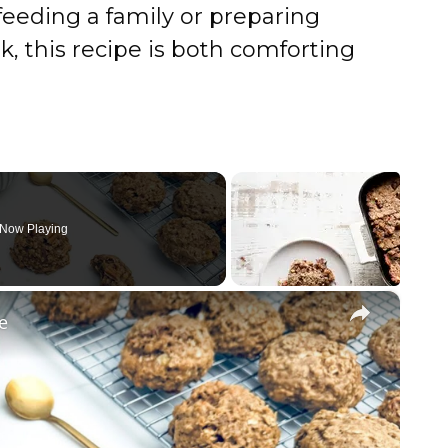
feeding a family or preparing
k, this recipe is both comforting
Now Playing
×
e