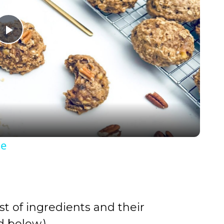
P
l
a
y
pe
V
i
st of ingredients and their
d
 below.)