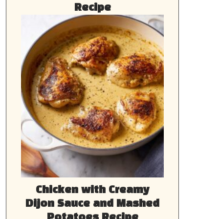
Recipe
Chicken with Creamy
Dijon Sauce and Mashed
Potatoes Recipe