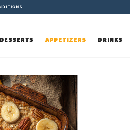
NDITIONS
DESSERTS
APPETIZERS
DRINKS