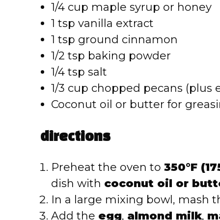
1/4 cup maple syrup or honey
1 tsp vanilla extract
1 tsp ground cinnamon
1/2 tsp baking powder
1/4 tsp salt
1/3 cup chopped pecans (plus e
Coconut oil or butter for greas
directions
Preheat the oven to
350°F (17
dish with
coconut oil or butt
In a large mixing bowl, mash 
Add the
egg
,
almond milk
,
m