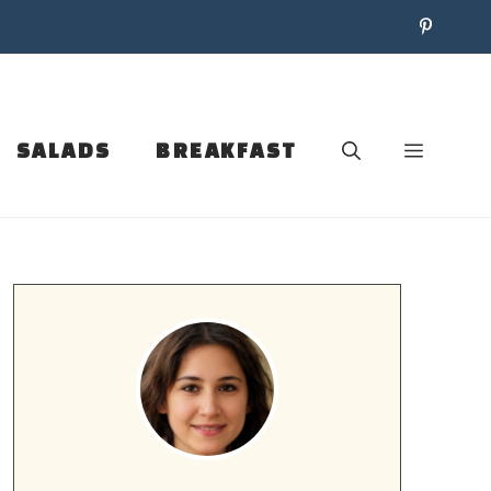
SALADS
BREAKFAST