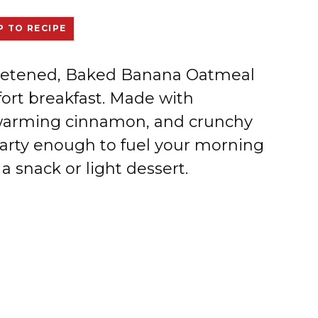
 TO RECIPE
weetened, Baked Banana Oatmeal
ort breakfast. Made with
 warming cinnamon, and crunchy
earty enough to fuel your morning
a snack or light dessert.