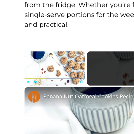
from the fridge. Whether you’re 
single-serve portions for the wee
and practical.
×
Play
Unmute
Fullscreen
Banana Nut Oatmeal Cookies Recip