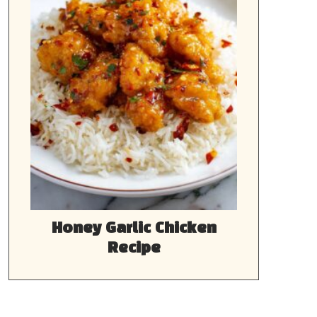
Honey Garlic Chicken
Recipe