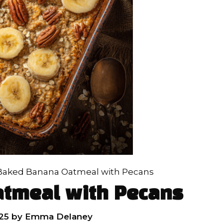
Baked Banana Oatmeal with Pecans
tmeal with Pecans
25
by
Emma Delaney