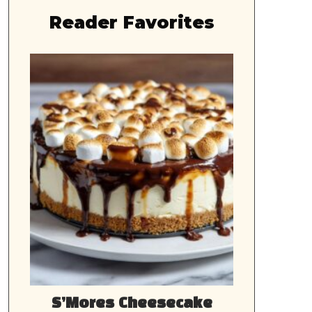
Reader Favorites
S’Mores Cheesecake