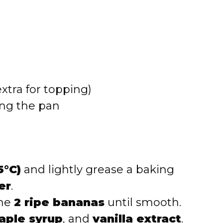
xtra for topping)
ing the pan
5°C)
and lightly grease a baking
er
.
the
2 ripe bananas
until smooth.
aple syrup
, and
vanilla extract
.