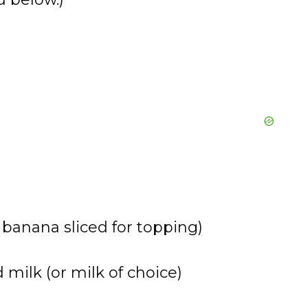
e
o
 banana sliced for topping)
ilk (or milk of choice)