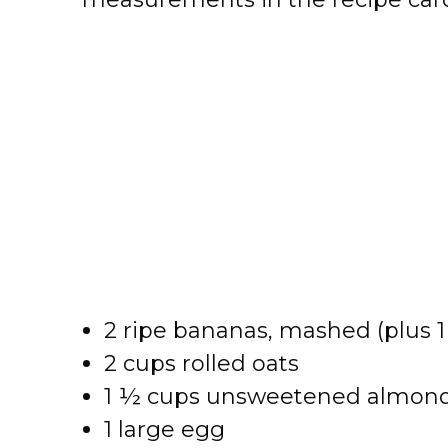
2 ripe bananas, mashed (plus 1
2 cups rolled oats
1 ½ cups unsweetened almond m
1 large egg