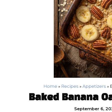
Home
»
Recipes
»
Appetizers
»
Baked Banana Oa
September 6, 20