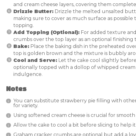
and cream cheese layers, covering them completely
Drizzle Butter:
Drizzle the melted unsalted butte
making sure to cover as much surface as possible 
topping.
Add Topping (Optional):
For added texture and
crumbs over the top layer as an optional finishing 
Bake:
Place the baking dish in the preheated ove
top is golden brown and the mixture is bubbly ar
Cool and Serve:
Let the cake cool slightly before
optionally topped with a dollop of whipped cream o
indulgence.
Notes
You can substitute strawberry pie filling with other 
for variety.
Using softened cream cheese is crucial for smooth 
Allow the cake to cool a bit before slicing to help 
Graham cracker crumbs are optional but add a love