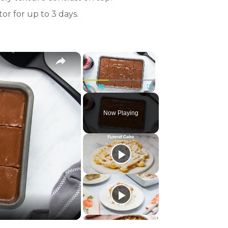
or for up to 3 days.
×
×
Play
Unmute
Fullscreen
Now Playing