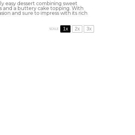
ly easy dessert combining sweet
s and a buttery cake topping. With
sion and sure to impress with its rich
1x
2x
3x
SCALE