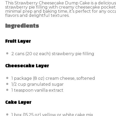
This Strawberry Cheesecake Dump Cake is a delicious
strawberry pie filling with creamy cheesecake pocket
minimal prep and baking time, it’s perfect for any occa
flavors and delightful textures.
Ingredients
Fruit Layer
2
cans (20 oz each) strawberry pie filling
Cheesecake Layer
1
package (8 oz) cream cheese, softened
1/2 cup
granulated sugar
1 teaspoon
vanilla extract
Cake Layer
1
box (15.25 oz) yellow or white cake mix