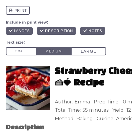
Strawberry Che
🍰🍓 Recipe
Author:
Emma
Prep Time:
10 m
Total Time:
55 minutes
Yield:
12
Method:
Baking
Cuisine:
Ameri
Description