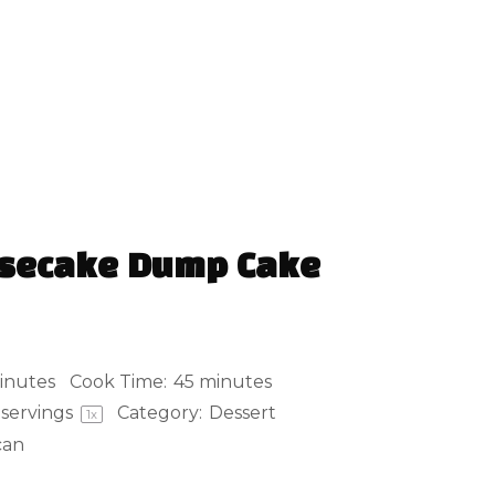
esecake Dump Cake
inutes
Cook Time:
45 minutes
servings
Category:
Dessert
1
x
can