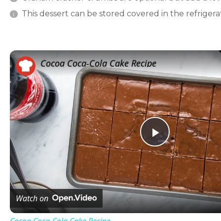
This dessert can be stored covered in the refrigerat
Cocoa Coca-Cola Cake Recipe
Play
Video
Watch on
Cocoa Coca-Cola Cake Recipe