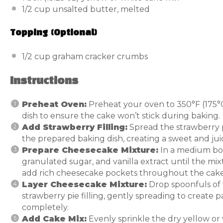
1/2 cup
unsalted butter, melted
Topping (Optional)
1/2 cup
graham cracker crumbs
Instructions
Preheat Oven:
Preheat your oven to 350°F (175°C
dish to ensure the cake won’t stick during baking.
Add Strawberry Filling:
Spread the strawberry p
the prepared baking dish, creating a sweet and juic
Prepare Cheesecake Mixture:
In a medium bow
granulated sugar, and vanilla extract until the mix
add rich cheesecake pockets throughout the cake
Layer Cheesecake Mixture:
Drop spoonfuls of
strawberry pie filling, gently spreading to create p
completely.
Add Cake Mix:
Evenly sprinkle the dry yellow or