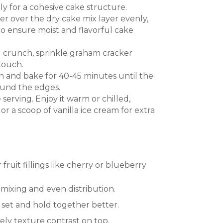
 for a cohesive cake structure.
r over the dry cake mix layer evenly,
to ensure moist and flavorful cake
 crunch, sprinkle graham cracker
touch.
n and bake for 40-45 minutes until the
ound the edges.
 serving. Enjoy it warm or chilled,
r a scoop of vanilla ice cream for extra
fruit fillings like cherry or blueberry
mixing and even distribution.
it set and hold together better.
ly texture contrast on top.