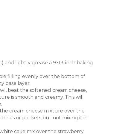
) and lightly grease a 9×13-inch baking
ie filling evenly over the bottom of
y base layer.
l, beat the softened cream cheese,
ture is smooth and creamy. This will
.
 the cream cheese mixture over the
atches or pockets but not mixing it in
 white cake mix over the strawberry