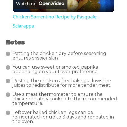
Watch on
Video
Chicken Sorrentino Recipe by Pasquale
Sciarappa
Notes
Patting the chicken dry before seasoning
ensures crispier skin.
You can use sweet or smoked paprika
depending on your flavor preference.
Resting the chicken after baking allows the
juices to redistribute for more tender meat.
Use a meat thermometer to ensure the
chicken is safely cooked to the recommended
temperature.
Leftover baked chicken legs can be
refrigerated for up to 3 days and reheated in
the oven.