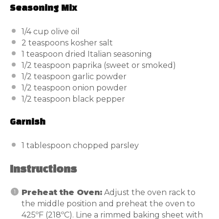
Seasoning Mix
1/4
cup
olive oil
2 teaspoons
kosher salt
1 teaspoon
dried Italian seasoning
1/2 teaspoon
paprika (sweet or smoked)
1/2 teaspoon
garlic powder
1/2 teaspoon
onion powder
1/2 teaspoon
black pepper
Garnish
1 tablespoon
chopped parsley
Instructions
Preheat the Oven:
Adjust the oven rack to
the middle position and preheat the oven to
425ºF (218ºC). Line a rimmed baking sheet with