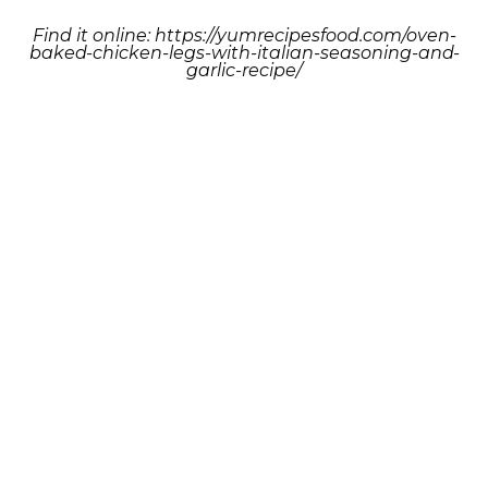
Find it online
:
https://yumrecipesfood.com/oven-
baked-chicken-legs-with-italian-seasoning-and-
garlic-recipe/