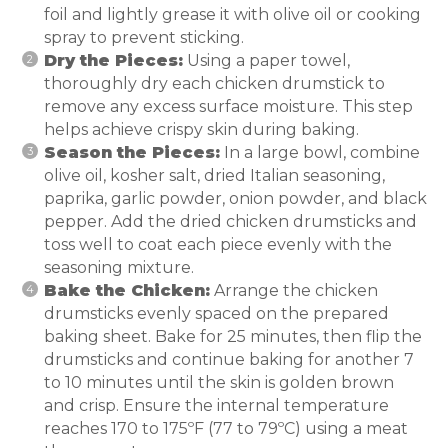
foil and lightly grease it with olive oil or cooking
spray to prevent sticking.
Dry the Pieces:
Using a paper towel,
thoroughly dry each chicken drumstick to
remove any excess surface moisture. This step
helps achieve crispy skin during baking.
Season the Pieces:
In a large bowl, combine
olive oil, kosher salt, dried Italian seasoning,
paprika, garlic powder, onion powder, and black
pepper. Add the dried chicken drumsticks and
toss well to coat each piece evenly with the
seasoning mixture.
Bake the Chicken:
Arrange the chicken
drumsticks evenly spaced on the prepared
baking sheet. Bake for 25 minutes, then flip the
drumsticks and continue baking for another 7
to 10 minutes until the skin is golden brown
and crisp. Ensure the internal temperature
reaches 170 to 175ºF (77 to 79ºC) using a meat