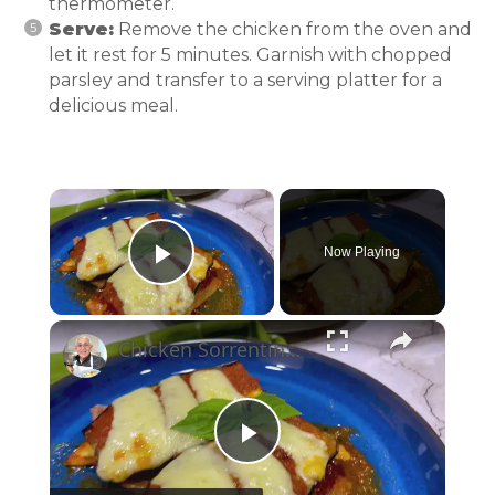
thermometer.
Serve:
Remove the chicken from the oven and
let it rest for 5 minutes. Garnish with chopped
parsley and transfer to a serving platter for a
delicious meal.
×
Now Playing
Play Video
×
Chicken Sorrentino Recipe by Pasquale Sciarappa
Play