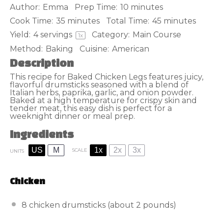
Author:
Emma
Prep Time:
10 minutes
Cook Time:
35 minutes
Total Time:
45 minutes
Yield:
4
servings
Category:
Main Course
1
x
Method:
Baking
Cuisine:
American
Description
This recipe for Baked Chicken Legs features juicy,
flavorful drumsticks seasoned with a blend of
Italian herbs, paprika, garlic, and onion powder.
Baked at a high temperature for crispy skin and
tender meat, this easy dish is perfect for a
weeknight dinner or meal prep.
Ingredients
US
M
1x
2x
3x
SCALE
UNITS
Chicken
8
chicken drumsticks (about
2
pounds)