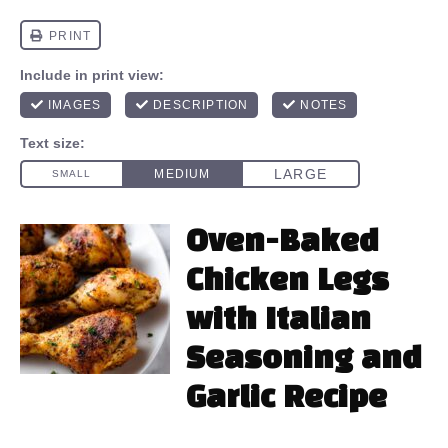
Oven-Baked
Chicken Legs
with Italian
Seasoning and
Garlic Recipe