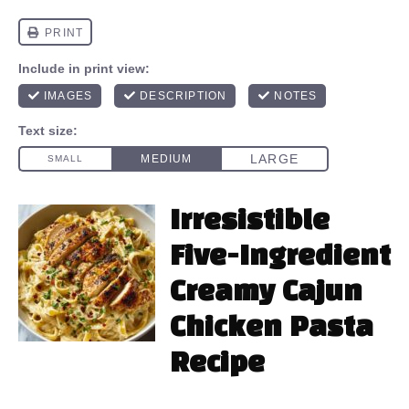
Irresistible
Five-Ingredient
Creamy Cajun
Chicken Pasta
Recipe