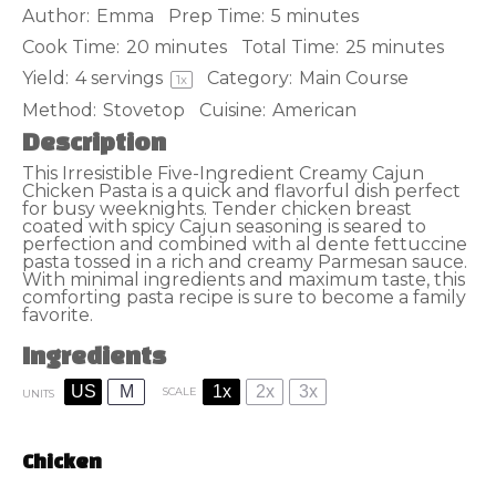
Author:
Emma
Prep Time:
5 minutes
Cook Time:
20 minutes
Total Time:
25 minutes
Yield:
4
servings
Category:
Main Course
1
x
Method:
Stovetop
Cuisine:
American
Description
This Irresistible Five-Ingredient Creamy Cajun
Chicken Pasta is a quick and flavorful dish perfect
for busy weeknights. Tender chicken breast
coated with spicy Cajun seasoning is seared to
perfection and combined with al dente fettuccine
pasta tossed in a rich and creamy Parmesan sauce.
With minimal ingredients and maximum taste, this
comforting pasta recipe is sure to become a family
favorite.
Ingredients
US
M
1x
2x
3x
SCALE
UNITS
Chicken