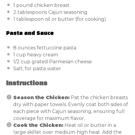
1
pound
chicken breast
2 tablespoons
Cajun seasoning
1 tablespoon
oil or butter (for cooking)
Pasta and Sauce
8
ounces
fettuccine pasta
1
cup
heavy cream
1/2
cup
grated Parmesan cheese
Salt, for pasta water
Instructions
Season the Chicken:
Pat the chicken breasts
dry with paper towels. Evenly coat both sides of
each piece with Cajun seasoning, ensuring full
coverage for maximum flavor.
Cook the Chicken:
Heat oil or butter in a
large skillet over medium-high heat. Add the