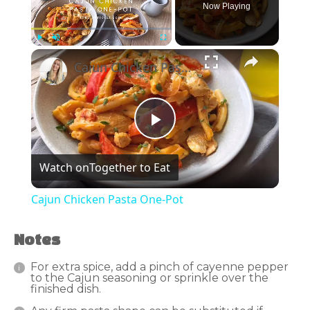
Now Playing
×
Play
Unmute
Fullscreen
Cajun Chicken Pasta One-Pot
Play
Watch on
Together to Eat
Video
Cajun Chicken Pasta One-Pot
Notes
For extra spice, add a pinch of cayenne pepper
to the Cajun seasoning or sprinkle over the
finished dish.