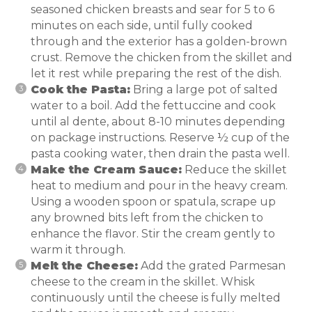
seasoned chicken breasts and sear for 5 to 6
minutes on each side, until fully cooked
through and the exterior has a golden-brown
crust. Remove the chicken from the skillet and
let it rest while preparing the rest of the dish.
Cook the Pasta:
Bring a large pot of salted
water to a boil. Add the fettuccine and cook
until al dente, about 8-10 minutes depending
on package instructions. Reserve ½ cup of the
pasta cooking water, then drain the pasta well.
Make the Cream Sauce:
Reduce the skillet
heat to medium and pour in the heavy cream.
Using a wooden spoon or spatula, scrape up
any browned bits left from the chicken to
enhance the flavor. Stir the cream gently to
warm it through.
Melt the Cheese:
Add the grated Parmesan
cheese to the cream in the skillet. Whisk
continuously until the cheese is fully melted