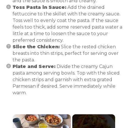
and the sauce is smooth and creamy.
Toss Pasta in Sauce:
Add the drained
fettuccine to the skillet with the creamy sauce.
Toss well to evenly coat the pasta. If the sauce
feels too thick, add some reserved pasta water a
little at a time to loosen the sauce to your
preferred consistency.
Slice the Chicken:
Slice the rested chicken
breasts into thin strips, perfect for serving over
the pasta.
Plate and Serve:
Divide the creamy Cajun
pasta among serving bowls. Top with the sliced
chicken strips and garnish with extra grated
Parmesan if desired. Serve immediately while
warm.
×