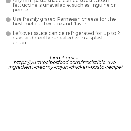
Any firm pasta shape can be substituted if
fettuccine is unavailable, such as linguine or
penne.
Use freshly grated Parmesan cheese for the
best melting texture and flavor.
Leftover sauce can be refrigerated for up to 2
days and gently reheated with a splash of
cream.
Find it online
:
https://yumrecipesfood.com/irresistible-five-
ingredient-creamy-cajun-chicken-pasta-recipe/