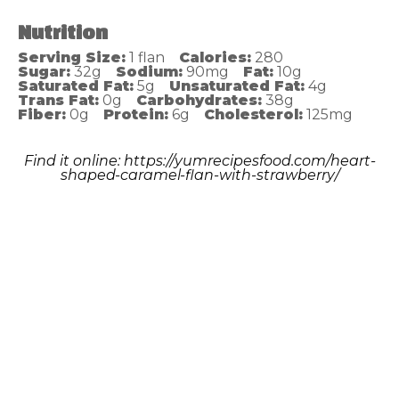
Nutrition
Serving Size:
1 flan
Calories:
280
Sugar:
32g
Sodium:
90mg
Fat:
10g
Saturated Fat:
5g
Unsaturated Fat:
4g
Trans Fat:
0g
Carbohydrates:
38g
Fiber:
0g
Protein:
6g
Cholesterol:
125mg
Find it online
:
https://yumrecipesfood.com/heart-
shaped-caramel-flan-with-strawberry/