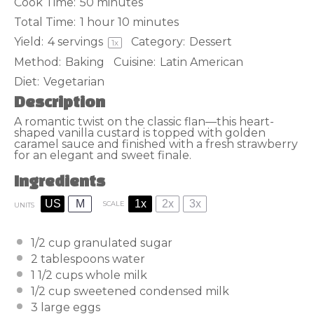
Cook Time:
50 minutes
Total Time:
1 hour 10 minutes
Yield:
4
servings
Category:
Dessert
1
x
Method:
Baking
Cuisine:
Latin American
Diet:
Vegetarian
Description
A romantic twist on the classic flan—this heart-
shaped vanilla custard is topped with golden
caramel sauce and finished with a fresh strawberry
for an elegant and sweet finale.
Ingredients
US
M
1x
2x
3x
SCALE
UNITS
1/2
cup
granulated sugar
2 tablespoons
water
1 1/2
cups
whole milk
1/2
cup
sweetened condensed milk
3
large eggs