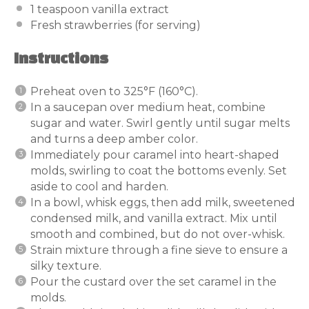
1 teaspoon
vanilla extract
Fresh strawberries (for serving)
Instructions
Preheat oven to 325°F (160°C).
In a saucepan over medium heat, combine
sugar and water. Swirl gently until sugar melts
and turns a deep amber color.
Immediately pour caramel into heart-shaped
molds, swirling to coat the bottoms evenly. Set
aside to cool and harden.
In a bowl, whisk eggs, then add milk, sweetened
condensed milk, and vanilla extract. Mix until
smooth and combined, but do not over-whisk.
Strain mixture through a fine sieve to ensure a
silky texture.
Pour the custard over the set caramel in the
molds.