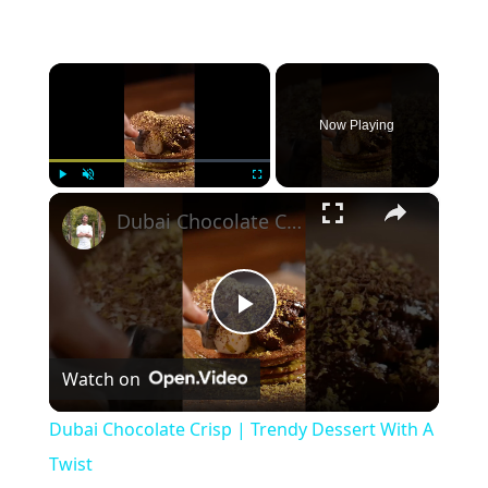
×
Now Playing
×
Play
Unmute
Fullscreen
Dubai Chocolate Crisp | Trendy Dessert With A Twist
Play
Watch on
Video
Dubai Chocolate Crisp | Trendy Dessert With A
Twist