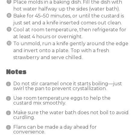
Place molds in a baking dish. Fill the dish with
hot water halfway up the sides (water bath).
Bake for 45–50 minutes, or until the custard is
just set and a knife inserted comes out clean.
Cool at room temperature, then refrigerate for
at least 4 hours or overnight.
To unmold, run a knife gently around the edge
and invert onto a plate. Top with a fresh
strawberry and serve chilled.
Notes
Do not stir caramel once it starts boiling—just
swirl the pan to prevent crystallization.
Use room temperature eggs to help the
custard mix smoothly.
Make sure the water bath does not boil to avoid
curdling.
Flans can be made a day ahead for
convenience.