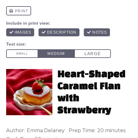
Heart-Shaped
Caramel Flan
with
Strawberry
Author:
Emma Delaney
Prep Time:
20 minutes