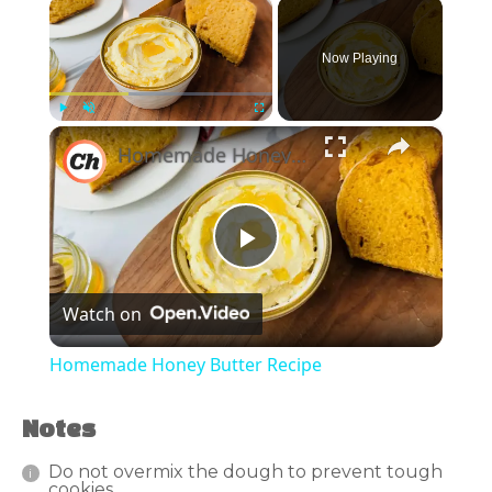
×
Now Playing
×
Play
Unmute
Fullscreen
Homemade Honey Butter Recipe
Play
Watch on
Video
Homemade Honey Butter Recipe
Notes
Do not overmix the dough to prevent tough
cookies.