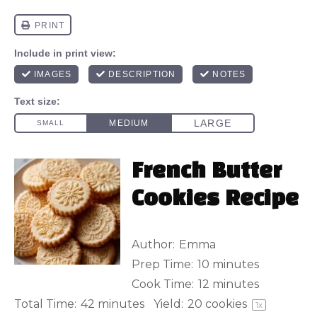
French Butter
Cookies Recipe
Author:
Emma
Prep Time:
10 minutes
Cook Time:
12 minutes
Total Time:
42 minutes
Yield:
20
cookies
1
x