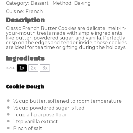
Category:
Dessert
Method:
Baking
Cuisine:
French
Description
Classic French Butter Cookies are delicate, melt-in-
your-mouth treats made with simple ingredients
like butter, powdered sugar, and vanilla. Perfectly
crisp on the edges and tender inside, these cookies
are ideal for tea time or gifting during the holidays.
Ingredients
1x
2x
3x
SCALE
Cookie Dough
½ cup
butter, softened to room temperature
½ cup
powdered sugar, sifted
1 cup
all-purpose flour
1 tsp
vanilla extract
Pinch of salt