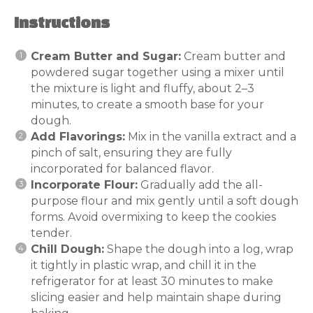
Instructions
Cream Butter and Sugar:
Cream butter and
powdered sugar together using a mixer until
the mixture is light and fluffy, about 2–3
minutes, to create a smooth base for your
dough.
Add Flavorings:
Mix in the vanilla extract and a
pinch of salt, ensuring they are fully
incorporated for balanced flavor.
Incorporate Flour:
Gradually add the all-
purpose flour and mix gently until a soft dough
forms. Avoid overmixing to keep the cookies
tender.
Chill Dough:
Shape the dough into a log, wrap
it tightly in plastic wrap, and chill it in the
refrigerator for at least 30 minutes to make
slicing easier and help maintain shape during