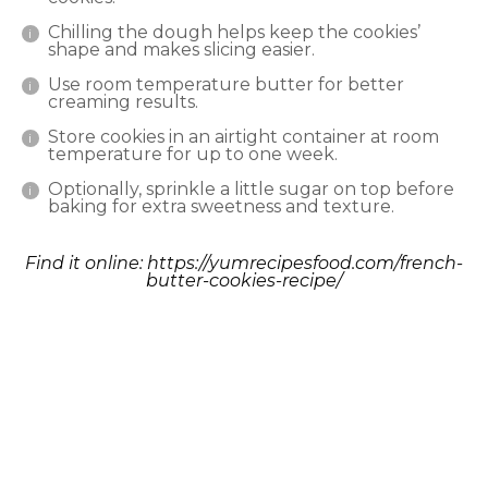
Chilling the dough helps keep the cookies’
shape and makes slicing easier.
Use room temperature butter for better
creaming results.
Store cookies in an airtight container at room
temperature for up to one week.
Optionally, sprinkle a little sugar on top before
baking for extra sweetness and texture.
Find it online
:
https://yumrecipesfood.com/french-
butter-cookies-recipe/