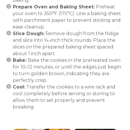
baking.
Prepare Oven and Baking Sheet:
Preheat
your oven to 350°F (175°C). Line a baking sheet
with parchment paper to prevent sticking and
ease cleanup.
Slice Dough:
Remove dough from the fridge
and slice into ¼-inch thick rounds. Place the
slices on the prepared baking sheet spaced
about 1 inch apart.
Bake:
Bake the cookies in the preheated oven
for 10–12 minutes, or until the edges just begin
to turn golden brown, indicating they are
perfectly crisp.
Cool:
Transfer the cookies to a wire rack and
cool completely before serving or storing to
allow them to set properly and prevent
breaking.