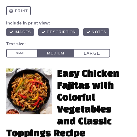
Easy Chicken
Fajitas with
Colorful
Vegetables
and Classic
Toppings Recipe