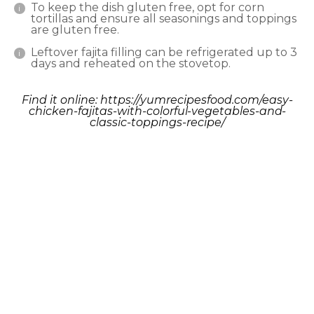
To keep the dish gluten free, opt for corn
tortillas and ensure all seasonings and toppings
are gluten free.
Leftover fajita filling can be refrigerated up to 3
days and reheated on the stovetop.
Find it online
:
https://yumrecipesfood.com/easy-
chicken-fajitas-with-colorful-vegetables-and-
classic-toppings-recipe/