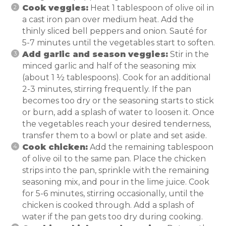
Cook veggies:
Heat 1 tablespoon of olive oil in
a cast iron pan over medium heat. Add the
thinly sliced bell peppers and onion. Sauté for
5-7 minutes until the vegetables start to soften.
Add garlic and season veggies:
Stir in the
minced garlic and half of the seasoning mix
(about 1 ½ tablespoons). Cook for an additional
2-3 minutes, stirring frequently. If the pan
becomes too dry or the seasoning starts to stick
or burn, add a splash of water to loosen it. Once
the vegetables reach your desired tenderness,
transfer them to a bowl or plate and set aside.
Cook chicken:
Add the remaining tablespoon
of olive oil to the same pan. Place the chicken
strips into the pan, sprinkle with the remaining
seasoning mix, and pour in the lime juice. Cook
for 5-6 minutes, stirring occasionally, until the
chicken is cooked through. Add a splash of
water if the pan gets too dry during cooking.