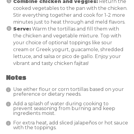
Combine chicken and veggies:
Return the
cooked vegetables to the pan with the chicken.
Stir everything together and cook for 1-2 more
minutes just to heat through and meld flavors.
Serve:
Warm the tortillas and fill them with
the chicken and vegetable mixture. Top with
your choice of optional toppings like sour
cream or Greek yogurt, guacamole, shredded
lettuce, and salsa or pico de gallo. Enjoy your
vibrant and tasty chicken fajitas!
Notes
Use either flour or corn tortillas based on your
preference or dietary needs.
Add a splash of water during cooking to
prevent seasoning from burning and keep
ingredients moist.
For extra heat, add sliced jalapeños or hot sauce
with the toppings.