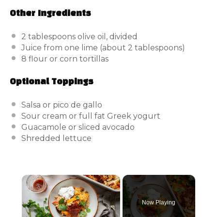
Other Ingredients
2 tablespoons
olive oil, divided
Juice from
one
lime (about
2 tablespoons
)
8
flour or corn tortillas
Optional Toppings
Salsa or pico de gallo
Sour cream or full fat Greek yogurt
Guacamole or sliced avocado
Shredded lettuce
×
Now Playing