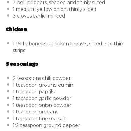
3
bell peppers, seeded and thinly sliced
1
medium yellow onion, thinly sliced
3
cloves garlic, minced
Chicken
1 1/4
lb
boneless chicken breasts, sliced into thin
strips
Seasonings
2 teaspoons
chili powder
1 teaspoon
ground cumin
1 teaspoon
paprika
1 teaspoon
garlic powder
1 teaspoon
onion powder
1 teaspoon
oregano
1 teaspoon
fine sea salt
1/2 teaspoon
ground pepper