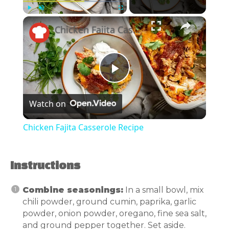
×
Play
Unmute
Fullscreen
Chicken Fajita Casserole Recipe
Play
Watch on
Video
Chicken Fajita Casserole Recipe
Instructions
Combine seasonings:
In a small bowl, mix
chili powder, ground cumin, paprika, garlic
powder, onion powder, oregano, fine sea salt,
and ground pepper together. Set aside.