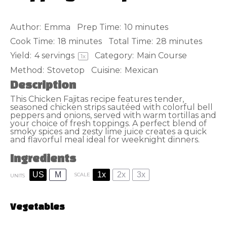
Author:
Emma
Prep Time:
10 minutes
Cook Time:
18 minutes
Total Time:
28 minutes
Yield:
4
servings
Category:
Main Course
1
x
Method:
Stovetop
Cuisine:
Mexican
Description
This Chicken Fajitas recipe features tender,
seasoned chicken strips sautéed with colorful bell
peppers and onions, served with warm tortillas and
your choice of fresh toppings. A perfect blend of
smoky spices and zesty lime juice creates a quick
and flavorful meal ideal for weeknight dinners.
Ingredients
US
M
1x
2x
3x
SCALE
UNITS
Vegetables