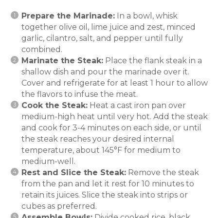
Prepare the Marinade:
In a bowl, whisk
together olive oil, lime juice and zest, minced
garlic, cilantro, salt, and pepper until fully
combined.
Marinate the Steak:
Place the flank steak in a
shallow dish and pour the marinade over it.
Cover and refrigerate for at least 1 hour to allow
the flavors to infuse the meat.
Cook the Steak:
Heat a cast iron pan over
medium-high heat until very hot. Add the steak
and cook for 3-4 minutes on each side, or until
the steak reaches your desired internal
temperature, about 145°F for medium to
medium-well.
Rest and Slice the Steak:
Remove the steak
from the pan and let it rest for 10 minutes to
retain its juices. Slice the steak into strips or
cubes as preferred.
Assemble Bowls:
Divide cooked rice, black