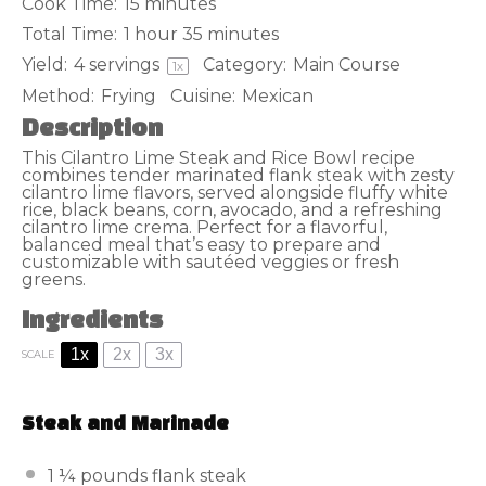
Cook Time:
15 minutes
Total Time:
1 hour 35 minutes
Yield:
4
servings
Category:
Main Course
1
x
Method:
Frying
Cuisine:
Mexican
Description
This Cilantro Lime Steak and Rice Bowl recipe
combines tender marinated flank steak with zesty
cilantro lime flavors, served alongside fluffy white
rice, black beans, corn, avocado, and a refreshing
cilantro lime crema. Perfect for a flavorful,
balanced meal that’s easy to prepare and
customizable with sautéed veggies or fresh
greens.
Ingredients
1x
2x
3x
SCALE
Steak and Marinade
1 ¼
pounds flank steak