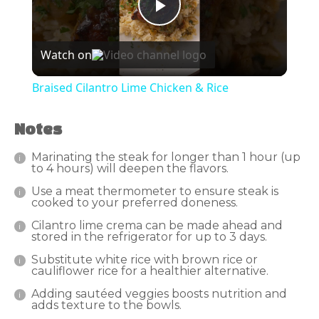
Play
Watch on
Video
Braised Cilantro Lime Chicken & Rice
Notes
Marinating the steak for longer than 1 hour (up
to 4 hours) will deepen the flavors.
Use a meat thermometer to ensure steak is
cooked to your preferred doneness.
Cilantro lime crema can be made ahead and
stored in the refrigerator for up to 3 days.
Substitute white rice with brown rice or
cauliflower rice for a healthier alternative.
Adding sautéed veggies boosts nutrition and
adds texture to the bowls.