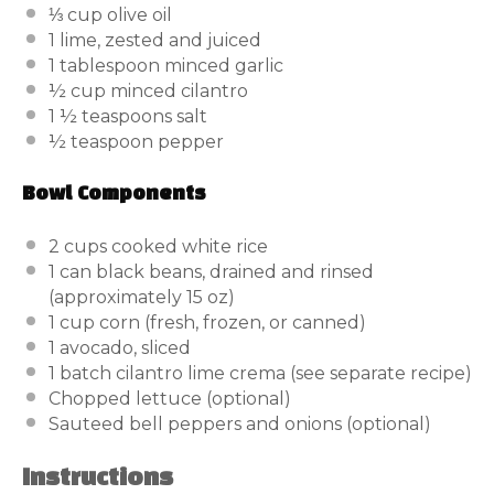
⅓ cup
olive oil
1
lime, zested and juiced
1 tablespoon
minced garlic
½ cup
minced cilantro
1 ½ teaspoons
salt
½ teaspoon
pepper
Bowl Components
2 cups
cooked white rice
1
can black beans, drained and rinsed
(approximately
15 oz
)
1 cup
corn (fresh, frozen, or canned)
1
avocado, sliced
1
batch cilantro lime crema (see separate recipe)
Chopped lettuce (optional)
Sauteed bell peppers and onions (optional)
Instructions