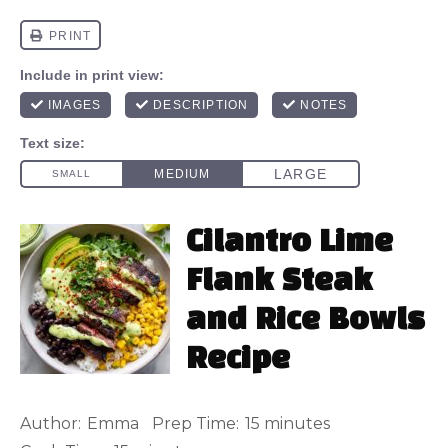
Cilantro Lime
Flank Steak
and Rice Bowls
Recipe
Author:
Emma
Prep Time:
15 minutes