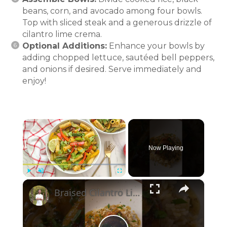
beans, corn, and avocado among four bowls.
Top with sliced steak and a generous drizzle of
cilantro lime crema.
Optional Additions:
Enhance your bowls by
adding chopped lettuce, sautéed bell peppers,
and onions if desired. Serve immediately and
enjoy!
×
Now Playing
×
Play
Unmute
Fullscreen
Braised Cilantro Lime Chicken & Rice