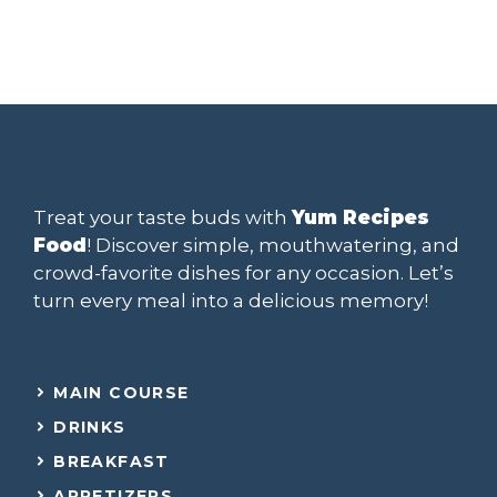
Treat your taste buds with
Yum Recipes
Food
! Discover simple, mouthwatering, and
crowd-favorite dishes for any occasion. Let’s
turn every meal into a delicious memory!
MAIN COURSE
DRINKS
BREAKFAST
APPETIZERS