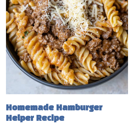
Homemade Hamburger
Helper Recipe