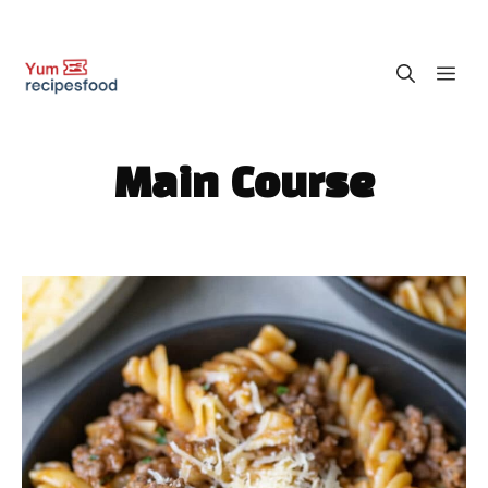
Skip
M
to
content
Main Course