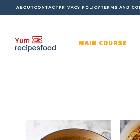
Skip
ABOUT
CONTACT
PRIVACY POLICY
TERMS AND CO
to
content
MAIN COURSE