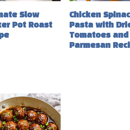
mate Slow
Chicken Spina
er Pot Roast
Pasta with Dri
pe
Tomatoes and
Parmesan Rec