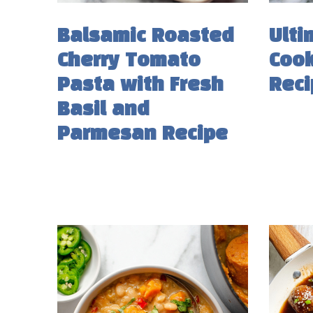
Balsamic Roasted
Ulti
Cherry Tomato
Cook
Pasta with Fresh
Reci
Basil and
Parmesan Recipe