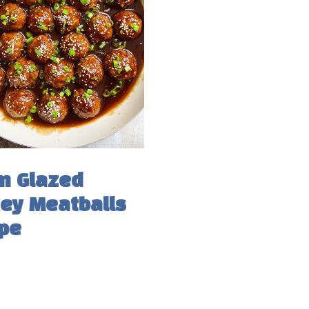
n Glazed
ey Meatballs
pe