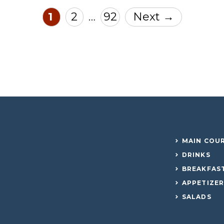
Page
Page
Page
1
2
92
Next
→
…
MAIN COU
DRINKS
BREAKFAS
APPETIZE
SALADS