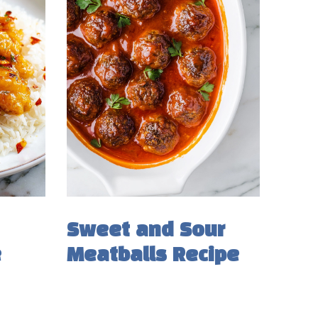
Sweet and Sour
e
Meatballs Recipe