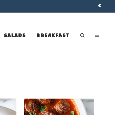
SALADS
BREAKFAST