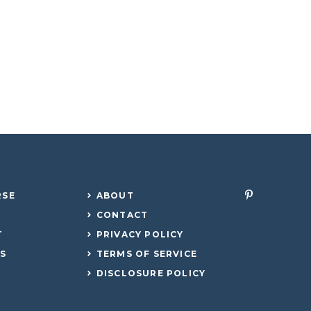
RSE
ABOUT
CONTACT
T
PRIVACY POLICY
RS
TERMS OF SERVICE
DISCLOSURE POLICY