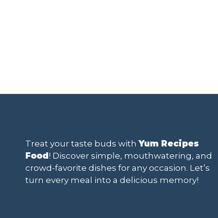
Treat your taste buds with
Yum Recipes
Food
! Discover simple, mouthwatering, and
crowd-favorite dishes for any occasion. Let’s
turn every meal into a delicious memory!