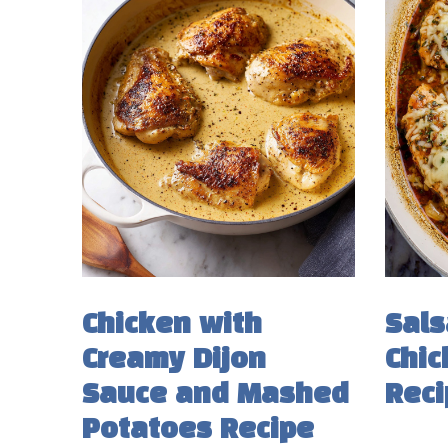
Chicken with
Sals
Creamy Dijon
Chic
Sauce and Mashed
Reci
Potatoes Recipe