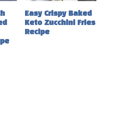
ch
Easy Crispy Baked
ed
Keto Zucchini Fries
Recipe
ipe