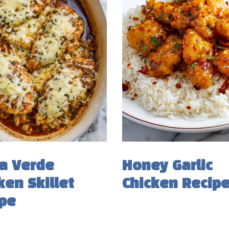
a Verde
Honey Garlic
ken Skillet
Chicken Recip
pe