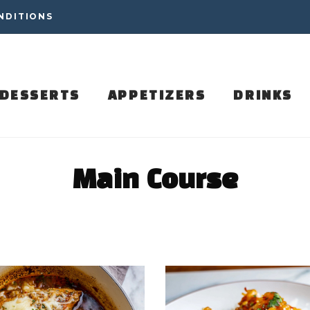
NDITIONS
DESSERTS
APPETIZERS
DRINKS
Main Course