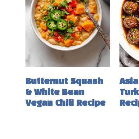
Butternut Squash
Asia
& White Bean
Turk
Vegan Chili Recipe
Reci