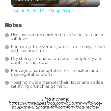
Video
Instant Pot Wild Rice Soup Recipe
Notes
Use low sodium chicken broth to better control
salt levels.
For a dairy-free version, substitute heavy cream
with coconut milk.
Dry sherry is optional but adds complexity and
depth to the soup.
For vegetarian adaptation, omit chicken and
use vegetable broth.
Toasting nuts enhances their flavor and adds a
satisfying crunch as garnish.
Find it online
:
https://yumrecipesfood.com/autumn-wild-rice-
soup-the-ultimate-fall-comfort-food-recipe/