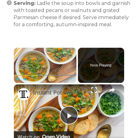
Serving:
Ladle the soup into bowls and garnish
with toasted pecans or walnuts and grated
Parmesan cheese if desired. Serve immediately
for a comforting, autumn-inspired meal.
×
Now Playing
×
Play
Unmute
Fullscreen
Instant Pot Wild Rice Soup Recipe
Play
Watch on