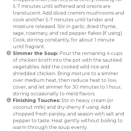
5-7 minutes until softened and onions are
translucent. Add sliced cremini mushrooms and
cook another 5-7 minutes until tender and
moisture released. Stir in garlic, dried thyme,
sage, rosemary, and red pepper flakes (if using).
Cook, stirring constantly, for about 1 minute
until fragrant.
Simmer the Soup:
Pour the remaining 4 cups
of chicken broth into the pot with the sautéed
vegetables. Add the cooked wild rice and
shredded chicken. Bring mixture to a simmer
over medium heat, then reduce heat to low,
cover, and let simmer for 30 minutes to 1 hour,
stirring occasionally to meld flavors.
Finishing Touches:
Stir in heavy cream (or
coconut milk) and dry sherry if using. Add
chopped fresh parsley, and season with salt and
pepper to taste. Heat gently without boiling to
warm through the soup evenly.