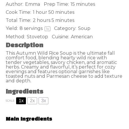
Author:
Emma
Prep Time:
15 minutes
Cook Time:
1 hour 50 minutes
Total Time:
2 hours 5 minutes
Yield:
8
servings
Category:
Soup
1
x
Method:
Stovetop
Cuisine:
American
Description
This Autumn Wild Rice Soup is the ultimate fall
comfort food, blending hearty wild rice with
tender vegetables, savory chicken, and aromatic
herbs. Creamy and flavorful, it’s perfect for cozy
evenings and features optional garnishes like
toasted nuts and Parmesan cheese to add texture
and depth.
Ingredients
1x
2x
3x
SCALE
Main Ingredients