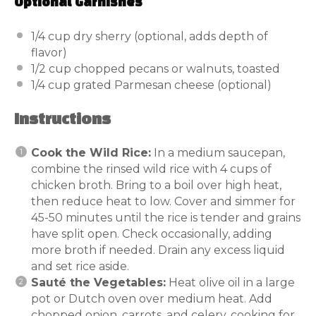
Optional Garnishes
1/4 cup
dry sherry (optional, adds depth of
flavor)
1/2 cup
chopped pecans or walnuts, toasted
1/4 cup
grated Parmesan cheese (optional)
Instructions
Cook the Wild Rice:
In a medium saucepan,
combine the rinsed wild rice with 4 cups of
chicken broth. Bring to a boil over high heat,
then reduce heat to low. Cover and simmer for
45-50 minutes until the rice is tender and grains
have split open. Check occasionally, adding
more broth if needed. Drain any excess liquid
and set rice aside.
Sauté the Vegetables:
Heat olive oil in a large
pot or Dutch oven over medium heat. Add
chopped onion, carrots, and celery, cooking for