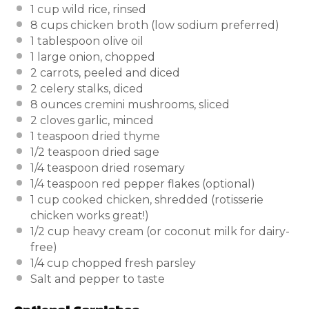
1 cup
wild rice, rinsed
8 cups
chicken broth (low sodium preferred)
1 tablespoon
olive oil
1
large onion, chopped
2
carrots, peeled and diced
2
celery stalks, diced
8 ounces
cremini mushrooms, sliced
2
cloves garlic, minced
1 teaspoon
dried thyme
1/2 teaspoon
dried sage
1/4 teaspoon
dried rosemary
1/4 teaspoon
red pepper flakes (optional)
1 cup
cooked chicken, shredded (rotisserie
chicken works great!)
1/2 cup
heavy cream (or coconut milk for dairy-
free)
1/4 cup
chopped fresh parsley
Salt and pepper to taste