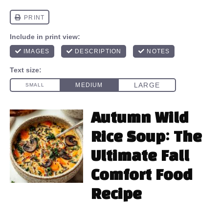
Autumn Wild
Rice Soup: The
Ultimate Fall
Comfort Food
Recipe